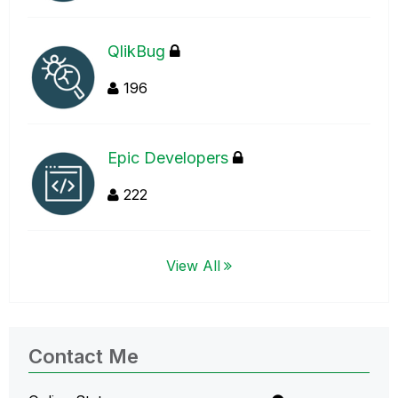
QlikBug
196
Epic Developers
222
View All
Contact Me