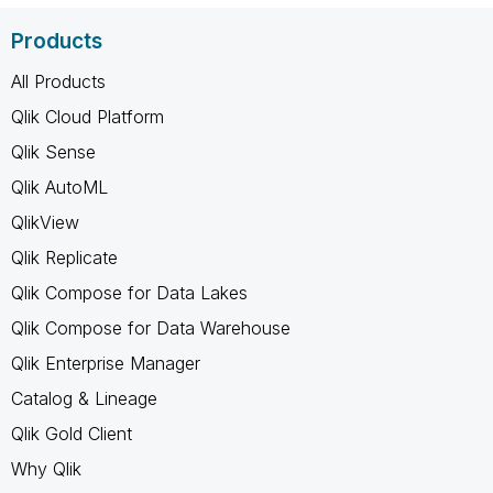
Products
All Products
Qlik Cloud Platform
Qlik Sense
Qlik AutoML
QlikView
Qlik Replicate
Qlik Compose for Data Lakes
Qlik Compose for Data Warehouse
Qlik Enterprise Manager
Catalog & Lineage
Qlik Gold Client
Why Qlik