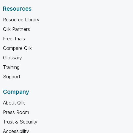
Resources
Resource Library
Qlik Partners
Free Trials
Compare Qlik
Glossary
Training
Support
Company
About Qlik
Press Room
Trust & Security
Accessibility