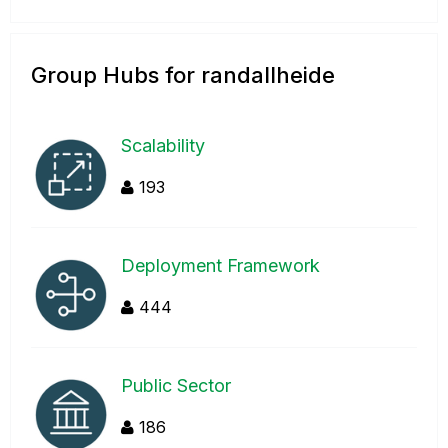
Group Hubs for randallheide
Scalability
193
Deployment Framework
444
Public Sector
186