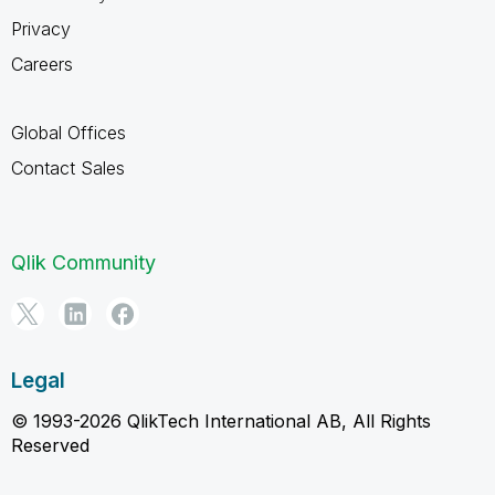
Privacy
Careers
Global Offices
Contact Sales
Qlik Community
Legal
© 1993-2026 QlikTech International AB, All Rights
Reserved