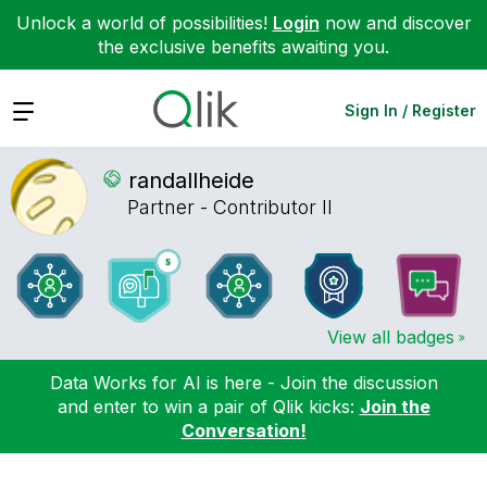
Unlock a world of possibilities!
Login
now and discover
the exclusive benefits awaiting you.
Expand
Sign In / Register
randallheide
Partner - Contributor II
View all badges
Data Works for AI is here - Join the discussion
and enter to win a pair of Qlik kicks:
Join the
Conversation!