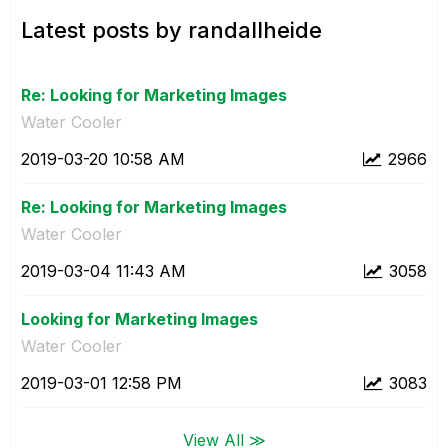
Latest posts by randallheide
Re: Looking for Marketing Images
Water Cooler
‎2019-03-20
10:58 AM
2966
Re: Looking for Marketing Images
Water Cooler
‎2019-03-04
11:43 AM
3058
Looking for Marketing Images
Water Cooler
‎2019-03-01
12:58 PM
3083
View All ≫