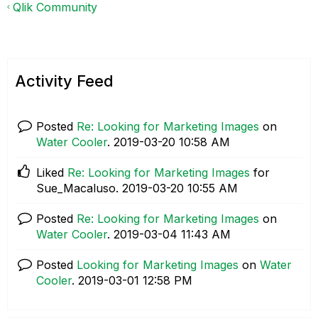
Qlik Community
Activity Feed
Posted
Re: Looking for Marketing Images
on
Water Cooler
.
‎2019-03-20
10:58 AM
Liked
Re: Looking for Marketing Images
for
Sue_Macaluso.
‎2019-03-20
10:55 AM
Posted
Re: Looking for Marketing Images
on
Water Cooler
.
‎2019-03-04
11:43 AM
Posted
Looking for Marketing Images
on
Water
Cooler
.
‎2019-03-01
12:58 PM