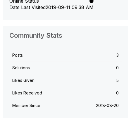
Online Status
Date Last Visited
‎2019-09-11
09:38 AM
Community Stats
Posts
3
Solutions
0
Likes Given
5
Likes Received
0
Member Since
‎2018-08-20