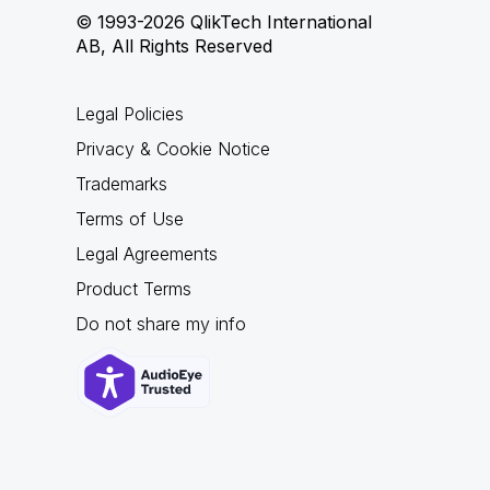
© 1993-2026 QlikTech International
AB, All Rights Reserved
Legal Policies
Privacy & Cookie Notice
Trademarks
Terms of Use
Legal Agreements
Product Terms
Do not share my info