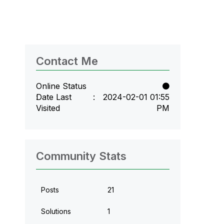
Contact Me
Online Status
Date Last
‎2024-02-01
01:55
Visited
PM
Community Stats
Posts
21
Solutions
1