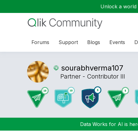
Unlock a world o
Forums
Support
Blogs
Events
D
sourabhverma107
Partner - Contributor III
Data Works for AI is here