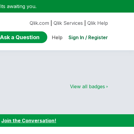
ts awaiting you.
Qlik.com
|
Qlik Services
|
Qlik Help
Ask a Question
Sign In / Register
Help
View all badges
:
Join the Conversation!