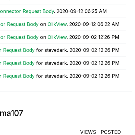
t Connector Request Body
.
‎2020-09-12
06:25 AM
ctor Request Body
on
QlikView
.
‎2020-09-12
06:22 AM
ctor Request Body
on
QlikView
.
‎2020-09-02
12:26 PM
or Request Body
for stevedark.
‎2020-09-02
12:26 PM
or Request Body
for stevedark.
‎2020-09-02
12:26 PM
or Request Body
for stevedark.
‎2020-09-02
12:26 PM
rma107
VIEWS
POSTED