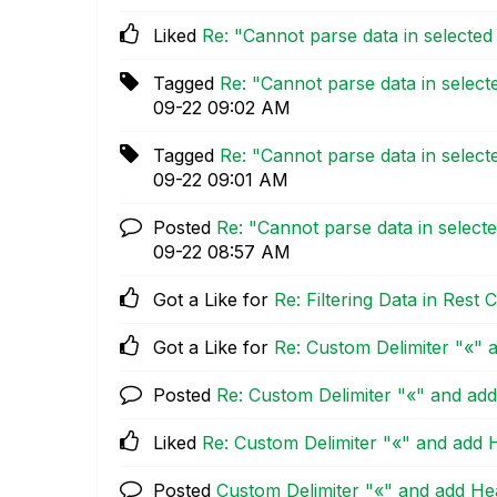
Liked
Re: "Cannot parse data in selecte
Tagged
Re: "Cannot parse data in selec
09-22
09:02 AM
Tagged
Re: "Cannot parse data in selec
09-22
09:01 AM
Posted
Re: "Cannot parse data in select
09-22
08:57 AM
Got a Like for
Re: Filtering Data in Res
Got a Like for
Re: Custom Delimiter "«" 
Posted
Re: Custom Delimiter "«" and add
Liked
Re: Custom Delimiter "«" and add 
Posted
Custom Delimiter "«" and add Hea