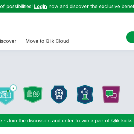
f possibilities!
Login
now and discover the exclusive benefi
iscover
Move to Qlik Cloud
 - Join the discussion and enter to win a pair of Qlik kicks