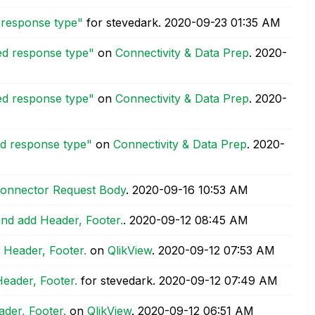
d response type"
for stevedark.
‎2020-09-23
01:35 AM
ted response type"
on
Connectivity & Data Prep
.
‎2020-
ted response type"
on
Connectivity & Data Prep
.
‎2020-
ed response type"
on
Connectivity & Data Prep
.
‎2020-
t Connector Request Body
.
‎2020-09-16
10:53 AM
and add Header, Footer.
.
‎2020-09-12
08:45 AM
 Header, Footer.
on
QlikView
.
‎2020-09-12
07:53 AM
Header, Footer.
for stevedark.
‎2020-09-12
07:49 AM
der, Footer.
on
QlikView
.
‎2020-09-12
06:51 AM