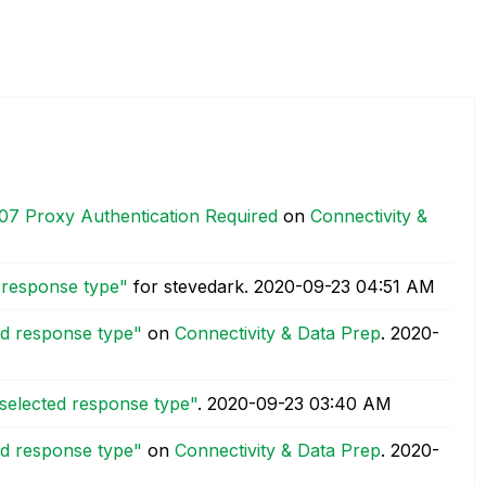
07 Proxy Authentication Required
on
Connectivity &
d response type"
for stevedark.
‎2020-09-23
04:51 AM
ed response type"
on
Connectivity & Data Prep
.
‎2020-
 selected response type"
.
‎2020-09-23
03:40 AM
ed response type"
on
Connectivity & Data Prep
.
‎2020-