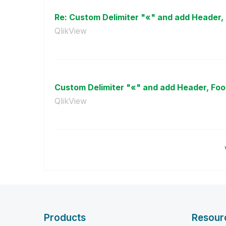
Re: Custom Delimiter "«" and add Header, 
QlikView
Custom Delimiter "«" and add Header, Foo
QlikView
Products
Resour