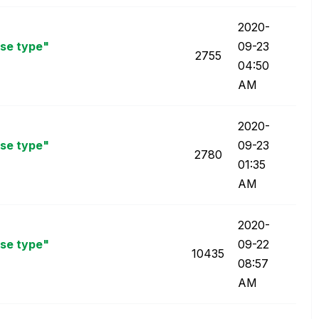
‎2020-
nse type"
09-23
2755
04:50
AM
‎2020-
nse type"
09-23
2780
01:35
AM
‎2020-
nse type"
09-22
10435
08:57
AM