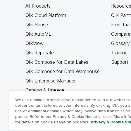
All Products
Resource
Qlik Cloud Platform
Qlik Part
Qlik Sense
Free Trial
Qlik AutoML
Compare 
QlikView
Glossary
Qlik Replicate
Training
Qlik Compose for Data Lakes
Support
Qlik Compose for Data Warehouse
Qlik Enterprise Manager
Catalog & Lineage
Qlik Gold Client
We use cookies to improve your experience with our websites
deliver content tailored to your interests. By clicking ‘Ok’, you 
Why Qlik
use of additional cookies which may involve data transmission 
parties. Refer to our Privacy & Cookie Notice or click ‘More Inf
for details on cookie usage on our sites.
Privacy & Cookie No