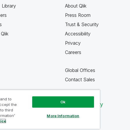
 Library
About Qlik
ners
Press Room
s
Trust & Security
Qlik
Accessibility
Privacy
Careers
Global Offices
Contact Sales
 and to
Ok
Qlik Community
accept the
to third
ormation’
More Information
tice