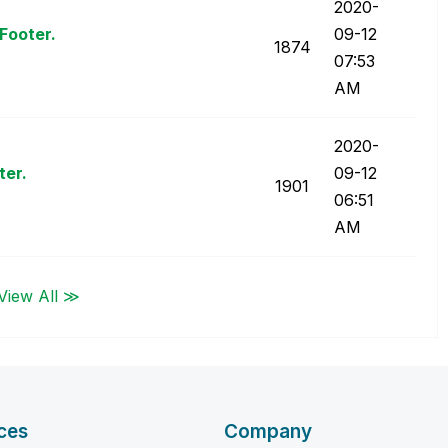
‎2020-
Footer.
09-12
1874
07:53
AM
‎2020-
ter.
09-12
1901
06:51
AM
View All ≫
ces
Company