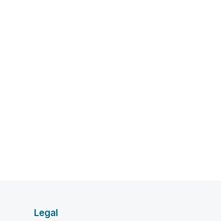
Legal