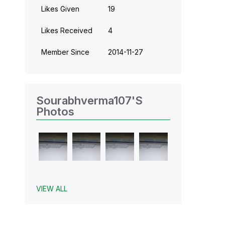
Likes Given
19
Likes Received
4
Member Since
‎2014-11-27
Sourabhverma107's
Photos
VIEW ALL