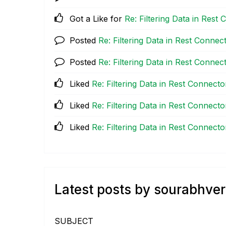
Got a Like for
Re: Filtering Data in Res
Posted
Re: Filtering Data in Rest Conne
Posted
Re: Filtering Data in Rest Conne
Liked
Re: Filtering Data in Rest Connect
Liked
Re: Filtering Data in Rest Connect
Liked
Re: Filtering Data in Rest Connect
Latest posts by sourabhve
SUBJECT