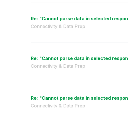
Re: "Cannot parse data in selected respo
Connectivity & Data Prep
Re: "Cannot parse data in selected respo
Connectivity & Data Prep
Re: "Cannot parse data in selected respo
Connectivity & Data Prep