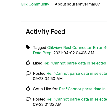
Qlik Community
About sourabhverma107
Activity Feed
Tagged
Qlikview Rest Connector Error 4
Data Prep
.
‎2021-04-02
04:08 AM
Liked
Re: "Cannot parse data in selecte
Posted
Re: "Cannot parse data in select
09-23
04:50 AM
Got a Like for
Re: "Cannot parse data in
Posted
Re: "Cannot parse data in select
09-23
01:35 AM