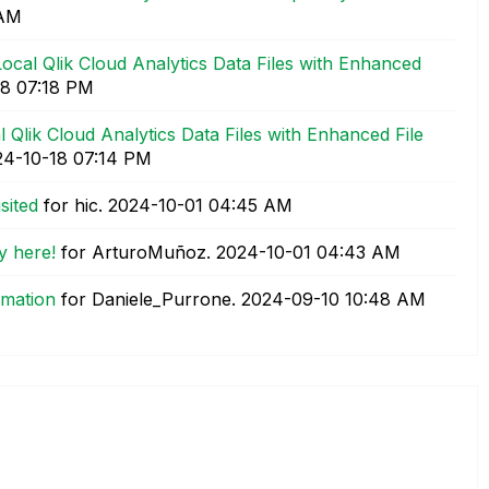
 AM
ocal Qlik Cloud Analytics Data Files with Enhanced
18
07:18 PM
 Qlik Cloud Analytics Data Files with Enhanced File
24-10-18
07:14 PM
sited
for hic.
‎2024-10-01
04:45 AM
y here!
for ArturoMuñoz.
‎2024-10-01
04:43 AM
mation
for Daniele_Purrone.
‎2024-09-10
10:48 AM