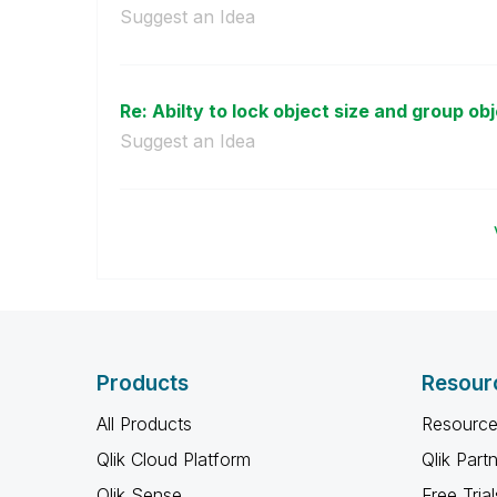
Suggest an Idea
Re: Abilty to lock object size and group ob
Suggest an Idea
Products
Resour
All Products
Resource
Qlik Cloud Platform
Qlik Part
Qlik Sense
Free Trial