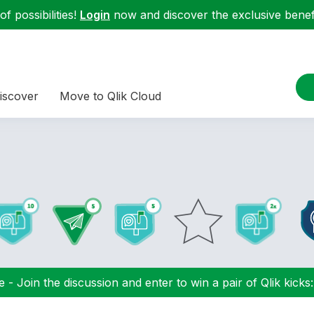
f possibilities!
Login
now and discover the exclusive benefi
iscover
Move to Qlik Cloud
 - Join the discussion and enter to win a pair of Qlik kicks