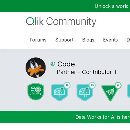
Unlock a world o
Forums
Support
Blogs
Events
D
Code
Partner - Contributor II
Data Works for AI is here