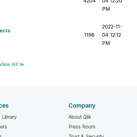
4204
04
12:20
PM
‎2022-11-
jects
1198
04
12:12
PM
View All ≫
ces
Company
 Library
About Qlik
ners
Press Room
s
Trust & Security