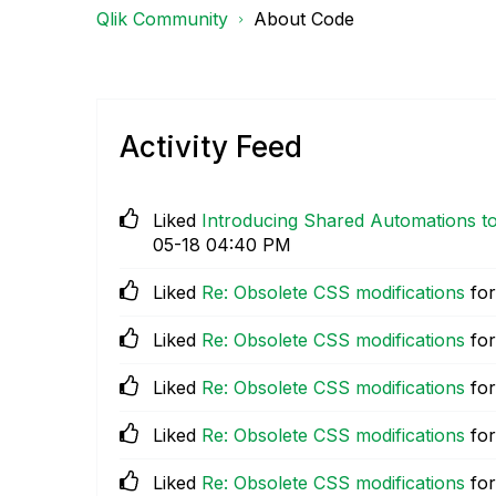
Qlik Community
About Code
Activity Feed
Liked
Introducing Shared Automations to
05-18
04:40 PM
Liked
Re: Obsolete CSS modifications
for
Liked
Re: Obsolete CSS modifications
for
Liked
Re: Obsolete CSS modifications
for
Liked
Re: Obsolete CSS modifications
for
Liked
Re: Obsolete CSS modifications
for