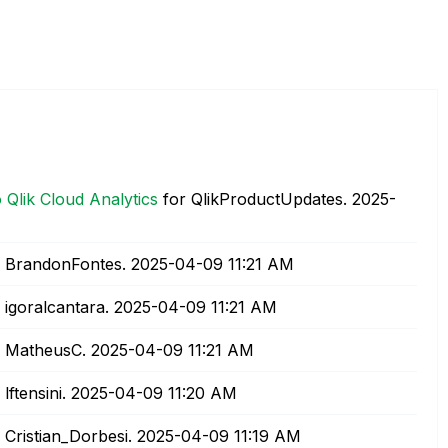
 Qlik Cloud Analytics
for QlikProductUpdates.
‎2025-
 BrandonFontes.
‎2025-04-09
11:21 AM
 igoralcantara.
‎2025-04-09
11:21 AM
 MatheusC.
‎2025-04-09
11:21 AM
 lftensini.
‎2025-04-09
11:20 AM
 Cristian_Dorbesi.
‎2025-04-09
11:19 AM