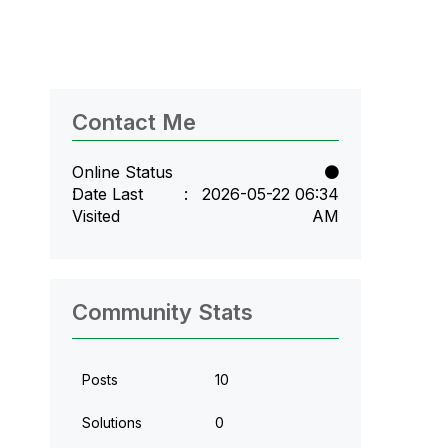
Contact Me
Online Status
Date Last
‎2026-05-22
06:34
Visited
AM
Community Stats
Posts
10
Solutions
0