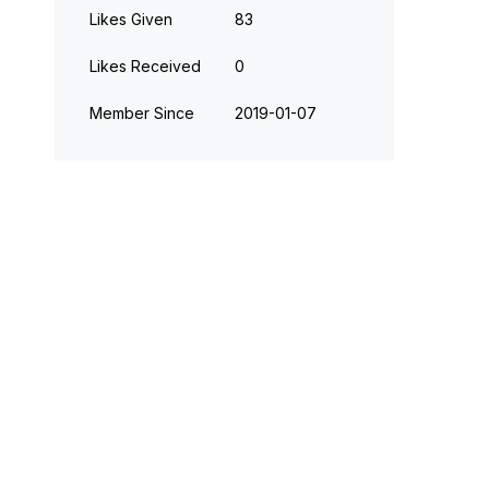
Likes Given
83
Likes Received
0
Member Since
‎2019-01-07