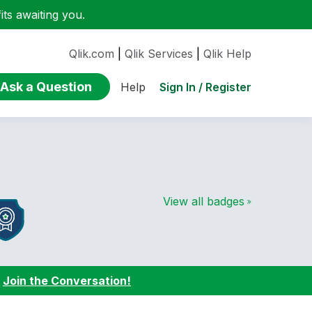
ts awaiting you.
Qlik.com
|
Qlik Services
|
Qlik Help
Ask a Question
Sign In / Register
Help
View all badges
:
Join the Conversation!