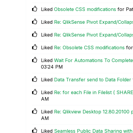
Liked
Obsolete CSS modifications
for Pa
Liked
Re: QlikSense Pivot Expand/Collap
Liked
Re: QlikSense Pivot Expand/Collap
Liked
Re: Obsolete CSS modifications
for
Liked
Wait For Automations To Complete
03:24 PM
Liked
Data Transfer send to Data Folder
Liked
Re: for each File in Filelist ( SHA
AM
Liked
Re: Qlikview Desktop 12.80.20100
AM
Liked
Seamless Public Data Sharing wit