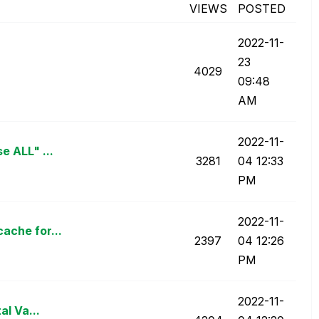
VIEWS
POSTED
‎2022-11-
23
4029
09:48
AM
‎2022-11-
e ALL" ...
3281
04
12:33
PM
‎2022-11-
ache for...
2397
04
12:26
PM
‎2022-11-
al Va...