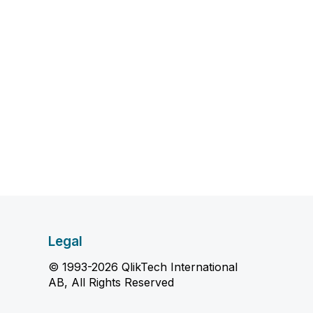
Legal
© 1993-2026 QlikTech International
AB, All Rights Reserved