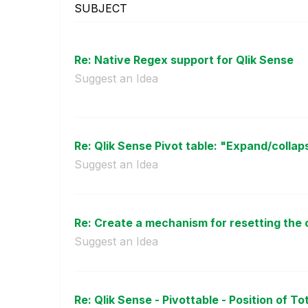
SUBJECT
Re: Native Regex support for Qlik Sense
Suggest an Idea
Re: Qlik Sense Pivot table: "Expand/collaps
Suggest an Idea
Re: Create a mechanism for resetting the c
Suggest an Idea
Re: Qlik Sense - Pivottable - Position of Tot