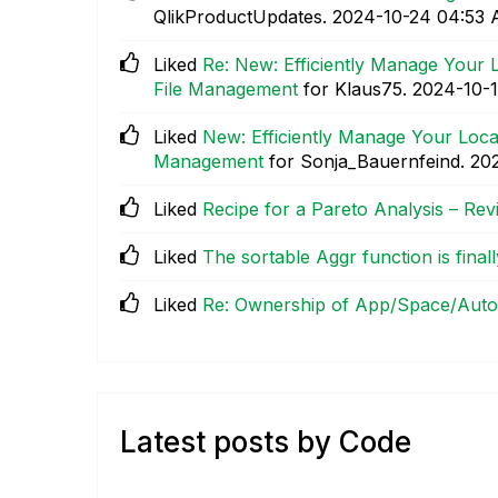
QlikProductUpdates.
‎2024-10-24
04:53
Liked
Re: New: Efficiently Manage Your L
File Management
for Klaus75.
‎2024-10-
Liked
New: Efficiently Manage Your Local
Management
for Sonja_Bauernfeind.
‎20
Liked
Recipe for a Pareto Analysis – Revi
Liked
The sortable Aggr function is finall
Liked
Re: Ownership of App/Space/Auto
Latest posts by Code