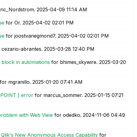
tric_Nordstrom.
‎2025-04-09
11:14 AM
se
for Or.
‎2025-04-02
02:01 PM
se
for joostvanegmond7.
‎2025-04-02
02:01 PM
 cezario-abrantes.
‎2025-03-28
12:40 PM
 block in automations
for bhimes_skywire.
‎2025-03-20
for mgranillo.
‎2025-01-20
07:41 AM
REPOINT ) error
for marcus_sommer.
‎2025-01-15
07:21
 problem with Web View
for odedko.
‎2024-11-06
04:49
h Qlik's New Anonymous Access Capability
for