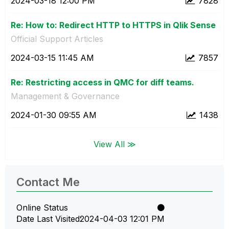
‎2024-03-18
12:00 PM
7828
Re: How to: Redirect HTTP to HTTPS in Qlik Sense
Official Support Articles
‎2024-03-15
11:45 AM
7857
Re: Restricting access in QMC for diff teams.
Management & Governance
‎2024-01-30
09:55 AM
1438
View All ≫
Contact Me
Online Status
Date Last Visited
‎2024-04-03
12:01 PM