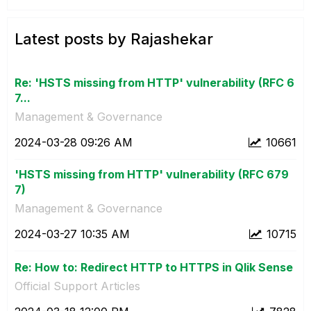
Latest posts by Rajashekar
Re: 'HSTS missing from HTTP' vulnerability (RFC 6
7...
Management & Governance
‎2024-03-28
09:26 AM
10661
'HSTS missing from HTTP' vulnerability (RFC 679
7)
Management & Governance
‎2024-03-27
10:35 AM
10715
Re: How to: Redirect HTTP to HTTPS in Qlik Sense
Official Support Articles