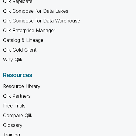
Qlik Replicate
Qlik Compose for Data Lakes
Qlik Compose for Data Warehouse
Qlik Enterprise Manager
Catalog & Lineage
Qlik Gold Client
Why Qlik
Resources
Resource Library
Qlik Partners
Free Trials
Compare Qlik
Glossary
Training