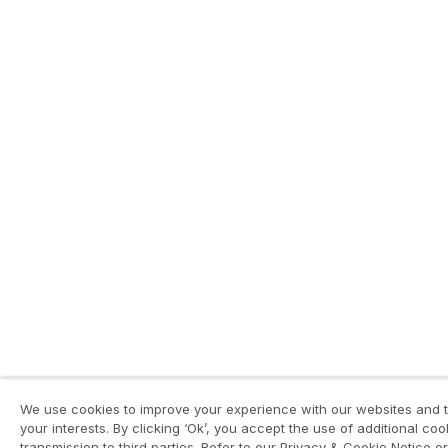
We use cookies to improve your experience with our websites and to
your interests. By clicking ‘Ok’, you accept the use of additional c
transmission to third parties. Refer to our Privacy & Cookie Notice or