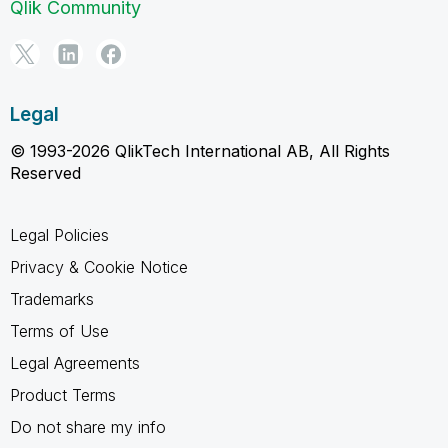
Qlik Community
Legal
© 1993-2026 QlikTech International AB, All Rights
Reserved
Legal Policies
Privacy & Cookie Notice
Trademarks
Terms of Use
Legal Agreements
Product Terms
Do not share my info