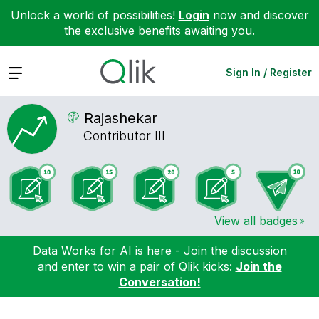
Unlock a world of possibilities!
Login
now and discover
the exclusive benefits awaiting you.
Expand
Sign In / Register
Rajashekar
Contributor III
View all badges
Data Works for AI is here - Join the discussion
and enter to win a pair of Qlik kicks:
Join the
Conversation!