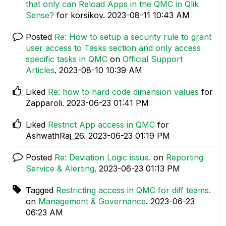
that only can Reload Apps in the QMC in Qlik
Sense?
for korsikov.
‎2023-08-11
10:43 AM
Posted
Re: How to setup a security rule to grant
user access to Tasks section and only access
specific tasks in QMC
on
Official Support
Articles
.
‎2023-08-10
10:39 AM
Liked
Re: how to hard code dimension values
for
Zapparoli.
‎2023-06-23
01:41 PM
Liked
Restrict App access in QMC
for
AshwathRaj_26.
‎2023-06-23
01:19 PM
Posted
Re: Deviation Logic issue.
on
Reporting
Service & Alerting
.
‎2023-06-23
01:13 PM
Tagged
Restricting access in QMC for diff teams.
on
Management & Governance
.
‎2023-06-23
06:23 AM