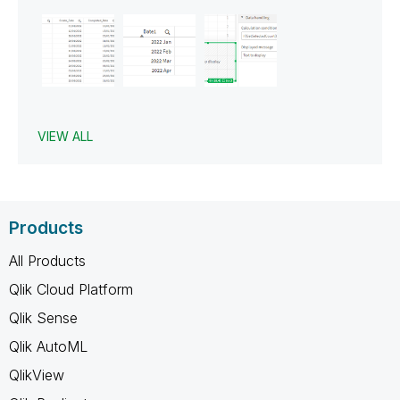
VIEW ALL
Products
All Products
Qlik Cloud Platform
Qlik Sense
Qlik AutoML
QlikView