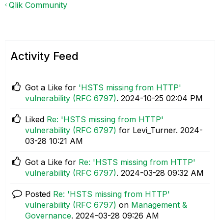
Qlik Community
Activity Feed
Got a Like for
'HSTS missing from HTTP'
vulnerability (RFC 6797)
.
‎2024-10-25
02:04 PM
Liked
Re: 'HSTS missing from HTTP'
vulnerability (RFC 6797)
for Levi_Turner.
‎2024-
03-28
10:21 AM
Got a Like for
Re: 'HSTS missing from HTTP'
vulnerability (RFC 6797)
.
‎2024-03-28
09:32 AM
Posted
Re: 'HSTS missing from HTTP'
vulnerability (RFC 6797)
on
Management &
Governance
.
‎2024-03-28
09:26 AM