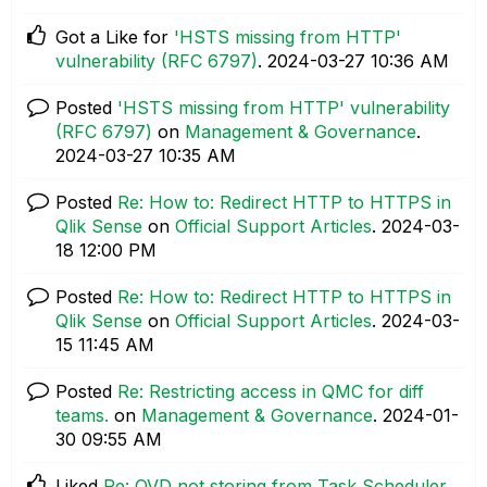
Got a Like for
'HSTS missing from HTTP'
vulnerability (RFC 6797)
.
‎2024-03-27
10:36 AM
Posted
'HSTS missing from HTTP' vulnerability
(RFC 6797)
on
Management & Governance
.
‎2024-03-27
10:35 AM
Posted
Re: How to: Redirect HTTP to HTTPS in
Qlik Sense
on
Official Support Articles
.
‎2024-03-
18
12:00 PM
Posted
Re: How to: Redirect HTTP to HTTPS in
Qlik Sense
on
Official Support Articles
.
‎2024-03-
15
11:45 AM
Posted
Re: Restricting access in QMC for diff
teams.
on
Management & Governance
.
‎2024-01-
30
09:55 AM
Liked
Re: QVD not storing from Task Scheduler