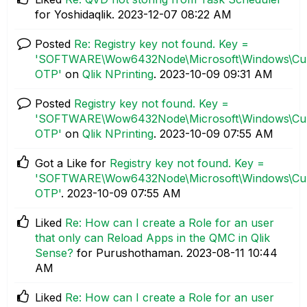
for Yoshidaqlik.
‎2023-12-07
08:22 AM
Posted
Re: Registry key not found. Key =
'SOFTWARE\Wow6432Node\Microsoft\Windows\Curre
OTP'
on
Qlik NPrinting
.
‎2023-10-09
09:31 AM
Posted
Registry key not found. Key =
'SOFTWARE\Wow6432Node\Microsoft\Windows\Curre
OTP'
on
Qlik NPrinting
.
‎2023-10-09
07:55 AM
Got a Like for
Registry key not found. Key =
'SOFTWARE\Wow6432Node\Microsoft\Windows\Curre
OTP'
.
‎2023-10-09
07:55 AM
Liked
Re: How can I create a Role for an user
that only can Reload Apps in the QMC in Qlik
Sense?
for Purushothaman.
‎2023-08-11
10:44
AM
Liked
Re: How can I create a Role for an user