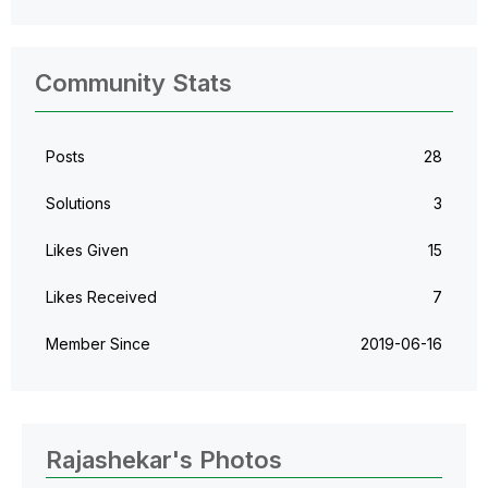
Community Stats
Posts
28
Solutions
3
Likes Given
15
Likes Received
7
Member Since
‎2019-06-16
Rajashekar's Photos