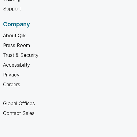
Support
Company
About Qlik
Press Room
Trust & Security
Accessibility
Privacy
Careers
Global Offices
Contact Sales