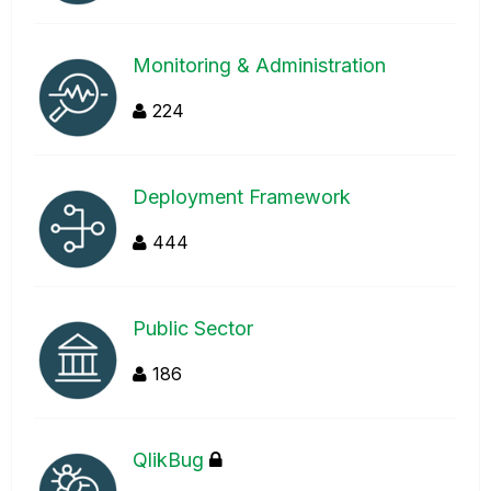
Monitoring & Administration
224
Deployment Framework
444
Public Sector
186
QlikBug