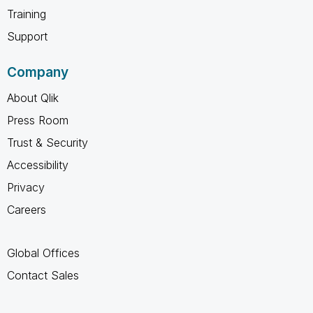
Training
Support
Company
About Qlik
Press Room
Trust & Security
Accessibility
Privacy
Careers
Global Offices
Contact Sales