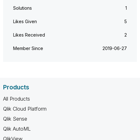
Solutions
1
Likes Given
5
Likes Received
2
Member Since
‎2019-06-27
Products
All Products
Qlik Cloud Platform
Qlik Sense
Qlik AutoML
QlikView