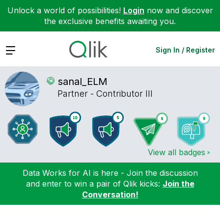
Unlock a world of possibilities!
Login
now and discover
the exclusive benefits awaiting you.
Expand
Sign In / Register
sanal_ELM
Partner - Contributor III
View all badges
Data Works for AI is here - Join the discussion
and enter to win a pair of Qlik kicks:
Join the
Conversation!