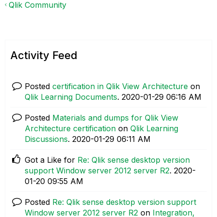
Qlik Community
Activity Feed
Posted
certification in Qlik View Architecture
on
Qlik Learning Documents
.
‎2020-01-29
06:16 AM
Posted
Materials and dumps for Qlik View
Architecture certification
on
Qlik Learning
Discussions
.
‎2020-01-29
06:11 AM
Got a Like for
Re: Qlik sense desktop version
support Window server 2012 server R2
.
‎2020-
01-20
09:55 AM
Posted
Re: Qlik sense desktop version support
Window server 2012 server R2
on
Integration,