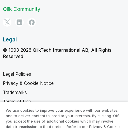
Qlik Community
Legal
© 1993-2026 QlikTech International AB, All Rights
Reserved
Legal Policies
Privacy & Cookie Notice
Trademarks
Terms of Use
Legal Agreements
We use cookies to improve your experience with our websites
and to deliver content tailored to your interests. By clicking ‘Ok’,
Product Terms
you accept the use of additional cookies which may involve
data transmission to third parties. Refer to our Privacy & Cookie