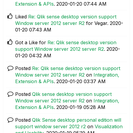
Extension & APIs
.
‎2020-01-20
07:44 AM
Liked
Re: Qlik sense desktop version support
Window server 2012 server R2
for Vegar.
‎2020-
01-20
07:43 AM
Got a Like for
Re: Qlik sense desktop version
support Window server 2012 server R2
.
‎2020-
01-20
04:32 AM
Posted
Re: Qlik sense desktop version support
Window server 2012 server R2
on
Integration,
Extension & APIs
.
‎2020-01-20
03:37 AM
Posted
Qlik sense desktop version support
Window server 2012 server R2
on
Integration,
Extension & APIs
.
‎2020-01-19
05:28 AM
Posted
Qlik Sense desktop personal edition will
support window server 2012 r2
on
Visualization
and Usability
.
‎2020-01-19
05:19 AM