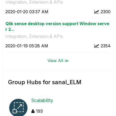
Integration, Extension & APIs
‎2020-01-20
03:37 AM
2300
Qlik sense desktop version support Window serve
r 2...
Integration, Extension & APIs
‎2020-01-19
05:28 AM
2354
View All ≫
Group Hubs for sanal_ELM
Scalability
193