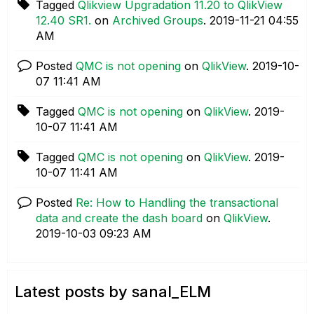
Tagged
Qlikview Upgradation 11.20 to QlikView
12.40 SR1.
on
Archived Groups
.
‎2019-11-21
04:55
AM
Posted
QMC is not opening
on
QlikView
.
‎2019-10-
07
11:41 AM
Tagged
QMC is not opening
on
QlikView
.
‎2019-
10-07
11:41 AM
Tagged
QMC is not opening
on
QlikView
.
‎2019-
10-07
11:41 AM
Posted
Re: How to Handling the transactional
data and create the dash board
on
QlikView
.
‎2019-10-03
09:23 AM
Latest posts by sanal_ELM