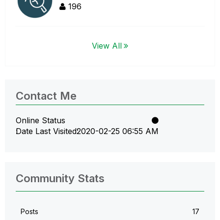
196
View All
Contact Me
Online Status
Date Last Visited
‎2020-02-25
06:55 AM
Community Stats
Posts
17