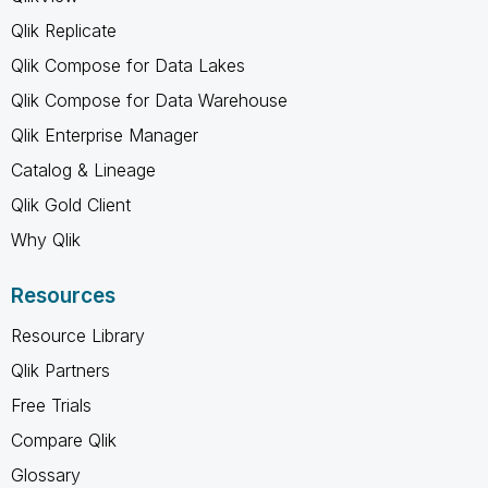
Qlik Replicate
Qlik Compose for Data Lakes
Qlik Compose for Data Warehouse
Qlik Enterprise Manager
Catalog & Lineage
Qlik Gold Client
Why Qlik
Resources
Resource Library
Qlik Partners
Free Trials
Compare Qlik
Glossary