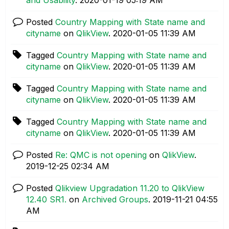
Posted
Country Mapping with State name and
cityname
on
QlikView
.
‎2020-01-05
11:39 AM
Tagged
Country Mapping with State name and
cityname
on
QlikView
.
‎2020-01-05
11:39 AM
Tagged
Country Mapping with State name and
cityname
on
QlikView
.
‎2020-01-05
11:39 AM
Tagged
Country Mapping with State name and
cityname
on
QlikView
.
‎2020-01-05
11:39 AM
Posted
Re: QMC is not opening
on
QlikView
.
‎2019-12-25
02:34 AM
Posted
Qlikview Upgradation 11.20 to QlikView
12.40 SR1.
on
Archived Groups
.
‎2019-11-21
04:55
AM