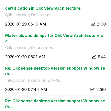
certification in Qlik View Architecture
Qlik Learning Documents
‎2020-01-29
06:16 AM
2190
Materials and dumps for Qlik View Architecture c
e...
Qlik Learning Discussions
‎2020-01-29
06:11 AM
944
Re: Qlik sense desktop version support Window se
rv...
Integration, Extension & APIs
‎2020-01-20
07:44 AM
2280
Re: Qlik sense desktop version support Window se
rv...