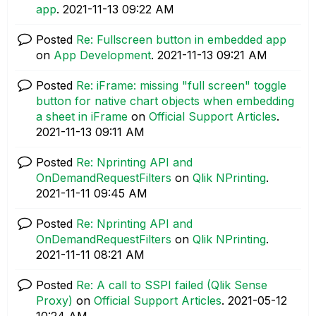
app
.
‎2021-11-13
09:22 AM
Posted
Re: Fullscreen button in embedded app
on
App Development
.
‎2021-11-13
09:21 AM
Posted
Re: iFrame: missing "full screen" toggle
button for native chart objects when embedding
a sheet in iFrame
on
Official Support Articles
.
‎2021-11-13
09:11 AM
Posted
Re: Nprinting API and
OnDemandRequestFilters
on
Qlik NPrinting
.
‎2021-11-11
09:45 AM
Posted
Re: Nprinting API and
OnDemandRequestFilters
on
Qlik NPrinting
.
‎2021-11-11
08:21 AM
Posted
Re: A call to SSPI failed (Qlik Sense
Proxy)
on
Official Support Articles
.
‎2021-05-12
10:24 AM