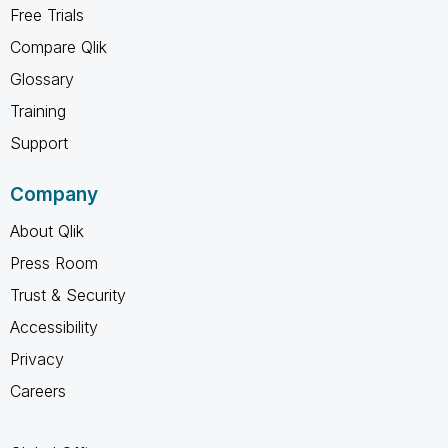
Free Trials
Compare Qlik
Glossary
Training
Support
Company
About Qlik
Press Room
Trust & Security
Accessibility
Privacy
Careers