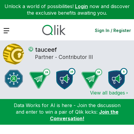
Unlock a world of possibilities!
Login
now and discover
the exclusive benefits awaiting you.
Expand
Sign In / Register
tauceef
Partner - Contributor III
View all badges
Data Works for AI is here - Join the discussion
and enter to win a pair of Qlik kicks:
Join the
Conversation!