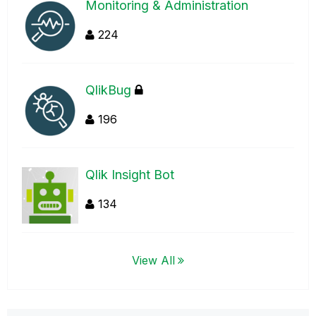
Monitoring & Administration
224
QlikBug
196
Qlik Insight Bot
134
View All