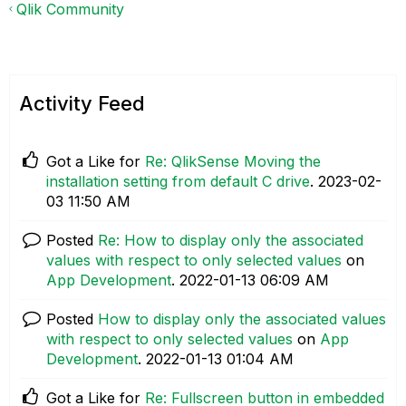
Qlik Community
Activity Feed
Got a Like for
Re: QlikSense Moving the
installation setting from default C drive
.
‎2023-02-
03
11:50 AM
Posted
Re: How to display only the associated
values with respect to only selected values
on
App Development
.
‎2022-01-13
06:09 AM
Posted
How to display only the associated values
with respect to only selected values
on
App
Development
.
‎2022-01-13
01:04 AM
Got a Like for
Re: Fullscreen button in embedded