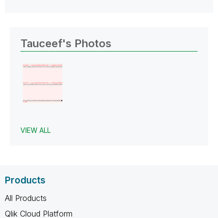
Tauceef's Photos
VIEW ALL
Products
All Products
Qlik Cloud Platform