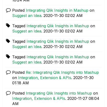
Posted
Integrating Qlik Insights in Mashup
on
Suggest an Idea
.
‎2020-11-30
02:02 AM
Tagged
Integrating Qlik Insights in Mashup
on
Suggest an Idea
.
‎2020-11-30
02:02 AM
Tagged
Integrating Qlik Insights in Mashup
on
Suggest an Idea
.
‎2020-11-30
02:02 AM
Tagged
Integrating Qlik Insights in Mashup
on
Suggest an Idea
.
‎2020-11-30
02:02 AM
Posted
Re: Integrating Qlik Insights into Mashup
on
Integration, Extension & APIs
.
‎2020-11-30
01:18 AM
Posted
Integrating Qlik Insights into Mashup
on
Integration, Extension & APIs
.
‎2020-11-27
08:04
AM