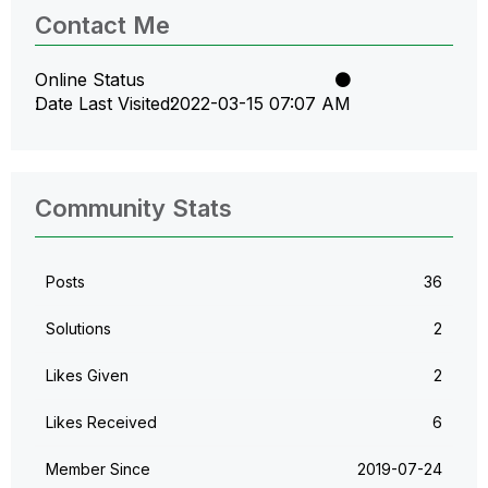
Contact Me
Online Status
Date Last Visited
‎2022-03-15
07:07 AM
Community Stats
Posts
36
Solutions
2
Likes Given
2
Likes Received
6
Member Since
‎2019-07-24