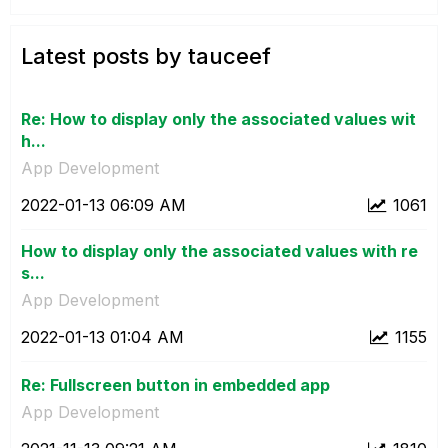
Latest posts by tauceef
Re: How to display only the associated values wit
h...
App Development
‎2022-01-13
06:09 AM
1061
How to display only the associated values with re
s...
App Development
‎2022-01-13
01:04 AM
1155
Re: Fullscreen button in embedded app
App Development