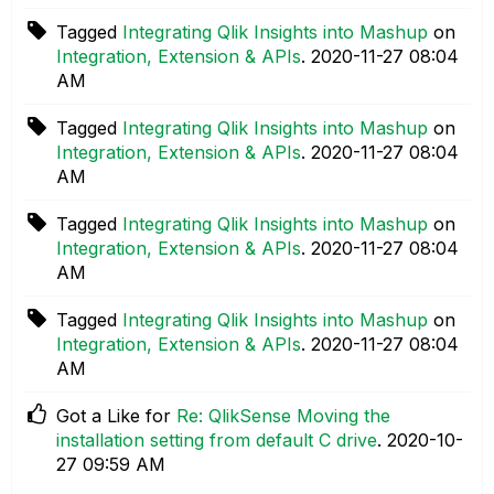
Tagged
Integrating Qlik Insights into Mashup
on
Integration, Extension & APIs
.
‎2020-11-27
08:04
AM
Tagged
Integrating Qlik Insights into Mashup
on
Integration, Extension & APIs
.
‎2020-11-27
08:04
AM
Tagged
Integrating Qlik Insights into Mashup
on
Integration, Extension & APIs
.
‎2020-11-27
08:04
AM
Tagged
Integrating Qlik Insights into Mashup
on
Integration, Extension & APIs
.
‎2020-11-27
08:04
AM
Got a Like for
Re: QlikSense Moving the
installation setting from default C drive
.
‎2020-10-
27
09:59 AM