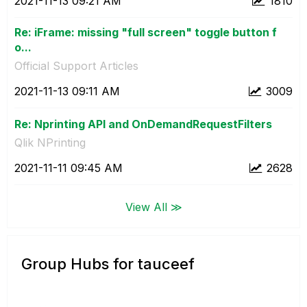
‎2021-11-13
09:21 AM
1810
Re: iFrame: missing "full screen" toggle button f
o...
Official Support Articles
‎2021-11-13
09:11 AM
3009
Re: Nprinting API and OnDemandRequestFilters
Qlik NPrinting
‎2021-11-11
09:45 AM
2628
View All ≫
Group Hubs for tauceef