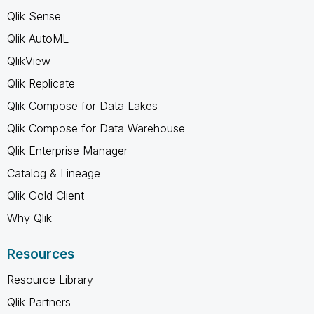
Qlik Sense
Qlik AutoML
QlikView
Qlik Replicate
Qlik Compose for Data Lakes
Qlik Compose for Data Warehouse
Qlik Enterprise Manager
Catalog & Lineage
Qlik Gold Client
Why Qlik
Resources
Resource Library
Qlik Partners