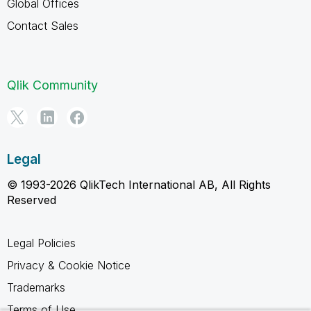
Global Offices
Contact Sales
Qlik Community
Legal
© 1993-2026 QlikTech International AB, All Rights
Reserved
Legal Policies
Privacy & Cookie Notice
Trademarks
Terms of Use