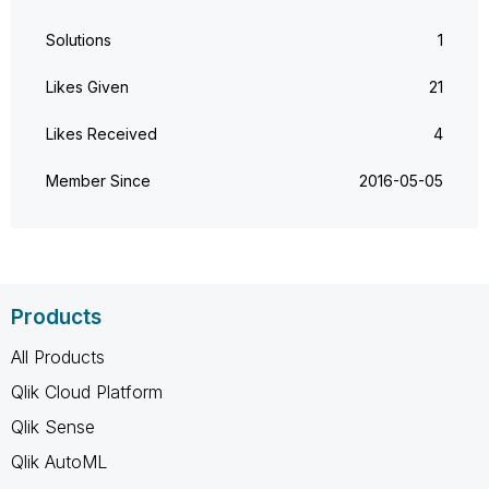
Solutions
1
Likes Given
21
Likes Received
4
Member Since
‎2016-05-05
Products
All Products
Qlik Cloud Platform
Qlik Sense
Qlik AutoML