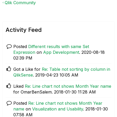
Qlik Community
Activity Feed
Posted
Different results with same Set
Expression
on
App Development
.
‎2020-08-18
02:39 PM
Got a Like for
Re: Table not sorting by column in
QlikSense
.
‎2019-04-23
10:05 AM
Liked
Re: Line chart not shows Month Year name
for OmarBenSalem.
‎2018-01-30
11:28 AM
Posted
Re: Line chart not shows Month Year
name
on
Visualization and Usability
.
‎2018-01-30
07:58 AM