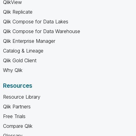
QlikView
Qlik Replicate
Qlik Compose for Data Lakes
Qlik Compose for Data Warehouse
Qlik Enterprise Manager
Catalog & Lineage
Qlik Gold Client
Why Qlik
Resources
Resource Library
Qlik Partners
Free Trials
Compare Qlik
Glossary