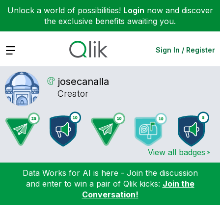
Unlock a world of possibilities!
Login
now and discover
the exclusive benefits awaiting you.
Expand
Sign In / Register
josecanalla
Creator
View all badges
Data Works for AI is here - Join the discussion
and enter to win a pair of Qlik kicks:
Join the
Conversation!