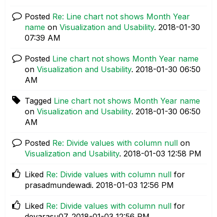
Posted
Re: Line chart not shows Month Year
name
on
Visualization and Usability
.
‎2018-01-30
07:39 AM
Posted
Line chart not shows Month Year name
on
Visualization and Usability
.
‎2018-01-30
06:50
AM
Tagged
Line chart not shows Month Year name
on
Visualization and Usability
.
‎2018-01-30
06:50
AM
Posted
Re: Divide values with column null
on
Visualization and Usability
.
‎2018-01-03
12:58 PM
Liked
Re: Divide values with column null
for
prasadmundewadi.
‎2018-01-03
12:56 PM
Liked
Re: Divide values with column null
for
devarasu07.
‎2018-01-03
12:56 PM