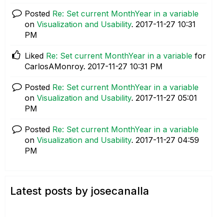
Posted
Re: Set current MonthYear in a variable
on
Visualization and Usability
.
‎2017-11-27
10:31
PM
Liked
Re: Set current MonthYear in a variable
for
CarlosAMonroy.
‎2017-11-27
10:31 PM
Posted
Re: Set current MonthYear in a variable
on
Visualization and Usability
.
‎2017-11-27
05:01
PM
Posted
Re: Set current MonthYear in a variable
on
Visualization and Usability
.
‎2017-11-27
04:59
PM
Latest posts by josecanalla