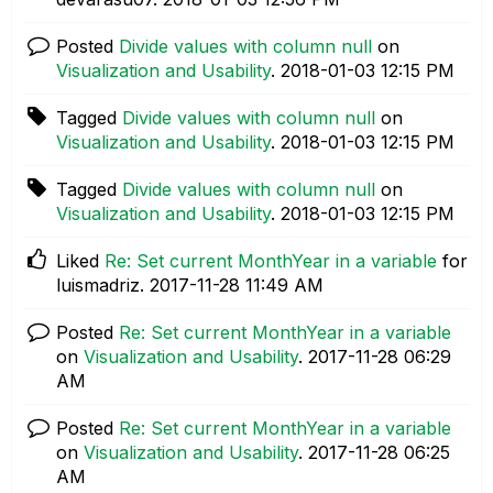
Posted
Divide values with column null
on
Visualization and Usability
.
‎2018-01-03
12:15 PM
Tagged
Divide values with column null
on
Visualization and Usability
.
‎2018-01-03
12:15 PM
Tagged
Divide values with column null
on
Visualization and Usability
.
‎2018-01-03
12:15 PM
Liked
Re: Set current MonthYear in a variable
for
luismadriz.
‎2017-11-28
11:49 AM
Posted
Re: Set current MonthYear in a variable
on
Visualization and Usability
.
‎2017-11-28
06:29
AM
Posted
Re: Set current MonthYear in a variable
on
Visualization and Usability
.
‎2017-11-28
06:25
AM