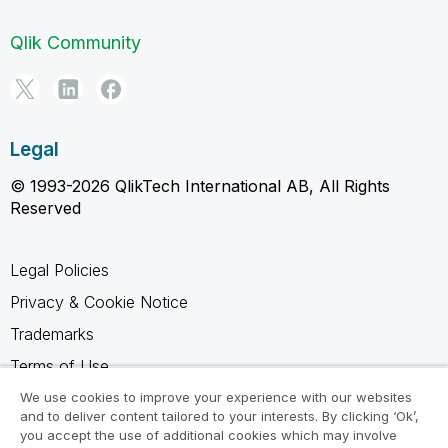
Qlik Community
Legal
© 1993-2026 QlikTech International AB, All Rights
Reserved
Legal Policies
Privacy & Cookie Notice
Trademarks
Terms of Use
Legal Agreements
We use cookies to improve your experience with our websites
and to deliver content tailored to your interests. By clicking ‘Ok’,
Product Terms
you accept the use of additional cookies which may involve