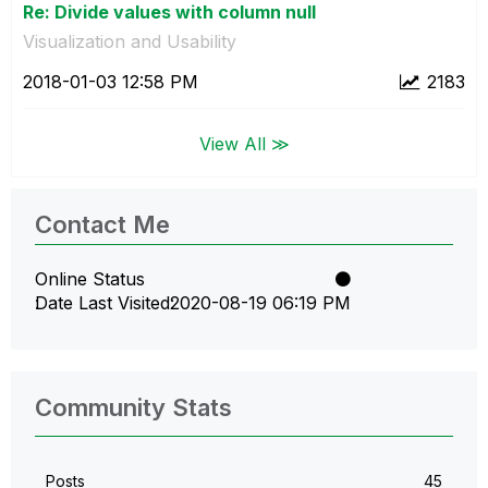
Re: Divide values with column null
Visualization and Usability
‎2018-01-03
12:58 PM
2183
View All ≫
Contact Me
Online Status
Date Last Visited
‎2020-08-19
06:19 PM
Community Stats
Posts
45