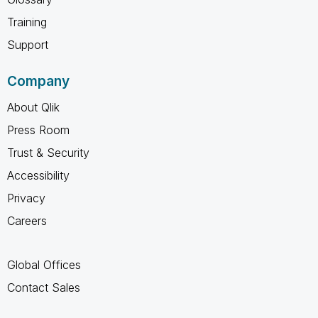
Training
Support
Company
About Qlik
Press Room
Trust & Security
Accessibility
Privacy
Careers
Global Offices
Contact Sales