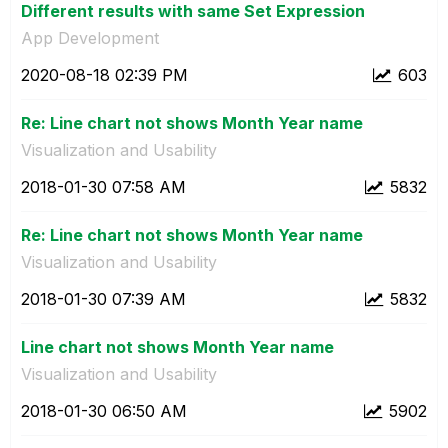
Different results with same Set Expression
App Development
‎2020-08-18
02:39 PM
603
Re: Line chart not shows Month Year name
Visualization and Usability
‎2018-01-30
07:58 AM
5832
Re: Line chart not shows Month Year name
Visualization and Usability
‎2018-01-30
07:39 AM
5832
Line chart not shows Month Year name
Visualization and Usability
‎2018-01-30
06:50 AM
5902