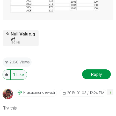
Null Value.q
vf
192 KB
2,166 Views
Reply
1
Like
Prasadmundewadi
‎2018-01-03
12:24 PM
Try this