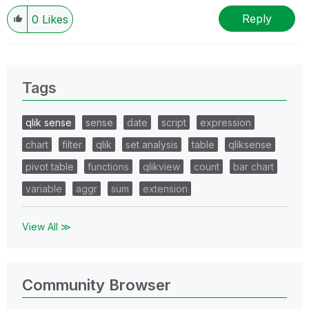
Reply
0
Likes
Tags
qlik sense
sense
date
script
expression
chart
filter
qlik
set analysis
table
qliksense
pivot table
functions
qlikview
count
bar chart
variable
aggr
sum
extension
View All ≫
Community Browser