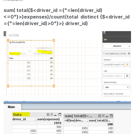
sum( total{$<driver_id ={"=len(driver_id)
<=0"}>}expenses)/count(total distinct {$<driver_id
={"=len(driver_id)>0"}>} driver_id)