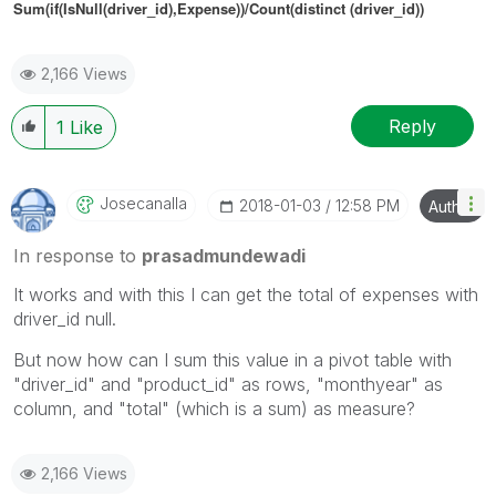
Sum(if(IsNull(
driver_id
),Expense))/Count(distinct (
driver_id
))
2,166 Views
Reply
1
Like
Josecanalla
‎2018-01-03
12:58 PM
Author
In response to
prasadmundewadi
It works and with this I can get the total of expenses with
driver_id null.
But now how can I sum this value in a pivot table with
"driver_id" and "product_id" as rows, "monthyear" as
column, and "total" (which is a sum) as measure?
2,166 Views