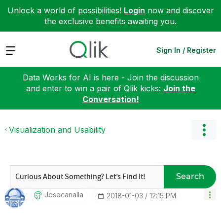
Unlock a world of possibilities!
Login
now and discover
the exclusive benefits awaiting you.
Expand
Sign In / Register
Data Works for AI is here - Join the discussion
and enter to win a pair of Qlik kicks:
Join the
Conversation!
Visualization and Usability
Search
Josecanalla
‎2018-01-03
12:15 PM