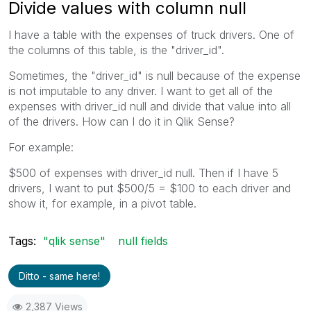
Divide values with column null
I have a table with the expenses of truck drivers. One of
the columns of this table, is the "driver_id".
Sometimes, the "driver_id" is null because of the expense
is not imputable to any driver. I want to get all of the
expenses with driver_id null and divide that value into all
of the drivers. How can I do it in Qlik Sense?
For example:
$500 of expenses with driver_id null. Then if I have 5
drivers, I want to put $500/5 = $100 to each driver and
show it, for example, in a pivot table.
Tags:
"qlik sense"
null fields
Ditto - same here!
2,387 Views