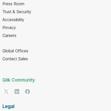
Press Room
Trust & Security
Accessibility
Privacy
Careers
Global Offices
Contact Sales
Qlik Community
Legal