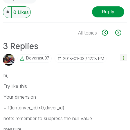
Reply
0
Likes
All topics
3 Replies
Devarasu07
‎2018-01-03
12:18 PM
hi,
Try like this
Your dimension
=if(len(driver_id)>0,driver_id)
note: remember to suppress the null value
measure: