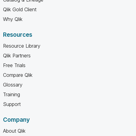
Qlik Gold Client
Why Qlik
Resources
Resource Library
Qlik Partners
Free Trials
Compare Qlik
Glossary
Training
Support
Company
About Qlik