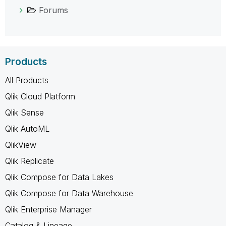
Forums
Products
All Products
Qlik Cloud Platform
Qlik Sense
Qlik AutoML
QlikView
Qlik Replicate
Qlik Compose for Data Lakes
Qlik Compose for Data Warehouse
Qlik Enterprise Manager
Catalog & Lineage