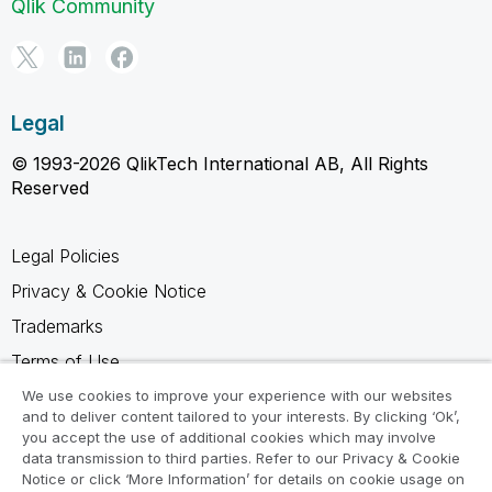
Qlik Community
Legal
© 1993-2026 QlikTech International AB, All Rights
Reserved
Legal Policies
Privacy & Cookie Notice
Trademarks
Terms of Use
Legal Agreements
We use cookies to improve your experience with our websites
and to deliver content tailored to your interests. By clicking ‘Ok’,
Product Terms
you accept the use of additional cookies which may involve
data transmission to third parties. Refer to our Privacy & Cookie
Do not share my info
Notice or click ‘More Information’ for details on cookie usage on