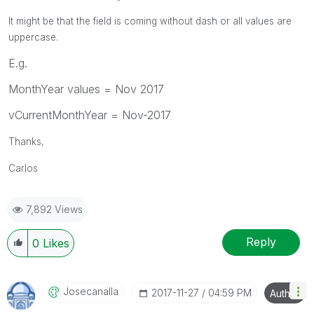
It might be that the field is coming without dash or all values are
uppercase.
E.g.
MonthYear values = Nov 2017
vCurrentMonthYear = Nov-2017
Thanks,
Carlos
7,892 Views
Reply
0
Likes
Josecanalla
‎2017-11-27
04:59 PM
Author