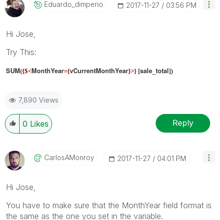
Eduardo_dimperi
O
‎2017-11-27
03:56 PM
Hi Jose,
Try This:
SUM
MonthYear
vCurrentMonthYear
sale_total
(
{$<
={
}>}
[
])
7,890 Views
Reply
0
Likes
CarlosAMonroy
‎2017-11-27
04:01 PM
Hi Jose,
You have to make sure that the MonthYear field format is
the same as the one you set in the variable.