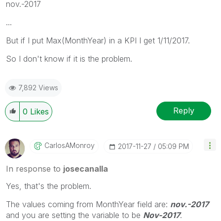
nov.-2017
...
But if I put Max(MonthYear) in a KPI I get 1/11/2017.
So I don't know if it is the problem.
7,892 Views
Reply
0
Likes
CarlosAMonroy
‎2017-11-27
05:09 PM
In response to
josecanalla
Yes, that's the problem.
The values coming from MonthYear field are:
nov.-2017
and you are setting the variable to be
Nov-2017
.