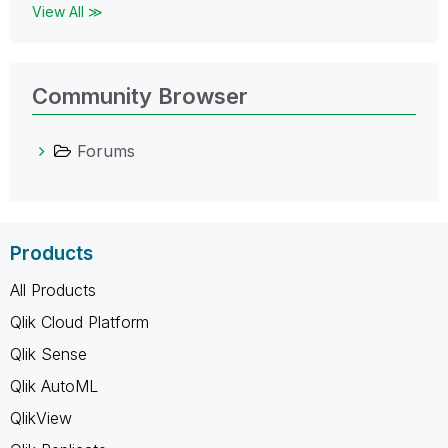
View All ≫
Community Browser
Forums
Products
All Products
Qlik Cloud Platform
Qlik Sense
Qlik AutoML
QlikView