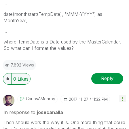
...
date(monthstart(TempDate), 'MMM-YYYY') as
MonthYear,
...
where TempDate is a Date used by the MasterCalendar.
So what can I format the values?
7,892 Views
Reply
0
Likes
CarlosAMonroy
‎2017-11-27
11:32 PM
In response to
josecanalla
‌Then should work the way it is. One more thing that could
be, it’s to check the initial variables that are set ib the main