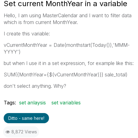
Set current MonthYear in a variable
Hello, I am using MasterCalendar and I want to filter data
which is from current MonthYear.
I create this variable:
vCurrentMonthYear = Date(monthstart(Today()),'MMM-
YYYY')
but when I use it in a set expression, for example like this:
SUM({MonthYear={$(vCurrentMonthYear)}} sale_total)
don't select anything. Why?
Tags:
set anlaysis
set variables
Ditto - same here!
8,872 Views