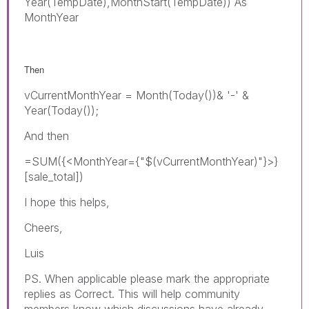
Year(TempDate),MonthStart(TempDate)) As
MonthYear
Then
vCurrentMonthYear = Month(Today())& '-' &
Year(Today());
And then
=SUM({<MonthYear={"$(vCurrentMonthYear)"}>}
[sale_total])
I hope this helps,
Cheers,
Luis
PS. When applicable please mark the appropriate
replies as Correct. This will help community
members know which discussions have already