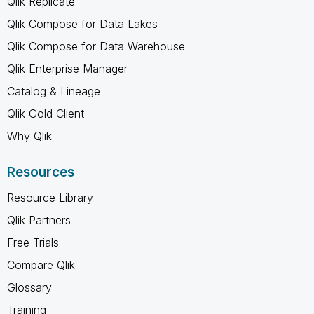
Qlik Replicate
Qlik Compose for Data Lakes
Qlik Compose for Data Warehouse
Qlik Enterprise Manager
Catalog & Lineage
Qlik Gold Client
Why Qlik
Resources
Resource Library
Qlik Partners
Free Trials
Compare Qlik
Glossary
Training