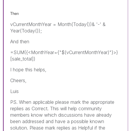
Then
vCurrentMonthYear = Month(Today())& '-' &
Year(Today());
And then
=SUM({<MonthYear={"$(vCurrentMonthYear)"}>}
[sale_total])
I hope this helps,
Cheers,
Luis
PS. When applicable please mark the appropriate
replies as Correct. This will help community
members know which discussions have already
been addressed and have a possible known
solution. Please mark replies as Helpful if the