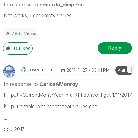
In response to
eduardo_dimperio
Not works, I get empty values.
7,892 Views
Reply
0
Likes
Josecanalla
‎2017-11-27
05:01 PM
Author
In response to
CarlosAMonroy
If I put vCurrentMonthYear in a KPI control I get 1/11/2017.
If I put a table with MonthYear values get:
...
oct.-2017