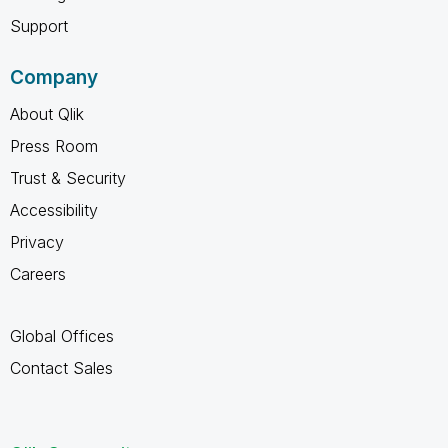
Support
Company
About Qlik
Press Room
Trust & Security
Accessibility
Privacy
Careers
Global Offices
Contact Sales