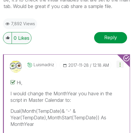
tab. Would be great if you cab share a sample file.
7,892 Views
Reply
0
Likes
Luismadriz
‎2017-11-28
12:18 AM
Hi,
I would change the MonthYear you have in the
script in Master Calendar to:
Dual(Month(TempDate)& '-' &
Year(TempDate),MonthStart(TempDate)) As
MonthYear