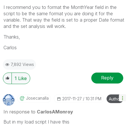
I recommend you to format the MonthYear field in the
script to be the same format you are doing it for the
variable. That way the field is set to a proper Date format
and the set analysis will work.
Thanks,
Carlos
7,892 Views
Reply
1
Like
Josecanalla
‎2017-11-27
10:31 PM
Author
In response to
CarlosAMonroy
But in my load script I have this