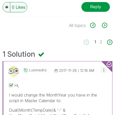
Reply
0
Likes
All topics
1
2
1 Solution
Luismadriz
‎2017-11-28
12:18 AM
Hi,
I would change the MonthYear you have in the
script in Master Calendar to:
Dual(Month(TempDate)& '-' &