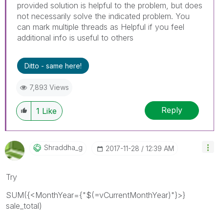
provided solution is helpful to the problem, but does
not necessarily solve the indicated problem. You
can mark multiple threads as Helpful if you feel
additional info is useful to others
Ditto - same here!
7,893 Views
Reply
1
Like
Shraddha_g
‎2017-11-28
12:39 AM
Try
SUM({<MonthYear={"$(=vCurrentMonthYear)"}>}
sale_total)