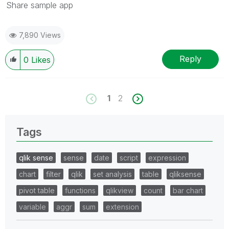
Share sample app
7,890 Views
Reply
0
Likes
1
2
Tags
qlik sense
sense
date
script
expression
chart
filter
qlik
set analysis
table
qliksense
pivot table
functions
qlikview
count
bar chart
variable
aggr
sum
extension