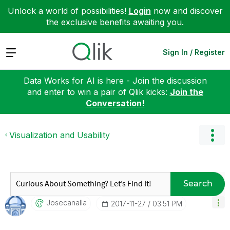
Unlock a world of possibilities!
Login
now and discover
the exclusive benefits awaiting you.
Expand
Sign In / Register
Data Works for AI is here - Join the discussion
and enter to win a pair of Qlik kicks:
Join the
Conversation!
Visualization and Usability
Search
Josecanalla
‎2017-11-27
03:51 PM