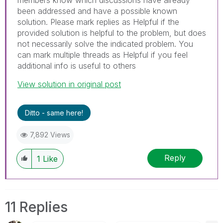
been addressed and have a possible known
solution. Please mark replies as Helpful if the
provided solution is helpful to the problem, but does
not necessarily solve the indicated problem. You
can mark multiple threads as Helpful if you feel
additional info is useful to others
View solution in original post
Ditto - same here!
7,892 Views
Reply
1
Like
11 Replies