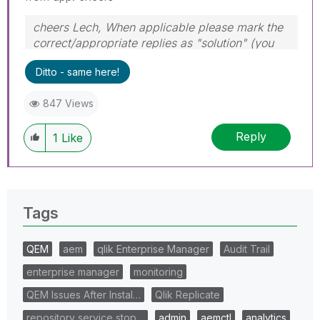
cheers Lech, When applicable please mark the
correct/appropriate replies as "solution" (you
can mark up to 3 "solutions". Please LIKE
Ditto - same here!
threads if the provided solution is helpful to the
problem.
847 Views
Reply
1
Like
Tags
QEM
aem
qlik Enterprise Manager
Audit Trail
enterprise manager
monitoring
QEM Issues After Instal…
Qlik Replicate
repository service stop…
admin
aemctl
analytics