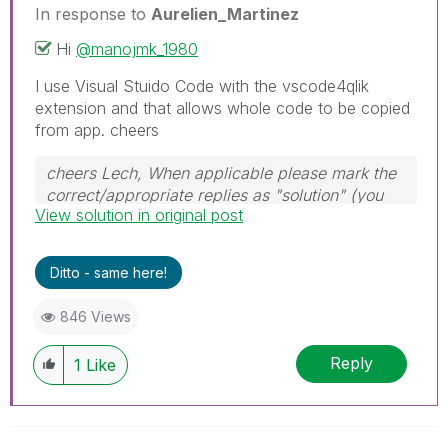
In response to
Aurelien_Martinez
Hi
@manojmk_1980
I use Visual Stuido Code with the vscode4qlik
extension and that allows whole code to be copied
from app. cheers
cheers Lech, When applicable please mark the
correct/appropriate replies as "solution" (you
View solution in original post
can mark up to 3 "solutions". Please LIKE
threads if the provided solution is helpful to the
problem.
Ditto - same here!
846 Views
Reply
1
Like