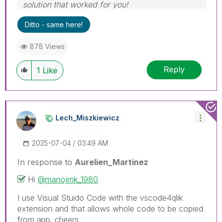
solution that worked for you!
Ditto - same here!
878 Views
Reply
1
Like
Lech_Miszkiewic
Z
‎2025-07-04
03:49 AM
In response to
Aurelien_Martinez
Hi
@manojmk_1980
I use Visual Stuido Code with the vscode4qlik
extension and that allows whole code to be copied
from app. cheers