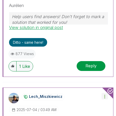
Aurélien
Help users find answers! Don't forget to mark a
solution that worked for you!
View solution in original post
Ditto - same here!
877 Views
Reply
1
Like
Lech_Miszkiewic
Z
‎2025-07-04
03:49 AM