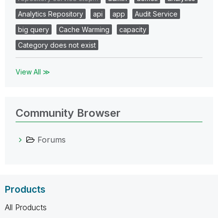
Analytics Repository
api
app
Audit Service
big query
Cache Warming
capacity
Category does not exist
View All ≫
Community Browser
Forums
Products
All Products