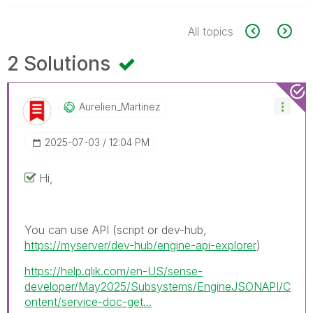
All topics
2 Solutions
Aurelien_Martin
Ez
‎2025-07-03
12:04 PM
Hi,
You can use API (script or dev-hub,
https://myserver/dev-hub/engine-api-explorer
)
https://help.qlik.com/en-US/sense-
developer/May2025/Subsystems/EngineJSONAPI/C
ontent/service-doc-get...