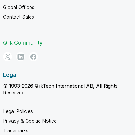
Global Offices
Contact Sales
Qlik Community
Legal
© 1993-2026 QlikTech International AB, All Rights
Reserved
Legal Policies
Privacy & Cookie Notice
Trademarks