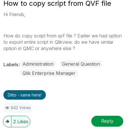
How to copy script from QVF file
Hi Friends,
How do copy script from qvf file ? Earlier we had option
to export entire script in Qlikview. do we have similar
option in QMC or anywhere else ?
Administration
General Question
Labels
Qlik Enterprise Manager
Ditto - same here!
942 Views
Reply
2
Likes