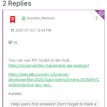
2 Replies
Aurelien_Martin
Ez
‎2025-07-03
12:04 PM
Hi,
You can use API (script or dev-hub,
https://myserver/dev-hub/engine-api-explorer
)
https://help.qlik.com/en-US/sense-
developer/May2025/Subsystems/EngineJSONAPI/C
ontent/service-doc-get...
Aurélien
Help users find answers! Don't forget to mark a