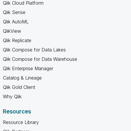
Qlik Cloud Platform
Qlik Sense
Qlik AutoML
QlikView
Qlik Replicate
Qlik Compose for Data Lakes
Qlik Compose for Data Warehouse
Qlik Enterprise Manager
Catalog & Lineage
Qlik Gold Client
Why Qlik
Resources
Resource Library