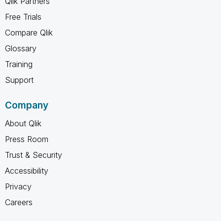
Qlik Partners
Free Trials
Compare Qlik
Glossary
Training
Support
Company
About Qlik
Press Room
Trust & Security
Accessibility
Privacy
Careers