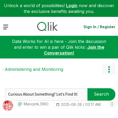
Unlock a world of possibilities!
Login
now and discover
the exclusive benefits awaiting you.
Expand
Sign In / Register
Data Works for AI is here - Join the discussion
and enter to win a pair of Qlik kicks:
Join the
Conversation!
Administering and Monitoring
Search
Manojmk_1980
‎2025-06-26
03:17 AM