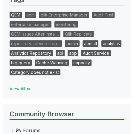
QEM
aem
qlik Enterprise Manager
Audit Trail
enterprise manager
monitoring
QEM Issues After Instal…
Qlik Replicate
repository service stop…
admin
aemctl
analytics
Analytics Repository
api
app
Audit Service
big query
Cache Warming
capacity
Category does not exist
View All ≫
Community Browser
Forums