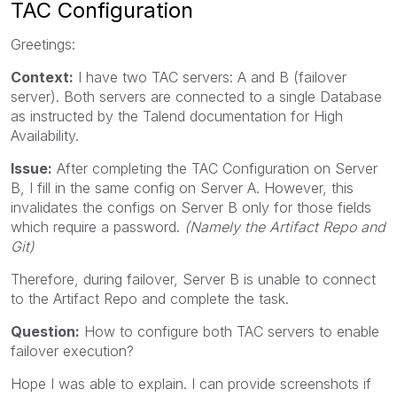
TAC Configuration
Greetings:
Context:
I have two TAC servers: A and B (failover
server). Both servers are connected to a single Database
as instructed by the Talend documentation for High
Availability.
Issue:
After completing the TAC Configuration on Server
B, I fill in the same config on Server A. However, this
invalidates the configs on Server B only for those fields
which require a password.
(Namely the Artifact Repo and
Git)
Therefore, during failover, Server B is unable to connect
to the Artifact Repo and complete the task.
Question:
How to configure both TAC servers to enable
failover execution?
Hope I was able to explain. I can provide screenshots if