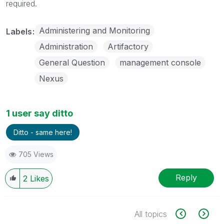
required.
Administering and Monitoring
Labels
Administration
Artifactory
General Question
management console
Nexus
1 user say ditto
Ditto - same here!
705 Views
Reply
2
Likes
All topics