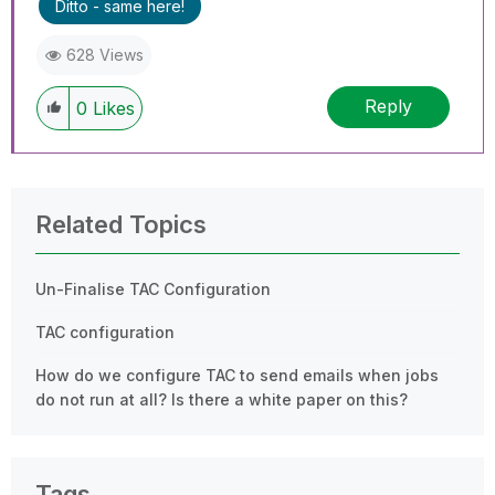
Ditto - same here!
628 Views
Reply
0
Likes
Related Topics
Un-Finalise TAC Configuration
TAC configuration
How do we configure TAC to send emails when jobs
do not run at all? Is there a white paper on this?
Tags