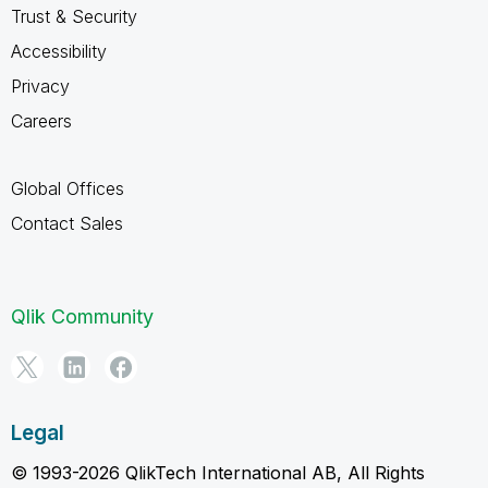
Trust & Security
Accessibility
Privacy
Careers
Global Offices
Contact Sales
Qlik Community
Legal
© 1993-2026 QlikTech International AB, All Rights