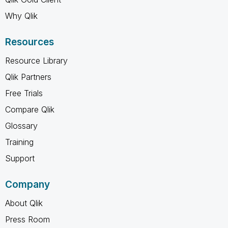
Why Qlik
Resources
Resource Library
Qlik Partners
Free Trials
Compare Qlik
Glossary
Training
Support
Company
About Qlik
Press Room