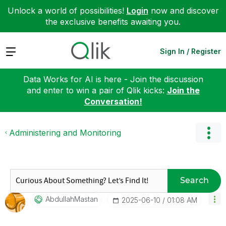
Unlock a world of possibilities!
Login
now and discover
the exclusive benefits awaiting you.
Expand
Sign In / Register
Data Works for AI is here - Join the discussion
and enter to win a pair of Qlik kicks:
Join the
Conversation!
Administering and Monitoring
Search
AbdullahMastan
‎2025-06-10
01:08 AM