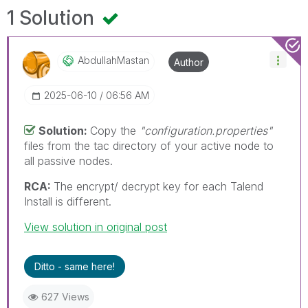
1 Solution
AbdullahMastan
Author
‎2025-06-10
06:56 AM
Solution:
Copy the
"configuration.properties"
files from the tac directory of your active node to
all passive nodes.
RCA:
The encrypt/ decrypt key for each Talend
Install is different.
View solution in original post
Ditto - same here!
627 Views