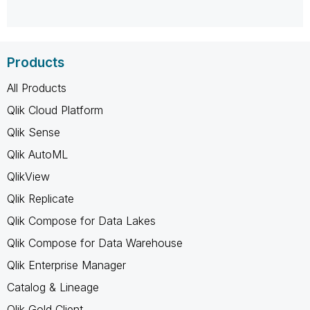
Products
All Products
Qlik Cloud Platform
Qlik Sense
Qlik AutoML
QlikView
Qlik Replicate
Qlik Compose for Data Lakes
Qlik Compose for Data Warehouse
Qlik Enterprise Manager
Catalog & Lineage
Qlik Gold Client