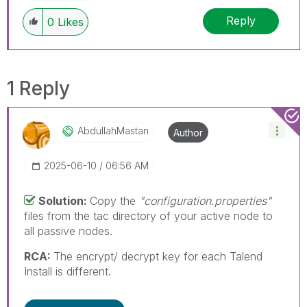
Reply
0
Likes
1 Reply
AbdullahMastan
Author
‎2025-06-10
06:56 AM
Solution:
Copy the
"configuration.properties"
files from the tac directory of your active node to
all passive nodes.
RCA:
The encrypt/ decrypt key for each Talend
Install is different.