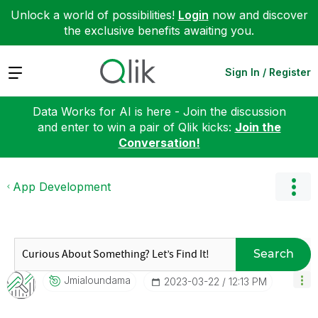
Unlock a world of possibilities!
Login
now and discover
the exclusive benefits awaiting you.
Expand
Sign In / Register
Data Works for AI is here - Join the discussion
and enter to win a pair of Qlik kicks:
Join the
Conversation!
App Development
Search
Jmialoundama
‎2023-03-22
12:13 PM