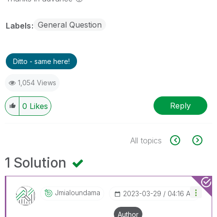
General Question
Labels
Ditto - same here!
1,054 Views
Reply
0
Likes
All topics
1 Solution
Jmialoundama
‎2023-03-29
04:16 AM
Author