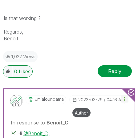
Is that working ?
Regards,
Benoit
1,022 Views
Reply
0
Likes
Jmialoundama
‎2023-03-29
04:16 AM
Author
In response to
Benoit_C
Hi
@Benoit_C
,