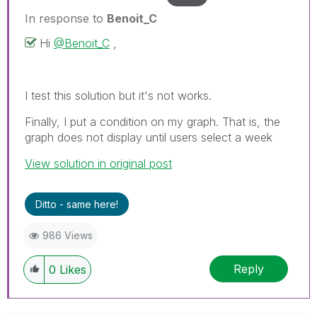
In response to
Benoit_C
Hi
@Benoit_C
,
I test this solution but it's not works.
Finally, I put a condition on my graph. That is, the
graph does not display until users select a week
View solution in original post
Ditto - same here!
986 Views
Reply
0
Likes