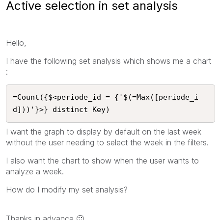
Active selection in set analysis
Hello,
I have the following set analysis which shows me a chart
:
=Count({$<periode_id = {'$(=Max([periode_i
d]))'}>} distinct Key)
I want the graph to display by default on the last week
without the user needing to select the week in the filters.
I also want the chart to show when the user wants to
analyze a week.
How do I modify my set analysis?
Thanks in advance
🙂