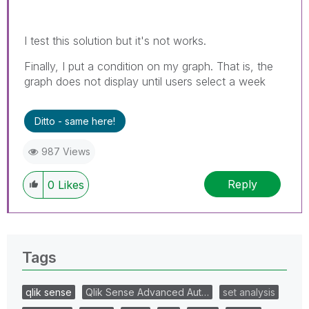
I test this solution but it's not works.
Finally, I put a condition on my graph. That is, the
graph does not display until users select a week
Ditto - same here!
987 Views
Reply
0
Likes
Tags
qlik sense
Qlik Sense Advanced Aut…
set analysis