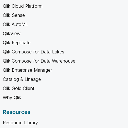
Qlik Cloud Platform
Qlik Sense
Qlik AutoML
QlikView
Qlik Replicate
Qlik Compose for Data Lakes
Qlik Compose for Data Warehouse
Qlik Enterprise Manager
Catalog & Lineage
Qlik Gold Client
Why Qlik
Resources
Resource Library