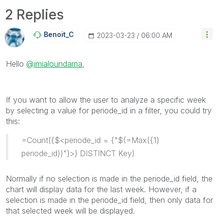
2 Replies
Benoit_C
‎2023-03-23
06:00 AM
Hello
@jmialoundama
,
If you want to allow the user to analyze a specific week
by selecting a value for periode_id in a filter, you could try
this:
=Count({$<periode_id = {"$(=Max({1}
periode_id))"}>} DISTINCT Key)
Normally if no selection is made in the periode_id field, the
chart will display data for the last week. However, if a
selection is made in the periode_id field, then only data for
that selected week will be displayed.