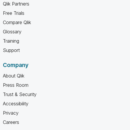
Qlik Partners
Free Trials
Compare Qlik
Glossary
Training
Support
Company
About Qlik
Press Room
Trust & Security
Accessibility
Privacy
Careers