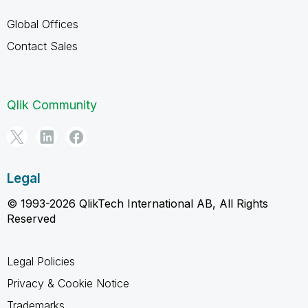
Global Offices
Contact Sales
Qlik Community
Legal
© 1993-2026 QlikTech International AB, All Rights
Reserved
Legal Policies
Privacy & Cookie Notice
Trademarks