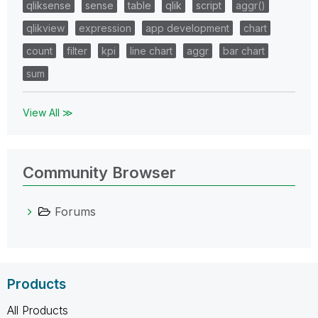
qliksense
sense
table
qlik
script
aggr()
qlikview
expression
app development
chart
count
filter
kpi
line chart
aggr
bar chart
sum
View All ≫
Community Browser
Forums
Products
All Products