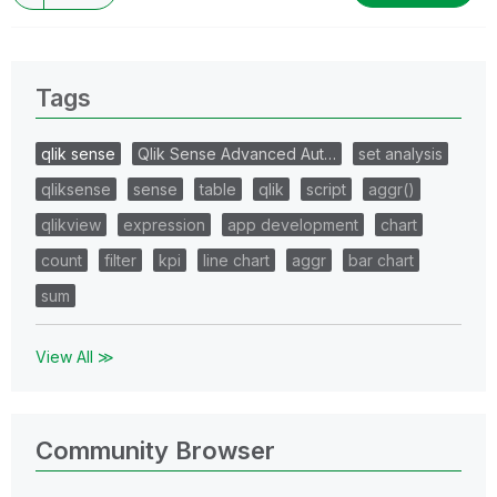
Tags
qlik sense
Qlik Sense Advanced Aut…
set analysis
qliksense
sense
table
qlik
script
aggr()
qlikview
expression
app development
chart
count
filter
kpi
line chart
aggr
bar chart
sum
View All ≫
Community Browser