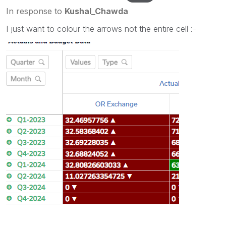
In response to
Kushal_Chawda
I just want to colour the arrows not the entire cell :-