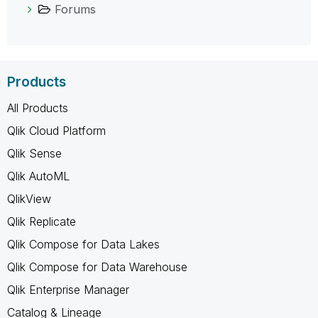
Forums
Products
All Products
Qlik Cloud Platform
Qlik Sense
Qlik AutoML
QlikView
Qlik Replicate
Qlik Compose for Data Lakes
Qlik Compose for Data Warehouse
Qlik Enterprise Manager
Catalog & Lineage