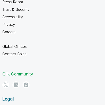
Press Room
Trust & Security
Accessibility
Privacy
Careers
Global Offices
Contact Sales
Qlik Community
Legal