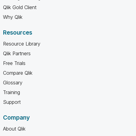
Qlik Gold Client
Why Qlik
Resources
Resource Library
Qlik Partners
Free Trials
Compare Qlik
Glossary
Training
Support
Company
About Qlik