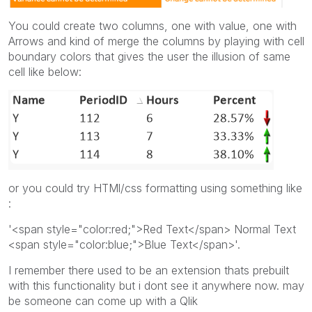
You could create two columns, one with value, one with
Arrows and kind of merge the columns by playing with cell
boundary colors that gives the user the illusion of same
cell like below:
or you could try HTMl/css formatting using something like
:
'<span style="color:red;">Red Text</span> Normal Text
<span style="color:blue;">Blue Text</span>'.
I remember there used to be an extension thats prebuilt
with this functionality but i dont see it anywhere now. may
be someone can come up with a Qlik