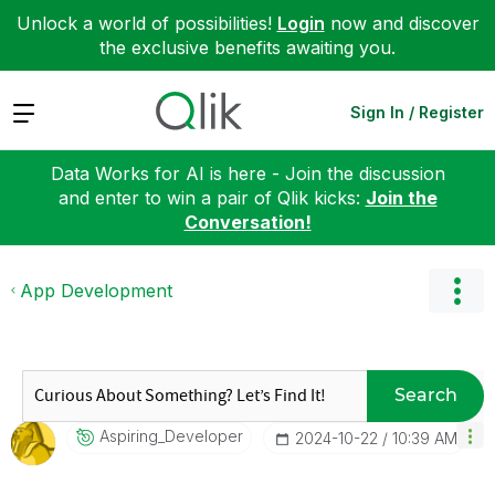
Unlock a world of possibilities!
Login
now and discover
the exclusive benefits awaiting you.
Expand
Sign In / Register
Data Works for AI is here - Join the discussion
and enter to win a pair of Qlik kicks:
Join the
Conversation!
App Development
Search
Aspiring_Develo
Per
‎2024-10-22
10:39 AM