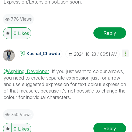
Expression/Extension solution soon.
778 Views
Reply
0
Likes
Kushal_Chawda
‎2024-10-23
06:51 AM
@Aspiring_Developer
If you just want to colour arrows,
you need to create separate expression just for arrow
and use suggested expression for text colour expression
of that measure, because it's not possible to change the
colour for individual characters.
750 Views
Reply
0
Likes