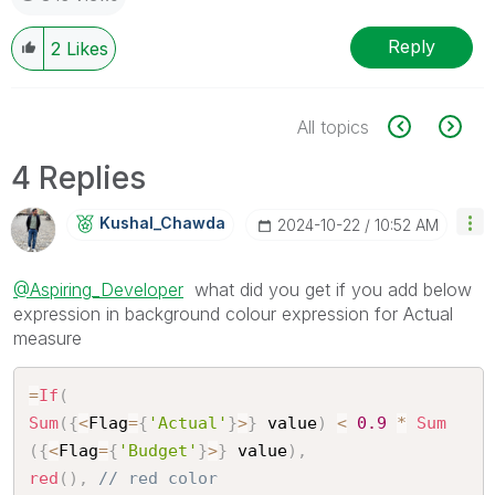
Reply
2
Likes
All topics
4 Replies
Kushal_Chawda
‎2024-10-22
10:52 AM
@Aspiring_Developer
what did you get if you add below
expression in background colour expression for Actual
measure
=
If
(
Sum
(
{
<
Flag
=
{
'Actual'
}
>
}
 value
)
<
0.9
*
Sum
(
{
<
Flag
=
{
'Budget'
}
>
}
 value
)
,
red
(
)
,
// red color