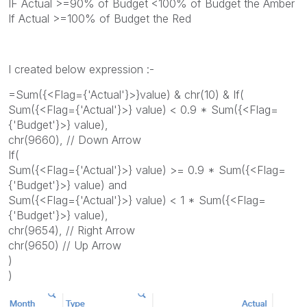
IF Actual >=90% of Budget <100% of Budget the Amber
If Actual >=100% of Budget the Red
I created below expression :-
=Sum({<Flag={'Actual'}>}value) & chr(10) & If(
Sum({<Flag={'Actual'}>} value) < 0.9 * Sum({<Flag=
{'Budget'}>} value),
chr(9660), // Down Arrow
If(
Sum({<Flag={'Actual'}>} value) >= 0.9 * Sum({<Flag=
{'Budget'}>} value) and
Sum({<Flag={'Actual'}>} value) < 1 * Sum({<Flag=
{'Budget'}>} value),
chr(9654), // Right Arrow
chr(9650) // Up Arrow
)
)