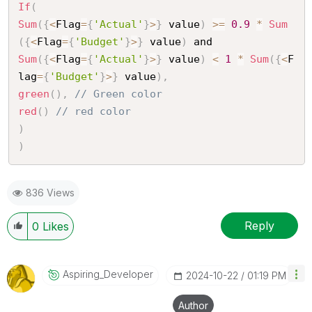
If
(
Sum
(
{
<
Flag
=
{
'Actual'
}
>
}
 value
)
>=
0.9
*
Sum
(
{
<
Flag
=
{
'Budget'
}
>
}
 value
)
Sum
(
{
<
Flag
=
{
'Actual'
}
>
}
 value
)
<
1
*
Sum
(
{
<
F
lag
=
{
'Budget'
}
>
}
 value
)
,
green
(
)
,
// Green color
red
(
)
// red color
)
)
836 Views
Reply
0
Likes
Aspiring_Develo
Per
‎2024-10-22
01:19 PM
Author