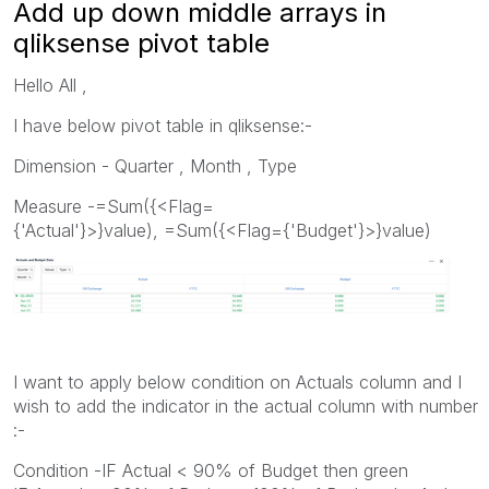
Add up down middle arrays in
qliksense pivot table
Hello All ,
I have below pivot table in qliksense:-
Dimension - Quarter , Month , Type
Measure -=Sum({<Flag=
{'Actual'}>}value), =Sum({<Flag={'Budget'}>}value)
I want to apply below condition on Actuals column and I
wish to add the indicator in the actual column with number
:-
Condition -IF Actual < 90% of Budget then green