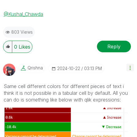
@Kushal_Chawda
803 Views
Reply
0
Likes
Qrishna
‎2024-10-22
03:13 PM
Same cell different colors for different pieces of text i
think it is not possible in a tabular cell by default. All you
can do is something like below with qlik expressions: