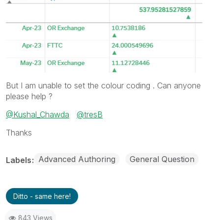
But I am unable to set the colour coding . Can anyone
please help ?
@Kushal_Chawda
@tresB
Thanks
Advanced Authoring
General Question
Labels
Ditto - same here!
843 Views