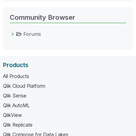
Community Browser
Forums
Products
All Products
Qlik Cloud Platform
Qlik Sense
Qlik AutoML
QlikView
Qlik Replicate
Qlik Compose for Data Lakes