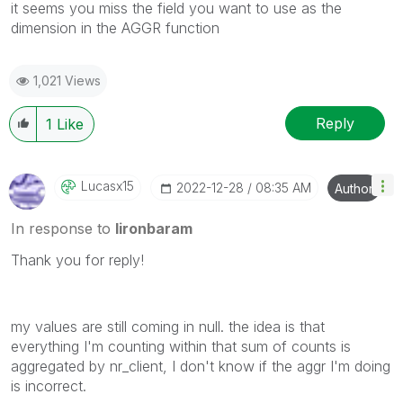
it seems you miss the field you want to use as the
dimension in the AGGR function
1,021 Views
Reply
1
Like
Lucasx15
‎2022-12-28
08:35 AM
Author
In response to
lironbaram
Thank you for reply!
my values ​​are still coming in null. the idea is that
everything I'm counting within that sum of counts is
aggregated by nr_client, I don't know if the aggr I'm doing
is incorrect.