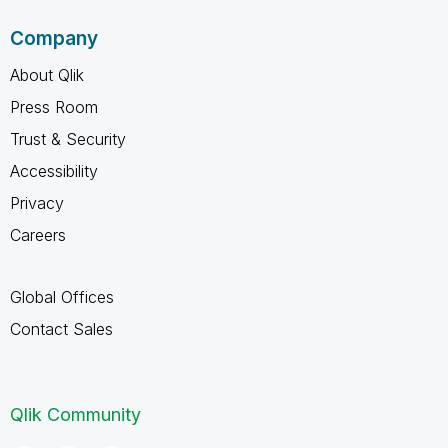
Company
About Qlik
Press Room
Trust & Security
Accessibility
Privacy
Careers
Global Offices
Contact Sales
Qlik Community