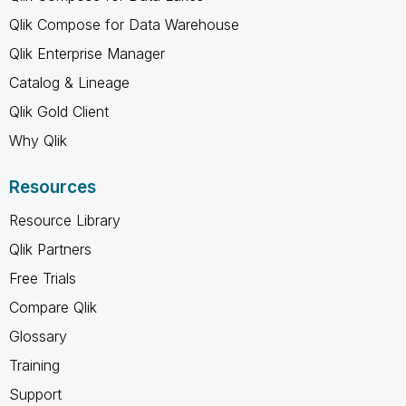
Qlik Compose for Data Warehouse
Qlik Enterprise Manager
Catalog & Lineage
Qlik Gold Client
Why Qlik
Resources
Resource Library
Qlik Partners
Free Trials
Compare Qlik
Glossary
Training
Support