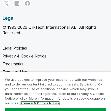
Legal
© 1993-2026 QlikTech International AB, All Rights
Reserved
Legal Policies
Privacy & Cookie Notice
Trademarks
Terms of Use
Legal Agreements
We use cookies to improve your experience with our websites
and to deliver content tailored to your interests. By clicking ‘Ok’,
Product Terms
you accept the use of additional cookies which may involve
data transmission to third parties. Refer to our Privacy & Cookie
Do not share my info
Notice or click ‘More Information’ for details on cookie usage on
our sites.
Privacy & Cookie Notice