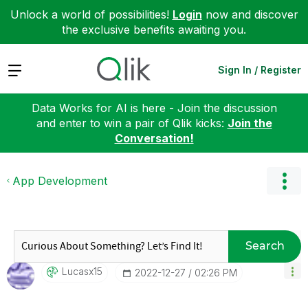
Unlock a world of possibilities!
Login
now and discover
the exclusive benefits awaiting you.
Expand
Sign In / Register
Data Works for AI is here - Join the discussion
and enter to win a pair of Qlik kicks:
Join the
Conversation!
App Development
Search
Lucasx15
‎2022-12-27
02:26 PM