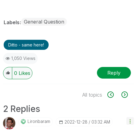
General Question
Labels
Ditto - same here!
1,050 Views
Reply
0
Likes
All topics
2 Replies
Lironbaram
‎2022-12-28
03:32 AM