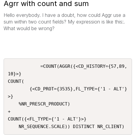
Agrr with count and sum
Hello everybody. I have a doubt, how could Aggr use a
sum within two count fields? My expression is like this:.
What would be wrong?
			=COUNT(AGGR({<CD_HISTORY={57,89,
10}>}

COUNT(

		{<CD_PROT={3535},FL_TYPE={'1 - ALT'}
>} 

	%NR_PRESCR_PRODUCT)

+

COUNT({<FL_TYPE={'1 - ALT'}>}

	NR_SEQUENCE.SCALE)) DISTINCT NR_CLIENT)