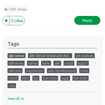
1,010 Views
Reply
0
Likes
Tags
qlik sense
Qlik Sense Advanced Aut…
set analysis
qliksense
sense
table
qlik
script
aggr()
qlikview
expression
app development
chart
count
filter
kpi
line chart
aggr
bar chart
sum
View All ≫