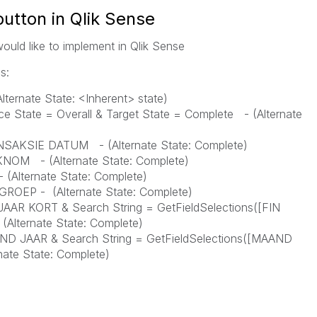
button in Qlik Sense
would like to implement in Qlik Sense
s:
Alternate State: <Inherent> state)
ce State = Overall & Target State = Complete - (
Alternate
TRANSAKSIE DATUM - (
Alternate State:
Complete
)
DOKNOM - (
Alternate State: Complete)
 -
(
Alternate State: Complete)
EL GROEP -
(
Alternate State: Complete)
IN JAAR KORT & Search String = GetFieldSelections([FIN
-
(
Alternate State: Complete)
MAAND JAAR & Search String = GetFieldSelections([MAAND
nate State: Complete)