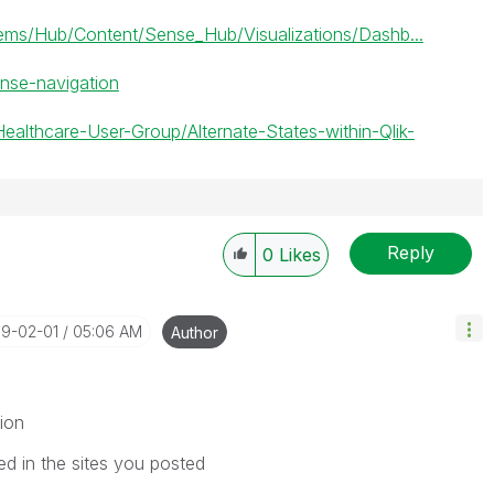
s/Hub/Content/Sense_Hub/Visualizations/Dashb...
ense-navigation
Healthcare-User-Group/Alternate-States-within-Qlik-
Reply
0
Likes
19-02-01
05:06 AM
Author
ion
ed in the sites you posted