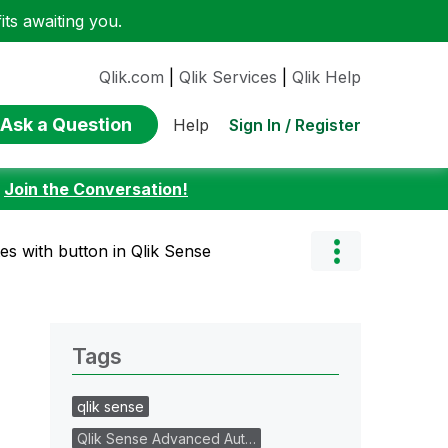
ts awaiting you.
Qlik.com
|
Qlik Services
|
Qlik Help
Ask a Question
Sign In / Register
Help
:
Join the Conversation!
tes with button in Qlik Sense
Tags
qlik sense
Qlik Sense Advanced Aut…