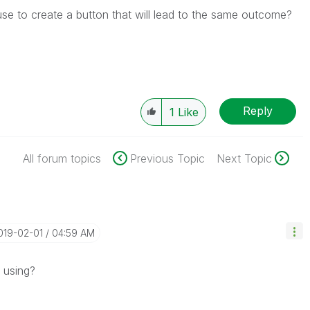
 use to create a button that will lead to the same outcome?
Reply
1
Like
All forum topics
Previous Topic
Next Topic
2019-02-01
04:59 AM
 using?