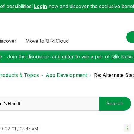
f possibilities!
Login
now and discover the exclusive benefi
iscover
Move to Qlik Cloud
 - Join the discussion and enter to win a pair of Qlik kicks
roducts & Topics
App Development
Re: Alternate Sta
Search
19-02-01
04:47 AM