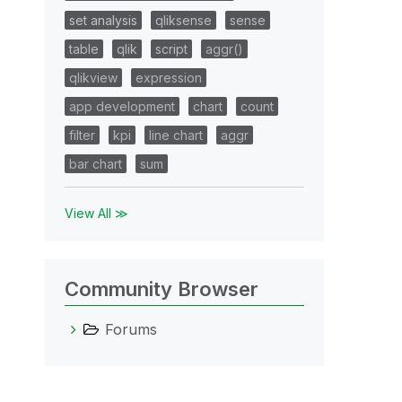
set analysis
qliksense
sense
table
qlik
script
aggr()
qlikview
expression
app development
chart
count
filter
kpi
line chart
aggr
bar chart
sum
View All ≫
Community Browser
Forums