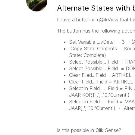
Alternate States with 
I have a button in qQlikView that I 
The button has the following action
Set Variable ...vDetail = 3 - (
Copy State Contents ... Sour
State:
Complete)
Select Possible... Field = 
Select Possible... Field = 
Clear Filed...Field = ARTIKEL
Clear Field... Field = ARTIK
Select in Field ... Field = F
JAAR KORT],',',10,'Current') 
Select in Field ... Field = 
JAAR],',',10,'Current') -
(
Alter
Is this possible in Qlik Sense?