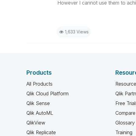
However I cannot use them to achi
1,633 Views
Products
Resour
All Products
Resource
Qlik Cloud Platform
Qlik Part
Qlik Sense
Free Trial
Qlik AutoML
Compare 
QlikView
Glossary
Qlik Replicate
Training