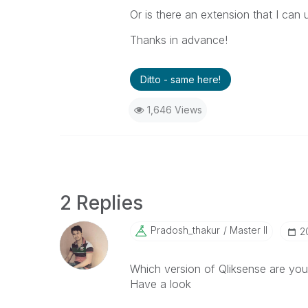
Or is there an extension that I can
Thanks in advance!
Ditto - same here!
1,646 Views
2 Replies
Pradosh_thakur
Master II
‎
Which version of Qliksense are you
Have a look