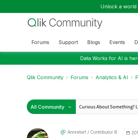
Unlock a world o
Forums
Support
Blogs
Events
D
Data Works for AI is here
Qlik Community
Forums
Analytics & AI
P
Anriretief
Contributor III
‎20