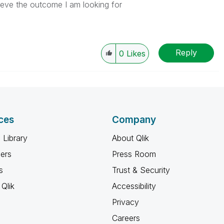
eve the outcome I am looking for
Reply
0
Likes
ces
Company
 Library
About Qlik
ners
Press Room
s
Trust & Security
Qlik
Accessibility
Privacy
Careers