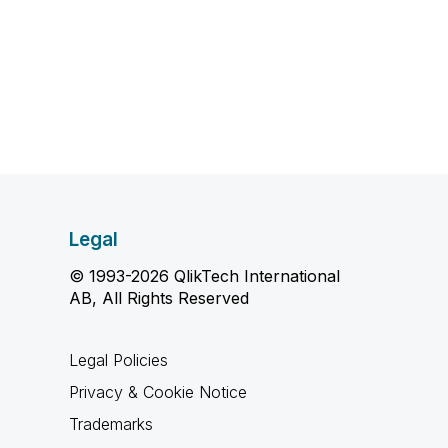
Legal
© 1993-2026 QlikTech International
AB, All Rights Reserved
Legal Policies
Privacy & Cookie Notice
Trademarks