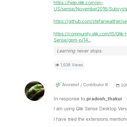
https://help.qlik.com/en-
US/sense/November2018/Subsystem
https://github.com/stefanwalther/s
https://community.qlik.com/t5/Qlik-
Sense/gpm-p/14...
Learning never stops.
1,638 Views
Anriretief
Contributor III
‎20
In response to
pradosh_thakur
I am using Qlik Sense Desktop Vers
I have tried the extensions mention