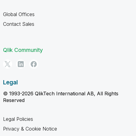
Global Offices
Contact Sales
Qlik Community
Legal
© 1993-2026 QlikTech International AB, All Rights
Reserved
Legal Policies
Privacy & Cookie Notice