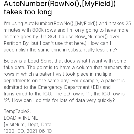
AutoNumber(RowNo(),[MyField])
takes too long
I'm using AutoNumber(RowNo(),[MyField]) and it takes 25
minutes with 800k rows and I'm only going to have more
as time goes by. (In SQL I'd use Row_Number() over
Partition By, but I can't use that here.) How can I
accomplish the same thing in substantially less time?
Below is a Load Script that does what I want with some
fake data. The point is to have a column that numbers the
rows in which a patient visit took place in multiple
departments on the same day. For example, a patient is
admitted to the Emergency Department (ED) and
transferred to the ICU. The ED row is '1', the ICU row is
'2'. How can I do this for lots of data very quickly?
TempTable2:
LOAD * INLINE
[VisitNum, Dept, Date,
1000, ED, 2021-06-10