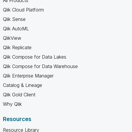
All Products
Qlik Cloud Platform
Qlik Sense
Qlik AutoML
QlikView
Qlik Replicate
Qlik Compose for Data Lakes
Qlik Compose for Data Warehouse
Qlik Enterprise Manager
Catalog & Lineage
Qlik Gold Client
Why Qlik
Resources
Resource Library