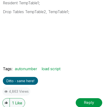
Resident TempTable1;
Drop Tables TempTable2, TempTable1;
Tags:
autonumber
load script
Ditto - same here!
4,863 Views
Reply
1
Like