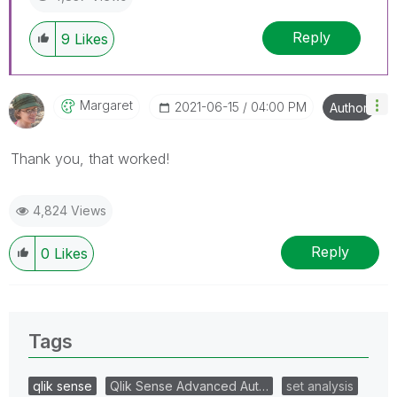
Reply
9
Likes
Margaret
‎2021-06-15
04:00 PM
Author
Thank you, that worked!
4,824 Views
Reply
0
Likes
Tags
qlik sense
Qlik Sense Advanced Aut…
set analysis