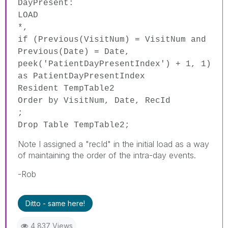
DayPresent:
LOAD
*,
if
(
Previous
(
VisitNum
) =
VisitNum
and
Previous
(
Date
) =
Date
,
peek
('PatientDayPresentIndex') + 1, 1)
as
PatientDayPresentIndex
Resident
TempTable2
Order
by
VisitNum
,
Date
,
RecId
;
Drop
Table
TempTable2;
Note I assigned a "recId" in the initial load as a way
of maintaining the order of the intra-day events.
-Rob
Ditto - same here!
4,837 Views