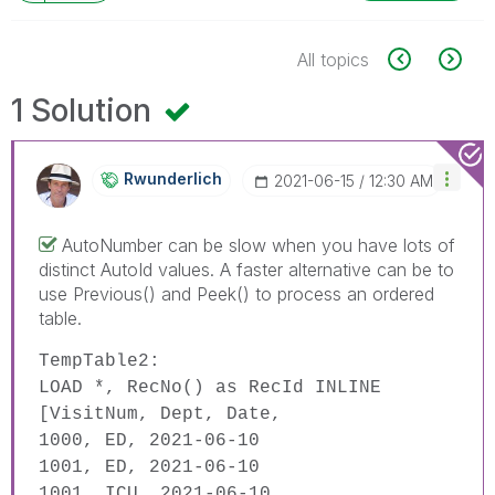
All topics
1 Solution
Rwunderlich
‎2021-06-15
12:30 AM
AutoNumber can be slow when you have lots of
distinct AutoId values. A faster alternative can be to
use Previous() and Peek() to process an ordered
table.
TempTable2:
LOAD
*,
RecNo
()
as
RecId
INLINE
[VisitNum, Dept, Date,
1000, ED, 2021-06-10
1001, ED, 2021-06-10
1001, ICU, 2021-06-10