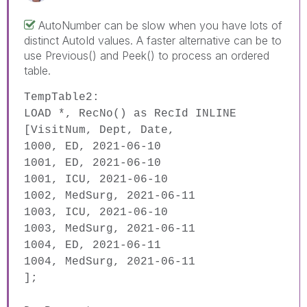
AutoNumber can be slow when you have lots of
distinct AutoId values. A faster alternative can be to
use Previous() and Peek() to process an ordered
table.
TempTable2:
LOAD
*,
RecNo
()
as
RecId
INLINE
[VisitNum, Dept, Date,
1000, ED, 2021-06-10
1001, ED, 2021-06-10
1001, ICU, 2021-06-10
1002, MedSurg, 2021-06-11
1003, ICU, 2021-06-10
1003, MedSurg, 2021-06-11
1004, ED, 2021-06-11
1004, MedSurg, 2021-06-11
]
;