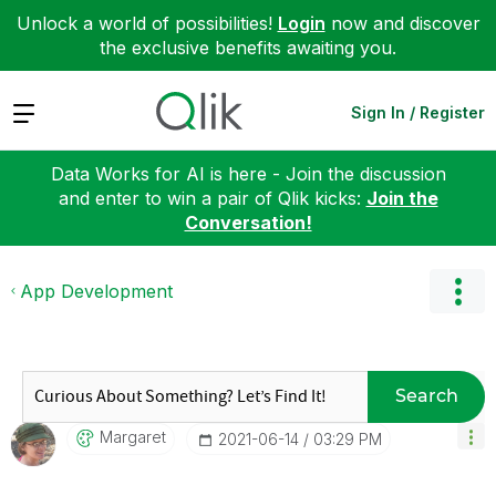
Unlock a world of possibilities!
Login
now and discover
the exclusive benefits awaiting you.
Expand
Sign In / Register
Data Works for AI is here - Join the discussion
and enter to win a pair of Qlik kicks:
Join the
Conversation!
App Development
Search
Margaret
‎2021-06-14
03:29 PM