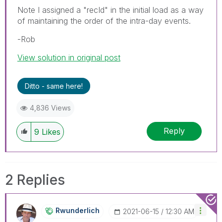
Note I assigned a "recId" in the initial load as a way
of maintaining the order of the intra-day events.
-Rob
View solution in original post
Ditto - same here!
4,836 Views
Reply
9
Likes
2 Replies
Rwunderlich
‎2021-06-15
12:30 AM