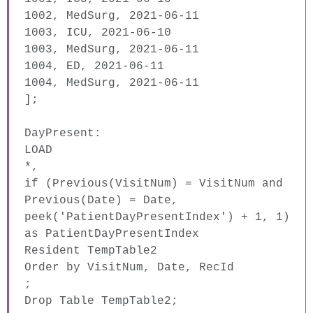
1002, MedSurg, 2021-06-11
1003, ICU, 2021-06-10
1003, MedSurg, 2021-06-11
1004, ED, 2021-06-11
1004, MedSurg, 2021-06-11
]
;
DayPresent:
LOAD
*,
if
(
Previous
(
VisitNum
) =
VisitNum
and
Previous
(
Date
) =
Date
,
peek
('PatientDayPresentIndex') + 1, 1)
as
PatientDayPresentIndex
Resident
TempTable2
Order
by
VisitNum
,
Date
,
RecId
;
Drop
Table
TempTable2;