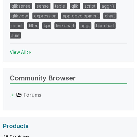
qliksense
sense
table
qlik
script
aggr()
qlikview
expression
app development
chart
count
filter
kpi
line chart
aggr
bar chart
sum
View All ≫
Community Browser
Forums
Products