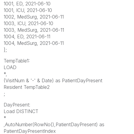
1001, ED, 2021-06-10
1001, ICU, 2021-06-10
1002, MedSurg, 2021-06-11
1003, ICU, 2021-06-10
1003, MedSurg, 2021-06-11
1004, ED, 2021-06-11
1004, MedSurg, 2021-06-11
];
TempTable1:
LOAD
*,
(VisitNum & '-' & Date) as PatientDayPresent
Resident TempTable2
;
DayPresent:
Load DISTINCT
*
,AutoNumber(RowNo(),PatientDayPresent) as
PatientDayPresentIndex