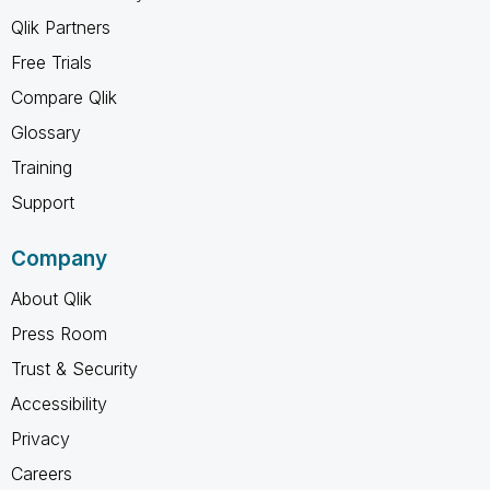
Qlik Partners
Free Trials
Compare Qlik
Glossary
Training
Support
Company
About Qlik
Press Room
Trust & Security
Accessibility
Privacy
Careers