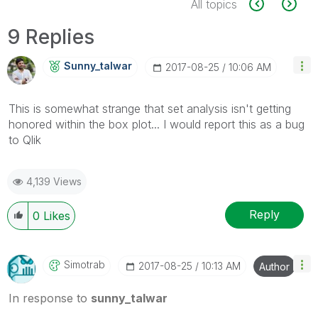
All topics
9 Replies
Sunny_talwar
‎2017-08-25
10:06 AM
This is somewhat strange that set analysis isn't getting
honored within the box plot... I would report this as a bug
to Qlik
4,139 Views
Reply
0
Likes
Simotrab
‎2017-08-25
10:13 AM
Author
In response to
sunny_talwar