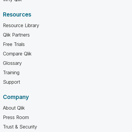
Resources
Resource Library
Qlik Partners
Free Trials
Compare Qlik
Glossary
Training
Support
Company
About Qlik
Press Room
Trust & Security