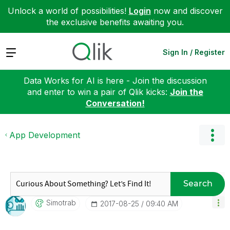
Unlock a world of possibilities!
Login
now and discover
the exclusive benefits awaiting you.
Expand
Sign In / Register
Data Works for AI is here - Join the discussion
and enter to win a pair of Qlik kicks:
Join the
Conversation!
App Development
Search
Simotrab
‎2017-08-25
09:40 AM