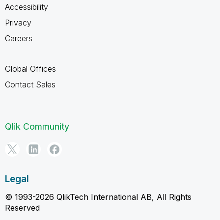
Accessibility
Privacy
Careers
Global Offices
Contact Sales
Qlik Community
Legal
© 1993-2026 QlikTech International AB, All Rights
Reserved