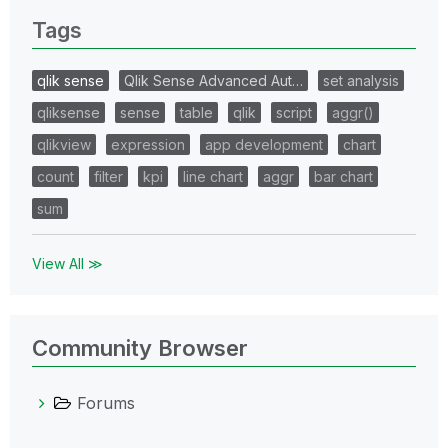
Tags
qlik sense
Qlik Sense Advanced Aut…
set analysis
qliksense
sense
table
qlik
script
aggr()
qlikview
expression
app development
chart
count
filter
kpi
line chart
aggr
bar chart
sum
View All ≫
Community Browser
Forums