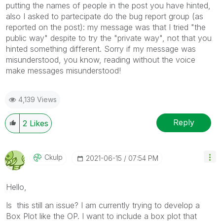
putting the names of people in the post you have hinted,
also I asked to partecipate do the bug report group (as
reported on the post): my message was that I tried "the
public way" despite to try the "private way", not that you
hinted something different. Sorry if my message was
misunderstood, you know, reading without the voice
make messages misunderstood!
4,139 Views
Reply
2
Likes
Ckulp
‎2021-06-15
07:54 PM
Hello,
Is this still an issue? I am currently trying to develop a
Box Plot like the OP. I want to include a box plot that