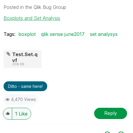
Posted in the Qlik Bug Group
Boxplots and Set Analysis
Tags:
boxplot
qlik sense june2017
set analysys
Test.Set.q
vf
208 KB
Ditto - same here!
4,470 Views
Reply
1
Like