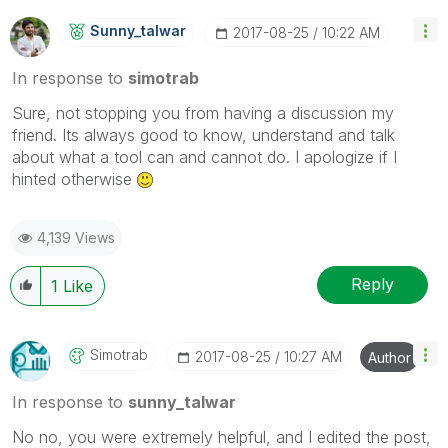
Sunny_talwar
‎2017-08-25
10:22 AM
In response to
simotrab
Sure, not stopping you from having a discussion my
friend. Its always good to know, understand and talk
about what a tool can and cannot do. I apologize if I
hinted otherwise
4,139 Views
Reply
1
Like
Simotrab
‎2017-08-25
10:27 AM
Author
In response to
sunny_talwar
No no, you were extremely helpful, and I edited the post,