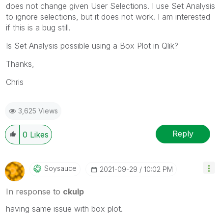
does not change given User Selections. I use Set Analysis
to ignore selections, but it does not work. I am interested
if this is a bug still.
Is Set Analysis possible using a Box Plot in Qlik?
Thanks,
Chris
3,625 Views
Reply
0
Likes
Soysauce
‎2021-09-29
10:02 PM
In response to
ckulp
having same issue with box plot.