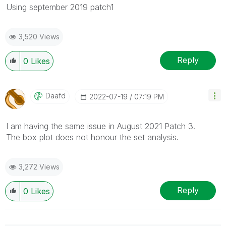
Using september 2019 patch1
3,520 Views
Reply
0
Likes
Daafd
‎2022-07-19
07:19 PM
I am having the same issue in August 2021 Patch 3.
The box plot does not honour the set analysis.
3,272 Views
Reply
0
Likes