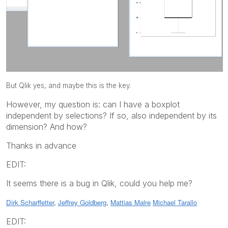
But Qlik yes, and maybe this is the key.
However, my question is: can I have a boxplot
independent by selections? If so, also independent by its
dimension? And how?
Thanks in advance
EDIT:
It seems there is a bug in Qlik, could you help me?
Dirk Scharffetter
,
Jeffrey Goldberg
,
Mattias Malre
Michael Tarallo
EDIT: