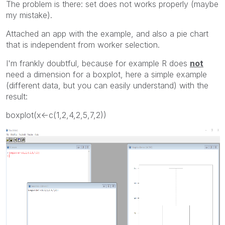
The problem is there: set does not works properly (maybe
my mistake).
Attached an app with the example, and also a pie chart
that is independent from worker selection.
I'm frankly doubtful, because for example R does
not
need a dimension for a boxplot, here a simple example
(different data, but you can easily understand) with the
result:
boxplot(x<-c(1,2,4,2,5,7,2))