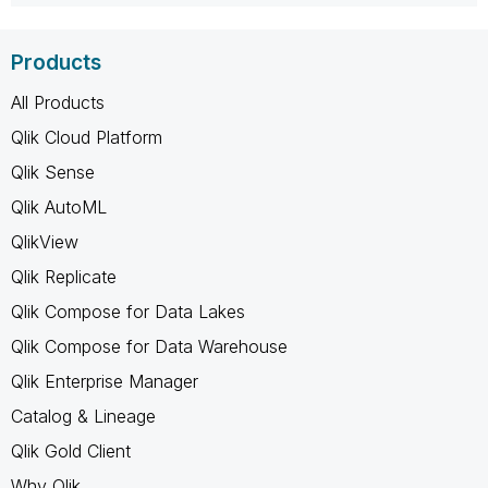
Products
All Products
Qlik Cloud Platform
Qlik Sense
Qlik AutoML
QlikView
Qlik Replicate
Qlik Compose for Data Lakes
Qlik Compose for Data Warehouse
Qlik Enterprise Manager
Catalog & Lineage
Qlik Gold Client
Why Qlik