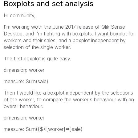
Boxplots and set analysis
Hi community,
I'm working woth the June 2017 release of Qlik Sense
Desktop, and I'm fighting with boxplots. I want boxplot for
workers and their sales, and a boxplot independent by
selection of the single worker.
The first boxplot is quite easy.
dimension: worker
measure: Sum(sale)
Then I would like a boxplot independent by the selections
of the worker, to compare the worker's behaviour with an
overall behaviour.
dimension: worker
measure: Sum({$<[worker]=>}sale)