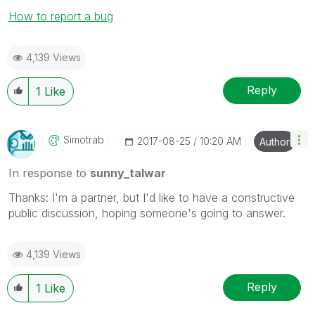
How to report a bug
4,139 Views
Reply
1
Like
Simotrab
‎2017-08-25
10:20 AM
Author
In response to
sunny_talwar
Thanks: I'm a partner, but I'd like to have a constructive
public discussion, hoping someone's going to answer.
4,139 Views
Reply
1
Like