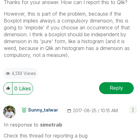
Thanks for your answer. How can I report this to Qlik?
However, this is part of the problem, because if the
Boxplot implies always a compulsory dimension, this is
going to 'implode' if you choose an occurrence of that
dimension. I think a boxplot should be independent by
dimension in its 'pure' form, like a histogram (and it is
weird, because in Qlik an histogram has a dimension as
compulsory, not a measure).
4,139 Views
Reply
0
Likes
Sunny_talwar
‎2017-08-25
10:15 AM
In response to
simotrab
Check this thread for reporting a bug