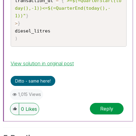
transaction_dt 
=
{
">=$(=QuarterStart(to
day(),-1))<=$(=QuarterEnd(today(),-
1))"
}
>
}
)
View solution in original post
Ditto - same here!
1,015 Views
Reply
0
Likes