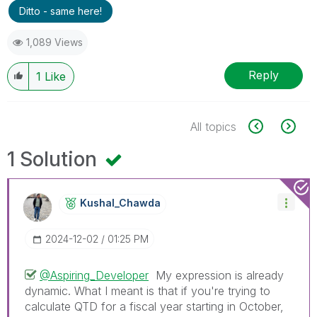
Ditto - same here!
1,089 Views
Reply
1
Like
All topics
1 Solution
Kushal_Chawda
‎2024-12-02
01:25 PM
@Aspiring_Developer
My expression is already
dynamic. What I meant is that if you're trying to
calculate QTD for a fiscal year starting in October,