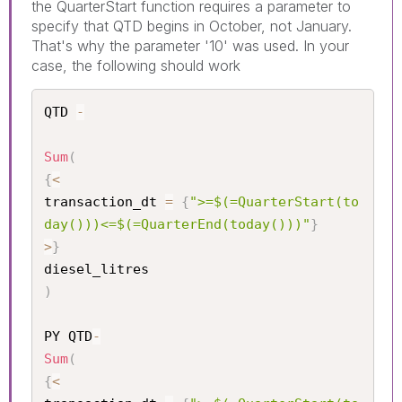
the QuarterStart function requires a parameter to
specify that QTD begins in October, not January.
That's why the parameter '10' was used. In your
case, the following should work
QTD 
-
Sum
(
{
<
transaction_dt 
=
{
">=$(=QuarterStart(to
day()))<=$(=QuarterEnd(today()))"
}
>
}
)
PY QTD
-
Sum
(
{
<