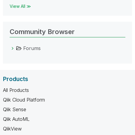
View All ≫
Community Browser
Forums
Products
All Products
Qlik Cloud Platform
Qlik Sense
Qlik AutoML
QlikView