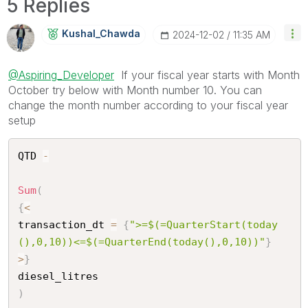
5 Replies
Kushal_Chawda
‎2024-12-02
11:35 AM
@Aspiring_Developer
If your fiscal year starts with Month
October try below with Month number 10. You can
change the month number according to your fiscal year
setup
QTD 
-
Sum
(
{
<
transaction_dt 
=
{
">=$(=QuarterStart(today
(),0,10))<=$(=QuarterEnd(today(),0,10))"
}
>
}
)