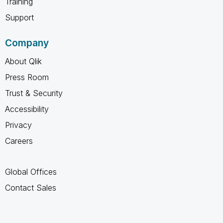
Training
Support
Company
About Qlik
Press Room
Trust & Security
Accessibility
Privacy
Careers
Global Offices
Contact Sales