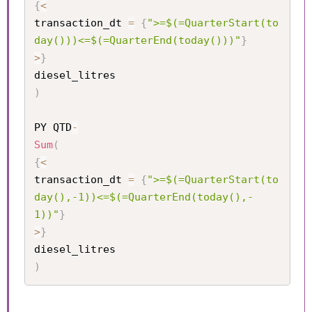
{
<
transaction_dt 
=
{
">=$(=QuarterStart(to
day()))<=$(=QuarterEnd(today()))"
}
>
}
)
PY QTD
-
Sum
(
{
<
transaction_dt 
=
{
">=$(=QuarterStart(to
day(),-1))<=$(=QuarterEnd(today(),-
1))"
}
>
}
)