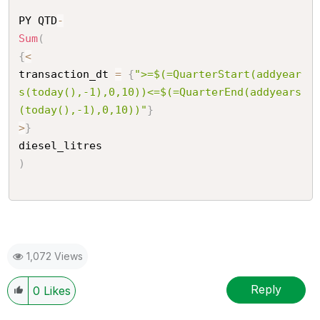
PY QTD
-
Sum
(
{
<
transaction_dt 
=
{
">=$(=QuarterStart(addyear
s(today(),-1),0,10))<=$(=QuarterEnd(addyears
(today(),-1),0,10))"
}
>
}
)
1,072 Views
Reply
0
Likes