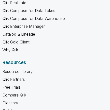
Qlik Replicate
Qlik Compose for Data Lakes
Qlik Compose for Data Warehouse
Qlik Enterprise Manager
Catalog & Lineage
Qlik Gold Client
Why Qlik
Resources
Resource Library
Qlik Partners
Free Trials
Compare Qlik
Glossary