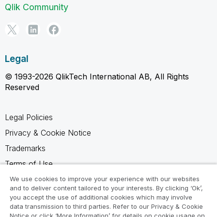
Qlik Community
Legal
© 1993-2026 QlikTech International AB, All Rights
Reserved
Legal Policies
Privacy & Cookie Notice
Trademarks
Terms of Use
Legal Agreements
We use cookies to improve your experience with our websites
and to deliver content tailored to your interests. By clicking ‘Ok’,
Product Terms
you accept the use of additional cookies which may involve
data transmission to third parties. Refer to our Privacy & Cookie
Do not share my info
Notice or click ‘More Information’ for details on cookie usage on