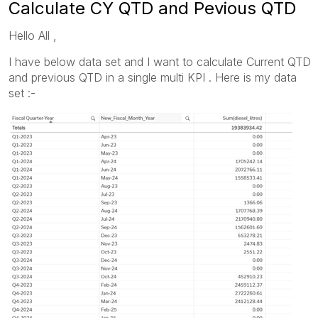
Calculate CY QTD and Pevious QTD
Hello All ,
I have below data set and I want to calculate Current QTD
and previous QTD in a single multi KPI . Here is my data
set :-