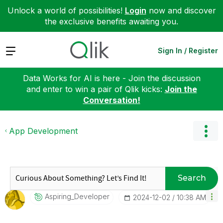
Unlock a world of possibilities!
Login
now and discover
the exclusive benefits awaiting you.
Expand
Sign In / Register
Data Works for AI is here - Join the discussion
and enter to win a pair of Qlik kicks:
Join the
Conversation!
App Development
Search
Aspiring_Develo
Per
‎2024-12-02
10:38 AM