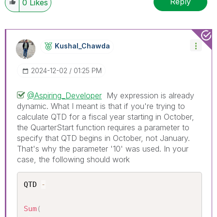
Reply
0
Likes
Kushal_Chawda
‎2024-12-02
01:25 PM
@Aspiring_Developer
My expression is already
dynamic. What I meant is that if you're trying to
calculate QTD for a fiscal year starting in October,
the QuarterStart function requires a parameter to
specify that QTD begins in October, not January.
That's why the parameter '10' was used. In your
case, the following should work
QTD 
-
Sum
(