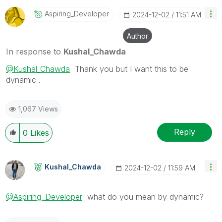
Aspiring_Develo
Per
‎2024-12-02
11:51 AM
Author
In response to
Kushal_Chawda
@Kushal_Chawda
Thank you but I want this to be
dynamic .
1,067 Views
Reply
0
Likes
Kushal_Chawda
‎2024-12-02
11:59 AM
@Aspiring_Developer
what do you mean by dynamic?