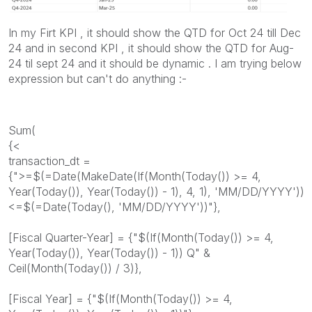
In my Firt KPI , it should show the QTD for Oct 24 till Dec
24 and in second KPI , it should show the QTD for Aug-
24 til sept 24 and it should be dynamic . I am trying below
expression but can't do anything :-
Sum(
{<
transaction_dt =
{">=$(=Date(MakeDate(If(Month(Today()) >= 4,
Year(Today()), Year(Today()) - 1), 4, 1), 'MM/DD/YYYY'))
<=$(=Date(Today(), 'MM/DD/YYYY'))"},
[Fiscal Quarter-Year] = {"$(If(Month(Today()) >= 4,
Year(Today()), Year(Today()) - 1)) Q" &
Ceil(Month(Today()) / 3)},
[Fiscal Year] = {"$(If(Month(Today()) >= 4,