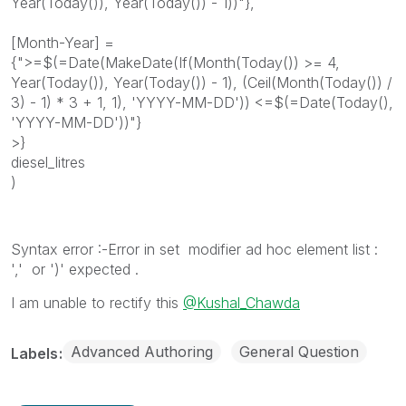
Year(Today()), Year(Today()) - 1))"},
[Month-Year] =
{">=$(=Date(MakeDate(If(Month(Today()) >= 4,
Year(Today()), Year(Today()) - 1), (Ceil(Month(Today()) /
3) - 1) * 3 + 1, 1), 'YYYY-MM-DD')) <=$(=Date(Today(),
'YYYY-MM-DD'))"}
>}
diesel_litres
)
Syntax error :-Error in set modifier ad hoc element list :
',' or ')' expected .
I am unable to rectify this
@Kushal_Chawda
Advanced Authoring
General Question
Labels