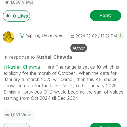
1,066 Views
Reply
0
Likes
Aspiring_Develo
Per
‎2024-12-02
12:22 PM
Author
In response to
Kushal_Chawda
@Kushal_Chawda
Here The range is set as 10 which is
explicitly for the month of October . When the data for
January till march 2025 will come , then this KPI should
show the data for the latest QTD , i.e for january 2025 .
Similarly , previous QTD would become the sum of values
starting from Oct 2024 till Dec 2024
1,053 Views