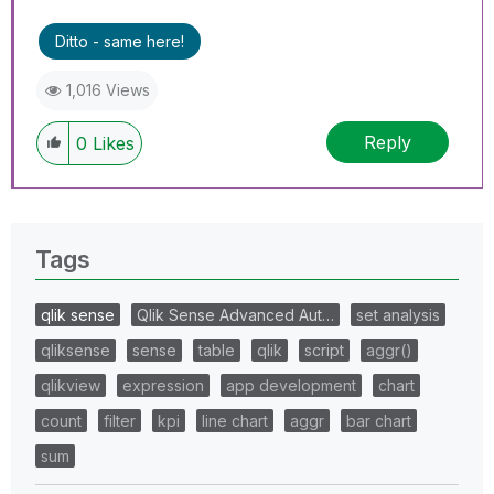
Ditto - same here!
1,016 Views
Reply
0
Likes
Tags
qlik sense
Qlik Sense Advanced Aut…
set analysis
qliksense
sense
table
qlik
script
aggr()
qlikview
expression
app development
chart
count
filter
kpi
line chart
aggr
bar chart
sum