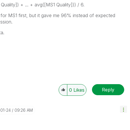
uality]) + ... + avg([MS1 Quality])) / 6.
ge for MS1 first, but it gave me 96% instead of expected
ssion.
ta.
Reply
0
Likes
-01-24
09:26 AM