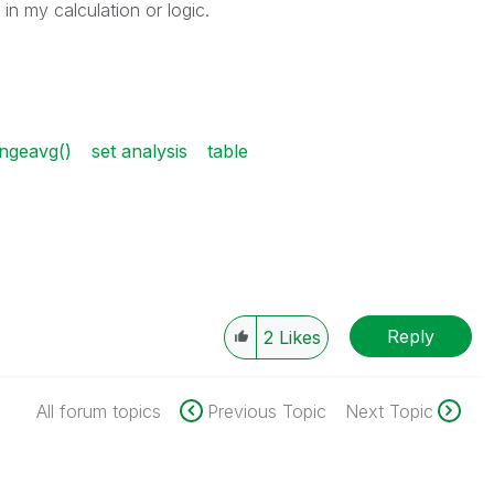
n my calculation or logic.
ngeavg()
set analysis
table
Reply
2
Likes
All forum topics
Previous Topic
Next Topic