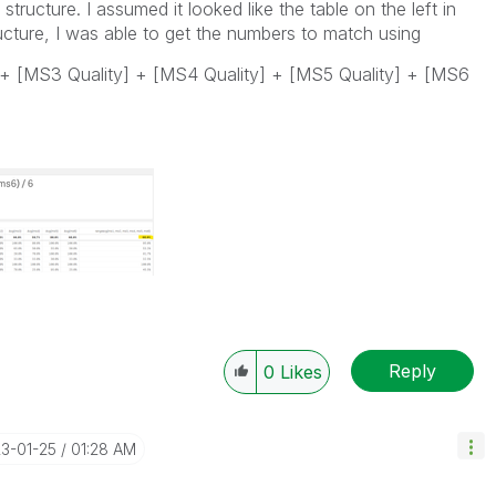
tructure. I assumed it looked like the table on the left in
ucture, I was able to get the numbers to match using
 + [MS3 Quality] + [MS4 Quality] + [MS5 Quality] + [MS6
Reply
0
Likes
23-01-25
01:28 AM