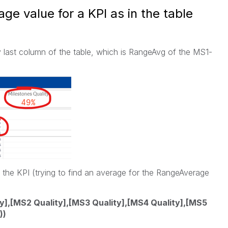
ge value for a KPI as in the table
y last column of the table, which is RangeAvg of the MS1-
r the KPI (trying to find an average for the RangeAverage
],[MS2 Quality],[MS3 Quality],[MS4 Quality],[MS5
))