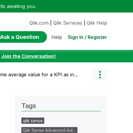
ts awaiting you.
Qlik.com
|
Qlik Services
|
Qlik Help
Ask a Question
Sign In / Register
Help
:
Join the Conversation!
ame average value for a KPI as in...
Tags
qlik sense
Qlik Sense Advanced Aut…