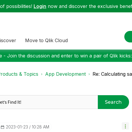
f possibilities!
Login
now and discover the exclusive benefi
iscover
Move to Qlik Cloud
 - Join the discussion and enter to win a pair of Qlik kicks
roducts & Topics
App Development
Re: Calculating s
Search
‎2023-01-23
10:28 AM