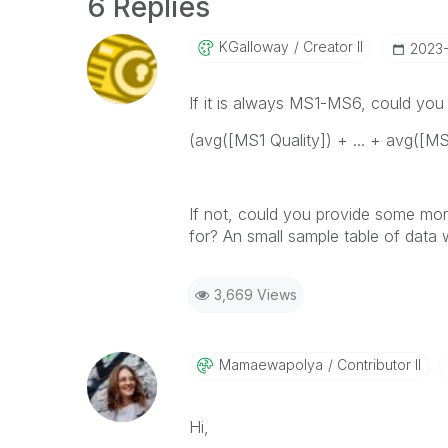
6 Replies
KGalloway
Creator II
‎2023
If it is always MS1-MS6, could you 
(avg([MS1 Quality]) + ... + avg([MS1
If not, could you provide some mor
for? An small sample table of data 
3,669 Views
Mamaewapolya
Contributor II
Hi,