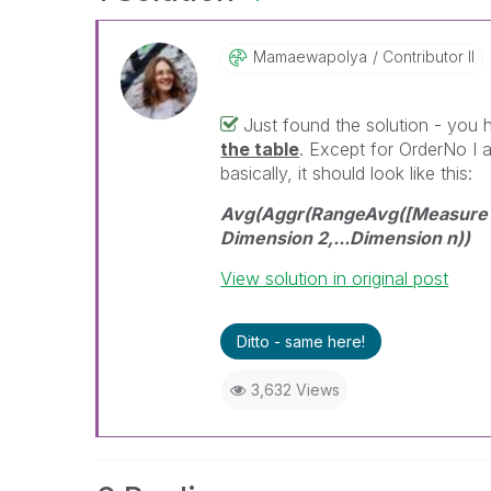
Mamaewapolya
Contributor II
Just found the solution - you
the table
. Except for OrderNo I 
basically, it should look like this:
Avg(Aggr(RangeAvg([Measure 1]
Dimension 2,...Dimension n))
View solution in original post
Ditto - same here!
3,632 Views