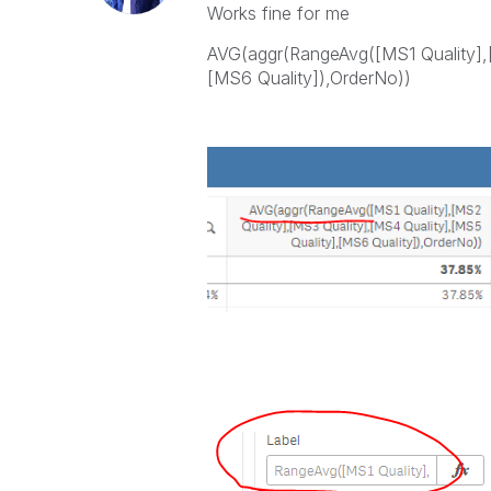
Works fine for me
AVG(aggr(RangeAvg([MS1 Quality],[
[MS6 Quality]),OrderNo))