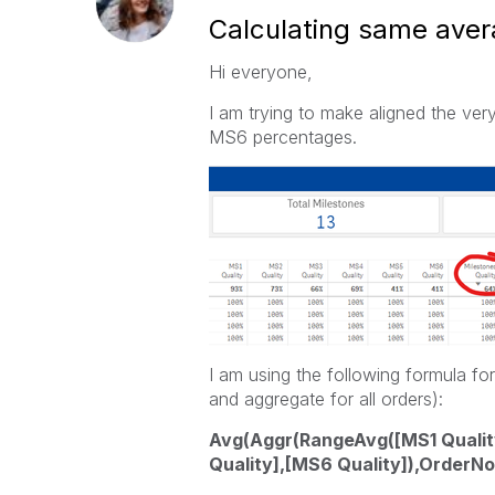
Calculating same avera
Hi everyone,
I am trying to make aligned the ver
MS6 percentages.
I am using the following formula fo
and aggregate for all orders):
Avg(Aggr(RangeAvg([MS1 Quality
Quality],[MS6 Quality]),OrderNo