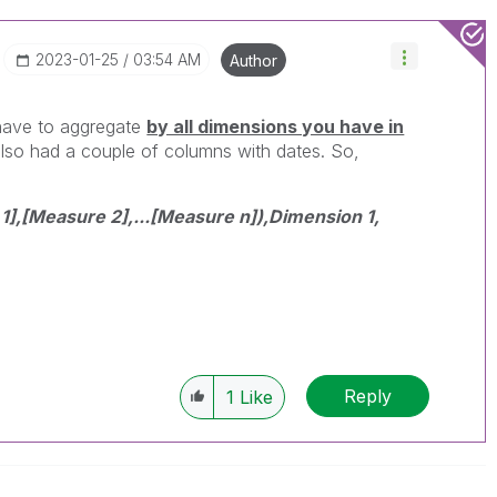
‎2023-01-25
03:54 AM
Author
 have to aggregate
by all dimensions you have in
also had a couple of columns with dates. So,
,[Measure 2],...[Measure n]),Dimension 1,
Reply
1
Like