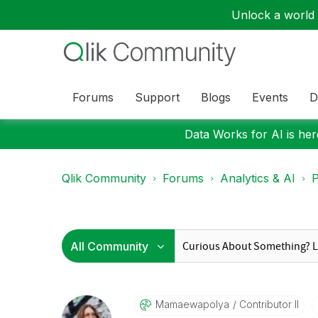
Unlock a world o
Forums
Support
Blogs
Events
D
Data Works for AI is here
Qlik Community
Forums
Analytics & AI
P
Mamaewapolya
Contributor II