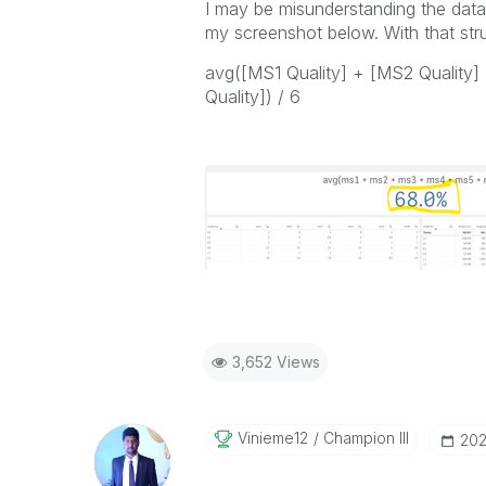
I may be misunderstanding the data s
my screenshot below. With that str
avg([MS1 Quality] + [MS2 Quality]
Quality]) / 6
3,652 Views
Vinieme12
Champion III
‎20