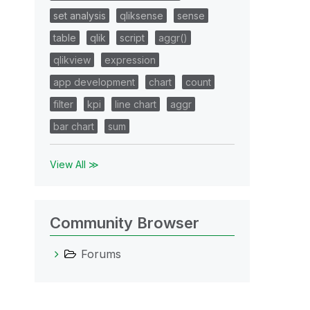
set analysis
qliksense
sense
table
qlik
script
aggr()
qlikview
expression
app development
chart
count
filter
kpi
line chart
aggr
bar chart
sum
View All ≫
Community Browser
Forums