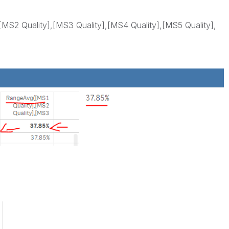
MS2 Quality],[MS3 Quality],[MS4 Quality],[MS5 Quality],