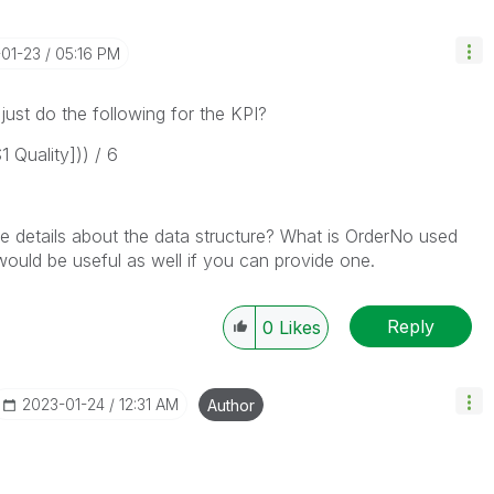
-01-23
05:16 PM
just do the following for the KPI?
 Quality])) / 6
e details about the data structure? What is OrderNo used
would be useful as well if you can provide one.
Reply
0
Likes
‎2023-01-24
12:31 AM
Author