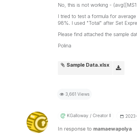
No, this is not working -
(avg([MS1 Q
I tried to test a formula for avera
98%. I used "Total" after Set Expre
Please find attached the sample da
Polina
Sample Data.xlsx
3,661 Views
KGalloway
Creator II
‎2023
In response to
mamaewapolya