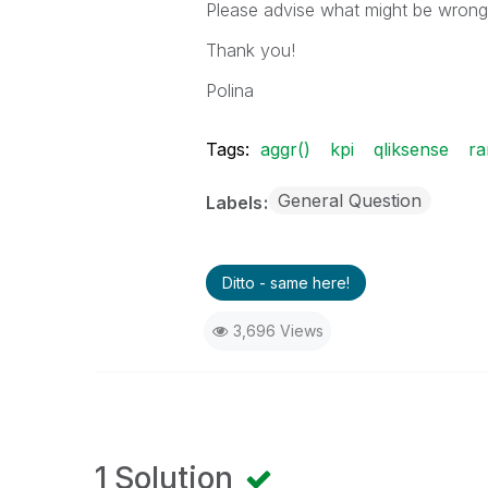
Please advise what might be wrong i
Thank you!
Polina
Tags:
aggr()
kpi
qliksense
ra
General Question
Labels
Ditto - same here!
3,696 Views
1 Solution