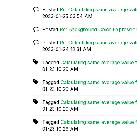
Posted
Re: Calculating same average valu
‎2023-01-25
03:54 AM
Posted
Re: Background Color Expression
Posted
Re: Calculating same average valu
‎2023-01-24
12:31 AM
Tagged
Calculating same average value f
01-23
10:29 AM
Tagged
Calculating same average value f
01-23
10:29 AM
Tagged
Calculating same average value f
01-23
10:29 AM
Tagged
Calculating same average value f
01-23
10:29 AM