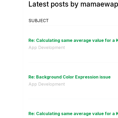
Latest posts by mamaewap
SUBJECT
Re: Calculating same average value for a KP
App Development
Re: Background Color Expression issue
App Development
Re: Calculating same average value for a KP