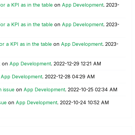
or a KPI as in the table
on
App Development
.
‎2023-
or a KPI as in the table
on
App Development
.
‎2023-
r a KPI as in the table
on
App Development
.
‎2023-
k
on
App Development
.
‎2022-12-29
12:21 AM
n
App Development
.
‎2022-12-28
04:29 AM
 issue
on
App Development
.
‎2022-10-25
02:34 AM
sue
on
App Development
.
‎2022-10-24
10:52 AM