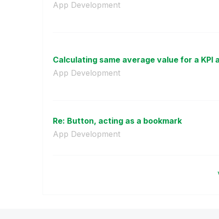
App Development
Calculating same average value for a KPI as
App Development
Re: Button, acting as a bookmark
App Development