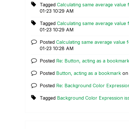
Tagged
Calculating same average value f
01-23
10:29 AM
Tagged
Calculating same average value f
01-23
10:29 AM
Posted
Calculating same average value fo
01-23
10:28 AM
Posted
Re: Button, acting as a bookmar
Posted
Button, acting as a bookmark
o
Posted
Re: Background Color Expression
Tagged
Background Color Expression is