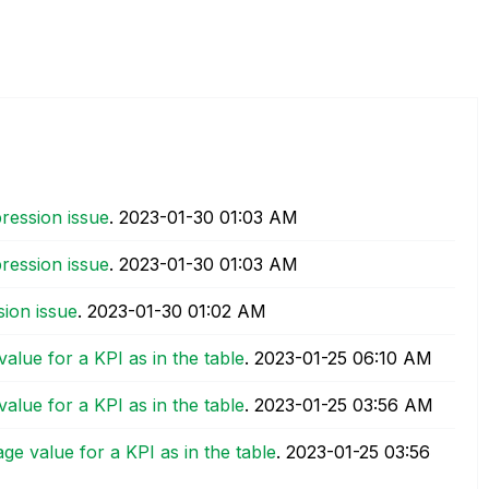
ression issue
.
‎2023-01-30
01:03 AM
ression issue
.
‎2023-01-30
01:03 AM
ion issue
.
‎2023-01-30
01:02 AM
alue for a KPI as in the table
.
‎2023-01-25
06:10 AM
alue for a KPI as in the table
.
‎2023-01-25
03:56 AM
ge value for a KPI as in the table
.
‎2023-01-25
03:56