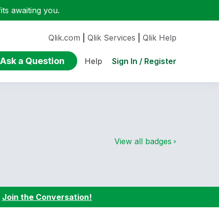
ts awaiting you.
Qlik.com
|
Qlik Services
|
Qlik Help
Ask a Question
Sign In / Register
Help
View all badges
:
Join the Conversation!