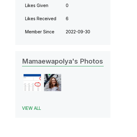
Likes Given
0
Likes Received
6
Member Since
‎2022-09-30
Mamaewapolya's Photos
VIEW ALL