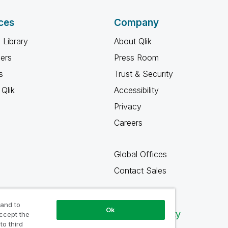
ces
Company
 Library
About Qlik
ners
Press Room
s
Trust & Security
Qlik
Accessibility
Privacy
Careers
Global Offices
Contact Sales
 and to
Ok
Qlik Community
accept the
to third