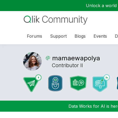
Unlock a world o
Forums
Support
Blogs
Events
D
mamaewapolya
Contributor II
Data Works for AI is here