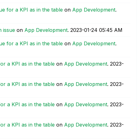
e for a KPI as in the table
on
App Development
.
 issue
on
App Development
.
‎2023-01-24
05:45 AM
e for a KPI as in the table
on
App Development
.
or a KPI as in the table
on
App Development
.
‎2023-
or a KPI as in the table
on
App Development
.
‎2023-
or a KPI as in the table
on
App Development
.
‎2023-
or a KPI as in the table
on
App Development
.
‎2023-