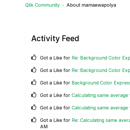
Qlik Community
About mamaewapolya
Activity Feed
Got a Like for
Re: Background Color Exp
Got a Like for
Re: Background Color Exp
Got a Like for
Background Color Express
Got a Like for
Calculating same average v
Got a Like for
Calculating same average v
Got a Like for
Re: Calculating same avera
AM