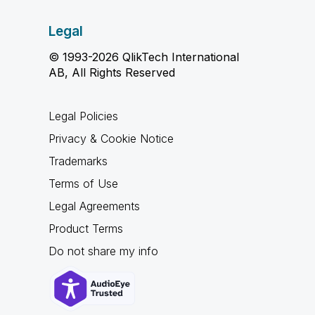
Legal
© 1993-2026 QlikTech International
AB, All Rights Reserved
Legal Policies
Privacy & Cookie Notice
Trademarks
Terms of Use
Legal Agreements
Product Terms
Do not share my info