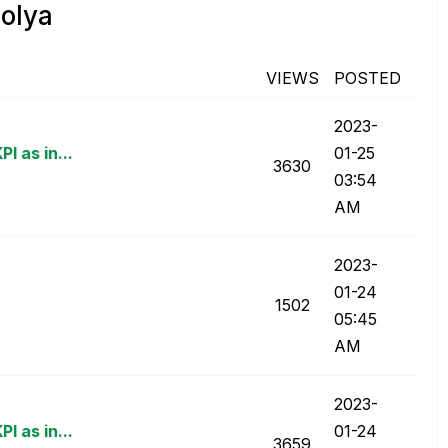
olya
VIEWS
POSTED
‎2023-
I as in...
01-25
3630
03:54
AM
‎2023-
01-24
1502
05:45
AM
‎2023-
I as in...
01-24
3659