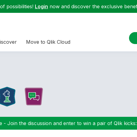
f possibilities!
Login
now and discover the exclusive benefi
iscover
Move to Qlik Cloud
 - Join the discussion and enter to win a pair of Qlik kicks