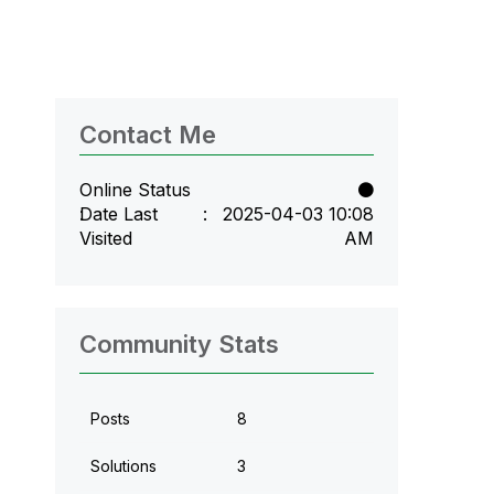
Contact Me
Online Status
Date Last
‎2025-04-03
10:08
Visited
AM
Community Stats
Posts
8
Solutions
3