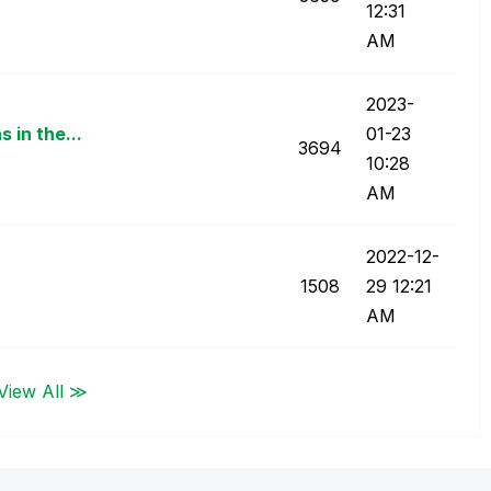
12:31
AM
‎2023-
 in the...
01-23
3694
10:28
AM
‎2022-12-
1508
29
12:21
AM
View All ≫