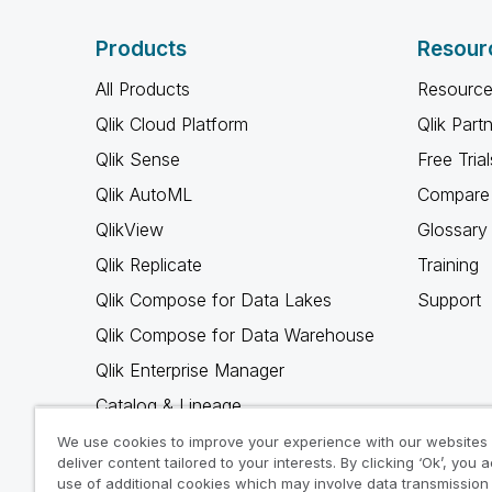
Products
Resour
All Products
Resource
Qlik Cloud Platform
Qlik Part
Qlik Sense
Free Trial
Qlik AutoML
Compare 
QlikView
Glossary
Qlik Replicate
Training
Qlik Compose for Data Lakes
Support
Qlik Compose for Data Warehouse
Qlik Enterprise Manager
Catalog & Lineage
Qlik Gold Client
We use cookies to improve your experience with our websites
deliver content tailored to your interests. By clicking ‘Ok’, you 
Why Qlik
use of additional cookies which may involve data transmission 