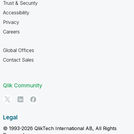
Trust & Security
Accessibility
Privacy
Careers
Global Offices
Contact Sales
Qlik Community
Legal
© 1993-2026 QlikTech International AB, All Rights