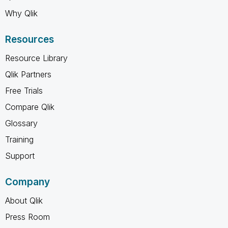
Why Qlik
Resources
Resource Library
Qlik Partners
Free Trials
Compare Qlik
Glossary
Training
Support
Company
About Qlik
Press Room