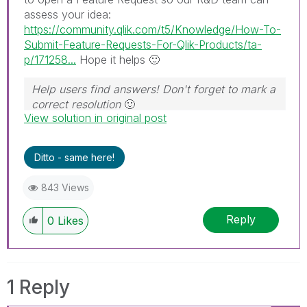
assess your idea:
https://community.qlik.com/t5/Knowledge/How-To-
Submit-Feature-Requests-For-Qlik-Products/ta-
p/171258...
Hope it helps
🙂
Help users find answers! Don't forget to mark a
correct resolution
🙂
View solution in original post
Ditto - same here!
843 Views
Reply
0
Likes
1 Reply