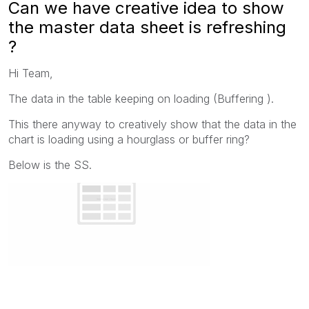
Can we have creative idea to show
the master data sheet is refreshing
?
Hi Team,
The data in the table keeping on loading (Buffering ).
This there anyway to creatively show that the data in the
chart is loading using a hourglass or buffer ring?
Below is the SS.