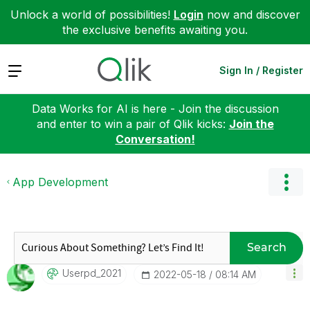
Unlock a world of possibilities!
Login
now and discover
the exclusive benefits awaiting you.
Expand
Sign In / Register
Data Works for AI is here - Join the discussion
and enter to win a pair of Qlik kicks:
Join the
Conversation!
App Development
Search
Userpd_2021
‎2022-05-18
08:14 AM