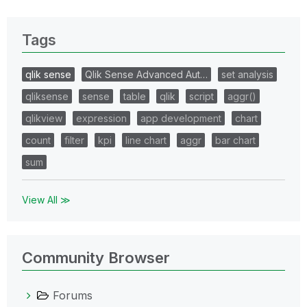
Tags
qlik sense
Qlik Sense Advanced Aut…
set analysis
qliksense
sense
table
qlik
script
aggr()
qlikview
expression
app development
chart
count
filter
kpi
line chart
aggr
bar chart
sum
View All ≫
Community Browser
Forums