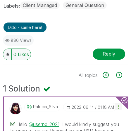
Client Managed
General Question
Labels
Ditto - same here!
886 Views
Reply
0
Likes
All topics
1 Solution
Patricia_Silva
‎2022-06-14
01:18 AM
Hello
@userpd_2021
, I would kindly suggest you
to open a Feature Request so our R&D team can