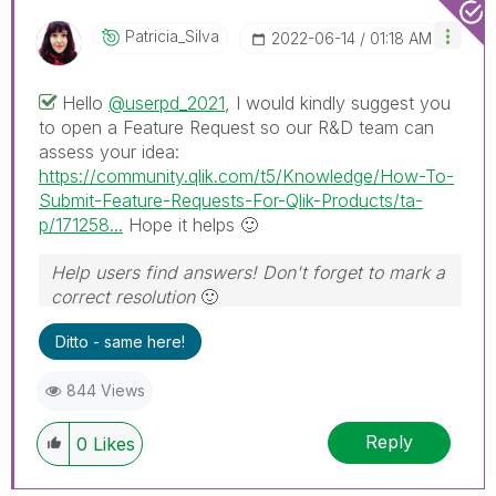
Patricia_Silva
‎2022-06-14
01:18 AM
Hello
@userpd_2021
, I would kindly suggest you
to open a Feature Request so our R&D team can
assess your idea:
https://community.qlik.com/t5/Knowledge/How-To-
Submit-Feature-Requests-For-Qlik-Products/ta-
p/171258...
Hope it helps
🙂
Help users find answers! Don't forget to mark a
correct resolution
🙂
Ditto - same here!
844 Views
Reply
0
Likes