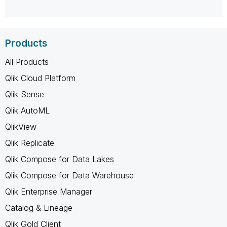
Products
All Products
Qlik Cloud Platform
Qlik Sense
Qlik AutoML
QlikView
Qlik Replicate
Qlik Compose for Data Lakes
Qlik Compose for Data Warehouse
Qlik Enterprise Manager
Catalog & Lineage
Qlik Gold Client