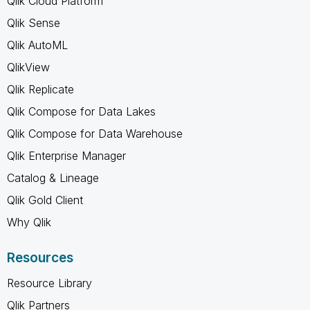
Qlik Cloud Platform
Qlik Sense
Qlik AutoML
QlikView
Qlik Replicate
Qlik Compose for Data Lakes
Qlik Compose for Data Warehouse
Qlik Enterprise Manager
Catalog & Lineage
Qlik Gold Client
Why Qlik
Resources
Resource Library
Qlik Partners