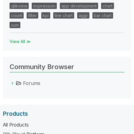
qlikview
expression
app development
chart
count
filter
kpi
line chart
aggr
bar chart
sum
View All ≫
Community Browser
Forums
Products
All Products