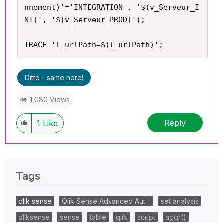
nnement)'='INTEGRATION', '$(v_Serveur_I
NT)', '$(v_Serveur_PROD)');

TRACE 'l_urlPath=$(l_urlPath)';
Ditto - same here!
1,080 Views
Reply
1
Like
Tags
qlik sense
Qlik Sense Advanced Aut…
set analysis
qliksense
sense
table
qlik
script
aggr()