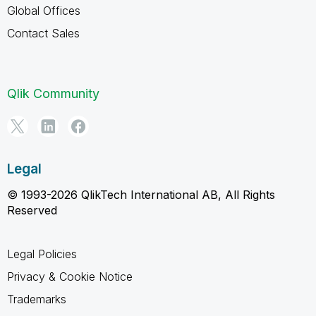
Global Offices
Contact Sales
Qlik Community
Legal
© 1993-2026 QlikTech International AB, All Rights
Reserved
Legal Policies
Privacy & Cookie Notice
Trademarks