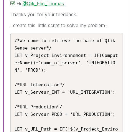
Hi
@Qlik_Eric_Thomas
,
Thanks you for your feedback.
I create this little script to solve my problem :
/*We come to retrieve the name of Qlik 
Sense server*/

LET v_Project_Environnement = IF(Comput
erName()='name_of_server', 'INTEGRATIO
N', 'PROD');

/*URL integration*/

LET v_Serveur_INT = 'URL_INTEGRATION';

/*URL Production*/

LET v_Serveur_PROD = 'URL_PRODUCTION';

LET v_URL_Path = IF('$(v_Project_Enviro