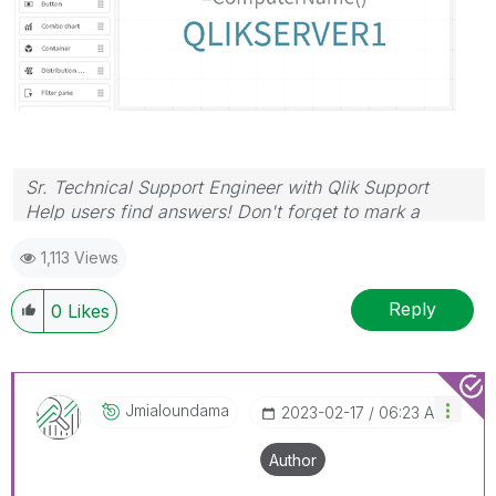
Sr. Technical Support Engineer with Qlik Support
Help users find answers! Don't forget to mark a
solution that worked for you!
1,113 Views
Reply
0
Likes
Jmialoundama
‎2023-02-17
06:23 AM
Author