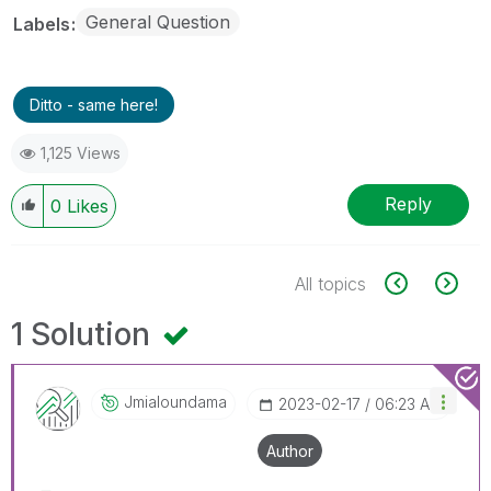
General Question
Labels
Ditto - same here!
1,125 Views
Reply
0
Likes
All topics
1 Solution
Jmialoundama
‎2023-02-17
06:23 AM
Author