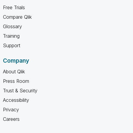
Free Trials
Compare Qlik
Glossary
Training
Support
Company
About Qlik
Press Room
Trust & Security
Accessibility
Privacy
Careers