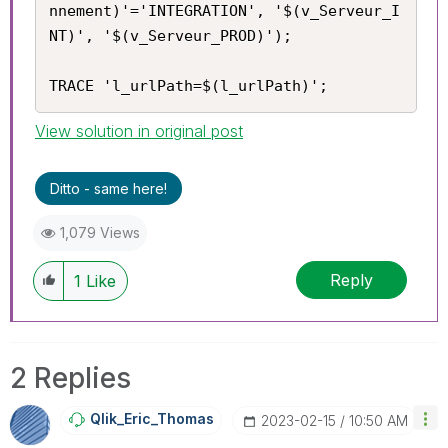
nnement)'='INTEGRATION', '$(v_Serveur_I
NT)', '$(v_Serveur_PROD)');

TRACE 'l_urlPath=$(l_urlPath)';
View solution in original post
Ditto - same here!
1,079 Views
Reply
1
Like
2 Replies
Qlik_Eric_Thoma
S
‎2023-02-15
10:50 AM