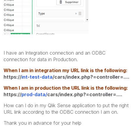
I have an Integration connection and an ODBC
connection for data in Production.
When I am in integration my URL link is the following:
https://
int-test-data
/cars/index.php?=controller=....
When I am in production the URL link is the following:
https://
prod-data/
cars/index.php?=controller=....
How can I do in my Qlik Sense application to put the right
URL link according to the ODBC connection I am on.
Thank you in advance for your help