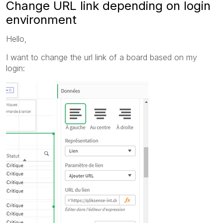
Change URL link depending on login
environment
Hello,
I want to change the url link of a board based on my
login: