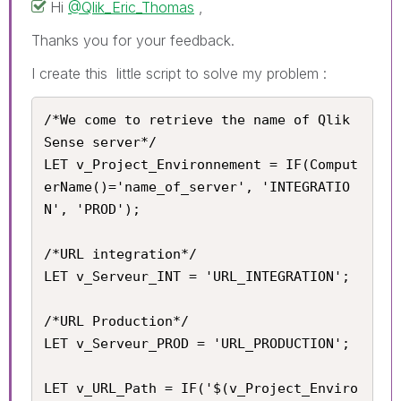
Hi
@Qlik_Eric_Thomas
,
Thanks you for your feedback.
I create this little script to solve my problem :
/*We come to retrieve the name of Qlik 
Sense server*/

LET v_Project_Environnement = IF(Comput
erName()='name_of_server', 'INTEGRATIO
N', 'PROD');

/*URL integration*/

LET v_Serveur_INT = 'URL_INTEGRATION';

/*URL Production*/

LET v_Serveur_PROD = 'URL_PRODUCTION';

LET v_URL_Path = IF('$(v_Project_Enviro