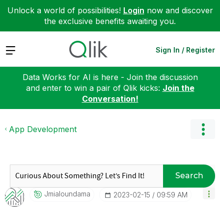
Unlock a world of possibilities!
Login
now and discover
the exclusive benefits awaiting you.
Expand
Sign In / Register
Data Works for AI is here - Join the discussion
and enter to win a pair of Qlik kicks:
Join the
Conversation!
App Development
Search
Jmialoundama
‎2023-02-15
09:59 AM