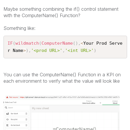
Maybe something combining the if() control statement
with the ComputerName() Function?
Something like:
IF
(
wildmatch
(
ComputerName
(
)
,
<
Your Prod Serve
r Name
>
)
,
'<prod URL>'
,
'<int URL>'
)
You can use the ComputerName() Function in a KPI on
each environment to verify what the value will look like