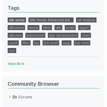
Tags
qlik sense
Qlik Sense Advanced Aut…
set analysis
qliksense
sense
table
qlik
script
aggr()
qlikview
expression
app development
chart
count
filter
kpi
line chart
aggr
bar chart
sum
View All ≫
Community Browser
Forums