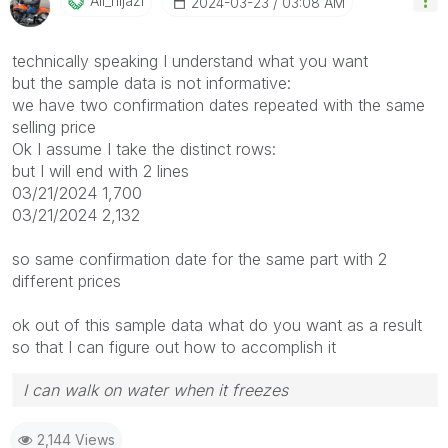
Ali_hijazi
‎2024-03-23
03:08 AM
technically speaking I understand what you want
but the sample data is not informative:
we have two confirmation dates repeated with the same
selling price
Ok I assume I take the distinct rows:
but I will end with 2 lines
03/21/2024 1,700
03/21/2024 2,132
so same confirmation date for the same part with 2
different prices
ok out of this sample data what do you want as a result
so that I can figure out how to accomplish it
I can walk on water when it freezes
2,144 Views