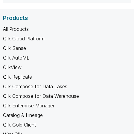
Products
All Products
Qlik Cloud Platform
Qlik Sense
Qlik AutoML
QlikView
Qlik Replicate
Qlik Compose for Data Lakes
Qlik Compose for Data Warehouse
Qlik Enterprise Manager
Catalog & Lineage
Qlik Gold Client