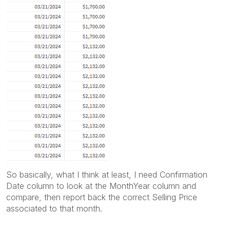
So basically, what I think at least, I need Confirmation
Date column to look at the MonthYear column and
compare, then report back the correct Selling Price
associated to that month.