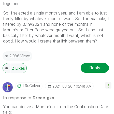
together!
So, I selected a single month year, and I am able to just
freely filter by whatever month I want. So, for example, I
filtered by 3/19/2024 and none of the months in
MonthYear Filter Pane were greyed out. So, I can just
basically filter by whatever month I want, which is not
good. How would I create that link between them?
2,086 Views
Reply
2
Likes
LRuCelver
‎2024-03-26
02:48 AM
In response to
Drece-gkn
You can derive a MonthYear from the Confirmation Date
field: