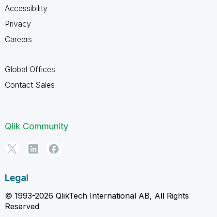
Accessibility
Privacy
Careers
Global Offices
Contact Sales
Qlik Community
Legal
© 1993-2026 QlikTech International AB, All Rights
Reserved