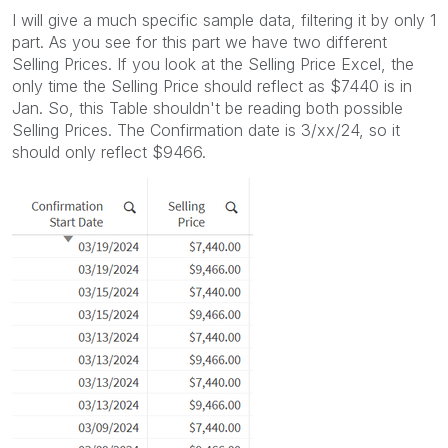
I will give a much specific sample data, filtering it by only 1
part. As you see for this part we have two different
Selling Prices. If you look at the Selling Price Excel, the
only time the Selling Price should reflect as $7440 is in
Jan. So, this Table shouldn't be reading both possible
Selling Prices. The Confirmation date is 3/xx/24, so it
should only reflect $9466.