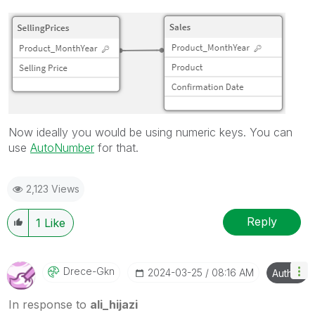
Now ideally you would be using numeric keys. You can
use
AutoNumber
for that.
2,123 Views
Reply
1
Like
Drece-Gkn
‎2024-03-25
08:16 AM
Author
In response to
ali_hijazi