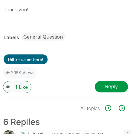
Thank you!
General Question
Labels
Ditto - same here!
2,188 Views
Reply
1
Like
All topics
6 Replies