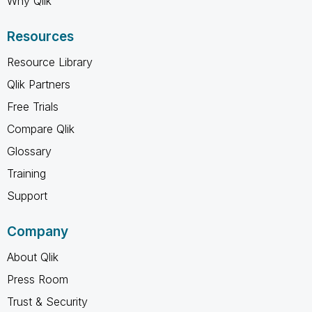
Why Qlik
Resources
Resource Library
Qlik Partners
Free Trials
Compare Qlik
Glossary
Training
Support
Company
About Qlik
Press Room
Trust & Security