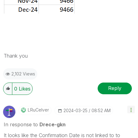
Thank you
2,102 Views
Reply
0
Likes
LRuCelver
‎2024-03-25
08:52 AM
In response to
Drece-gkn
It looks like the Confirmation Date is not linked to to