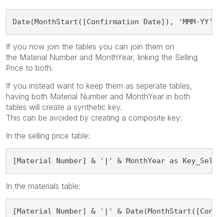
Date(MonthStart([Confirmation Date]), 'MMM-YY'
If you now join the tables you can join them on
the
Material Number and MonthYear, linking the Selling
Price to both.
If you instead want to keep them as seperate tables,
having both Material Number and MonthYear in both
tables will create a synthetic key.
This can be avoided by creating a composite key:
In the selling price table:
[Material Number] & '|' & MonthYear as Key_Sel
In the materials table:
[Material Number] & '|' & Date(MonthStart([Con