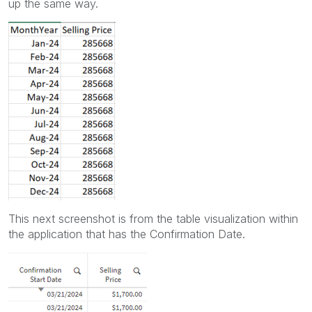
up the same way.
This next screenshot is from the table visualization within
the application that has the Confirmation Date.