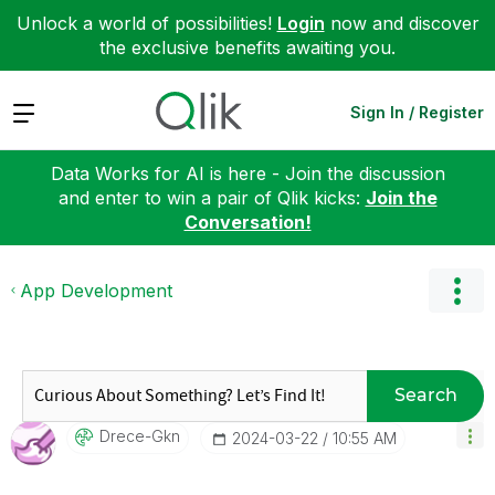
Unlock a world of possibilities!
Login
now and discover
the exclusive benefits awaiting you.
Expand
Sign In / Register
Data Works for AI is here - Join the discussion
and enter to win a pair of Qlik kicks:
Join the
Conversation!
App Development
Search
Drece-Gkn
‎2024-03-22
10:55 AM