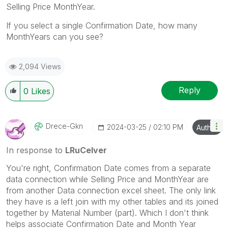
Selling Price MonthYear.
If you select a single Confirmation Date, how many
MonthYears can you see?
2,094 Views
Reply
0
Likes
Drece-Gkn
‎2024-03-25
02:10 PM
Author
In response to
LRuCelver
You're right, Confirmation Date comes from a separate
data connection while Selling Price and MonthYear are
from another Data connection excel sheet. The only link
they have is a left join with my other tables and its joined
together by Material Number (part). Which I don't think
helps associate Confirmation Date and Month Year