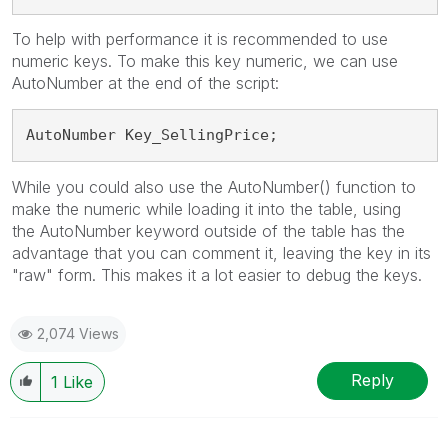
To help with performance it is recommended to use
numeric keys. To make this key numeric, we can use
AutoNumber at the end of the script:
AutoNumber 
Key_SellingPrice;
While you could also use the AutoNumber() function to
make the numeric while loading it into the table, using
the AutoNumber keyword outside of the table has the
advantage that you can comment it, leaving the key in its
"raw" form. This makes it a lot easier to debug the keys.
2,074 Views
Reply
1
Like