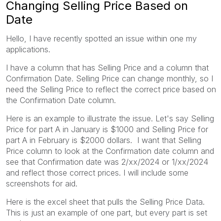
Changing Selling Price Based on
Date
Hello, I have recently spotted an issue within one my
applications.
I have a column that has Selling Price and a column that
Confirmation Date. Selling Price can change monthly, so I
need the Selling Price to reflect the correct price based on
the Confirmation Date column.
Here is an example to illustrate the issue. Let's say Selling
Price for part A in January is $1000 and Selling Price for
part A in February is $2000 dollars. I want that Selling
Price column to look at the Confirmation date column and
see that Confirmation date was 2/xx/2024 or 1/xx/2024
and reflect those correct prices. I will include some
screenshots for aid.
Here is the excel sheet that pulls the Selling Price Data.
This is just an example of one part, but every part is set