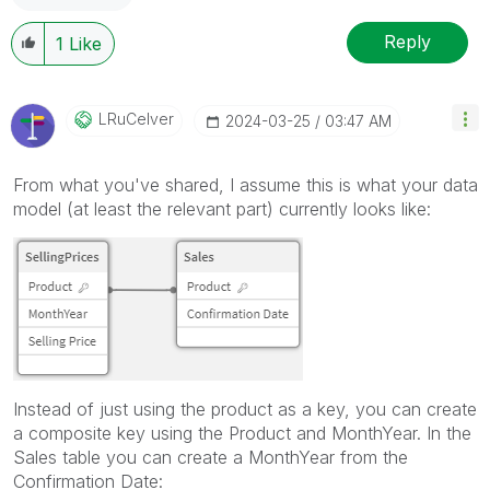
Reply
1
Like
LRuCelver
‎2024-03-25
03:47 AM
From what you've shared, I assume this is what your data
model (at least the relevant part) currently looks like:
Instead of just using the product as a key, you can create
a composite key using the Product and MonthYear. In the
Sales table you can create a MonthYear from the
Confirmation Date: