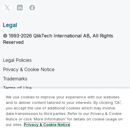
Legal
© 1993-2026 QlikTech International AB, All Rights
Reserved
Legal Policies
Privacy & Cookie Notice
Trademarks
Terms of Use
Legal Agreements
We use cookies to improve your experience with our websites
and to deliver content tailored to your interests. By clicking ‘Ok’,
Product Terms
you accept the use of additional cookies which may involve
data transmission to third parties. Refer to our Privacy & Cookie
Do not share my info
Notice or click ‘More Information’ for details on cookie usage on
our sites.
Privacy & Cookie Notice