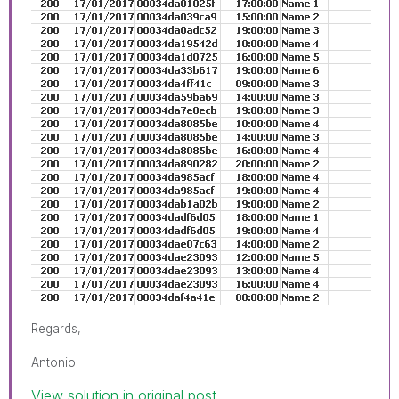
Regards,
Antonio
View solution in original post