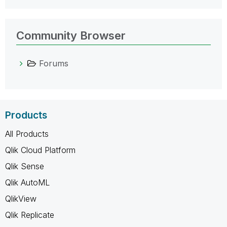
Community Browser
Forums
Products
All Products
Qlik Cloud Platform
Qlik Sense
Qlik AutoML
QlikView
Qlik Replicate