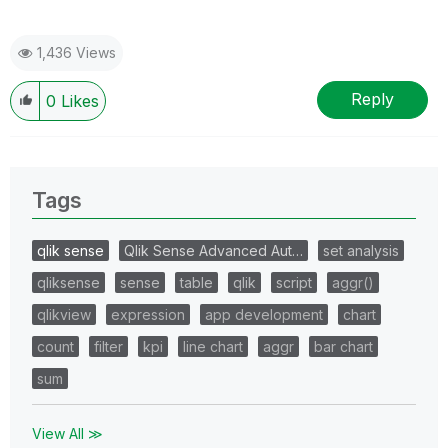
1,436 Views
Reply
0
Likes
Tags
qlik sense
Qlik Sense Advanced Aut…
set analysis
qliksense
sense
table
qlik
script
aggr()
qlikview
expression
app development
chart
count
filter
kpi
line chart
aggr
bar chart
sum
View All ≫