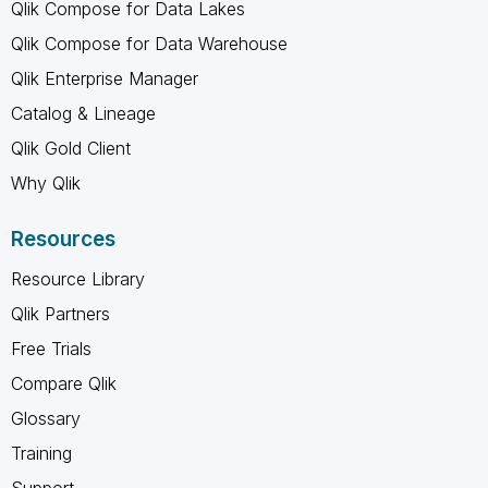
Qlik Compose for Data Lakes
Qlik Compose for Data Warehouse
Qlik Enterprise Manager
Catalog & Lineage
Qlik Gold Client
Why Qlik
Resources
Resource Library
Qlik Partners
Free Trials
Compare Qlik
Glossary
Training
Support