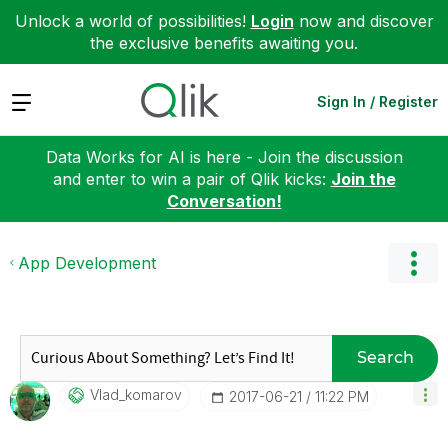
Unlock a world of possibilities!
Login
now and discover
the exclusive benefits awaiting you.
Expand
Sign In / Register
Data Works for AI is here - Join the discussion
and enter to win a pair of Qlik kicks:
Join the
Conversation!
App Development
Search
Vlad_komarov
‎2017-06-21
11:22 PM