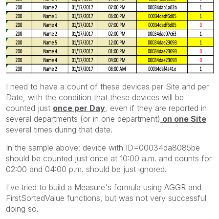
I need to have a count of these devices per Site and per
Date, with the condition that these devices will be
counted just
once per Day
, even if they are reported in
several departments (or in one department)
on one Site
several times during that date.
In the sample above: device with ID=00034da8085be
should be counted just once at 10:00 a.m. and counts for
02:00 and 04:00 p.m. should be just ignored.
I've tried to build a Measure's formula using AGGR and
FirstSortedValue functions, but was not very successful
doing so.