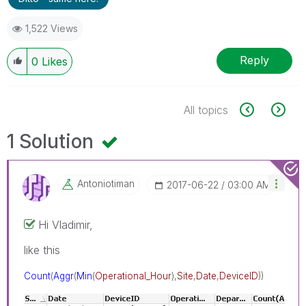
1,522 Views
Reply
0
Likes
All topics
1 Solution
Antoniotiman
‎2017-06-22
03:00 AM
Hi Vladimir,
like this
Count
(
Aggr
(
Min
(
Operational_Hour
),
Site
,
Date
,
DeviceID
))