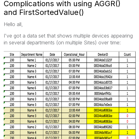
Complications with using AGGR()
and FirstSortedValue()
Hello all,
I've got a data set that shows multiple devices appearing
in several departments (on multiple Sites) over time: