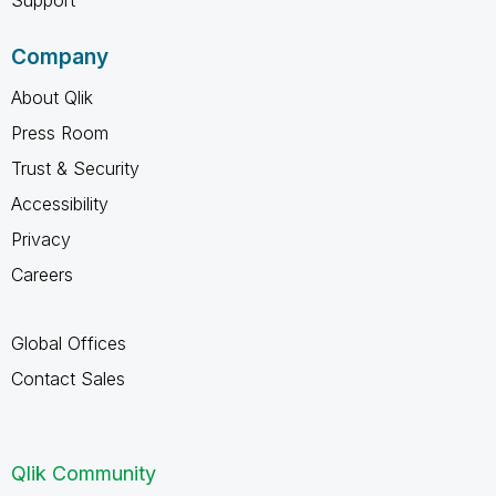
Company
About Qlik
Press Room
Trust & Security
Accessibility
Privacy
Careers
Global Offices
Contact Sales
Qlik Community