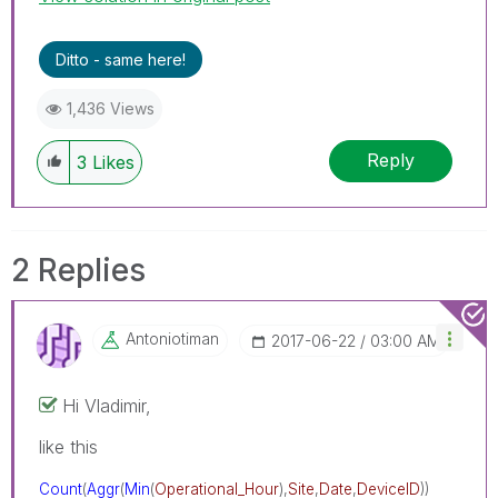
Ditto - same here!
1,436 Views
Reply
3
Likes
2 Replies
Antoniotiman
‎2017-06-22
03:00 AM
Hi Vladimir,
like this
Count
(
Aggr
(
Min
(
Operational_Hour
),
Site
,
Date
,
DeviceID
))