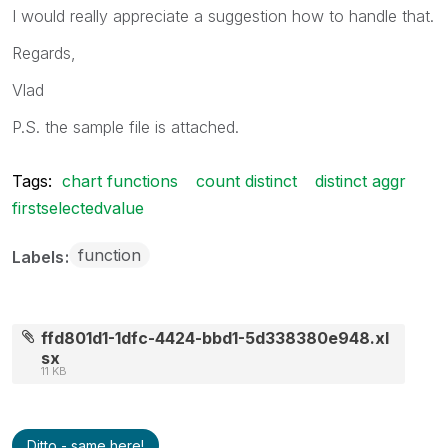
I would really appreciate a suggestion how to handle that.
Regards,
Vlad
P.S. the sample file is attached.
Tags:
chart functions
count distinct
distinct aggr
firstselectedvalue
function
Labels
ffd801d1-1dfc-4424-bbd1-5d338380e948.xl
sx
11 KB
Ditto - same here!