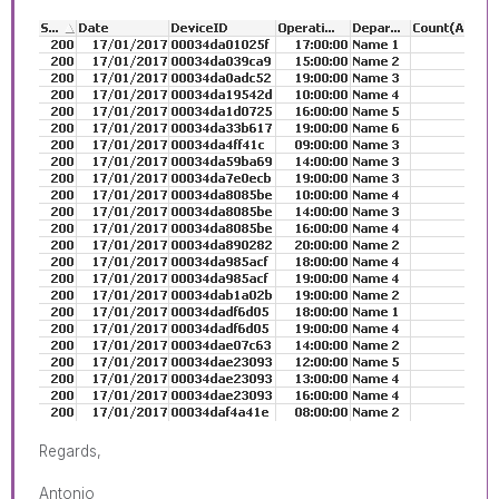
Regards,
Antonio