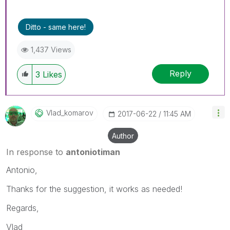
Ditto - same here!
1,437 Views
Reply
3
Likes
Vlad_komarov
‎2017-06-22
11:45 AM
Author
In response to
antoniotiman
Antonio,
Thanks for the suggestion, it works as needed!
Regards,
Vlad