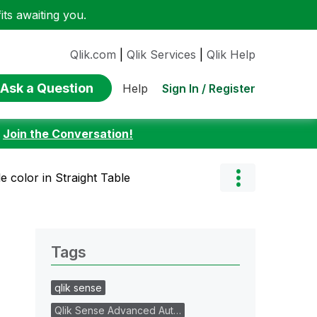
ts awaiting you.
Qlik.com
|
Qlik Services
|
Qlik Help
Ask a Question
Sign In / Register
Help
:
Join the Conversation!
tle color in Straight Table
Tags
qlik sense
Qlik Sense Advanced Aut…