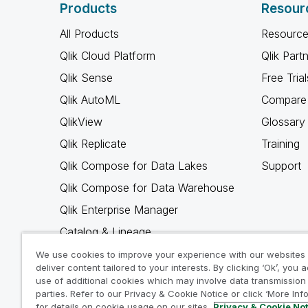
Products
Resour
All Products
Resource
Qlik Cloud Platform
Qlik Part
Qlik Sense
Free Trial
Qlik AutoML
Compare 
QlikView
Glossary
Qlik Replicate
Training
Qlik Compose for Data Lakes
Support
Qlik Compose for Data Warehouse
Qlik Enterprise Manager
Catalog & Lineage
Qlik Gold Client
We use cookies to improve your experience with our websites
deliver content tailored to your interests. By clicking ‘Ok’, you 
Why Qlik
use of additional cookies which may involve data transmission 
parties. Refer to our Privacy & Cookie Notice or click ‘More Inf
for details on cookie usage on our sites.
Privacy & Cookie No