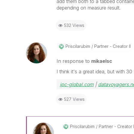
add them both to a tabbed containe
depending on measure result.
532 Views
Priscilarubim
Partner - Creator II
In response to
mikaelsc
I think it's a great idea, but with 
ipc-global.com
|
datavoyagers.n
527 Views
Priscilarubim
Partner - Creator I