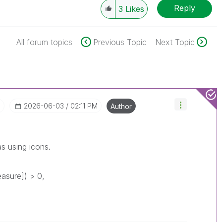
Reply
3
Likes
All forum topics
Previous Topic
Next Topic
I
‎2026-06-03
02:11 PM
Author
s using icons.
asure]) > 0,