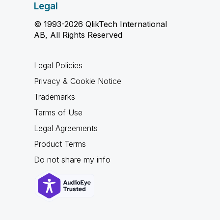
Legal
© 1993-2026 QlikTech International
AB, All Rights Reserved
Legal Policies
Privacy & Cookie Notice
Trademarks
Terms of Use
Legal Agreements
Product Terms
Do not share my info