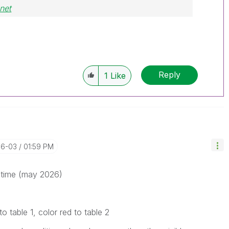
net
Reply
1
Like
06-03
01:59 PM
s time (may 2026)
to table 1, color red to table 2