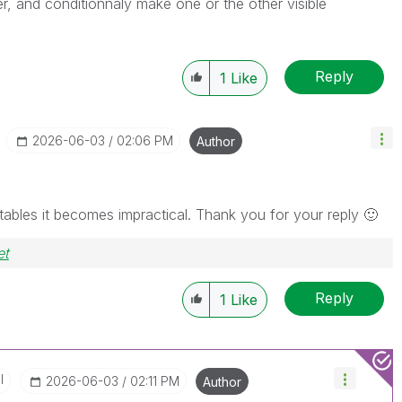
r, and conditionnaly make one or the other visible
Reply
1
Like
‎2026-06-03
02:06 PM
Author
30 tables it becomes impractical. Thank you for your reply
🙂
et
Reply
1
Like
I
‎2026-06-03
02:11 PM
Author