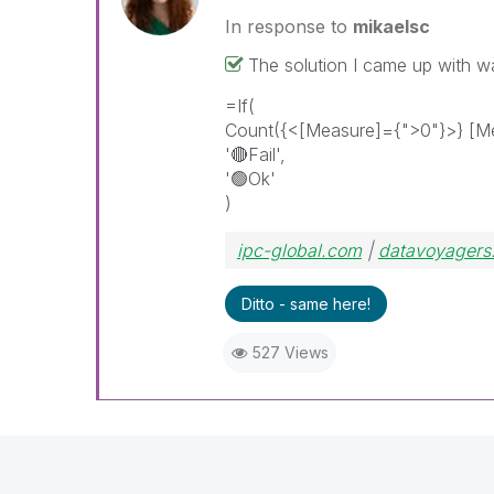
In response to
mikaelsc
The solution I came up with w
=If(
Count({<[Measure]={">0"}>} [Me
'
🔴
Fail',
'🟢Ok'
)
ipc-global.com
|
datavoyagers
Ditto - same here!
527 Views