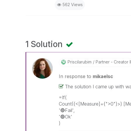
562 Views
1 Solution
Priscilarubim
Partner - Creator I
In response to
mikaelsc
The solution I came up with wa
=If(
Count({<[Measure]={">0"}>} [Me
'
🔴
Fail',
'🟢Ok'
)