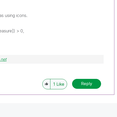
as using icons.
asure]) > 0,
.net
Reply
1
Like