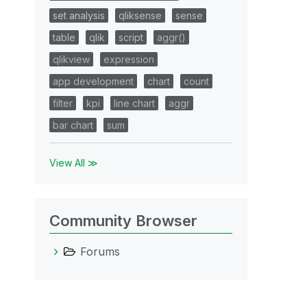
set analysis
qliksense
sense
table
qlik
script
aggr()
qlikview
expression
app development
chart
count
filter
kpi
line chart
aggr
bar chart
sum
View All ≫
Community Browser
Forums