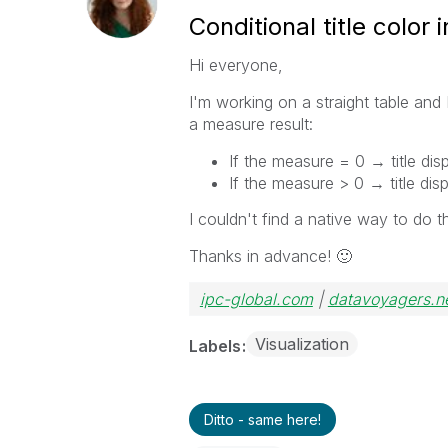
Conditional title color 
Hi everyone,
I'm working on a straight table and I
a measure result:
If the measure = 0 → title dis
If the measure > 0 → title dis
I couldn't find a native way to do th
Thanks in advance!
🙂
ipc-global.com
|
datavoyagers.n
Visualization
Labels
Ditto - same here!