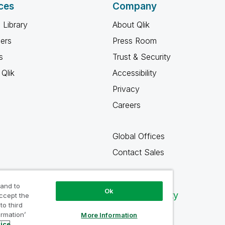
ces
Company
 Library
About Qlik
ners
Press Room
s
Trust & Security
Qlik
Accessibility
Privacy
Careers
Global Offices
Contact Sales
 and to
Ok
Qlik Community
accept the
to third
ormation’
More Information
tice