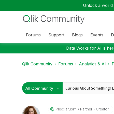
Unlock a world o
Forums
Support
Blogs
Events
D
Data Works for AI is here
Qlik Community
Forums
Analytics & AI
P
Priscilarubim
Partner - Creator II