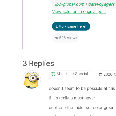
ipc-global.com
|
datavoyagers.
View solution in original post
Ditto - same here!
526 Views
3 Replies
Mikaelsc
Specialist
‎2026-
doesn't seem to be possible at thi
if it's really a must have:
duplicate the table; set color green 