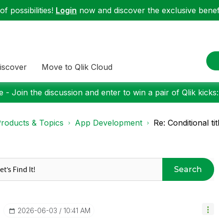
f possibilities!
Login
now and discover the exclusive benefi
iscover
Move to Qlik Cloud
 - Join the discussion and enter to win a pair of Qlik kicks
roducts & Topics
App Development
Re: Conditional ti
Search
‎2026-06-03
10:41 AM