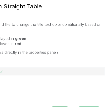
in Straight Table
'd like to change the title text color conditionally based on
played in
green
played in
red
is directly in the properties panel?
et