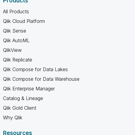
Products
All Products
Qlik Cloud Platform
Qlik Sense
Qlik AutoML
QlikView
Qlik Replicate
Qlik Compose for Data Lakes
Qlik Compose for Data Warehouse
Qlik Enterprise Manager
Catalog & Lineage
Qlik Gold Client
Why Qlik
Resources