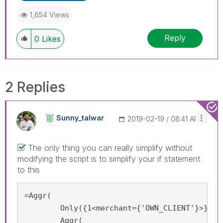
1,654 Views
Reply
0
Likes
2 Replies
Sunny_talwar
‎2019-02-19
08:41 AM
The only thing you can really simplify without
modifying the script is to simplify your if statement
to this
=Aggr(

	Only({1<merchant={'OWN_CLIENT'}>}

        Aggr(
