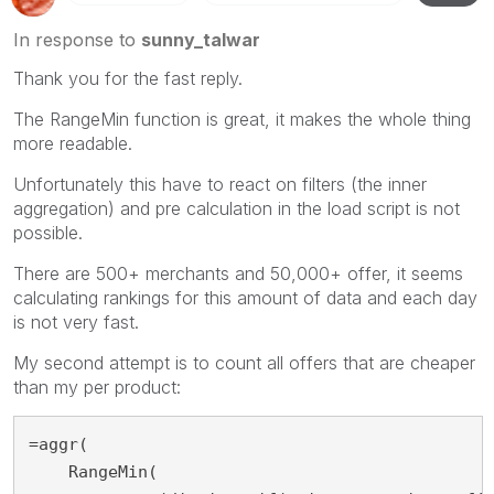
In response to
sunny_talwar
Thank you for the fast reply.
The RangeMin function is great, it makes the whole thing
more readable.
Unfortunately this have to react on filters (the inner
aggregation) and pre calculation in the load script is not
possible.
There are 500+ merchants and 50,000+ offer, it seems
calculating rankings for this amount of data and each day
is not very fast.
My second attempt is to count all offers that are cheaper
than my per product:
=aggr(

    RangeMin(
