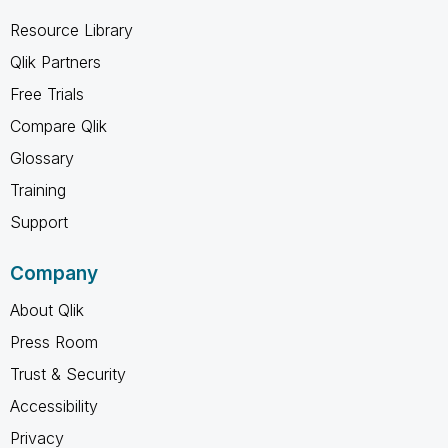
Resource Library
Qlik Partners
Free Trials
Compare Qlik
Glossary
Training
Support
Company
About Qlik
Press Room
Trust & Security
Accessibility
Privacy