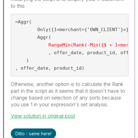
to this
=Aggr(

	Only({1<merchant={'OWN_CLIENT'}>}

        Aggr(

RangeMin(Rank(-Min({$ + 1<mercha
            , offer_date, product_id, offer_i
    )

, offer_date, product_id)
Otherwise, another option is to calculate the Rank
part in the script as it seems that it doesn't have to
change based on selection of any sorts because
you use 1 in your expression's set analysis.
View solution in original post
Ditto - same here!