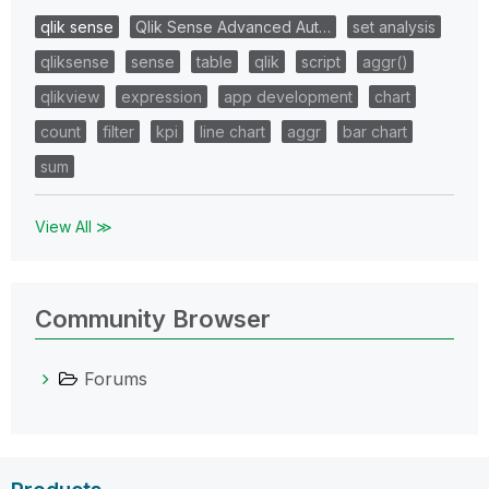
qlik sense
Qlik Sense Advanced Aut…
set analysis
qliksense
sense
table
qlik
script
aggr()
qlikview
expression
app development
chart
count
filter
kpi
line chart
aggr
bar chart
sum
View All ≫
Community Browser
Forums