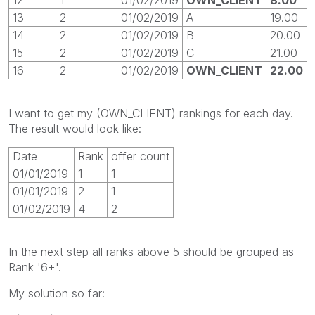
13
2
01/02/2019
A
19.00
14
2
01/02/2019
B
20.00
15
2
01/02/2019
C
21.00
16
2
01/02/2019
OWN_CLIENT
22.00
I want to get my (OWN_CLIENT) rankings for each day.
The result would look like:
Date
Rank
offer count
01/01/2019
1
1
01/01/2019
2
1
01/02/2019
4
2
In the next step all ranks above 5 should be grouped as
Rank '6+'.
My solution so far: