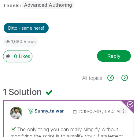
Advanced Authoring
Labels
Ditto - same here!
1,680 Views
Reply
0
Likes
All topics
1 Solution
Sunny_talwar
‎2019-02-19
08:41 AM
The only thing you can really simplify without
modifying the script is to simplify your if statement