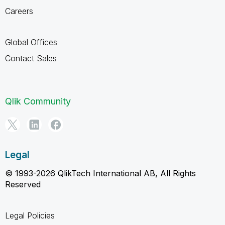
Careers
Global Offices
Contact Sales
Qlik Community
Legal
© 1993-2026 QlikTech International AB, All Rights
Reserved
Legal Policies