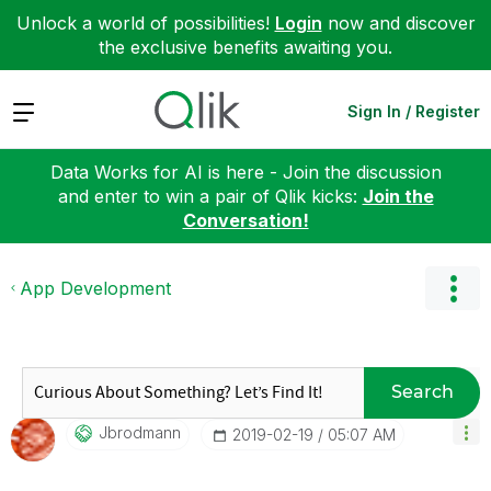
Unlock a world of possibilities!
Login
now and discover
the exclusive benefits awaiting you.
Expand
Sign In / Register
Data Works for AI is here - Join the discussion
and enter to win a pair of Qlik kicks:
Join the
Conversation!
App Development
Search
Jbrodmann
‎2019-02-19
05:07 AM