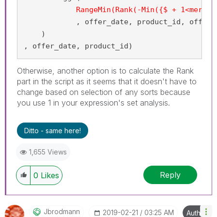
RangeMin(Rank(-Min({$ + 1<mercha
            , offer_date, product_id, offer_i
    )

, offer_date, product_id)
Otherwise, another option is to calculate the Rank
part in the script as it seems that it doesn't have to
change based on selection of any sorts because
you use 1 in your expression's set analysis.
Ditto - same here!
1,655 Views
Reply
0
Likes
Jbrodmann
‎2019-02-21
03:25 AM
Author