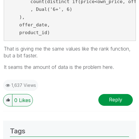
     	count(distinct if(price<own_price, offer_id)) + 1

        , Dual('6+', 6)

    ),

    offer_date,

    product_id)
That is giving me the same values like the rank function,
but a bit faster.
It seams the amount of data is the problem here.
1,637 Views
Reply
0
Likes
Tags