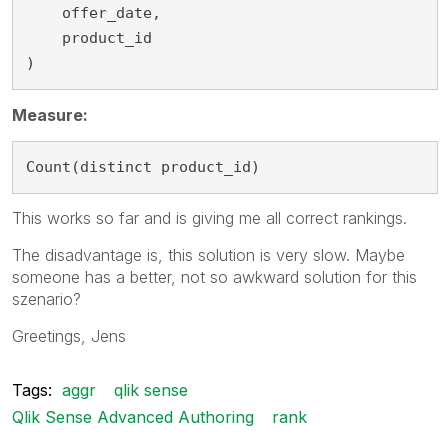
    offer_date,

    product_id

)
Measure:
Count(distinct product_id)
This works so far and is giving me all correct rankings.
The disadvantage is, this solution is very slow. Maybe
someone has a better, not so awkward solution for this
szenario?
Greetings, Jens
Tags:
aggr
qlik sense
Qlik Sense Advanced Authoring
rank