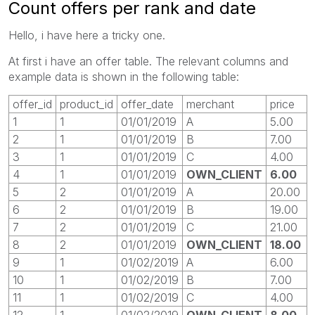
Count offers per rank and date
Hello, i have here a tricky one.
At first i have an offer table. The relevant columns and
example data is shown in the following table:
offer_id
product_id
offer_date
merchant
price
1
1
01/01/2019
A
5.00
2
1
01/01/2019
B
7.00
3
1
01/01/2019
C
4.00
4
1
01/01/2019
OWN_CLIENT
6.00
5
2
01/01/2019
A
20.00
6
2
01/01/2019
B
19.00
7
2
01/01/2019
C
21.00
8
2
01/01/2019
OWN_CLIENT
18.00
9
1
01/02/2019
A
6.00
10
1
01/02/2019
B
7.00
11
1
01/02/2019
C
4.00
12
1
01/02/2019
OWN_CLIENT
8.00