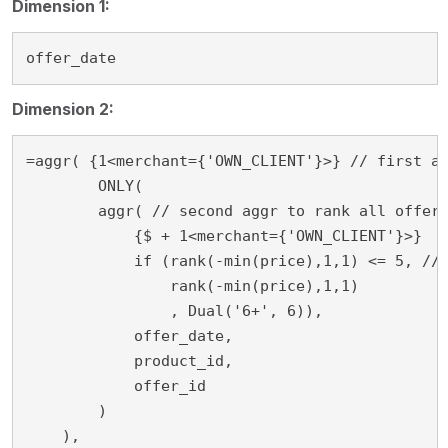
Dimension 1:
offer_date
Dimension 2:
=aggr( {1<merchant={'OWN_CLIENT'}>} // first ag
	ONLY(

        aggr( // second aggr to rank all offers
            {$ + 1<merchant={'OWN_CLIENT'}>}

            if (rank(-min(price),1,1) <= 5, // 
                rank(-min(price),1,1)

                , Dual('6+', 6)),

            offer_date,

            product_id,

            offer_id

        )

    ), 
