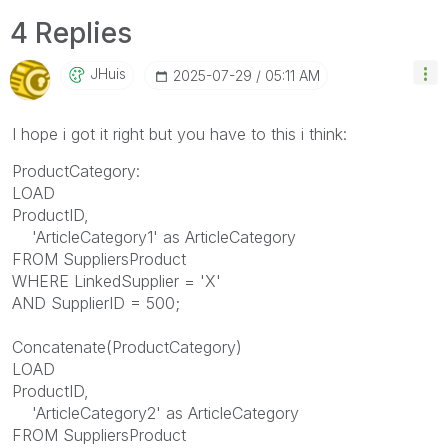
4 Replies
JHuis
‎2025-07-29
05:11 AM
I hope i got it right but you have to this i think:
ProductCategory:
LOAD
ProductID,
'ArticleCategory1' as ArticleCategory
FROM SuppliersProduct
WHERE LinkedSupplier = 'X'
AND SupplierID = 500;
Concatenate(ProductCategory)
LOAD
ProductID,
'ArticleCategory2' as ArticleCategory
FROM SuppliersProduct