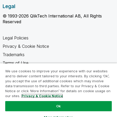
Legal
© 1993-2026 QlikTech International AB, All Rights
Reserved
Legal Policies
Privacy & Cookie Notice
Trademarks
Terms of Use
Legal Agreements
We use cookies to improve your experience with our websites
and to deliver content tailored to your interests. By clicking ‘Ok’,
Product Terms
you accept the use of additional cookies which may involve
data transmission to third parties. Refer to our Privacy & Cookie
Do not share my info
Notice or click ‘More Information’ for details on cookie usage on
our sites.
Privacy & Cookie Notice
Ok
Ask a Question