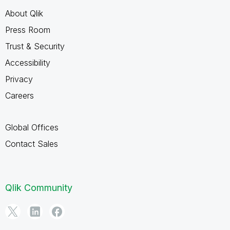
About Qlik
Press Room
Trust & Security
Accessibility
Privacy
Careers
Global Offices
Contact Sales
Qlik Community