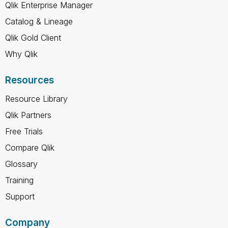
Qlik Enterprise Manager
Catalog & Lineage
Qlik Gold Client
Why Qlik
Resources
Resource Library
Qlik Partners
Free Trials
Compare Qlik
Glossary
Training
Support
Company