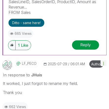
SalesLineID, SalesOrderID, ProductID, Amount as
Revenue...
FROM Sales
Ditto - same here!
665 Views
Reply
1
Like
LF_PECO
‎2025-07-29
06:01 AM
Author
In response to
JHuis
It worked, I just forgot to rename my field.
Thank you
662 Views