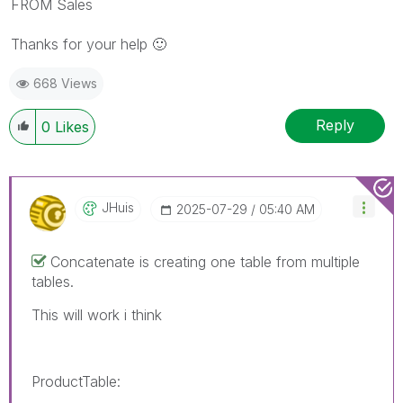
FROM Sales
Thanks for your help
🙂
668 Views
Reply
0
Likes
JHuis
‎2025-07-29
05:40 AM
Concatenate is creating one table from multiple
tables.
This will work i think
ProductTable: