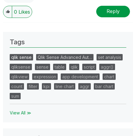
Reply
0
Likes
Tags
qlik sense
Qlik Sense Advanced Aut…
set analysis
qliksense
sense
table
qlik
script
aggr()
qlikview
expression
app development
chart
count
filter
kpi
line chart
aggr
bar chart
sum
View All ≫