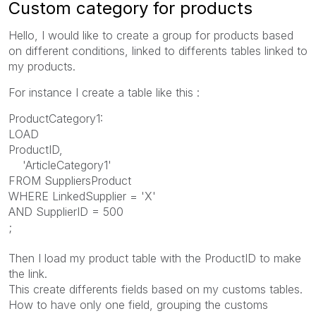
Custom category for products
Hello, I would like to create a group for products based
on different conditions, linked to differents tables linked to
my products.
For instance I create a table like this :
ProductCategory1:
LOAD
ProductID,
'ArticleCategory1'
FROM SuppliersProduct
WHERE LinkedSupplier = 'X'
AND SupplierID = 500
;
Then I load my product table with the ProductID to make
the link.
This create differents fields based on my customs tables.
How to have only one field, grouping the customs