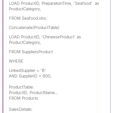
LOAD ProductID, PreparationTime, 'Seafood' as
ProductCategory,
FROM Seafood.xlsx;
Concatenate(ProductTable)
LOAD ProductID, 'ChineeseProduct' as
ProductCategory,
FROM
SuppliersProduct
WHERE
LinkedSupplier = 'B'
AND SupplierID = 600;
ProductTable:
ProductID, ProductName...
FROM Products
SalesDetails: