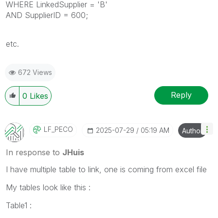
WHERE LinkedSupplier = 'B'
AND SupplierID = 600;
etc.
672 Views
Reply
0
Likes
LF_PECO
‎2025-07-29
05:19 AM
Author
In response to
JHuis
I have multiple table to link, one is coming from excel file
My tables look like this :
Table1 :