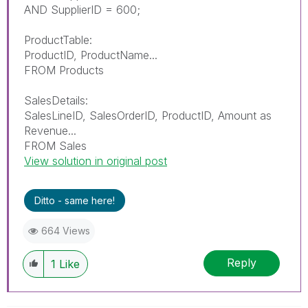
AND SupplierID = 600;
ProductTable:
ProductID, ProductName...
FROM Products
SalesDetails:
SalesLineID, SalesOrderID, ProductID, Amount as
Revenue...
FROM Sales
View solution in original post
Ditto - same here!
664 Views
Reply
1
Like