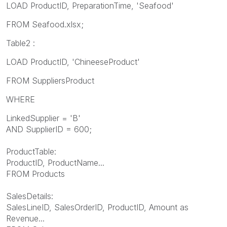
LOAD ProductID, PreparationTime, 'Seafood'
FROM Seafood.xlsx;
Table2 :
LOAD ProductID, 'ChineeseProduct'
FROM
SuppliersProduct
WHERE
LinkedSupplier = 'B'
AND SupplierID = 600;
ProductTable:
ProductID, ProductName...
FROM Products
SalesDetails:
SalesLineID, SalesOrderID, ProductID, Amount as
Revenue...