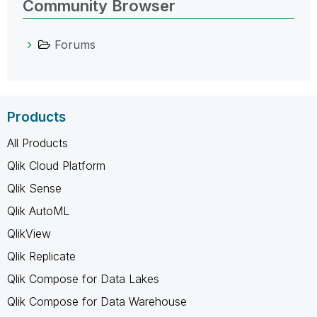
Community Browser
Forums
Products
All Products
Qlik Cloud Platform
Qlik Sense
Qlik AutoML
QlikView
Qlik Replicate
Qlik Compose for Data Lakes
Qlik Compose for Data Warehouse