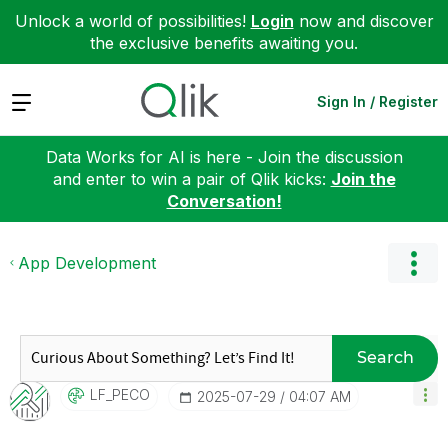
Unlock a world of possibilities!
Login
now and discover
the exclusive benefits awaiting you.
Expand
Sign In / Register
Data Works for AI is here - Join the discussion
and enter to win a pair of Qlik kicks:
Join the
Conversation!
App Development
Search
LF_PECO
‎2025-07-29
04:07 AM