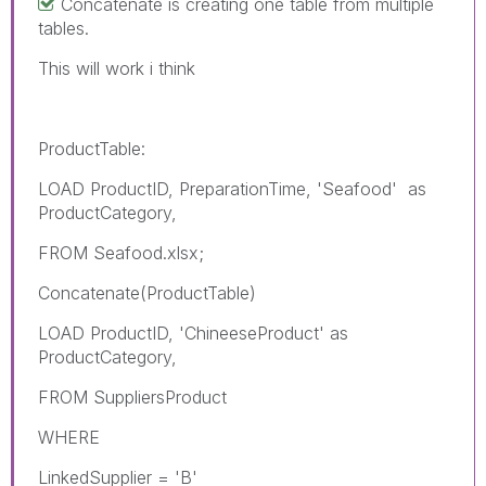
Concatenate is creating one table from multiple
tables.
This will work i think
ProductTable:
LOAD ProductID, PreparationTime, 'Seafood' as
ProductCategory,
FROM Seafood.xlsx;
Concatenate(ProductTable)
LOAD ProductID, 'ChineeseProduct' as
ProductCategory,
FROM
SuppliersProduct
WHERE
LinkedSupplier = 'B'