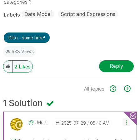
categories ?
Data Model
Script and Expressions
Labels
Ditto - same here!
688 Views
Reply
2
Likes
All topics
1 Solution
JHuis
‎2025-07-29
05:40 AM