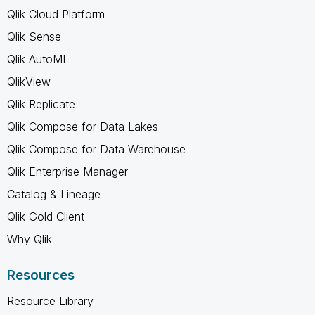
Qlik Cloud Platform
Qlik Sense
Qlik AutoML
QlikView
Qlik Replicate
Qlik Compose for Data Lakes
Qlik Compose for Data Warehouse
Qlik Enterprise Manager
Catalog & Lineage
Qlik Gold Client
Why Qlik
Resources
Resource Library