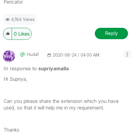
Pericator
4,164 Views
Reply
0
Likes
Huda1
‎2020-06-24
04:00 AM
In response to
supriyamalla
Hi Supriya,
Can you please share the extension which you have
used, so that it will help me in my requirement.
Thanks