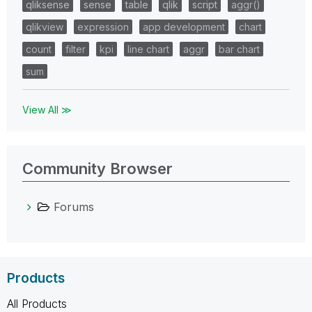
qliksense
sense
table
qlik
script
aggr()
qlikview
expression
app development
chart
count
filter
kpi
line chart
aggr
bar chart
sum
View All ≫
Community Browser
Forums
Products
All Products