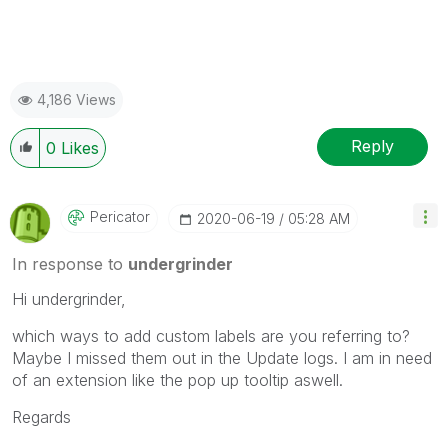
4,186 Views
Reply
0
Likes
Pericator
‎2020-06-19
05:28 AM
In response to
undergrinder
Hi undergrinder,
which ways to add custom labels are you referring to?
Maybe I missed them out in the Update logs. I am in need
of an extension like the pop up tooltip aswell.
Regards