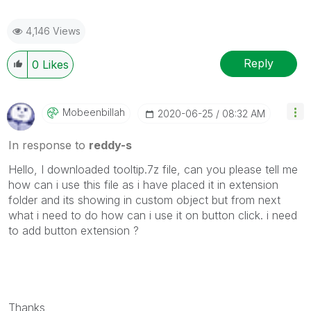
4,146 Views
Reply
0
Likes
Mobeenbillah
‎2020-06-25
08:32 AM
In response to
reddy-s
Hello, I downloaded tooltip.7z file, can you please tell me
how can i use this file as i have placed it in extension
folder and its showing in custom object but from next
what i need to do how can i use it on button click. i need
to add button extension ?
Thanks