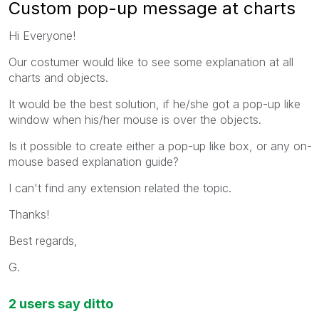
Custom pop-up message at charts
Hi Everyone!
Our costumer would like to see some explanation at all
charts and objects.
It would be the best solution, if he/she got a pop-up like
window when his/her mouse is over the objects.
Is it possible to create either a pop-up like box, or any on-
mouse based explanation guide?
I can't find any extension related the topic.
Thanks!
Best regards,
G.
2 users say ditto