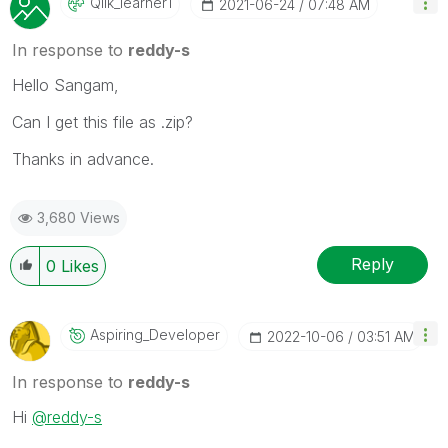
Qlik_learner1
‎2021-06-24
07:48 AM
In response to
reddy-s
Hello Sangam,
Can I get this file as .zip?
Thanks in advance.
3,680 Views
Reply
0
Likes
Aspiring_Develo
Per
‎2022-10-06
03:51 AM
In response to
reddy-s
Hi
@reddy-s