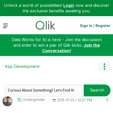
Unlock a world of possibilities!
Login
now and discover
the exclusive benefits awaiting you.
Expand
Sign In / Register
Data Works for AI is here - Join the discussion
and enter to win a pair of Qlik kicks:
Join the
Conversation!
App Development
Search
Undergrinder
‎2015-11-03
12:27 PM