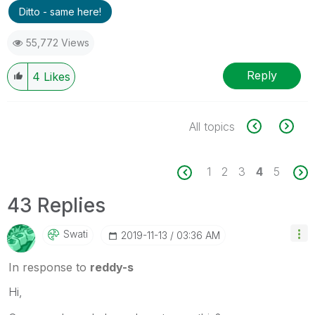
Ditto - same here!
55,772 Views
Reply
4
Likes
All topics
1
2
3
4
5
43 Replies
Swati
‎2019-11-13
03:36 AM
In response to
reddy-s
Hi,