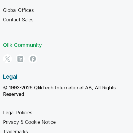
Global Offices
Contact Sales
Qlik Community
Legal
© 1993-2026 QlikTech International AB, All Rights
Reserved
Legal Policies
Privacy & Cookie Notice
Trademarks