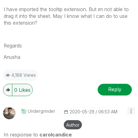
I have imported the tooltip extension. But im not able to
drag it into the sheet. May I know what I can do to use
this extension?
Regards
Anusha
4,188 Views
Reply
0
Likes
Undergrinder
‎2020-05-29
06:53 AM
Author
In response to
carolcandice