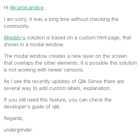
Hi
@carolcandice
,
I am sorry, it was a long time without checking the
community.
@reddy-s
solution is based on a custom html page, that
shows in a modal window.
The modal window creates a new layer on the screen
that overlaps the other elements. It is possible this solution
is not working with newer versions.
As I see the recently updates of Qlik Sense there are
several way to add custom labels, explanation.
If you still need this feature, you can check the
developer's guide of qlik.
Regards,
undergrinder