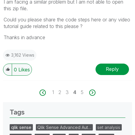
I am facing a similar problem but I am not able to open
this zip file.
Could you please share the code steps here or any video
tutorial guide related to this please ?
Thanks in advance
3,162 Views
Reply
0
Likes
1
2
3
4
5
Tags
qlik sense
Qlik Sense Advanced Aut…
set analysis