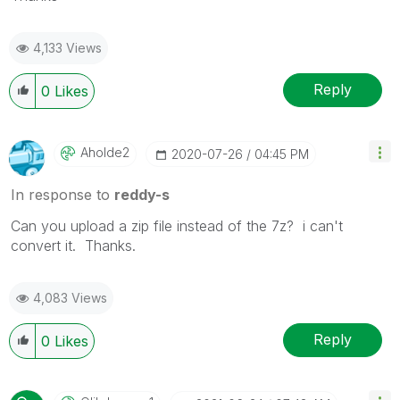
4,133 Views
Reply
0
Likes
Aholde2
‎2020-07-26
04:45 PM
In response to
reddy-s
Can you upload a zip file instead of the 7z? i can't
convert it. Thanks.
4,083 Views
Reply
0
Likes