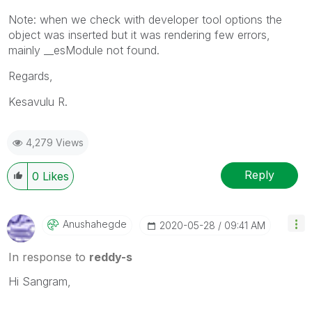
Note: when we check with developer tool options the
object was inserted but it was rendering few errors,
mainly __esModule not found.
Regards,
Kesavulu R.
4,279 Views
Reply
0
Likes
Anushahegde
‎2020-05-28
09:41 AM
In response to
reddy-s
Hi Sangram,