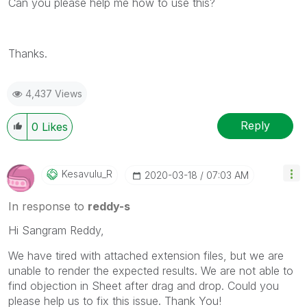
Can you please help me how to use this?
Thanks.
4,437 Views
Reply
0
Likes
Kesavulu_R
‎2020-03-18
07:03 AM
In response to
reddy-s
Hi
Sangram Reddy,
We have tired with attached extension files, but we are
unable to render the expected results. We are not able to
find objection in Sheet after drag and drop. Could you
please help us to fix this issue. Thank You!