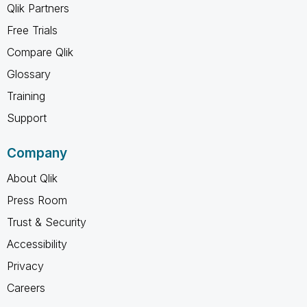
Qlik Partners
Free Trials
Compare Qlik
Glossary
Training
Support
Company
About Qlik
Press Room
Trust & Security
Accessibility
Privacy
Careers