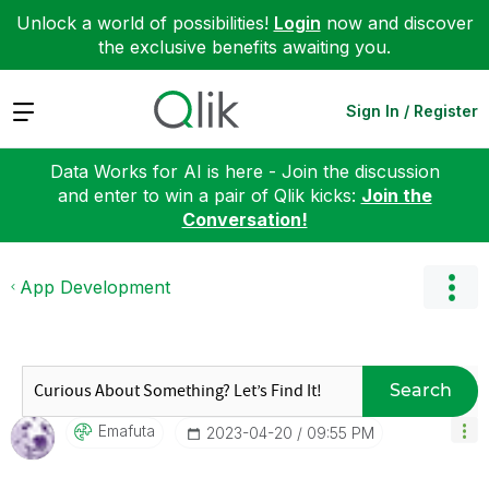
Unlock a world of possibilities!
Login
now and discover
the exclusive benefits awaiting you.
Expand
Sign In / Register
Data Works for AI is here - Join the discussion
and enter to win a pair of Qlik kicks:
Join the
Conversation!
App Development
Search
Emafuta
‎2023-04-20
09:55 PM