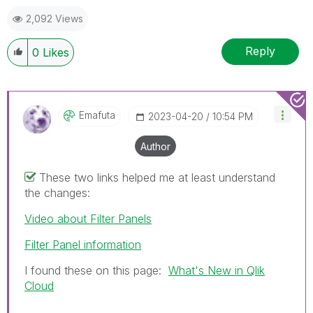
2,092 Views
Reply
0
Likes
Emafuta
‎2023-04-20
10:54 PM
Author
These two links helped me at least understand
the changes:
Video about Filter Panels
Filter Panel information
I found these on this page:
What's New in Qlik
Cloud