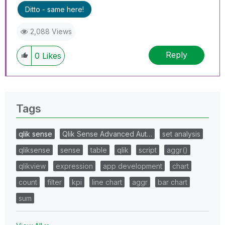
Ditto - same here!
2,088 Views
Reply
0
Likes
Tags
qlik sense
Qlik Sense Advanced Aut…
set analysis
qliksense
sense
table
qlik
script
aggr()
qlikview
expression
app development
chart
count
filter
kpi
line chart
aggr
bar chart
sum