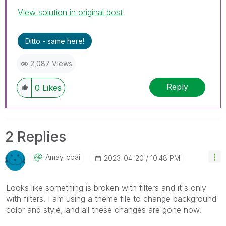
View solution in original post
Ditto - same here!
2,087 Views
Reply
0
Likes
2 Replies
Amay_cpai
‎2023-04-20
10:48 PM
Looks like something is broken with filters and it's only
with filters. I am using a theme file to change background
color and style, and all these changes are gone now.