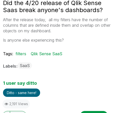
Did the 4/20 release of Qlik Sense
Saas break anyone's dashboards?
After the release today, all my filters have the number of
columns that are defined inside them and overlap on other
objects on my dashboard.
Is anyone else experiencing this?
Tags:
filters
Qlik Sense SaaS
SaaS
Labels
1 user say ditto
Ditto - same here!
2,191 Views