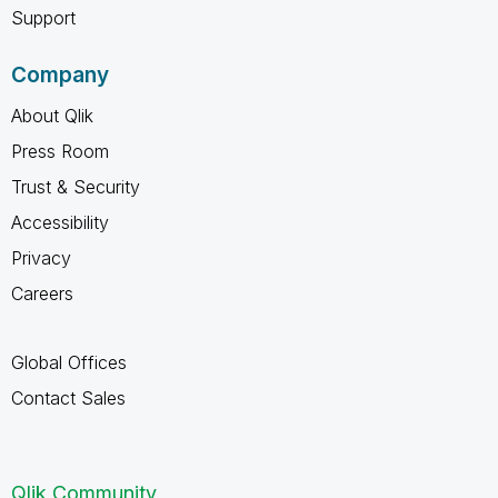
Support
Company
About Qlik
Press Room
Trust & Security
Accessibility
Privacy
Careers
Global Offices
Contact Sales
Qlik Community