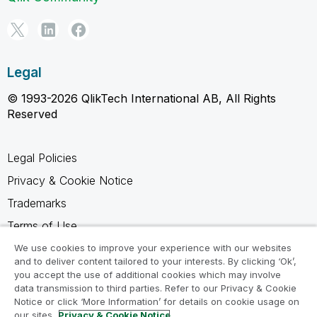
Legal
© 1993-2026 QlikTech International AB, All Rights
Reserved
Legal Policies
Privacy & Cookie Notice
Trademarks
Terms of Use
Legal Agreements
We use cookies to improve your experience with our websites
and to deliver content tailored to your interests. By clicking ‘Ok’,
Product Terms
you accept the use of additional cookies which may involve
data transmission to third parties. Refer to our Privacy & Cookie
Do not share my info
Notice or click ‘More Information’ for details on cookie usage on
our sites.
Privacy & Cookie Notice