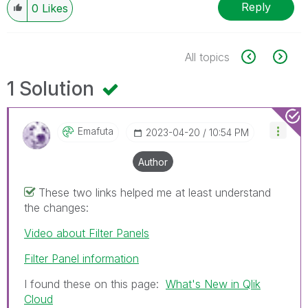
Reply
0
Likes
All topics
1 Solution
Emafuta
‎2023-04-20
10:54 PM
Author
These two links helped me at least understand
the changes:
Video about Filter Panels
Filter Panel information
I found these on this page:
What's New in Qlik
Cloud