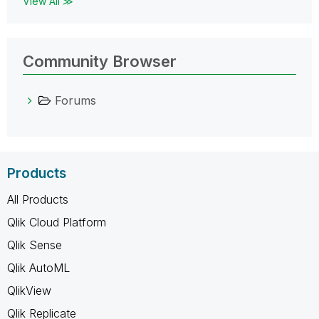
View All ≫
Community Browser
Forums
Products
All Products
Qlik Cloud Platform
Qlik Sense
Qlik AutoML
QlikView
Qlik Replicate