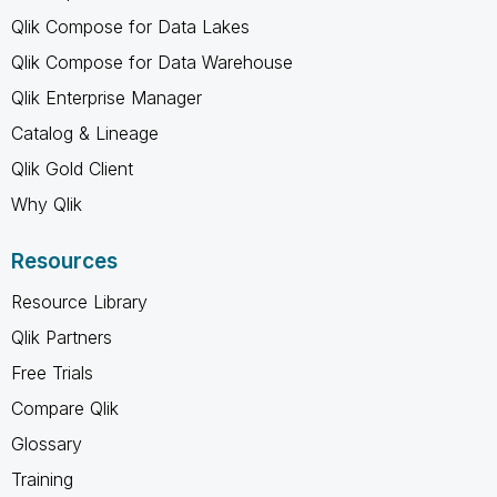
Qlik Compose for Data Lakes
Qlik Compose for Data Warehouse
Qlik Enterprise Manager
Catalog & Lineage
Qlik Gold Client
Why Qlik
Resources
Resource Library
Qlik Partners
Free Trials
Compare Qlik
Glossary
Training