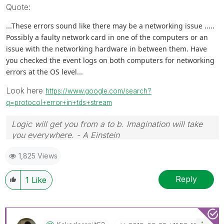
Quote:
...These errors sound like there may be a networking issue .....
Possibly a faulty network card in one of the computers or an
issue with the networking hardware in between them. Have
you checked the event logs on both computers for networking
errors at the OS level...
Look here
https://www.google.com/search?
q=protocol+error+in+tds+stream
Logic will get you from a to b. Imagination will take
you everywhere. - A Einstein
1,825 Views
Reply
1
Like