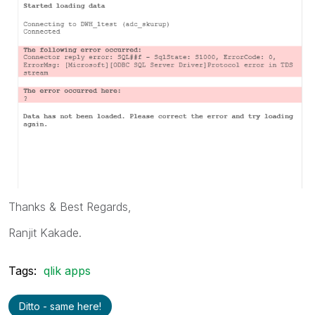
Thanks & Best Regards,
Ranjit Kakade.
Tags:
qlik apps
Ditto - same here!