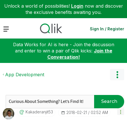
Unlock a world of possibilities!
Login
now and discover
the exclusive benefits awaiting you.
Expand
Sign In / Register
Data Works for AI is here - Join the discussion
and enter to win a pair of Qlik kicks:
Join the
Conversation!
App Development
Search
Kakaderanjit53
‎2018-02-21
02:52 AM