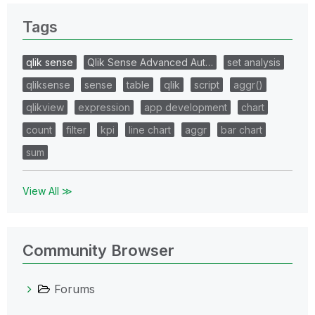
Tags
qlik sense
Qlik Sense Advanced Aut…
set analysis
qliksense
sense
table
qlik
script
aggr()
qlikview
expression
app development
chart
count
filter
kpi
line chart
aggr
bar chart
sum
View All ≫
Community Browser
Forums