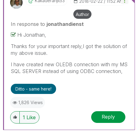
Kakaderanjit53
‎2018-02-22
11:52 AM
Author
In response to
jonathandienst
Hi Jonathan,
Thanks for your important reply,I got the solution of
my above issue.
I have created new OLEDB connection with my MS
SQL SERVER instead of using ODBC connection,
Ditto - same here!
1,826 Views
Reply
1
Like