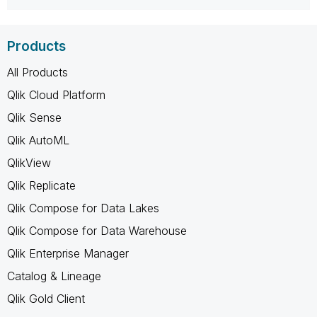
Products
All Products
Qlik Cloud Platform
Qlik Sense
Qlik AutoML
QlikView
Qlik Replicate
Qlik Compose for Data Lakes
Qlik Compose for Data Warehouse
Qlik Enterprise Manager
Catalog & Lineage
Qlik Gold Client