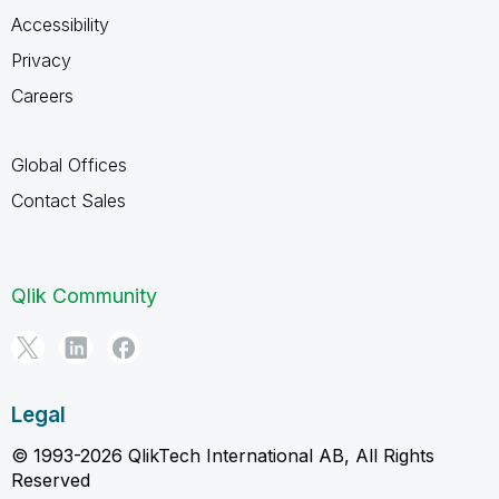
Accessibility
Privacy
Careers
Global Offices
Contact Sales
Qlik Community
Legal
© 1993-2026 QlikTech International AB, All Rights
Reserved