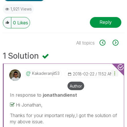
1,921 Views
Reply
0
Likes
All topics
1 Solution
Kakaderanjit53
‎2018-02-22
11:52 AM
Author
In response to
jonathandienst
Hi Jonathan,
Thanks for your important reply,I got the solution of
my above issue.