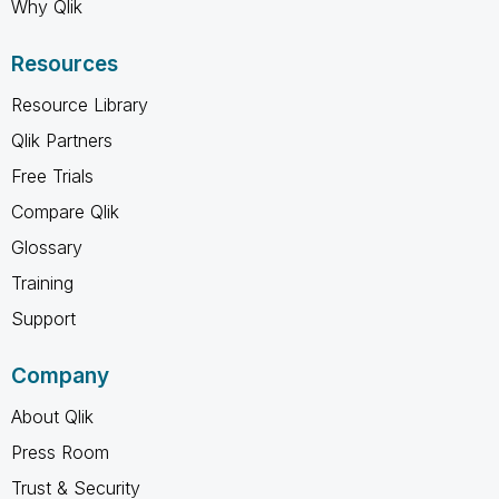
Why Qlik
Resources
Resource Library
Qlik Partners
Free Trials
Compare Qlik
Glossary
Training
Support
Company
About Qlik
Press Room
Trust & Security