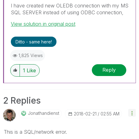
I have created new OLEDB connection with my MS
SQL SERVER instead of using ODBC connection,
View solution in original post
Ditto - same here!
1,825 Views
Reply
1
Like
2 Replies
Jonathandienst
‎2018-02-21
02:55 AM
This is a SQL/network error.