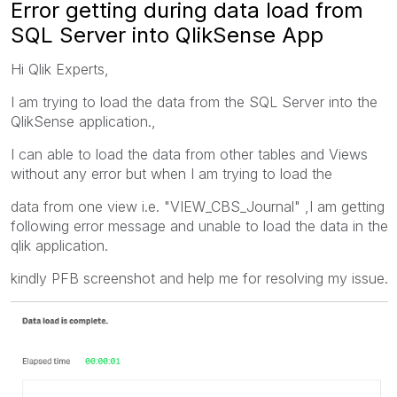
Error getting during data load from
SQL Server into QlikSense App
Hi Qlik Experts,
I am trying to load the data from the SQL Server into the
QlikSense application.,
I can able to load the data from other tables and Views
without any error but when I am trying to load the
data from one view i.e. "VIEW_CBS_Journal" ,I am getting
following error message and unable to load the data in the
qlik application.
kindly PFB screenshot and help me for resolving my issue.