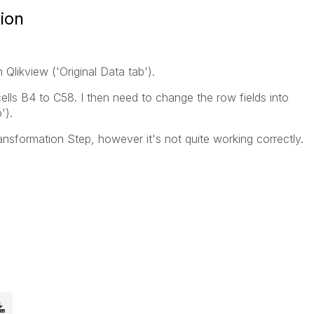
ion
n Qlikview ('Original Data tab').
cells B4 to C58. I then need to change the row fields into
').
ransformation Step, however it's not quite working correctly.