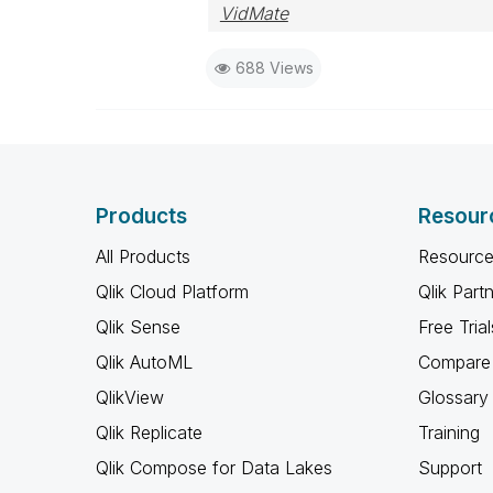
VidMate
688 Views
Products
Resour
All Products
Resource
Qlik Cloud Platform
Qlik Part
Qlik Sense
Free Trial
Qlik AutoML
Compare 
QlikView
Glossary
Qlik Replicate
Training
Qlik Compose for Data Lakes
Support