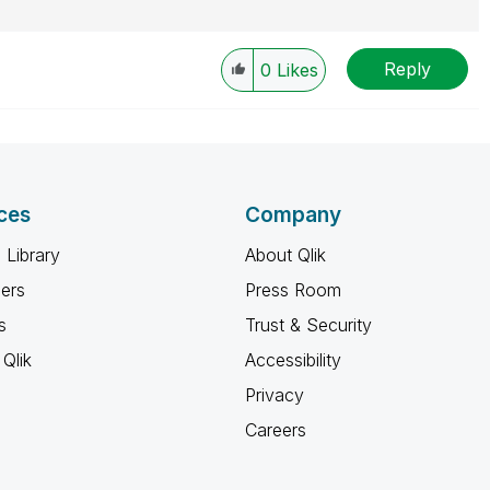
Reply
0
Likes
ces
Company
 Library
About Qlik
ners
Press Room
s
Trust & Security
Qlik
Accessibility
Privacy
Careers