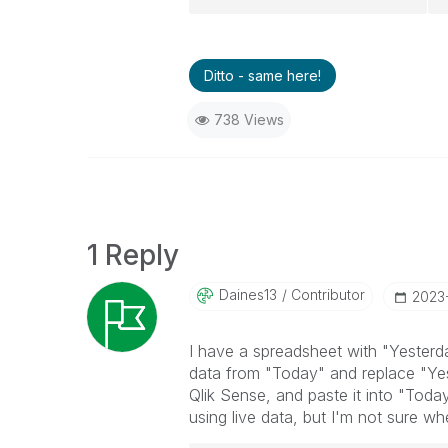
Ditto - same here!
738 Views
1 Reply
Daines13
Contributor
‎2023
I have a spreadsheet with "Yesterd
data from "Today" and replace "Yes
Qlik Sense, and paste it into "Toda
using live data, but I'm not sure wher