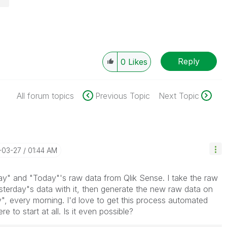
Reply
0
Likes
All forum topics
Previous Topic
Next Topic
-03-27
01:44 AM
ay" and "Today"'s raw data from Qlik Sense. I take the raw
terday"s data with it, then generate the new raw data on
y", every morning. I'd love to get this process automated
e to start at all. Is it even possible?