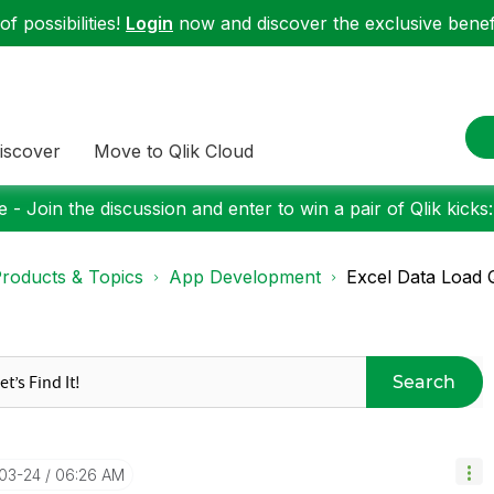
f possibilities!
Login
now and discover the exclusive benefi
iscover
Move to Qlik Cloud
 - Join the discussion and enter to win a pair of Qlik kicks
roducts & Topics
App Development
Excel Data Load 
Search
-03-24
06:26 AM