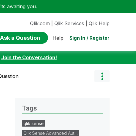
ts awaiting you.
Qlik.com
|
Qlik Services
|
Qlik Help
Ask a Question
Sign In / Register
Help
:
Join the Conversation!
Question
Tags
qlik sense
Qlik Sense Advanced Aut…