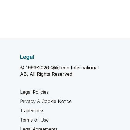
Legal
© 1993-2026 QlikTech International
AB, All Rights Reserved
Legal Policies
Privacy & Cookie Notice
Trademarks
Terms of Use
Legal Agreements