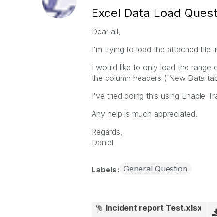
Excel Data Load Quest
Dear all,
I'm trying to load the attached file i
I would like to only load the range 
the column headers ('New Data tab
I've tried doing this using Enable T
Any help is much appreciated.
Regards,
Daniel
General Question
Labels
Incident report Test.xlsx