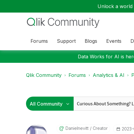
Unlock a world o
Forums
Support
Blogs
Events
D
Data Works for AI is here
Qlik Community
Forums
Analytics & AI
P
Danielnevitt
Creator
‎2023