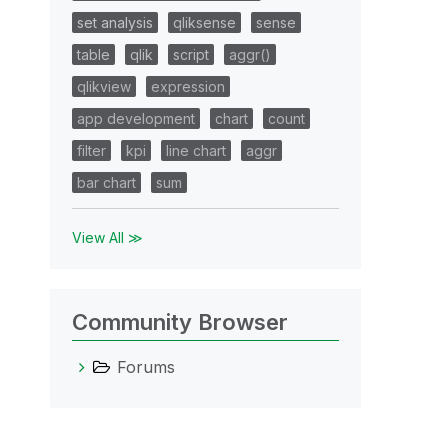
set analysis
qliksense
sense
table
qlik
script
aggr()
qlikview
expression
app development
chart
count
filter
kpi
line chart
aggr
bar chart
sum
View All ≫
Community Browser
Forums