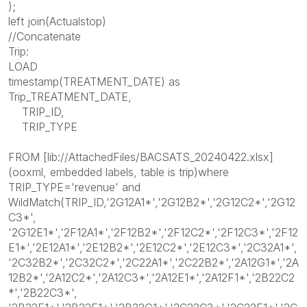
);
left join(Actualstop)
//Concatenate
Trip:
LOAD
timestamp(TREATMENT_DATE) as
Trip_TREATMENT_DATE,
TRIP_ID,
TRIP_TYPE
FROM [lib://AttachedFiles/BACSATS_20240422.xlsx]
(ooxml, embedded labels, table is trip)where
TRIP_TYPE='revenue' and
WildMatch(TRIP_ID,'2G12A1*','2G12B2*','2G12C2*','2G12
C3*',
'2G12E1*','2F12A1*','2F12B2*','2F12C2*','2F12C3*','2F12
E1*','2E12A1*','2E12B2*','2E12C2*','2E12C3*','2C32A1*',
'2C32B2*','2C32C2*','2C22A1*','2C22B2*','2A12G1*','2A
12B2*','2A12C2*','2A12C3*','2A12E1*','2A12F1*','2B22C2
*','2B22C3*',