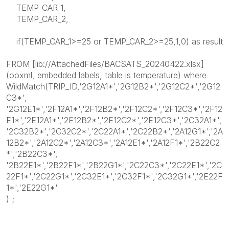
TEMP_CAR_1,
TEMP_CAR_2,
if(TEMP_CAR_1>=25 or TEMP_CAR_2>=25,1,0) as result
FROM [lib://AttachedFiles/BACSATS_20240422.xlsx]
(ooxml, embedded labels, table is temperature) where
WildMatch(TRIP_ID,'2G12A1*','2G12B2*','2G12C2*','2G12
C3*',
'2G12E1*','2F12A1*','2F12B2*','2F12C2*','2F12C3*','2F12
E1*','2E12A1*','2E12B2*','2E12C2*','2E12C3*','2C32A1*',
'2C32B2*','2C32C2*','2C22A1*','2C22B2*','2A12G1*','2A
12B2*','2A12C2*','2A12C3*','2A12E1*','2A12F1*','2B22C2
*','2B22C3*',
'2B22E1*','2B22F1*','2B22G1*','2C22C3*','2C22E1*','2C
22F1*','2C22G1*','2C32E1*','2C32F1*','2C32G1*','2E22F
1*','2E22G1*'
) ;