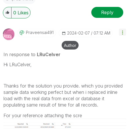
Reply
0
Likes
Praveensai491
‎2024-02-07
07:12 AM
Author
In response to
LRuCelver
Hi LRuCelver,
Thanks for the solution you provide. which you provided
sample data working perfect but when i replaced inline
load with the real data from excel or database it
populating same result of time for all records.
For your reference attaching the scre