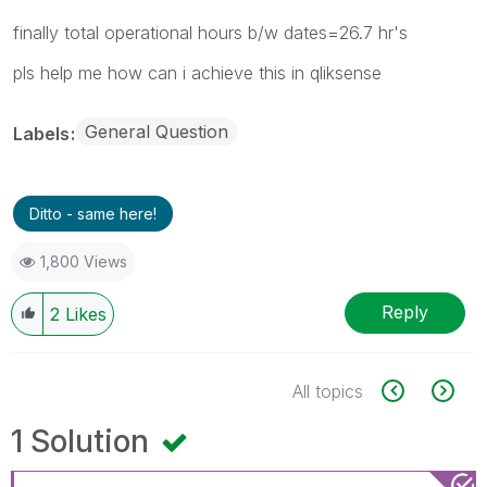
finally total operational hours b/w dates=26.7 hr's
pls help me how can i achieve this in qliksense
General Question
Labels
Ditto - same here!
1,800 Views
Reply
2
Likes
All topics
1 Solution