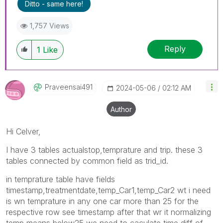
Ditto - same here!
1,757 Views
Reply
1
Like
Praveensai491
‎2024-05-06
02:12 AM
Author
Hi Celver,
I have 3 tables actualstop,temprature and trip. these 3
tables connected by common field as trid_id.
in temprature table have fields
timestamp,treatmentdate,temp_Car1,temp_Car2 wt i need
is wn temprature in any one car more than 25 for the
respective row see timestamp after that wr it normalizing
temp means below25 we need to caculate time diff of