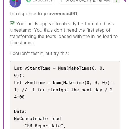
‎2024-02-07
10:09 AM
In response to
praveensai491
Your fields appear to already be formatted as a
timestamp. You thus don't need the first step of
transforming the texts loaded with the inline load to
timestamps.
I couldn't test it, but try this:
Let vStartTime = Num(MakeTime(6, 0, 
0));

Let vEndTime = Num(MakeTime(0, 0, 0)) + 
1; // +1 for midnight the next day / 2
4:00

Data:

NoConcatenate Load

	"SR Reportdate",
