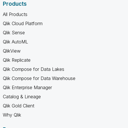
Products
All Products
Qlik Cloud Platform
Qlik Sense
Qlik AutoML
QlikView
Qlik Replicate
Qlik Compose for Data Lakes
Qlik Compose for Data Warehouse
Qlik Enterprise Manager
Catalog & Lineage
Qlik Gold Client
Why Qlik