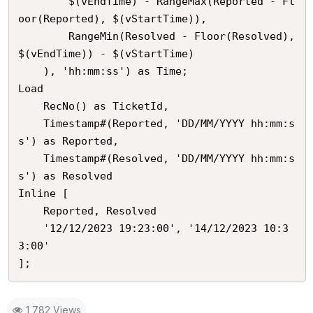
        $(vEndTime) - RangeMax(Reported - Fl
oor(Reported), $(vStartTime)), 

        RangeMin(Resolved - Floor(Resolved), 
$(vEndTime)) - $(vStartTime)

    ), 'hh:mm:ss') as Time;

Load

	RecNo() as TicketId,

    Timestamp#(Reported, 'DD/MM/YYYY hh:mm:s
s') as Reported,

    Timestamp#(Resolved, 'DD/MM/YYYY hh:mm:s
s') as Resolved

Inline [

	Reported, Resolved

	'12/12/2023 19:23:00', '14/12/2023 10:3
3:00'

];
1,782 Views