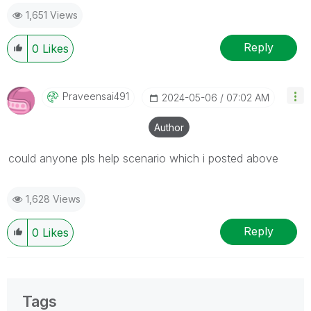
1,651 Views
Reply
0
Likes
Praveensai491
‎2024-05-06
07:02 AM
Author
could anyone pls help scenario which i posted above
1,628 Views
Reply
0
Likes
Tags