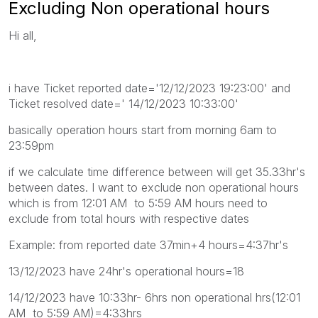
Excluding Non operational hours
Hi all,
i have Ticket reported date='12/12/2023 19:23:00' and
Ticket resolved date=' 14/12/2023 10:33:00'
basically operation hours start from morning 6am to
23:59pm
if we calculate time difference between will get 35.33hr's
between dates. I want to exclude non operational hours
which is from 12:01 AM to 5:59 AM hours need to
exclude from total hours with respective dates
Example: from reported date 37min+4 hours=4:37hr's
13/12/2023 have 24hr's operational hours=18
14/12/2023 have 10:33hr- 6hrs non operational hrs(12:01
AM to 5:59 AM)=4:33hrs