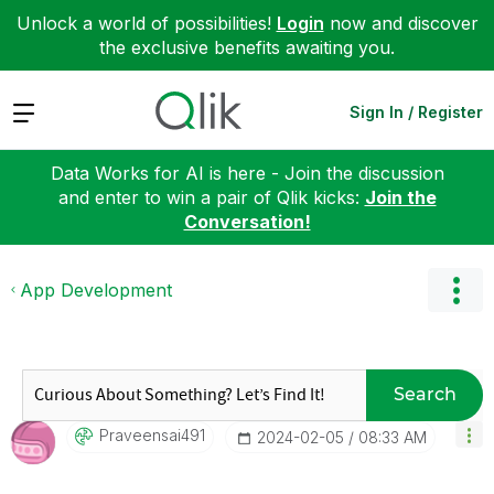
Unlock a world of possibilities!
Login
now and discover
the exclusive benefits awaiting you.
Expand
Sign In / Register
Data Works for AI is here - Join the discussion
and enter to win a pair of Qlik kicks:
Join the
Conversation!
App Development
Search
Praveensai491
‎2024-02-05
08:33 AM