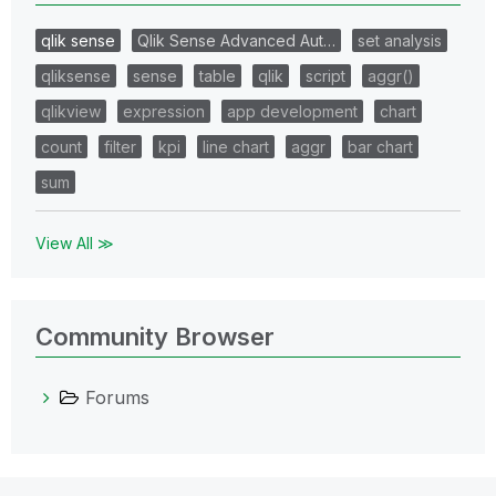
qlik sense
Qlik Sense Advanced Aut…
set analysis
qliksense
sense
table
qlik
script
aggr()
qlikview
expression
app development
chart
count
filter
kpi
line chart
aggr
bar chart
sum
View All ≫
Community Browser
Forums