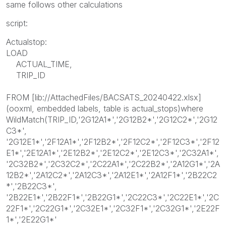
same follows other calculations
script:
Actualstop:
LOAD
ACTUAL_TIME,
TRIP_ID
FROM [lib://AttachedFiles/BACSATS_20240422.xlsx]
(ooxml, embedded labels, table is actual_stops)where
WildMatch(TRIP_ID,'2G12A1*','2G12B2*','2G12C2*','2G12
C3*',
'2G12E1*','2F12A1*','2F12B2*','2F12C2*','2F12C3*','2F12
E1*','2E12A1*','2E12B2*','2E12C2*','2E12C3*','2C32A1*',
'2C32B2*','2C32C2*','2C22A1*','2C22B2*','2A12G1*','2A
12B2*','2A12C2*','2A12C3*','2A12E1*','2A12F1*','2B22C2
*','2B22C3*',
'2B22E1*','2B22F1*','2B22G1*','2C22C3*','2C22E1*','2C
22F1*','2C22G1*','2C32E1*','2C32F1*','2C32G1*','2E22F
1*','2E22G1*'