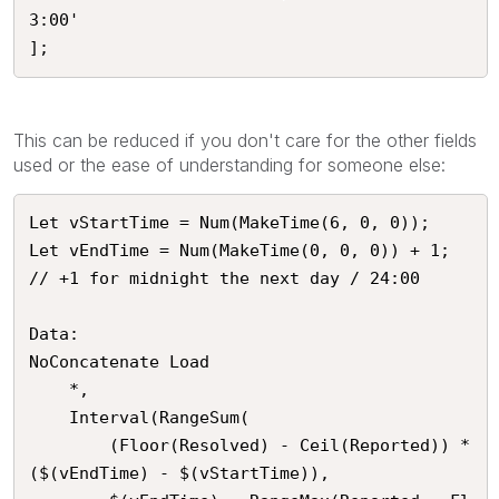
3:00'

];
This can be reduced if you don't care for the other fields
used or the ease of understanding for someone else:
Let vStartTime = Num(MakeTime(6, 0, 0));

Let vEndTime = Num(MakeTime(0, 0, 0)) + 1; 
// +1 for midnight the next day / 24:00

Data:

NoConcatenate Load

	*,

    Interval(RangeSum(

        (Floor(Resolved) - Ceil(Reported)) * 
($(vEndTime) - $(vStartTime)), 
