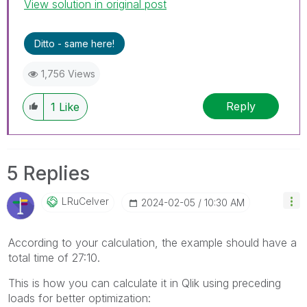
View solution in original post
Ditto - same here!
1,756 Views
Reply
1
Like
5 Replies
LRuCelver
‎2024-02-05
10:30 AM
According to your calculation, the example should have a
total time of 27:10.
This is how you can calculate it in Qlik using preceding
loads for better optimization: