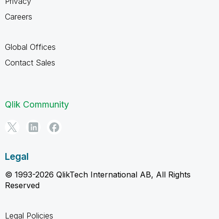
Privacy
Careers
Global Offices
Contact Sales
Qlik Community
Legal
© 1993-2026 QlikTech International AB, All Rights
Reserved
Legal Policies