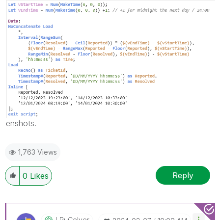
enshots.
1,763 Views
Reply
0
Likes
LRuCelver