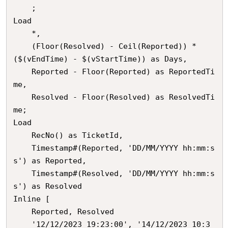
    ;

Load

	*,

    (Floor(Resolved) - Ceil(Reported)) * 
($(vEndTime) - $(vStartTime)) as Days,

    Reported - Floor(Reported) as ReportedTi
me,

    Resolved - Floor(Resolved) as ResolvedTi
me;

Load

	RecNo() as TicketId,

    Timestamp#(Reported, 'DD/MM/YYYY hh:mm:s
s') as Reported,

    Timestamp#(Resolved, 'DD/MM/YYYY hh:mm:s
s') as Resolved

Inline [

	Reported, Resolved

	'12/12/2023 19:23:00', '14/12/2023 10:3