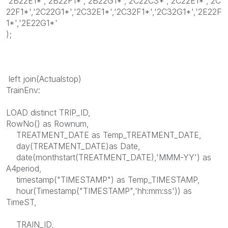
'2B22E1*','2B22F1*','2B22G1*','2C22C3*','2C22E1*','2C
22F1*','2C22G1*','2C32E1*','2C32F1*','2C32G1*','2E22F
1*','2E22G1*'
);
left join(Actualstop)
TrainEnv:
LOAD distinct TRIP_ID,
RowNo() as Rownum,
TREATMENT_DATE as Temp_TREATMENT_DATE,
day(TREATMENT_DATE)as Date,
date(monthstart(TREATMENT_DATE),'MMM-YY') as
A4period,
timestamp("TIMESTAMP") as Temp_TIMESTAMP,
hour(Timestamp("TIMESTAMP",'hh:mm:ss')) as
TimeST,
TRAIN_ID,