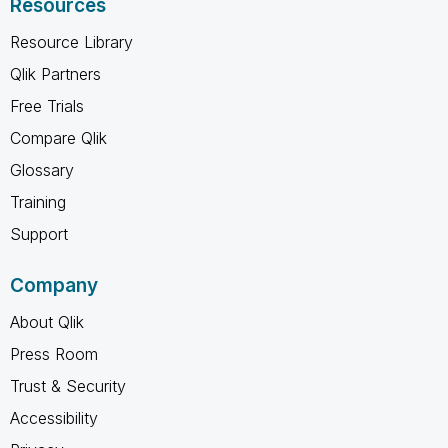
Resources
Resource Library
Qlik Partners
Free Trials
Compare Qlik
Glossary
Training
Support
Company
About Qlik
Press Room
Trust & Security
Accessibility