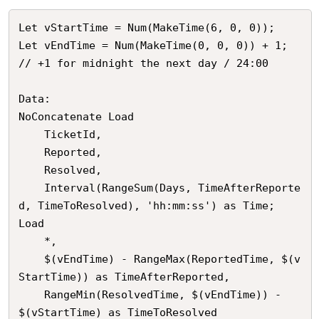
Let vStartTime = Num(MakeTime(6, 0, 0));

Let vEndTime = Num(MakeTime(0, 0, 0)) + 1; 
// +1 for midnight the next day / 24:00

Data:

NoConcatenate Load

	TicketId,

    Reported,

    Resolved,

    Interval(RangeSum(Days, TimeAfterReporte
d, TimeToResolved), 'hh:mm:ss') as Time;

Load

	*,

    $(vEndTime) - RangeMax(ReportedTime, $(v
StartTime)) as TimeAfterReported,

    RangeMin(ResolvedTime, $(vEndTime)) - 
$(vStartTime) as TimeToResolved
