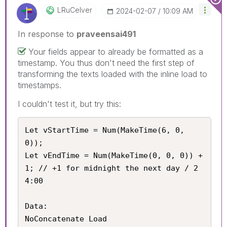
LRuCelver
‎2024-02-07
10:09 AM
In response to
praveensai491
Your fields appear to already be formatted as a
timestamp. You thus don't need the first step of
transforming the texts loaded with the inline load to
timestamps.
I couldn't test it, but try this:
Let vStartTime = Num(MakeTime(6, 0, 
0));

Let vEndTime = Num(MakeTime(0, 0, 0)) + 
1; // +1 for midnight the next day / 2
4:00

Data:

NoConcatenate Load
