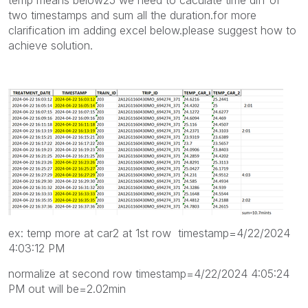
two timestamps and sum all the duration.for more
clarification im adding excel below.please suggest how to
achieve solution.
ex: temp more at car2 at 1st row timestamp=4/22/2024
4:03:12 PM
normalize at second row timestamp=4/22/2024 4:05:24
PM out will be=2.02min