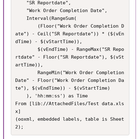
	"SR Reportdate",

    "Work Order Completion Date",

    Interval(RangeSum(

        (Floor("Work Order Completion D
ate") - Ceil("SR Reportdate")) * ($(vEn
dTime) - $(vStartTime)), 

        $(vEndTime) - RangeMax("SR Repo
rtdate" - Floor("SR Reportdate"), $(vSt
artTime)), 

        RangeMin("Work Order Completion 
Date" - Floor("Work Order Completion Da
te"), $(vEndTime)) - $(vStartTime)

    ), 'hh:mm:ss') as Time

From [lib://AttachedFiles/Test data.xls
x]

(ooxml, embedded labels, table is Sheet
2);