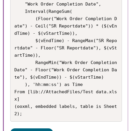
    "Work Order Completion Date",

    Interval(RangeSum(

        (Floor("Work Order Completion D
ate") - Ceil("SR Reportdate")) * ($(vEn
dTime) - $(vStartTime)), 

        $(vEndTime) - RangeMax("SR Repo
rtdate" - Floor("SR Reportdate"), $(vSt
artTime)), 

        RangeMin("Work Order Completion 
Date" - Floor("Work Order Completion Da
te"), $(vEndTime)) - $(vStartTime)

    ), 'hh:mm:ss') as Time

From [lib://AttachedFiles/Test data.xls
x]

(ooxml, embedded labels, table is Sheet
2);