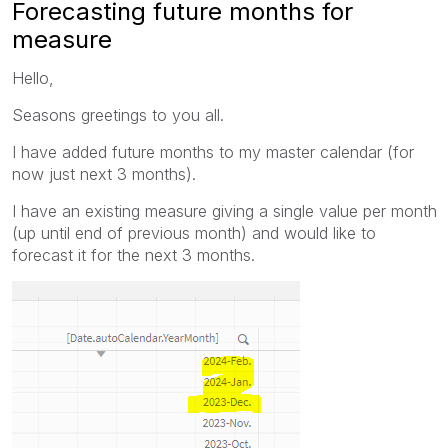
Forecasting future months for
measure
Hello,
Seasons greetings to you all.
I have added future months to my master calendar (for
now just next 3 months).
I have an existing measure giving a single value per month
(up until end of previous month) and would like to
forecast it for the next 3 months.