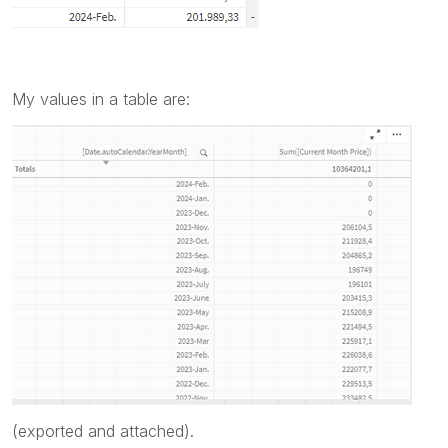
My values in a table are:
(exported and attached).