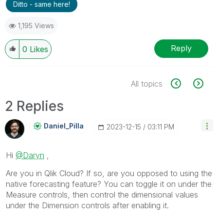
Ditto - same here!
1,195 Views
Reply
0
Likes
All topics
2 Replies
Daniel_Pilla
‎2023-12-15
03:11 PM
Hi
@Daryn
,
Are you in Qlik Cloud? If so, are you opposed to using the
native forecasting feature? You can toggle it on under the
Measure controls, then control the dimensional values
under the Dimension controls after enabling it.