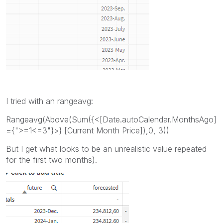
I tried with an rangeavg:
Rangeavg(Above(Sum({<[Date.autoCalendar.MonthsAgo]
={">=1<=3"}>} [Current Month Price]),0, 3))
But I get what looks to be an unrealistic value repeated
for the first two months).