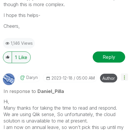
though this is more complex.
I hope this helps-
Cheers,
1,146 Views
Reply
1
Like
Daryn
‎2023-12-18
05:00 AM
Author
In response to
Daniel_Pilla
Hi,
Many thanks for taking the time to read and respond.
We are using Qlik sense, So unfortunately, the cloud
solution is unavailable to me at present.
I am now on annual leave, so won’t pick this up until my