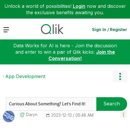
Unlock a world of possibilities!
Login
now and discover
the exclusive benefits awaiting you.
Expand
Sign In / Register
Data Works for AI is here - Join the discussion
and enter to win a pair of Qlik kicks:
Join the
Conversation!
App Development
Search
Daryn
‎2023-12-13
05:48 AM