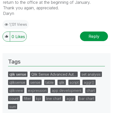
return to the office at the beginning of January.
Thank you again, appreciated.
Daryn
1,131 Views
Reply
0
Likes
Tags
qlik sense
Qlik Sense Advanced Aut…
set analysis
qliksense
sense
table
qlik
script
aggr()
qlikview
expression
app development
chart
count
filter
kpi
line chart
aggr
bar chart
sum