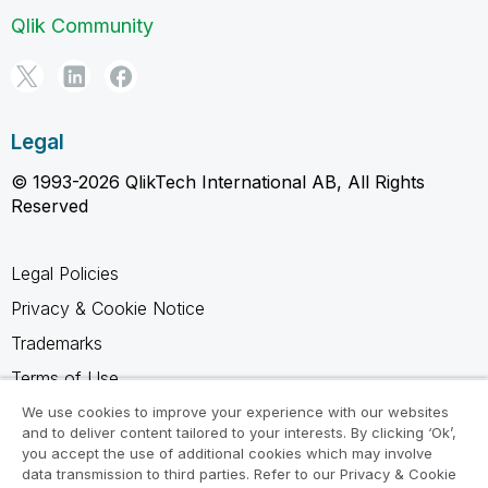
Qlik Community
Legal
© 1993-2026 QlikTech International AB, All Rights
Reserved
Legal Policies
Privacy & Cookie Notice
Trademarks
Terms of Use
Legal Agreements
We use cookies to improve your experience with our websites
and to deliver content tailored to your interests. By clicking ‘Ok’,
Product Terms
you accept the use of additional cookies which may involve
data transmission to third parties. Refer to our Privacy & Cookie
Do not share my info