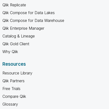
Qlik Replicate
Qlik Compose for Data Lakes
Qlik Compose for Data Warehouse
Qlik Enterprise Manager
Catalog & Lineage
Qlik Gold Client
Why Qlik
Resources
Resource Library
Qlik Partners
Free Trials
Compare Qlik
Glossary