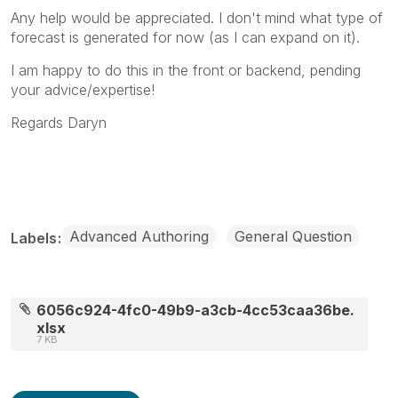
Any help would be appreciated. I don't mind what type of
forecast is generated for now (as I can expand on it).
I am happy to do this in the front or backend, pending
your advice/expertise!
Regards Daryn
Advanced Authoring
General Question
Labels
6056c924-4fc0-49b9-a3cb-4cc53caa36be.
xlsx
7 KB