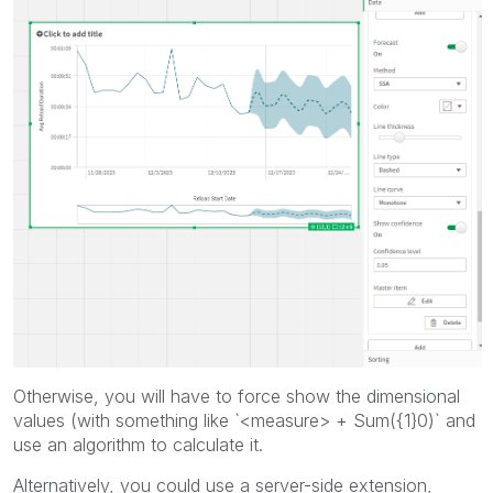
Otherwise, you will have to force show the dimensional
values (with something like `<measure> + Sum({1}0)` and
use an algorithm to calculate it.
Alternatively, you could use a server-side extension,