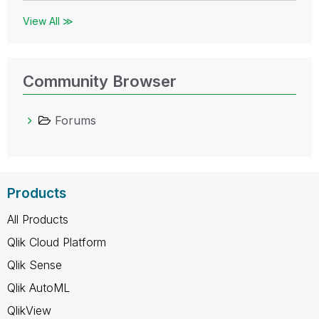
View All ≫
Community Browser
Forums
Products
All Products
Qlik Cloud Platform
Qlik Sense
Qlik AutoML
QlikView