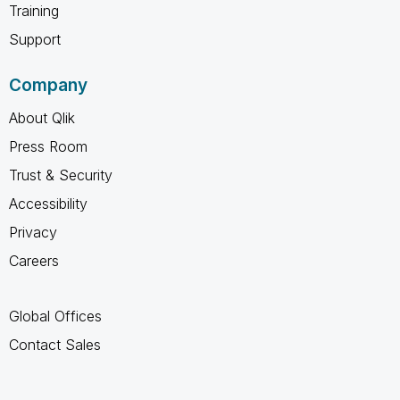
Training
Support
Company
About Qlik
Press Room
Trust & Security
Accessibility
Privacy
Careers
Global Offices
Contact Sales