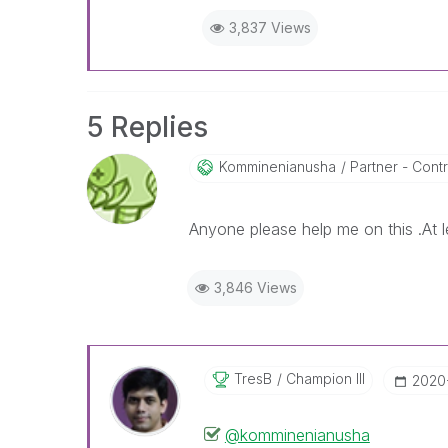
3,837 Views
5 Replies
Komminenianusha
Partner - Contri
Anyone please help me on this .At l
3,846 Views
TresB
Champion III
‎202
@komminenianusha