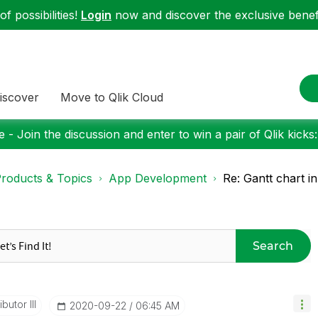
f possibilities!
Login
now and discover the exclusive benefi
iscover
Move to Qlik Cloud
 - Join the discussion and enter to win a pair of Qlik kicks
roducts & Topics
App Development
Re: Gantt chart i
Search
butor III
‎2020-09-22
06:45 AM