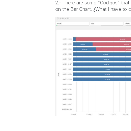
2.- There are somo "Códigos" that 
on the Bar Chart. ¿What I have to 