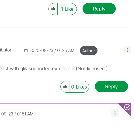
Reply
1
Like
butor III
‎2020-09-23
01:35 AM
Author
east with qlik supported extensions(Not licensed )
Reply
0
Likes
0-09-23
01:51 AM