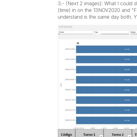
3.- (Next 2 images): What I could d
(time) in on the 13NOV2020 and "Fi
understand is the same day both. Yo