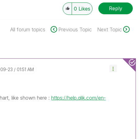
Reply
0
Likes
All forum topics
Previous Topic
Next Topic
-09-23
01:51 AM
hart, like shown here :
https://help.qlik.com/en-