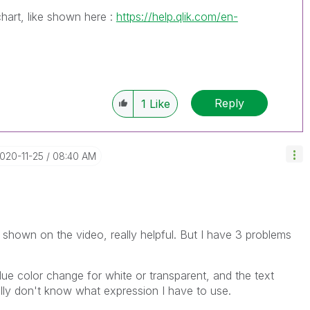
hart, like shown here :
https://help.qlik.com/en-
Reply
1
Like
2020-11-25
08:40 AM
s shown on the video, really helpful. But I have 3 problems
 Blue color change for white or transparent, and the text
eally don't know what expression I have to use.