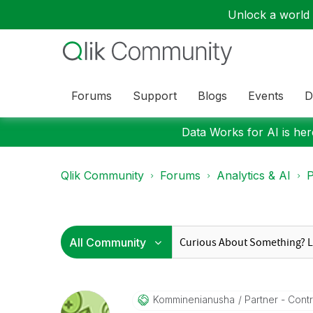
Unlock a world o
Forums
Support
Blogs
Events
D
Data Works for AI is here
Qlik Community
Forums
Analytics & AI
P
Komminenianusha
Partner - Contri