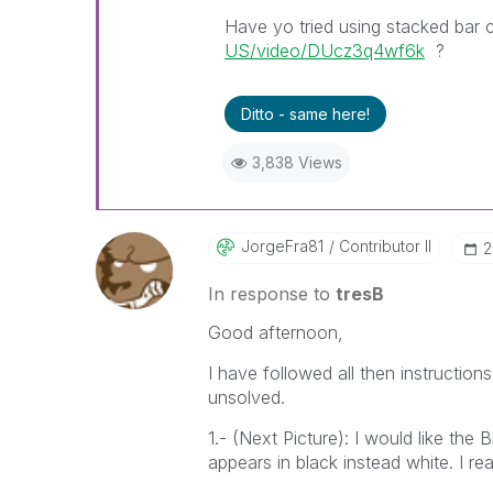
Have yo tried using stacked bar c
US/video/DUcz3q4wf6k
?
Ditto - same here!
3,838 Views
JorgeFra81
Contributor II
‎
In response to
tresB
Good afternoon,
I have followed all then instruction
unsolved.
1.- (Next Picture): I would like the
appears in black instead white. I r