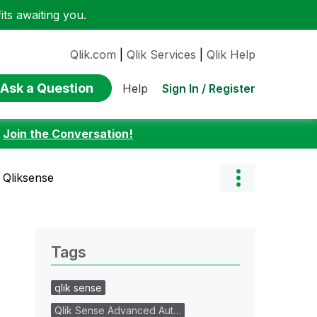
ts awaiting you.
Qlik.com
|
Qlik Services
|
Qlik Help
Ask a Question
Sign In / Register
Help
:
Join the Conversation!
n Qliksense
Tags
qlik sense
Qlik Sense Advanced Aut…