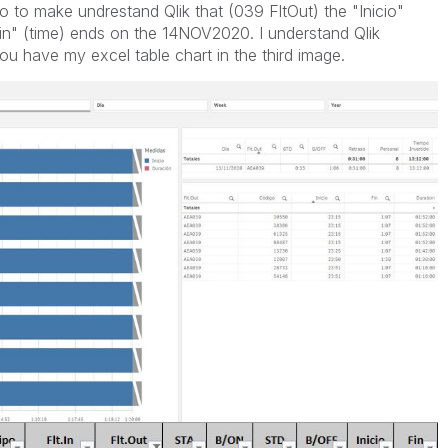
o to make undrestand Qlik that (039 FltOut) the "Inicio"
n" (time) ends on the 14NOV2020. I understand Qlik
u have my excel table chart in the third image.