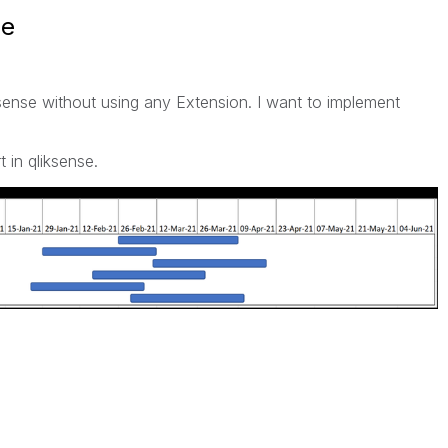
se
sense without using any Extension. I want to implement
 in qliksense.