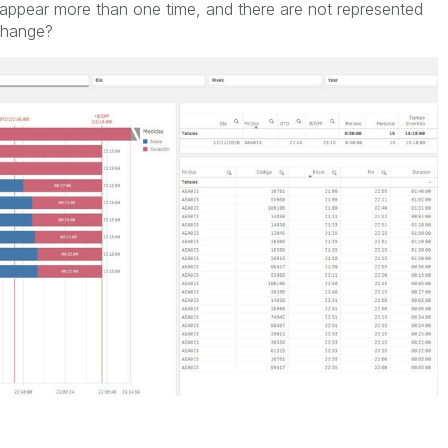
appear more than one time, and there are not represented
change?