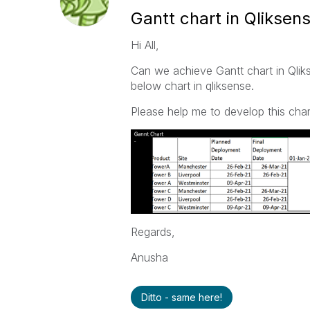
Gantt chart in Qliksen
Hi All,
Can we achieve Gantt chart in Qlik
below chart in qliksense.
Please help me to develop this chart
Regards,
Anusha
Ditto - same here!