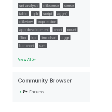
set analysis
qliksense
sense
table
qlik
script
aggr()
qlikview
expression
app development
chart
count
filter
kpi
line chart
aggr
bar chart
sum
View All ≫
Community Browser
Forums