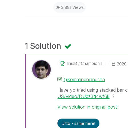
3,881 Views
1 Solution
TresB
Champion III
‎2020
@komminenianusha
Have yo tried using stacked bar c
US/video/DUcz3q4wf6k
?
View solution in original post
Ditto - same here!