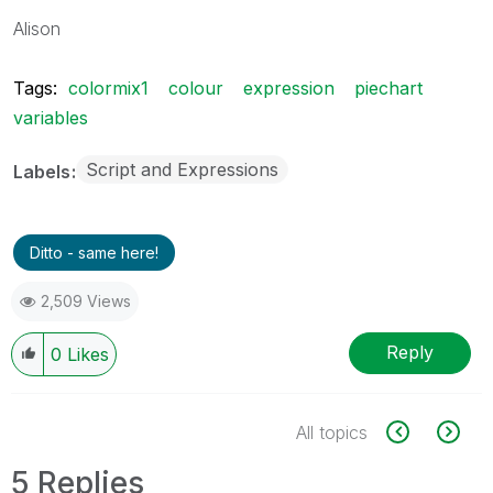
Alison
Tags:
colormix1
colour
expression
piechart
variables
Script and Expressions
Labels
Ditto - same here!
2,509 Views
Reply
0
Likes
All topics
5 Replies