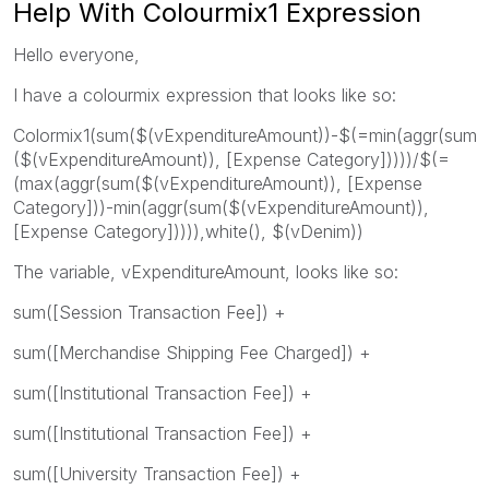
Help With Colourmix1 Expression
Hello everyone,
I have a colourmix expression that looks like so:
Colormix1(sum($(vExpenditureAmount))-$(=min(aggr(sum
($(vExpenditureAmount)), [Expense Category]))))/$(=
(max(aggr(sum($(vExpenditureAmount)), [Expense
Category]))-min(aggr(sum($(vExpenditureAmount)),
[Expense Category])))),white(), $(vDenim))
The variable, vExpenditureAmount, looks like so:
sum([Session Transaction Fee]) +
sum([Merchandise Shipping Fee Charged]) +
sum([Institutional Transaction Fee]) +
sum([Institutional Transaction Fee]) +
sum([University Transaction Fee]) +