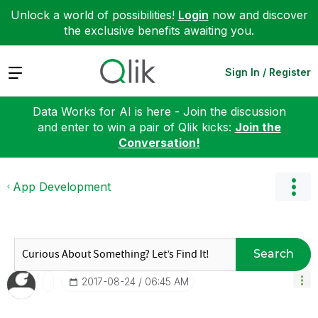
Unlock a world of possibilities!
Login
now and discover
the exclusive benefits awaiting you.
Expand
Sign In / Register
Data Works for AI is here - Join the discussion
and enter to win a pair of Qlik kicks:
Join the
Conversation!
App Development
Search
‎2017-08-24
06:45 AM