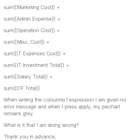
sum([Marketing Cost]) +
sum([Admin Expense]) +
sum([Operation Cost]) +
sum([Misc. Cost]) +
sum([IT Expenses Cost]) +
sum([IT Investment Total]) +
sum([Salary Total]) +
sum([CP Total])
When writing the colourmix1 expression I am given no
error message and when I press apply, my piechart
remains grey.
What is it that I am doing wrong?
Thank you in advance,