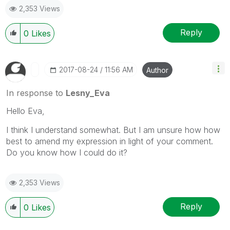
2,353 Views
Reply
0
Likes
‎2017-08-24
11:56 AM
Author
In response to
Lesny_Eva
Hello Eva,
I think I understand somewhat. But I am unsure how how
best to amend my expression in light of your comment.
Do you know how I could do it?
2,353 Views
Reply
0
Likes