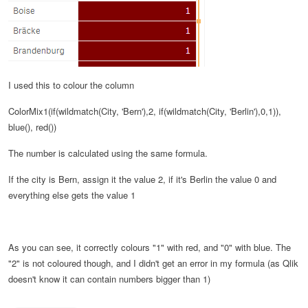
I used this to colour the column
ColorMix1(if(wildmatch(City, 'Bern'),2, if(wildmatch(City, 'Berlin'),0,1)),
blue(), red())
The number is calculated using the same formula.
If the city is Bern, assign it the value 2, if it's Berlin the value 0 and
everything else gets the value 1
As you can see, it correctly colours "1" with red, and "0" with blue. The
"2" is not coloured though, and I didn't get an error in my formula (as Qlik
doesn't know it can contain numbers bigger than 1)