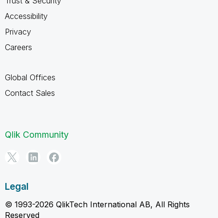
Trust & Security
Accessibility
Privacy
Careers
Global Offices
Contact Sales
Qlik Community
Legal
© 1993-2026 QlikTech International AB, All Rights
Reserved