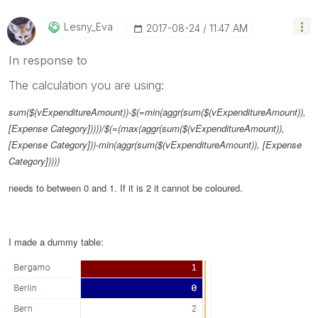
Lesny_Eva
‎2017-08-24
11:47 AM
In response to
The calculation you are using:
sum($(vExpenditureAmount))-$(=min(aggr(sum($(vExpenditureAmount)),
[Expense Category]))))/$(=(max(aggr(sum($(vExpenditureAmount)),
[Expense Category]))-min(aggr(sum($(vExpenditureAmount)), [Expense
Category]))))
needs to between 0 and 1. If it is 2 it cannot be coloured.
I made a dummy table: