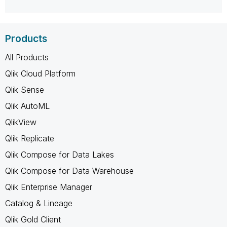
Products
All Products
Qlik Cloud Platform
Qlik Sense
Qlik AutoML
QlikView
Qlik Replicate
Qlik Compose for Data Lakes
Qlik Compose for Data Warehouse
Qlik Enterprise Manager
Catalog & Lineage
Qlik Gold Client