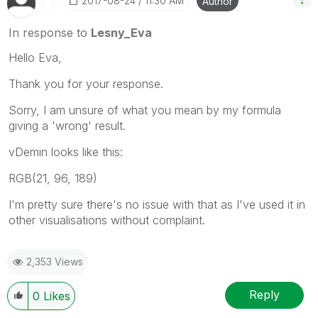
‎2017-08-24
11:30 AM
Author
In response to
Lesny_Eva
Hello Eva,
Thank you for your response.
Sorry, I am unsure of what you mean by my formula
giving a 'wrong' result.
vDemin looks like this:
RGB(21, 96, 189)
I'm pretty sure there's no issue with that as I've used it in
other visualisations without complaint.
2,353 Views
Reply
0
Likes