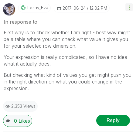
Lesny_Eva
‎2017-08-24
12:02 PM
In response to
First way is to check whether I am right - best way might
be a table where you can check what value it gives you
for your selected row dimension.
Your expression is really complicated, so I have no idea
what it actually does.
But checking what kind of values you get might push you
in the right direction on what you could change in the
expression.
2,353 Views
Reply
0
Likes