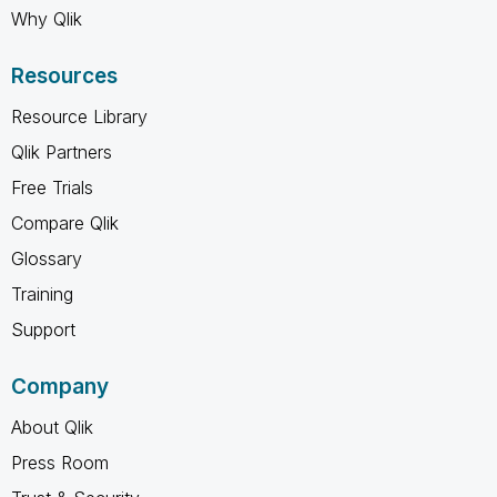
Why Qlik
Resources
Resource Library
Qlik Partners
Free Trials
Compare Qlik
Glossary
Training
Support
Company
About Qlik
Press Room