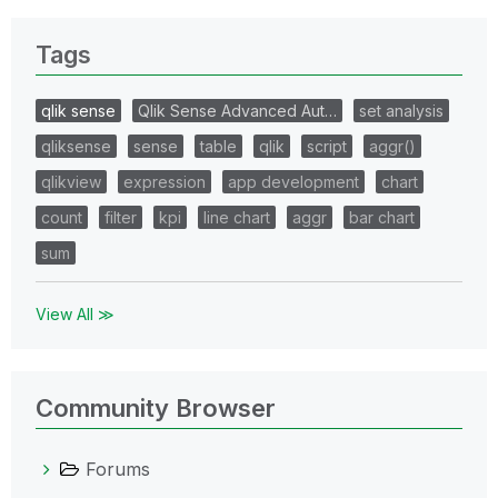
Tags
qlik sense
Qlik Sense Advanced Aut…
set analysis
qliksense
sense
table
qlik
script
aggr()
qlikview
expression
app development
chart
count
filter
kpi
line chart
aggr
bar chart
sum
View All ≫
Community Browser
Forums