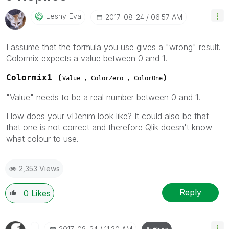
Lesny_Eva
‎2017-08-24
06:57 AM
I assume that the formula you use gives a "wrong" result.
Colormix expects a value between 0 and 1.
Colormix1 (
)
Value , ColorZero , ColorOne
"Value" needs to be a real number between 0 and 1.
How does your vDenim look like? It could also be that
that one is not correct and therefore Qlik doesn't know
what colour to use.
2,353 Views
Reply
0
Likes