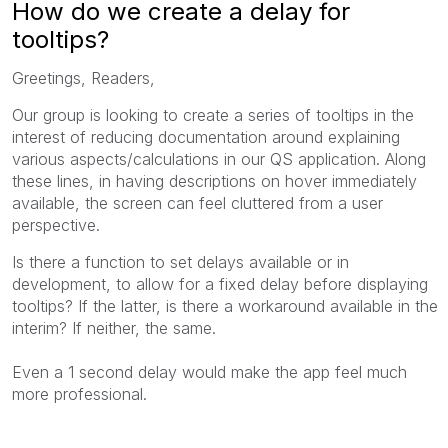
How do we create a delay for
tooltips?
Greetings, Readers,
Our group is looking to create a series of tooltips in the
interest of reducing documentation around explaining
various aspects/calculations in our QS application. Along
these lines, in having descriptions on hover immediately
available, the screen can feel cluttered from a user
perspective.
Is there a function to set delays available or in
development, to allow for a fixed delay before displaying
tooltips? If the latter, is there a workaround available in the
interim? If neither, the same.
Even a 1 second delay would make the app feel much
more professional.