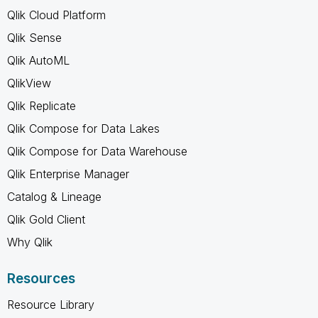
Qlik Cloud Platform
Qlik Sense
Qlik AutoML
QlikView
Qlik Replicate
Qlik Compose for Data Lakes
Qlik Compose for Data Warehouse
Qlik Enterprise Manager
Catalog & Lineage
Qlik Gold Client
Why Qlik
Resources
Resource Library