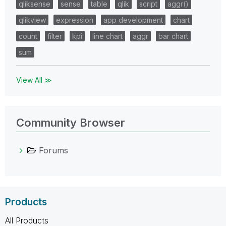
qliksense
sense
table
qlik
script
aggr()
qlikview
expression
app development
chart
count
filter
kpi
line chart
aggr
bar chart
sum
View All ≫
Community Browser
Forums
Products
All Products