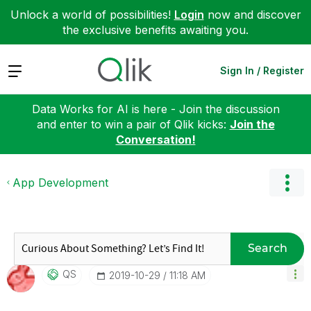
Unlock a world of possibilities!
Login
now and discover
the exclusive benefits awaiting you.
Expand
Sign In / Register
Data Works for AI is here - Join the discussion
and enter to win a pair of Qlik kicks:
Join the
Conversation!
App Development
Search
QS
‎2019-10-29
11:18 AM