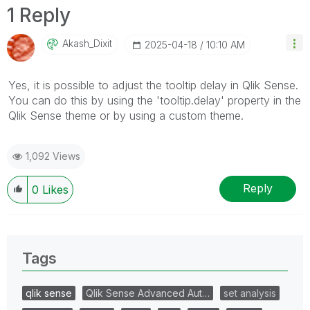
1 Reply
Akash_Dixit
‎2025-04-18
10:10 AM
Yes, it is possible to adjust the tooltip delay in Qlik Sense.
You can do this by using the 'tooltip.delay' property in the
Qlik Sense theme or by using a custom theme.
1,092 Views
Reply
0
Likes
Tags
qlik sense
Qlik Sense Advanced Aut…
set analysis