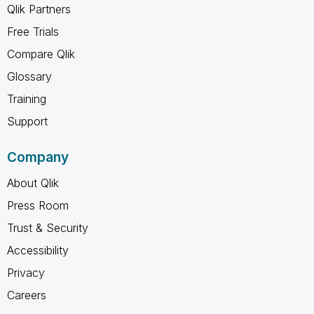
Qlik Partners
Free Trials
Compare Qlik
Glossary
Training
Support
Company
About Qlik
Press Room
Trust & Security
Accessibility
Privacy
Careers