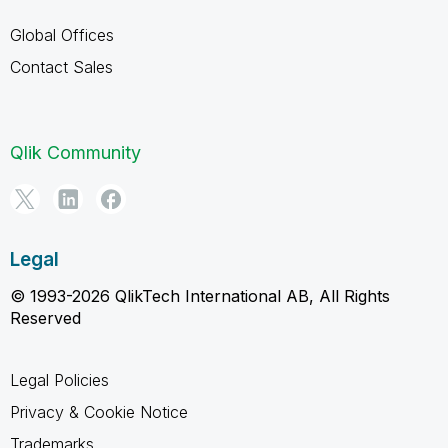
Global Offices
Contact Sales
Qlik Community
Legal
© 1993-2026 QlikTech International AB, All Rights
Reserved
Legal Policies
Privacy & Cookie Notice
Trademarks