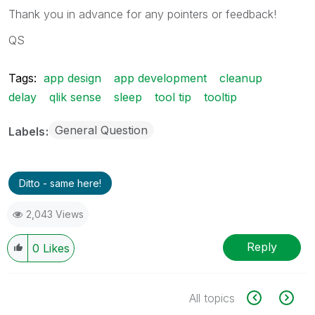
Thank you in advance for any pointers or feedback!
QS
Tags:
app design
app development
cleanup
delay
qlik sense
sleep
tool tip
tooltip
General Question
Labels
Ditto - same here!
2,043 Views
Reply
0
Likes
All topics