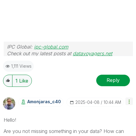
IPC Global:
ipc-global.com
Check out my latest posts at
datavoyagers.net
1,111 Views
Reply
1
Like
Amonjaras_c40
‎2025-04-08
10:44 AM
Hello!
Are you not missing something in your data? How can