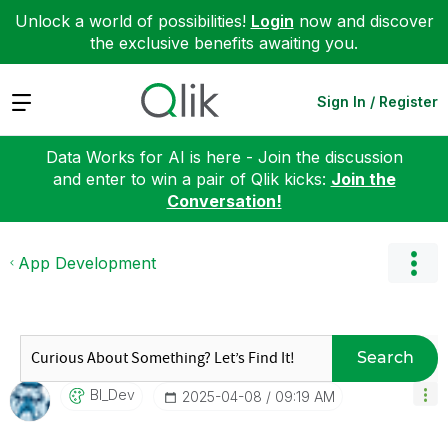
Unlock a world of possibilities!
Login
now and discover
the exclusive benefits awaiting you.
Expand
Sign In / Register
Data Works for AI is here - Join the discussion
and enter to win a pair of Qlik kicks:
Join the
Conversation!
App Development
Search
BI_Dev
‎2025-04-08
09:19 AM