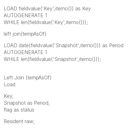
LOAD fieldvalue('Key',iterno()) as Key
AUTOGENERATE 1
WHILE len(fieldvalue('Key',iterno()));
left join(tempAsOf)
LOAD date(fieldvalue('Snapshot',iterno())) as Period
AUTOGENERATE 1
WHILE len(fieldvalue('Snapshot',iterno()));
Left Join (tempAsOf)
Load
Key,
Snapshot as Period,
flag as status
Resident raw;