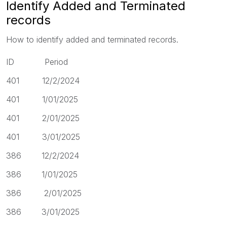
Identify Added and Terminated
records
How to identify added and terminated records.
ID Period
401 12/2/2024
401 1/01/2025
401 2/01/2025
401 3/01/2025
386 12/2/2024
386 1/01/2025
386 2/01/2025
386 3/01/2025