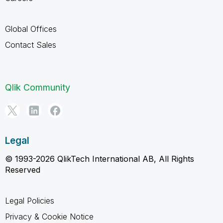
Global Offices
Contact Sales
Qlik Community
Legal
© 1993-2026 QlikTech International AB, All Rights
Reserved
Legal Policies
Privacy & Cookie Notice