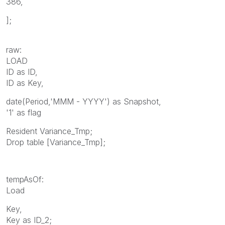
386,
];
raw:
LOAD
ID as ID,
ID as Key,
date(Period,'MMM - YYYY') as Snapshot,
'1' as flag
Resident Variance_Tmp;
Drop table [Variance_Tmp];
tempAsOf:
Load
Key,
Key as ID_2;