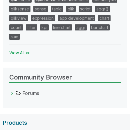
qliksense
sense
table
qlik
script
aggr()
qlikview
expression
app development
chart
count
filter
kpi
line chart
aggr
bar chart
sum
View All ≫
Community Browser
Forums
Products