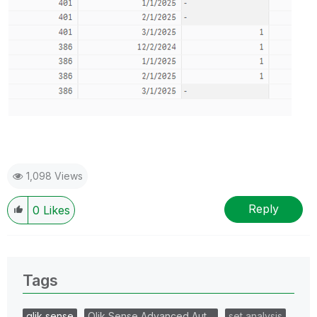
1,098 Views
Reply
0
Likes
Tags
qlik sense
Qlik Sense Advanced Aut…
set analysis