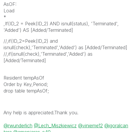
AsOF:
Load
*
,If(ID_2 = Peek(ID_2) AND isnull(status), 'Terminated',
'Added') AS [Added/Terminated]
//,if(ID_2=Peek(ID_2) and
isnull(check),'Terminated','Added') as [Added/Terminated]
//,if(isnull(check),'Terminated','Added') as
[Added/Terminated]
Resident tempAsOf
Order by Key,Period;
drop table tempAsOf;
Any help is appreciated.Thank you.
@rwunderlich
@Lech_Miszkiewicz
@vinieme12
@igoralcan
tara
@amonjaras_c40