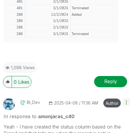
1,098 Views
Reply
0
Likes
BI_Dev
‎2025-04-08
11:36 AM
Author
In response to
amonjaras_c40
Yeah - I have created the status column based on the