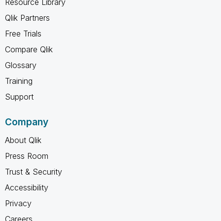
Resource Library
Qlik Partners
Free Trials
Compare Qlik
Glossary
Training
Support
Company
About Qlik
Press Room
Trust & Security
Accessibility
Privacy
Careers