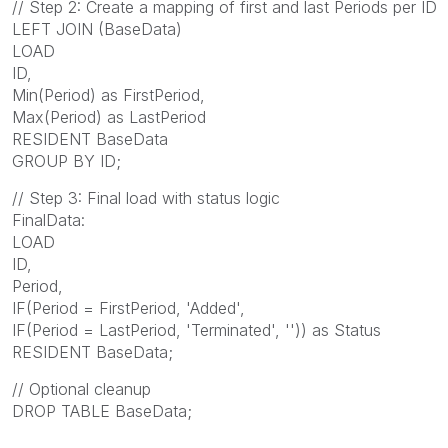
// Step 2: Create a mapping of first and last Periods per ID
LEFT JOIN (BaseData)
LOAD
ID,
Min(Period) as FirstPeriod,
Max(Period) as LastPeriod
RESIDENT BaseData
GROUP BY ID;
// Step 3: Final load with status logic
FinalData:
LOAD
ID,
Period,
IF(Period = FirstPeriod, 'Added',
IF(Period = LastPeriod, 'Terminated', '')) as Status
RESIDENT BaseData;
// Optional cleanup
DROP TABLE BaseData;