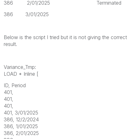
386 2/01/2025 Terminated
386 3/01/2025
Below is the script I tried but it is not giving the correct
result.
Variance_Tmp:
LOAD * Inline [
ID, Period
401,
401,
401,
401, 3/01/2025
386, 12/2/2024
386, 1/01/2025
386, 2/01/2025