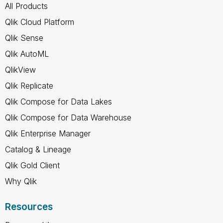
All Products
Qlik Cloud Platform
Qlik Sense
Qlik AutoML
QlikView
Qlik Replicate
Qlik Compose for Data Lakes
Qlik Compose for Data Warehouse
Qlik Enterprise Manager
Catalog & Lineage
Qlik Gold Client
Why Qlik
Resources