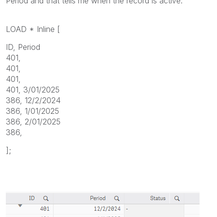
Period and that tells me when the record is active.
LOAD * Inline [
ID, Period
401,
401,
401,
401, 3/01/2025
386, 12/2/2024
386, 1/01/2025
386, 2/01/2025
386,
];