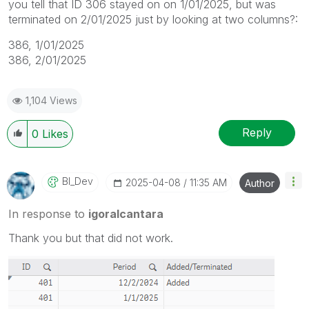
you tell that ID 306 stayed on on 1/01/2025, but was
terminated on 2/01/2025 just by looking at two columns?:
386, 1/01/2025
386, 2/01/2025
1,104 Views
Reply
0
Likes
BI_Dev
‎2025-04-08
11:35 AM
Author
In response to
igoralcantara
Thank you but that did not work.