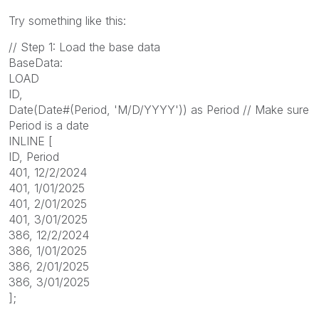
Try something like this:
// Step 1: Load the base data
BaseData:
LOAD
ID,
Date(Date#(Period, 'M/D/YYYY')) as Period // Make sure
Period is a date
INLINE [
ID, Period
401, 12/2/2024
401, 1/01/2025
401, 2/01/2025
401, 3/01/2025
386, 12/2/2024
386, 1/01/2025
386, 2/01/2025
386, 3/01/2025
];