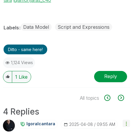
Data Model
Script and Expressions
Labels
Ditto - same here!
1,124 Views
Reply
1
Like
All topics
4 Replies
Igoralcantara
‎2025-04-08
09:55 AM