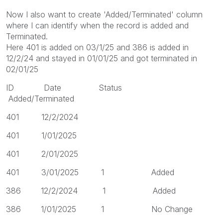
Now I also want to create 'Added/Terminated' column
where I can identify when the record is added and
Terminated.
Here 401 is added on 03/1/25 and 386 is added in
12/2/24 and stayed in 01/01/25 and got terminated in
02/01/25
ID Date Status
Added/Terminated
401 12/2/2024
401 1/01/2025
401 2/01/2025
401 3/01/2025 1 Added
386 12/2/2024 1 Added
386 1/01/2025 1 No Change