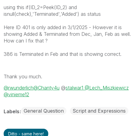
using this if(ID_2=Peek(ID_2) and
isnull(check),'Terminated','Added') as status
Here ID 401 is only added in 3/1/2025 - However it is
showing Added & Terminated from Dec, Jan, Feb as well.
How can I fix that ?
386 is Terminated in Feb and that is showing correct.
Thank you much.
@rwunderlich
@Chanty4u
@
stalwar1 @
Lech_Miszkiewicz
@vinieme12
General Question
Script and Expressions
Labels
Ditto - same here!