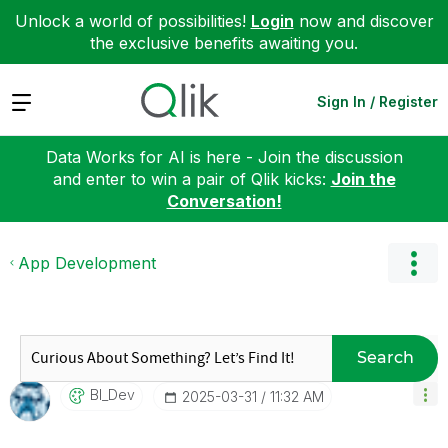
Unlock a world of possibilities!
Login
now and discover
the exclusive benefits awaiting you.
Expand
Sign In / Register
Data Works for AI is here - Join the discussion
and enter to win a pair of Qlik kicks:
Join the
Conversation!
App Development
Search
BI_Dev
‎2025-03-31
11:32 AM