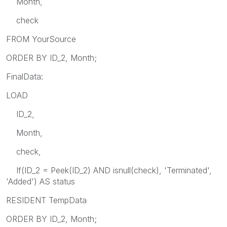
Month,
check
FROM YourSource
ORDER BY ID_2, Month;
FinalData:
LOAD
ID_2,
Month,
check,
If(ID_2 = Peek(ID_2) AND isnull(check), 'Terminated',
'Added') AS status
RESIDENT TempData
ORDER BY ID_2, Month;