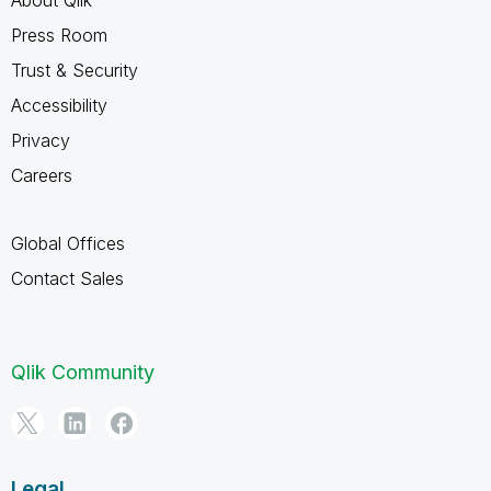
Press Room
Trust & Security
Accessibility
Privacy
Careers
Global Offices
Contact Sales
Qlik Community
Legal