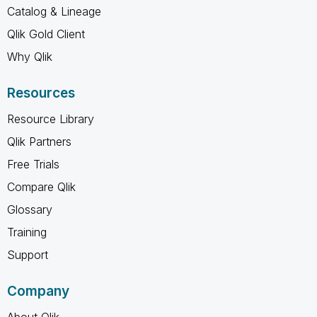
Catalog & Lineage
Qlik Gold Client
Why Qlik
Resources
Resource Library
Qlik Partners
Free Trials
Compare Qlik
Glossary
Training
Support
Company
About Qlik