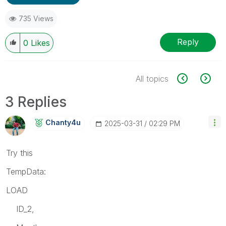
735 Views
Reply
0
Likes
All topics
3 Replies
Chanty4u
‎2025-03-31
02:29 PM
Try this
TempData:
LOAD
ID_2,