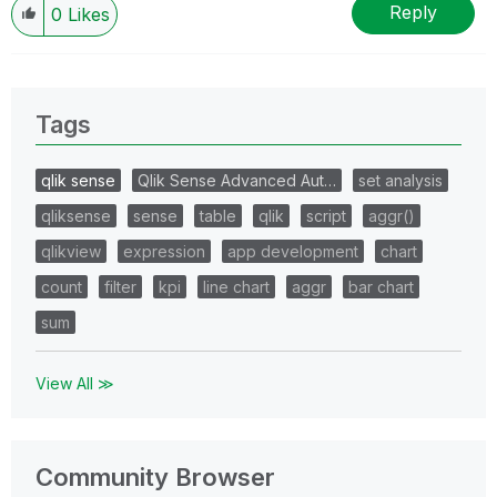
Reply
0
Likes
Tags
qlik sense
Qlik Sense Advanced Aut…
set analysis
qliksense
sense
table
qlik
script
aggr()
qlikview
expression
app development
chart
count
filter
kpi
line chart
aggr
bar chart
sum
View All ≫
Community Browser