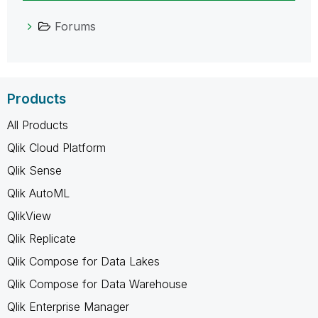
Forums
Products
All Products
Qlik Cloud Platform
Qlik Sense
Qlik AutoML
QlikView
Qlik Replicate
Qlik Compose for Data Lakes
Qlik Compose for Data Warehouse
Qlik Enterprise Manager