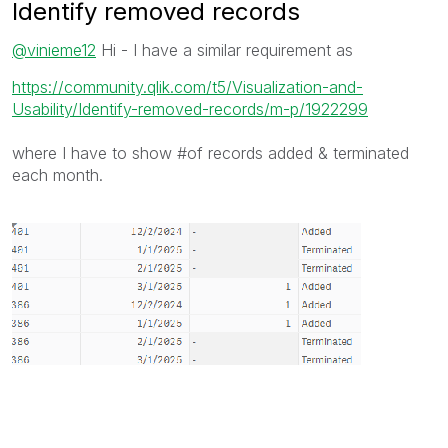
Identify removed records
@vinieme12
Hi - I have a similar requirement as
https://community.qlik.com/t5/Visualization-and-
Usability/Identify-removed-records/m-p/1922299
where I have to show #of records added & terminated
each month.