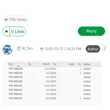
706 Views
Reply
0
Likes
BI_Dev
‎2025-03-31
04:25 PM
Author