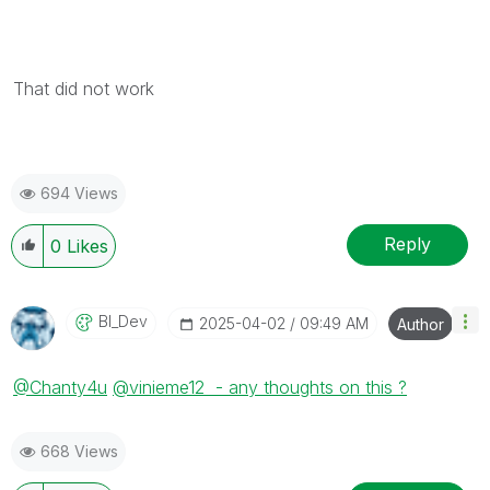
That did not work
694 Views
Reply
0
Likes
BI_Dev
‎2025-04-02
09:49 AM
Author
@Chanty4u
@vinieme12 - any thoughts on this ?
668 Views