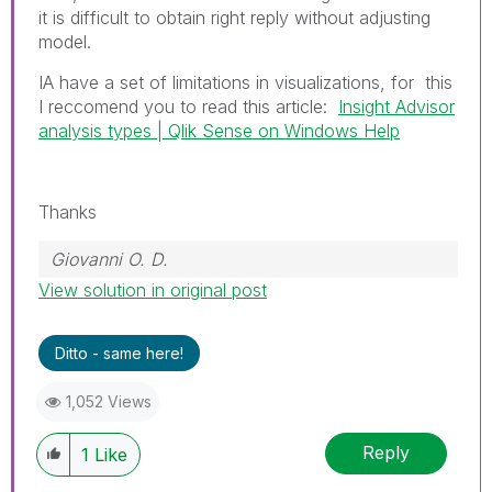
it is difficult to obtain right reply without adjusting
model.
IA have a set of limitations in visualizations, for this
I reccomend you to read this article:
Insight Advisor
analysis types | Qlik Sense on Windows Help
Thanks
Giovanni O. D.
View solution in original post
Ditto - same here!
1,052 Views
Reply
1
Like