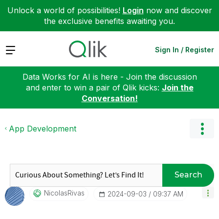
Unlock a world of possibilities!
Login
now and discover
the exclusive benefits awaiting you.
Expand
Sign In / Register
Data Works for AI is here - Join the discussion
and enter to win a pair of Qlik kicks:
Join the
Conversation!
App Development
Search
NicolasRivas
‎2024-09-03
09:37 AM