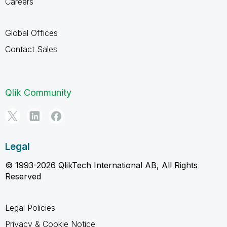
Careers
Global Offices
Contact Sales
Qlik Community
Legal
© 1993-2026 QlikTech International AB, All Rights
Reserved
Legal Policies
Privacy & Cookie Notice