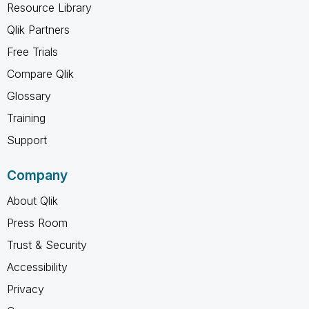
Resource Library
Qlik Partners
Free Trials
Compare Qlik
Glossary
Training
Support
Company
About Qlik
Press Room
Trust & Security
Accessibility
Privacy