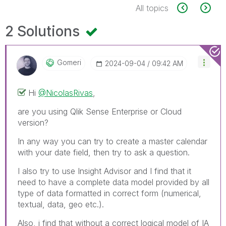
All topics
2 Solutions
Gomeri
‎2024-09-04
09:42 AM
Hi
@NicolasRivas
,
are you using Qlik Sense Enterprise or Cloud
version?
In any way you can try to create a master calendar
with your date field, then try to ask a question.
I also try to use Insight Advisor and I find that it
need to have a complete data model provided by all
type of data formatted in correct form (numerical,
textual, data, geo etc.).
Also, i find that without a correct logical model of IA