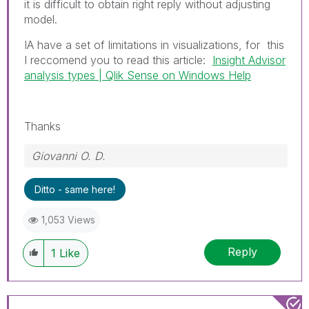
it is difficult to obtain right reply without adjusting
model.
IA have a set of limitations in visualizations, for this
I reccomend you to read this article:
Insight Advisor
analysis types | Qlik Sense on Windows Help
Thanks
Giovanni O. D.
Ditto - same here!
1,053 Views
Reply
1
Like