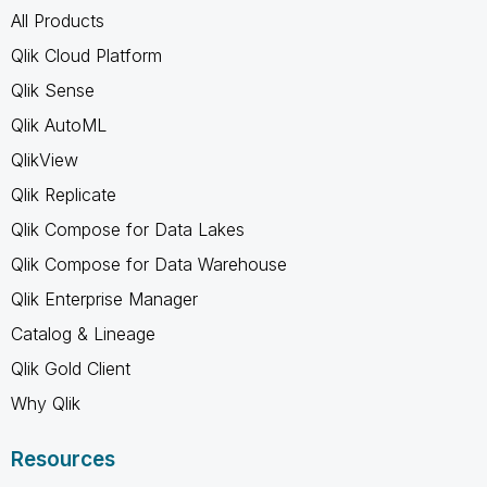
All Products
Qlik Cloud Platform
Qlik Sense
Qlik AutoML
QlikView
Qlik Replicate
Qlik Compose for Data Lakes
Qlik Compose for Data Warehouse
Qlik Enterprise Manager
Catalog & Lineage
Qlik Gold Client
Why Qlik
Resources