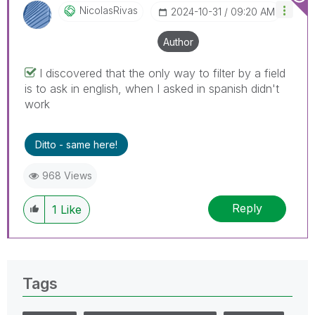
NicolasRivas
‎2024-10-31
09:20 AM
Author
I discovered that the only way to filter by a field
is to ask in english, when I asked in spanish didn't
work
Ditto - same here!
968 Views
Reply
1
Like
Tags