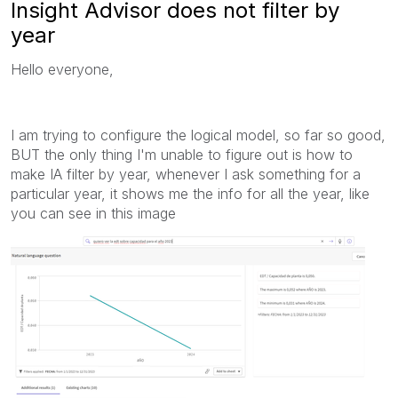
Insight Advisor does not filter by
year
Hello everyone,
I am trying to configure the logical model, so far so good,
BUT the only thing I'm unable to figure out is how to
make IA filter by year, whenever I ask something for a
particular year, it shows me the info for all the year, like
you can see in this image