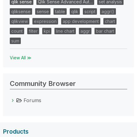
qlik sense
Qlik Sense Advanced Aut…
set analysis
qliksense
sense
table
qlik
script
aggr()
qlikview
expression
app development
chart
count
filter
kpi
line chart
aggr
bar chart
sum
View All ≫
Community Browser
Forums
Products