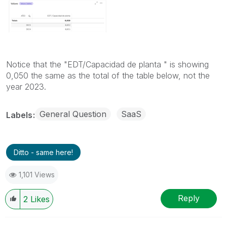
Notice that the "EDT/Capacidad de planta " is showing
0,050 the same as the total of the table below, not the
year 2023.
General Question
SaaS
Labels
Ditto - same here!
1,101 Views
Reply
2
Likes