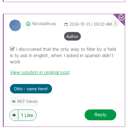
NicolasRivas
‎2024-10-31
09:20 AM
Author
I discovered that the only way to filter by a field
is to ask in english, when I asked in spanish didn't
work
View solution in original post
Ditto - same here!
967 Views
Reply
1
Like