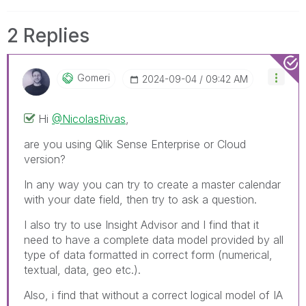
2 Replies
Gomeri
‎2024-09-04
09:42 AM
Hi
@NicolasRivas
,
are you using Qlik Sense Enterprise or Cloud
version?
In any way you can try to create a master calendar
with your date field, then try to ask a question.
I also try to use Insight Advisor and I find that it
need to have a complete data model provided by all
type of data formatted in correct form (numerical,
textual, data, geo etc.).
Also, i find that without a correct logical model of IA