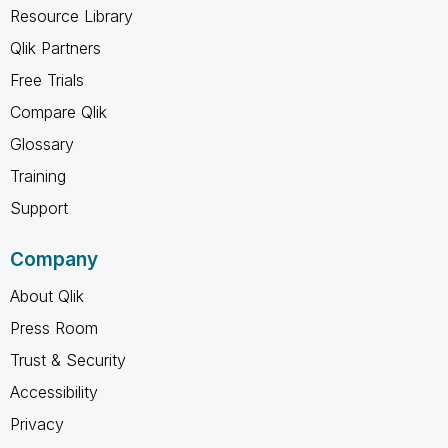
Resource Library
Qlik Partners
Free Trials
Compare Qlik
Glossary
Training
Support
Company
About Qlik
Press Room
Trust & Security
Accessibility
Privacy