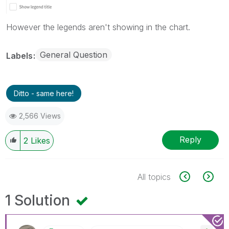
However the legends aren't showing in the chart.
General Question
Labels
Ditto - same here!
2,566 Views
Reply
2
Likes
All topics
1 Solution