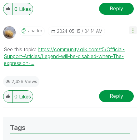
Reply
0
Likes
Jharke
‎2024-05-15
04:14 AM
See this topic:
https://community.qlik.com/t5/Official-
Support-Articles/Legend-will-be-disabled-when-The-
expression-...
2,426 Views
Reply
0
Likes
Tags