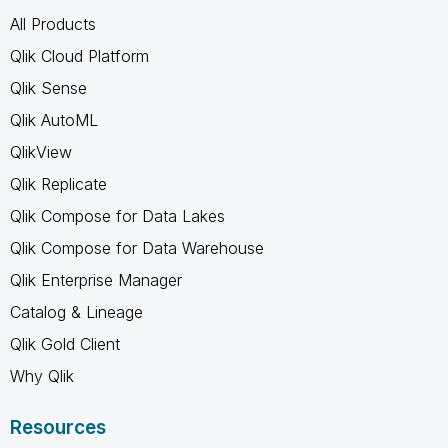
All Products
Qlik Cloud Platform
Qlik Sense
Qlik AutoML
QlikView
Qlik Replicate
Qlik Compose for Data Lakes
Qlik Compose for Data Warehouse
Qlik Enterprise Manager
Catalog & Lineage
Qlik Gold Client
Why Qlik
Resources