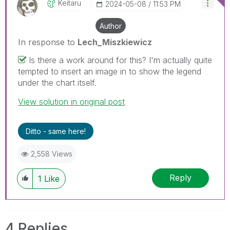
Keitaru
‎2024-05-08
11:53 PM
Author
In response to
Lech_Miszkiewicz
Is there a work around for this? I'm actually quite
tempted to insert an image in to show the legend
under the chart itself.
View solution in original post
Ditto - same here!
2,558 Views
Reply
1
Like
4 Replies