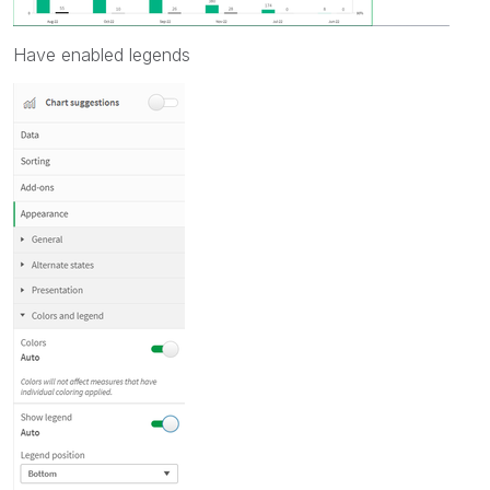
Have enabled legends