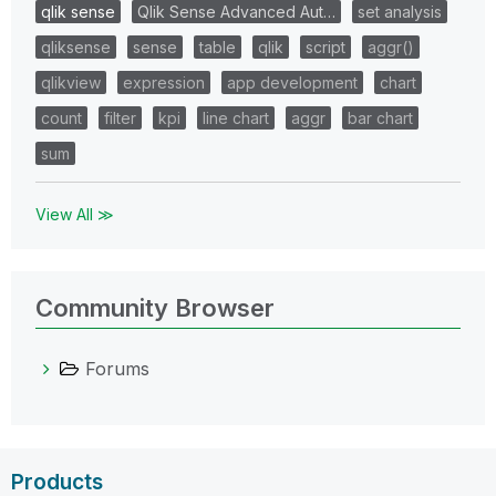
qlik sense
Qlik Sense Advanced Aut…
set analysis
qliksense
sense
table
qlik
script
aggr()
qlikview
expression
app development
chart
count
filter
kpi
line chart
aggr
bar chart
sum
View All ≫
Community Browser
Forums
Products