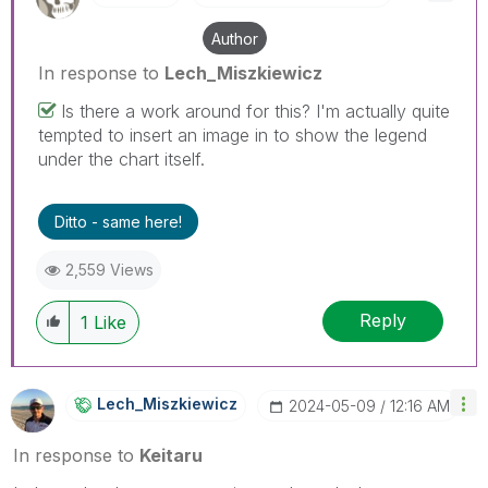
Author
In response to
Lech_Miszkiewicz
Is there a work around for this? I'm actually quite
tempted to insert an image in to show the legend
under the chart itself.
Ditto - same here!
2,559 Views
Reply
1
Like
Lech_Miszkiewic
Z
‎2024-05-09
12:16 AM
In response to
Keitaru