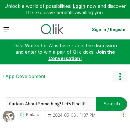
Unlock a world of possibilities!
Login
now and discover
the exclusive benefits awaiting you.
Expand
Sign In / Register
Data Works for AI is here - Join the discussion
and enter to win a pair of Qlik kicks:
Join the
Conversation!
App Development
Search
Keitaru
‎2024-05-08
11:37 PM