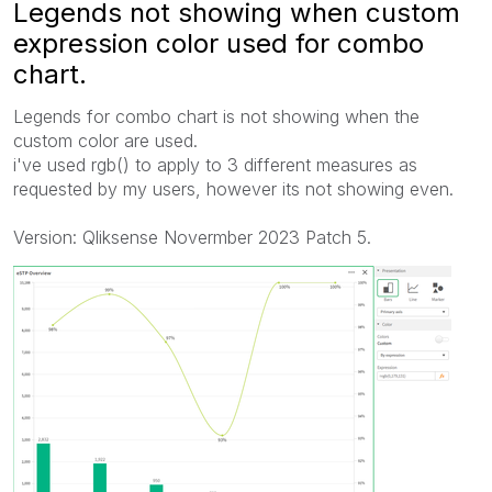
Legends not showing when custom
expression color used for combo
chart.
Legends for combo chart is not showing when the
custom color are used.
i've used rgb() to apply to 3 different measures as
requested by my users, however its not showing even.
Version: Qliksense Novermber 2023 Patch 5.