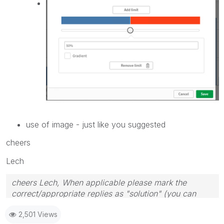
use of image - just like you suggested
cheers
Lech
cheers Lech, When applicable please mark the
correct/appropriate replies as "solution" (you can
mark up to 3 "solutions". Please LIKE threads if the
2,501 Views
provided solution is helpful to the problem.