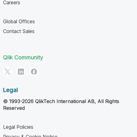
Careers
Global Offices
Contact Sales
Qlik Community
Legal
© 1993-2026 QlikTech International AB, All Rights
Reserved
Legal Policies
Privacy & Cookie Notice