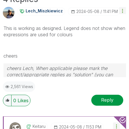
Lech_Miszkiewic
Z
‎2024-05-08
11:41 PM
This is working as designed. Legend does not show when
expressions are used for colours
cheers
cheers Lech, When applicable please mark the
correct/appropriate replies as "solution" (you can
mark up to 3 "solutions". Please LIKE threads if the
2,561 Views
provided solution is helpful to the problem.
Reply
0
Likes
Keitaru
‎2024-05-08
11:53 PM