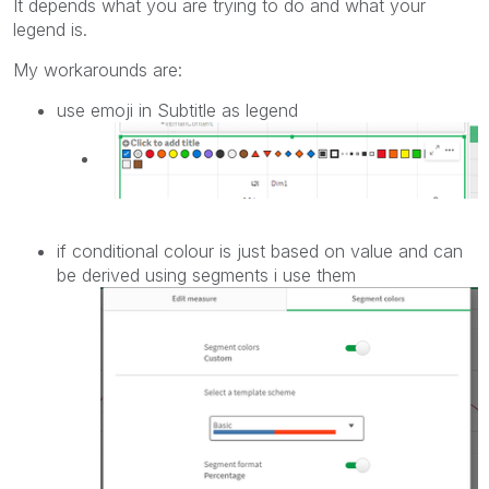
It depends what you are trying to do and what your
legend is.
My workarounds are:
use emoji in Subtitle as legend
if conditional colour is just based on value and can
be derived using segments i use them