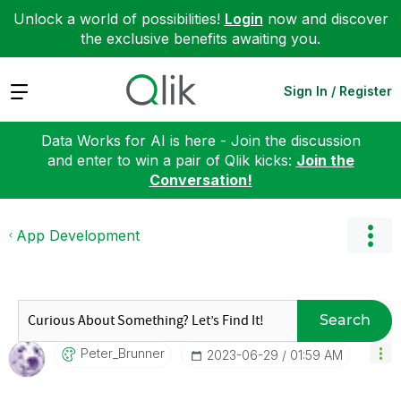
Unlock a world of possibilities!
Login
now and discover
the exclusive benefits awaiting you.
Expand
Sign In / Register
Data Works for AI is here - Join the discussion
and enter to win a pair of Qlik kicks:
Join the
Conversation!
App Development
Search
Peter_Brunner
‎2023-06-29
01:59 AM