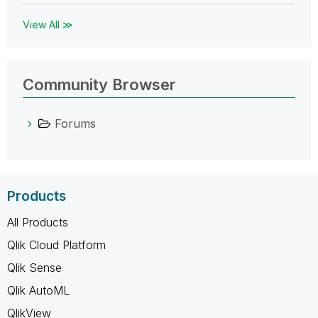
View All ≫
Community Browser
Forums
Products
All Products
Qlik Cloud Platform
Qlik Sense
Qlik AutoML
QlikView