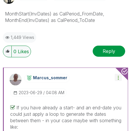
MonthStart(InvDates) as CalPeriod_FromDate,
MonthEnd(InvDates) as CalPeriod_ToDate
1,449 Views
Reply
0
Likes
Marcus_sommer
‎2023-06-29
04:08 AM
If you have already a start- and an end-date you
could just apply a loop to generate the dates
between them - in your case maybe with something
like: