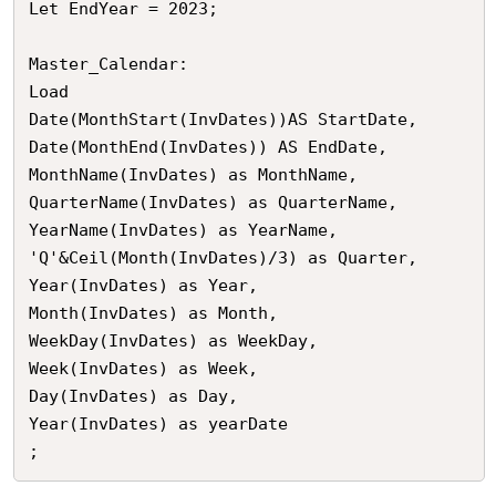
Let EndYear = 2023;

Master_Calendar:

Load

Date(MonthStart(InvDates))AS StartDate,

Date(MonthEnd(InvDates)) AS EndDate,

MonthName(InvDates) as MonthName,

QuarterName(InvDates) as QuarterName,

YearName(InvDates) as YearName,

'Q'&Ceil(Month(InvDates)/3) as Quarter,

Year(InvDates) as Year,

Month(InvDates) as Month,

WeekDay(InvDates) as WeekDay,

Week(InvDates) as Week,

Day(InvDates) as Day,

Year(InvDates) as yearDate

;