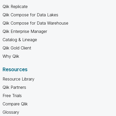
Qlik Replicate
Qlik Compose for Data Lakes
Qlik Compose for Data Warehouse
Qlik Enterprise Manager
Catalog & Lineage
Qlik Gold Client
Why Qlik
Resources
Resource Library
Qlik Partners
Free Trials
Compare Qlik
Glossary