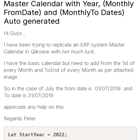
Master Calendar with Year, (Monthly
FromDate) and (MonthlyTo Dates)
Auto generated
Hi Guys ,
I have been trying to replicate an ERP system Master
Calendar in Qlikview with not much luck.
I have the basic calendar but need to add From the 1st of
every Month and ToEnd of every Month as per attached
image.
So in the case of July the from date is 01/07/2019 and
To date is 31/07/2019
appeciate any help on this
Regards Peter
Let StartYear = 2022;
