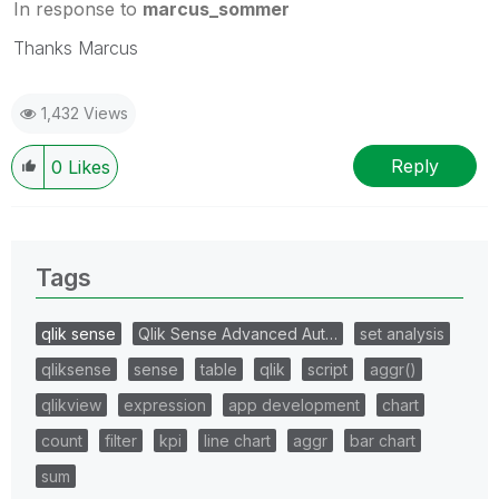
In response to
marcus_sommer
Thanks Marcus
1,432 Views
Reply
0
Likes
Tags
qlik sense
Qlik Sense Advanced Aut…
set analysis
qliksense
sense
table
qlik
script
aggr()
qlikview
expression
app development
chart
count
filter
kpi
line chart
aggr
bar chart
sum