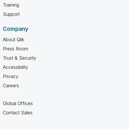
Training
Support
Company
About Qlik
Press Room
Trust & Security
Accessibility
Privacy
Careers
Global Offices
Contact Sales