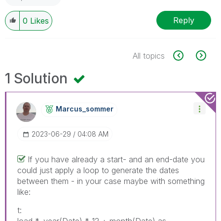
Reply
0
Likes
All topics
1 Solution
Marcus_sommer
‎2023-06-29
04:08 AM
If you have already a start- and an end-date you
could just apply a loop to generate the dates
between them - in your case maybe with something
like:
t: