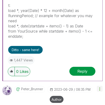
t:
load *, year(Date) * 12 + month(Date) as
RunningPeriod; // example for whatever you may
need
load *, date(startdate + iterno() - 1) as Date
from YourSource while startdate + iterno() - 1 <=
enddate;
Ditto - same here!
1,447 Views
Reply
0
Likes
Peter_Brunner
‎2023-06-29
08:35 PM
Author