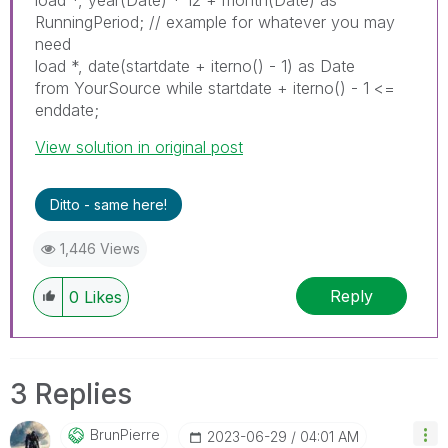
load *, year(Date) * 12 + month(Date) as
RunningPeriod; // example for whatever you may
need
load *, date(startdate + iterno() - 1) as Date
from YourSource while startdate + iterno() - 1 <=
enddate;
View solution in original post
Ditto - same here!
1,446 Views
Reply
0
Likes
3 Replies
BrunPierre
‎2023-06-29
04:01 AM