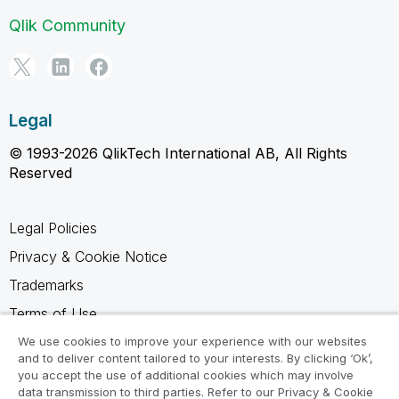
Qlik Community
Legal
© 1993-2026 QlikTech International AB, All Rights
Reserved
Legal Policies
Privacy & Cookie Notice
Trademarks
Terms of Use
Legal Agreements
We use cookies to improve your experience with our websites
and to deliver content tailored to your interests. By clicking ‘Ok’,
Product Terms
you accept the use of additional cookies which may involve
data transmission to third parties. Refer to our Privacy & Cookie