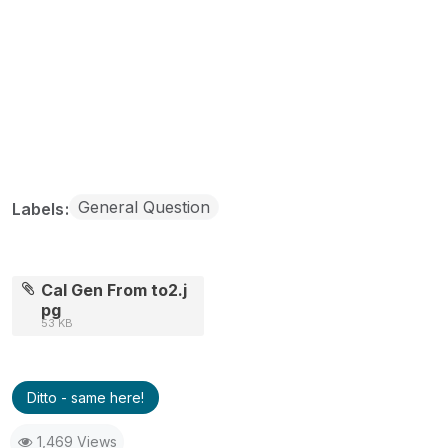
General Question
Labels
Cal Gen From to2.j
pg
53 KB
Ditto - same here!
1,469 Views