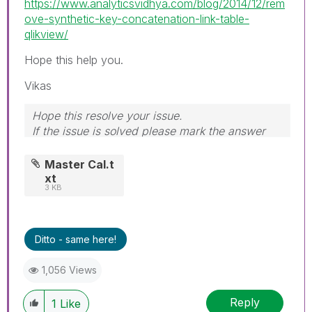
https://www.analyticsvidhya.com/blog/2014/12/rem
ove-synthetic-key-concatenation-link-table-
qlikview/
Hope this help you.
Vikas
Hope this resolve your issue.
If the issue is solved please mark the answer
with Accept as Solution & like it.
If you want to go quickly, go alone. If you want
Master Cal.t
to go far, go together.
xt
3 KB
Ditto - same here!
1,056 Views
Reply
1
Like