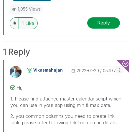
1,055 Views
Reply
1
Like
1 Reply
Vikasmahajan
‎2022-01-20
05:19 AM
Hi,
1. Please find attached master calendar script which
you can use in your app using min & max date.
2. you common columns you need to create link
table please refer following link for more in details: