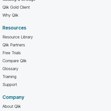
Qlik Gold Client
Why Qlik
Resources
Resource Library
Qlik Partners
Free Trials
Compare Qlik
Glossary
Training
Support
Company
About Qlik