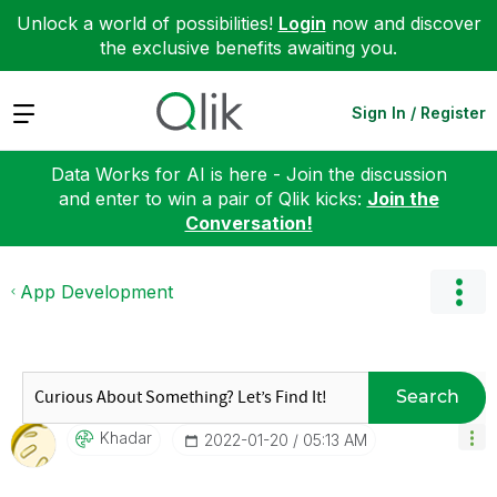
Unlock a world of possibilities!
Login
now and discover
the exclusive benefits awaiting you.
Expand
Sign In / Register
Data Works for AI is here - Join the discussion
and enter to win a pair of Qlik kicks:
Join the
Conversation!
App Development
Search
Khadar
‎2022-01-20
05:13 AM