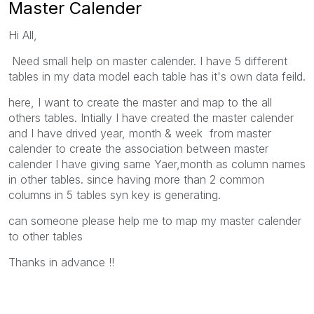
Master Calender
Hi All,
Need small help on master calender. I have 5 different
tables in my data model each table has it's own data feild.
here, I want to create the master and map to the all
others tables. Intially I have created the master calender
and I have drived year, month & week from master
calender to create the association between master
calender I have giving same Yaer,month as column names
in other tables. since having more than 2 common
columns in 5 tables syn key is generating.
can someone please help me to map my master calender
to other tables
Thanks in advance !!