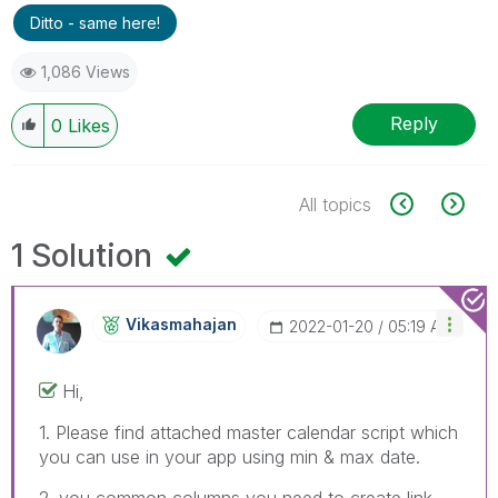
Ditto - same here!
1,086 Views
Reply
0
Likes
All topics
1 Solution
Vikasmahajan
‎2022-01-20
05:19 AM
Hi,
1. Please find attached master calendar script which
you can use in your app using min & max date.
2. you common columns you need to create link