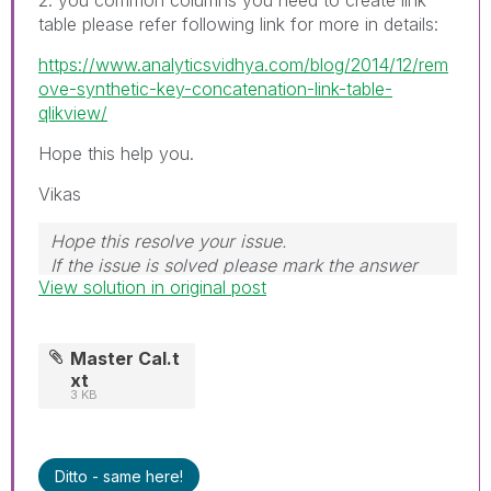
table please refer following link for more in details:
https://www.analyticsvidhya.com/blog/2014/12/rem
ove-synthetic-key-concatenation-link-table-
qlikview/
Hope this help you.
Vikas
Hope this resolve your issue.
If the issue is solved please mark the answer
View solution in original post
with Accept as Solution & like it.
If you want to go quickly, go alone. If you want
to go far, go together.
Master Cal.t
xt
3 KB
Ditto - same here!