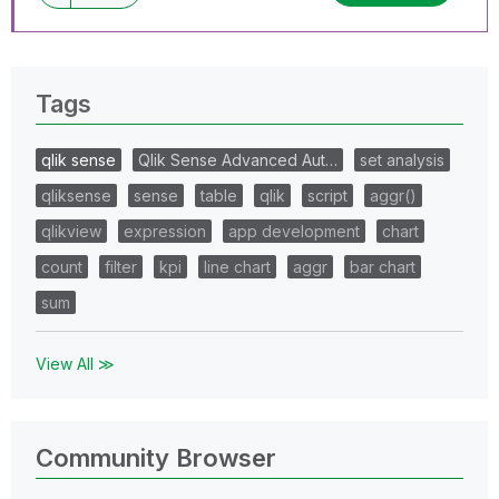
Tags
qlik sense
Qlik Sense Advanced Aut…
set analysis
qliksense
sense
table
qlik
script
aggr()
qlikview
expression
app development
chart
count
filter
kpi
line chart
aggr
bar chart
sum
View All ≫
Community Browser