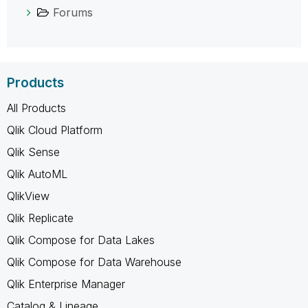
Forums
Products
All Products
Qlik Cloud Platform
Qlik Sense
Qlik AutoML
QlikView
Qlik Replicate
Qlik Compose for Data Lakes
Qlik Compose for Data Warehouse
Qlik Enterprise Manager
Catalog & Lineage