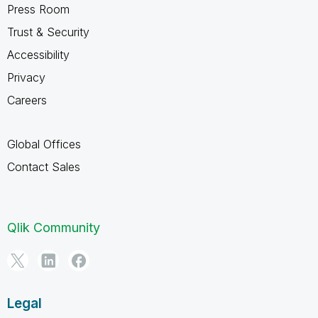
Press Room
Trust & Security
Accessibility
Privacy
Careers
Global Offices
Contact Sales
Qlik Community
Legal