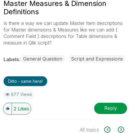
Master Measures & Dimension
Definitions
Is there a way we can update Master Item descriptions
for Master dimensions & Measures like we can add {
Comment Field } descriptions for Table dimensions &
measure in Qlik script?
General Question
Script and Expressions
Labels
Ditto - same here!
977 Views
Reply
2
Likes
All topics