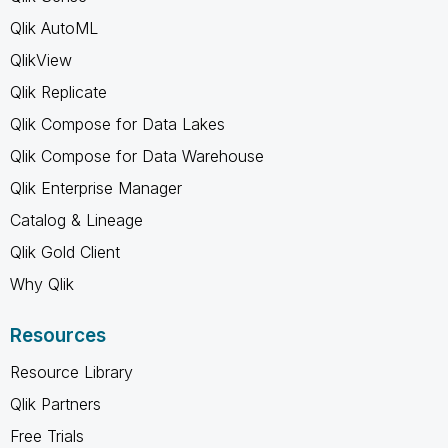
Qlik AutoML
QlikView
Qlik Replicate
Qlik Compose for Data Lakes
Qlik Compose for Data Warehouse
Qlik Enterprise Manager
Catalog & Lineage
Qlik Gold Client
Why Qlik
Resources
Resource Library
Qlik Partners
Free Trials