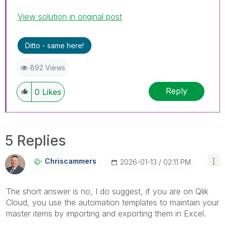
View solution in original post
Ditto - same here!
892 Views
Reply
0
Likes
5 Replies
Chriscammers
‎2026-01-13
02:11 PM
The short answer is no, I do suggest, if you are on Qlik
Cloud, you use the automation templates to maintain your
master items by importing and exporting them in Excel.