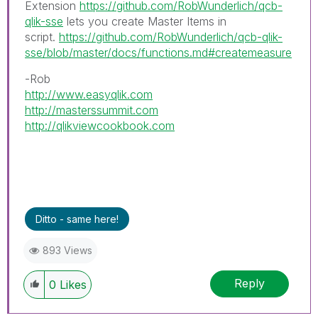
Extension
https://github.com/RobWunderlich/qcb-
qlik-sse
lets you create Master Items in
script.
https://github.com/RobWunderlich/qcb-qlik-
sse/blob/master/docs/functions.md#createmeasure
-Rob
http://www.easyqlik.com
http://masterssummit.com
http://qlikviewcookbook.com
Ditto - same here!
893 Views
Reply
0
Likes