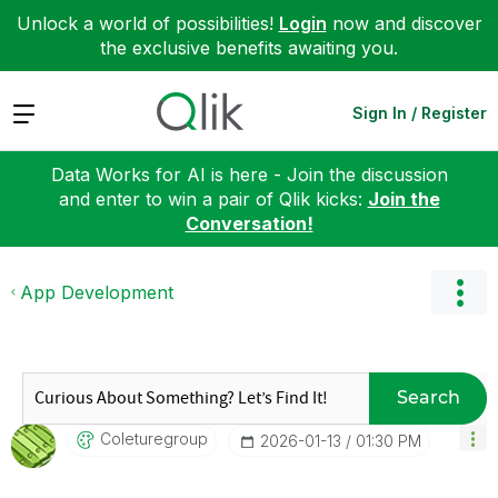
Unlock a world of possibilities!
Login
now and discover
the exclusive benefits awaiting you.
Expand
Sign In / Register
Data Works for AI is here - Join the discussion
and enter to win a pair of Qlik kicks:
Join the
Conversation!
App Development
Search
Coleturegroup
‎2026-01-13
01:30 PM