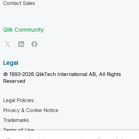
Contact Sales
Qlik Community
Legal
© 1993-2026 QlikTech International AB, All Rights
Reserved
Legal Policies
Privacy & Cookie Notice
Trademarks
Terms of Use