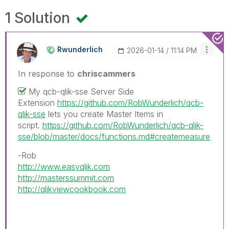
1 Solution
Rwunderlich
‎2026-01-14
11:14 PM
In response to
chriscammers
My qcb-qlik-sse Server Side
Extension
https://github.com/RobWunderlich/qcb-
qlik-sse
lets you create Master Items in
script.
https://github.com/RobWunderlich/qcb-qlik-
sse/blob/master/docs/functions.md#createmeasure
-Rob
http://www.easyqlik.com
http://masterssummit.com
http://qlikviewcookbook.com