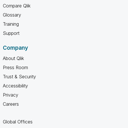
Compare Qlik
Glossary
Training
Support
Company
About Qlik
Press Room
Trust & Security
Accessibility
Privacy
Careers
Global Offices