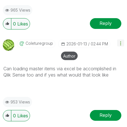
965 Views
Reply
0
Likes
Coleturegroup
‎2026-01-13
02:44 PM
Author
Can loading master items via excel be accomplished in
Qlik Sense too and if yes what would that look like
953 Views
Reply
0
Likes