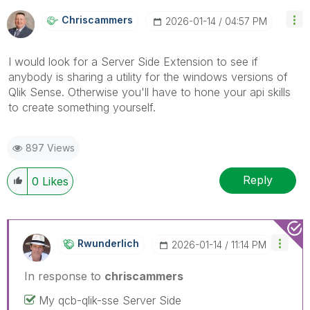
Chriscammers
‎2026-01-14
04:57 PM
I would look for a Server Side Extension to see if
anybody is sharing a utility for the windows versions of
Qlik Sense. Otherwise you'll have to hone your api skills
to create something yourself.
897 Views
Reply
0
Likes
Rwunderlich
‎2026-01-14
11:14 PM
In response to
chriscammers
My qcb-qlik-sse Server Side