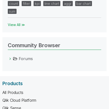
count
filter
kpi
line chart
aggr
bar chart
sum
View All ≫
Community Browser
Forums
Products
All Products
Qlik Cloud Platform
Qlik Sense