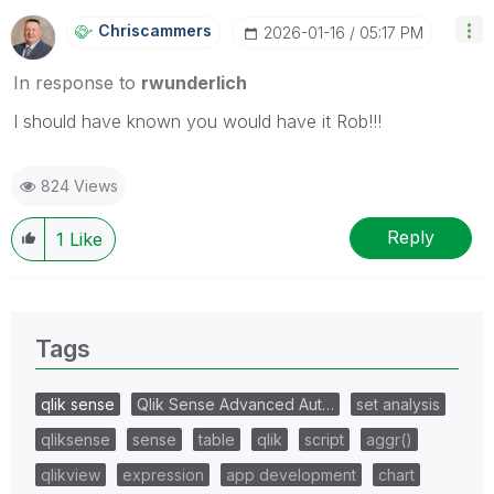
Chriscammers
‎2026-01-16
05:17 PM
In response to
rwunderlich
I should have known you would have it Rob!!!
824 Views
Reply
1
Like
Tags
qlik sense
Qlik Sense Advanced Aut…
set analysis
qliksense
sense
table
qlik
script
aggr()
qlikview
expression
app development
chart