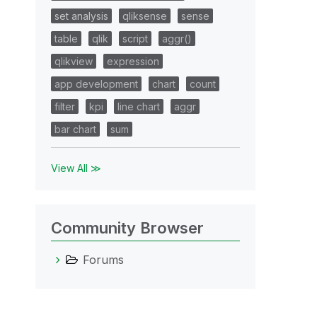
set analysis
qliksense
sense
table
qlik
script
aggr()
qlikview
expression
app development
chart
count
filter
kpi
line chart
aggr
bar chart
sum
View All ≫
Community Browser
Forums