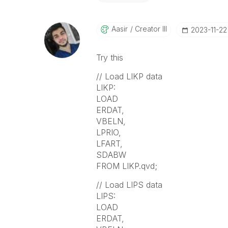
Aasir
Creator III
‎2023-11-22
Try this
// Load LIKP data
LIKP:
LOAD
ERDAT,
VBELN,
LPRIO,
LFART,
SDABW
FROM LIKP.qvd;
// Load LIPS data
LIPS:
LOAD
ERDAT,