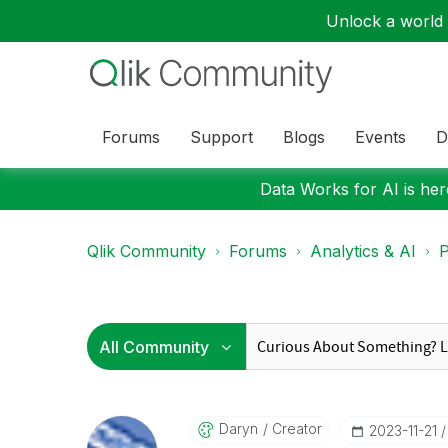
Unlock a world o
Forums
Support
Blogs
Events
D
Data Works for AI is here
Qlik Community
Forums
Analytics & AI
P
Daryn
Creator
‎2023-11-21