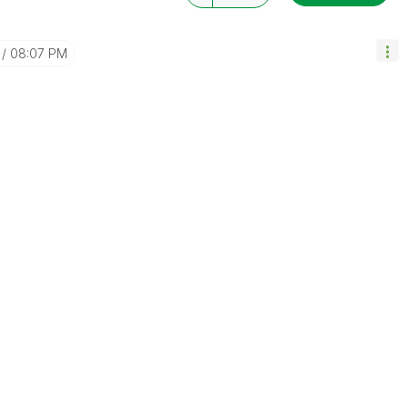
08:07 PM