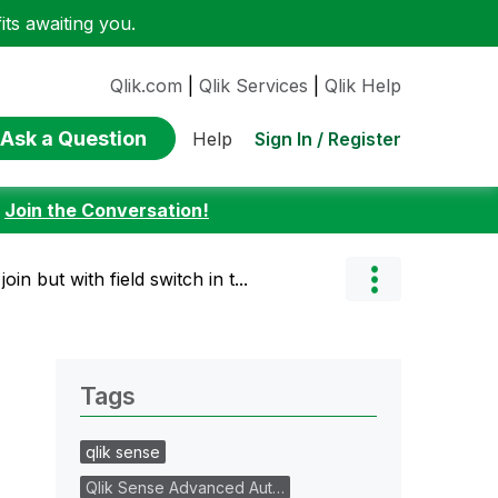
ts awaiting you.
Qlik.com
|
Qlik Services
|
Qlik Help
Ask a Question
Sign In / Register
Help
:
Join the Conversation!
join but with field switch in t...
Tags
qlik sense
Qlik Sense Advanced Aut…