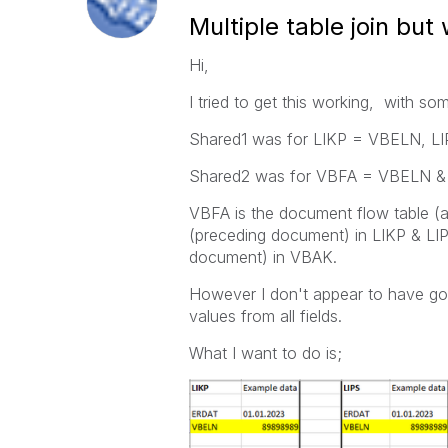
Multiple table join but 
Hi,
I tried to get this working, with so
Shared1 was for LIKP = VBELN, 
Shared2 was for VBFA = VBELN 
VBFA is the document flow table
(preceding document) in LIKP & L
document) in VBAK.
However I don't appear to have got
values from all fields.
What I want to do is;