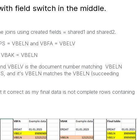
with field switch in the middle.
me joins using created fields = shared1 and shared2.
LIPS = VBELN and VBFA = VBELV
& VBAK = VBELN
 (and VBELV is the document number matching VBELN
IPS, and it's VBELN matches the VBELN (succeeding
 it correct as my final data is not complete rows contaning