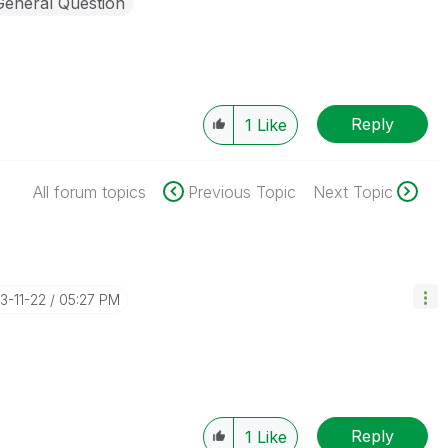
General Question
Reply
1
Like
All forum topics
Previous Topic
Next Topic
23-11-22
05:27 PM
Reply
1
Like