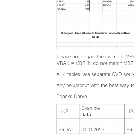
Please note again the switch in 
VBAK = VBELN do not match VBELN
All 4 tables are separate QVD sour
Any help/script with the best way to
Thanks Daryn
Example
LIKP
LIP
data
ERDAT
01.01.2023
ER