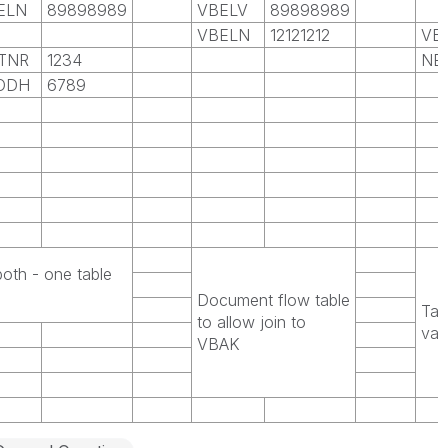
ELN
89898989
VBELV
89898989
VBELN
12121212
VB
TNR
1234
NE
ODH
6789
both - one table
Document flow table
Tab
to allow join to
val
VBAK