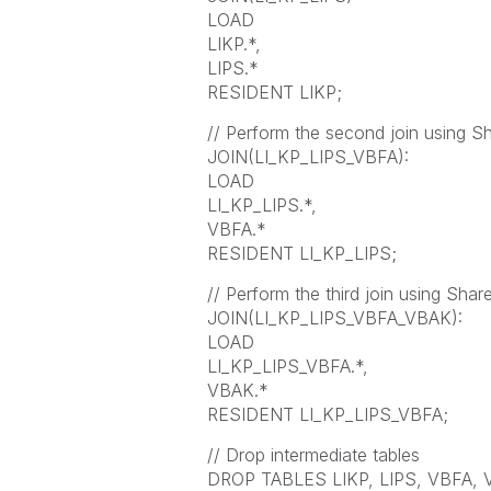
LOAD
LIKP.*,
LIPS.*
RESIDENT LIKP;
// Perform the second join using S
JOIN(LI_KP_LIPS_VBFA):
LOAD
LI_KP_LIPS.*,
VBFA.*
RESIDENT LI_KP_LIPS;
// Perform the third join using Shar
JOIN(LI_KP_LIPS_VBFA_VBAK):
LOAD
LI_KP_LIPS_VBFA.*,
VBAK.*
RESIDENT LI_KP_LIPS_VBFA;
// Drop intermediate tables
DROP TABLES LIKP, LIPS, VBFA, 