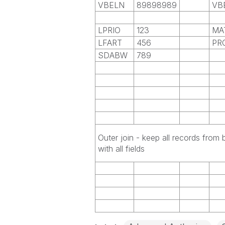
VBELN
89898989
VB
LPRIO
123
MA
LFART
456
PR
SDABW
789
Outer join - keep all records from 
with all fields