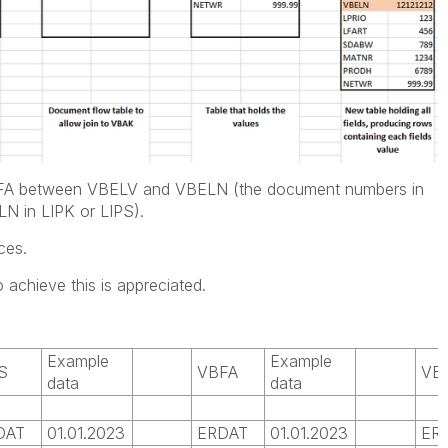
VBFA between VBELV and VBELN (the document numbers in
 in LIPK or LIPS).
ces.
 achieve this is appreciated.
Example
Example
S
VBFA
VB
data
data
DAT
01.01.2023
ERDAT
01.01.2023
ER