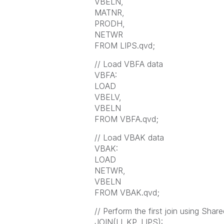
VBELN,
MATNR,
PRODH,
NETWR
FROM LIPS.qvd;
// Load VBFA data
VBFA:
LOAD
VBELV,
VBELN
FROM VBFA.qvd;
// Load VBAK data
VBAK:
LOAD
NETWR,
VBELN
FROM VBAK.qvd;
// Perform the first join using Share
JOIN(LI_KP_LIPS):