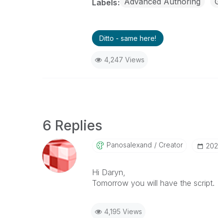
Advanced Authoring
Labels
Ditto - same here!
4,247 Views
6 Replies
Panosalexand
Creator
‎20
Hi Daryn,
Tomorrow you will have the script.
4,195 Views