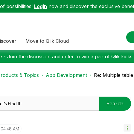
f possibilities!
Login
now and discover the exclusive benefi
iscover
Move to Qlik Cloud
 - Join the discussion and enter to win a pair of Qlik kicks
roducts & Topics
App Development
Re: Multiple table 
Search
04:48 AM