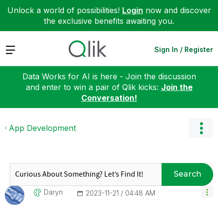
Unlock a world of possibilities!
Login
now and discover
the exclusive benefits awaiting you.
Expand
Sign In / Register
Data Works for AI is here - Join the discussion
and enter to win a pair of Qlik kicks:
Join the
Conversation!
App Development
Search
Daryn
‎2023-11-21
04:48 AM