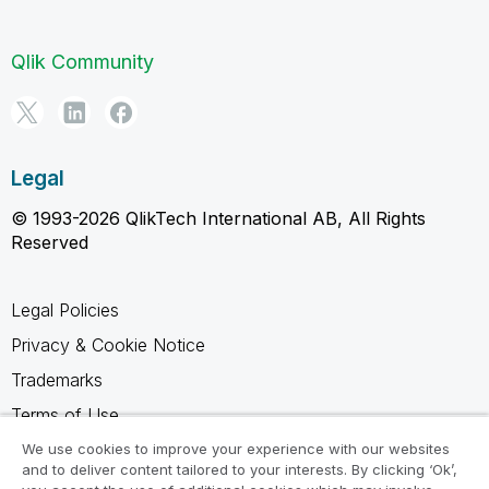
Qlik Community
Legal
© 1993-2026 QlikTech International AB, All Rights
Reserved
Legal Policies
Privacy & Cookie Notice
Trademarks
Terms of Use
Legal Agreements
We use cookies to improve your experience with our websites
and to deliver content tailored to your interests. By clicking ‘Ok’,
Product Terms