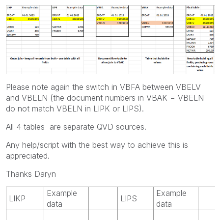
Please note again the switch in VBFA between VBELV
and VBELN (the document numbers in VBAK = VBELN
do not match VBELN in LIPK or LIPS).
All 4 tables are separate QVD sources.
Any help/script with the best way to achieve this is
appreciated.
Thanks Daryn
Example
Example
LIKP
LIPS
data
data