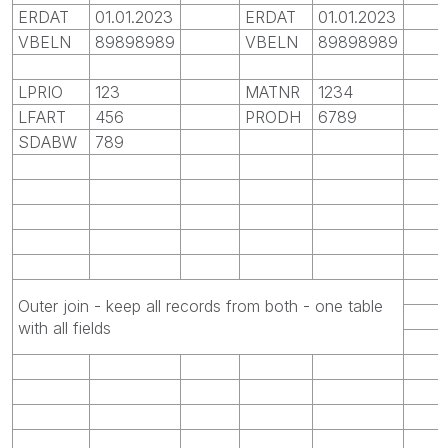
ERDAT
01.01.2023
ERDAT
01.01.2023
VBELN
89898989
VBELN
89898989
LPRIO
123
MATNR
1234
LFART
456
PRODH
6789
SDABW
789
Outer join - keep all records from both - one table
with all fields