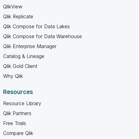
QlikView
Qlik Replicate
Qlik Compose for Data Lakes
Qlik Compose for Data Warehouse
Qlik Enterprise Manager
Catalog & Lineage
Qlik Gold Client
Why Qlik
Resources
Resource Library
Qlik Partners
Free Trials
Compare Qlik