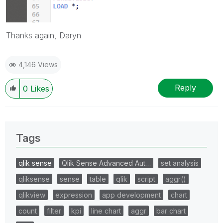
Thanks again, Daryn
4,146 Views
Reply
0
Likes
Tags
qlik sense
Qlik Sense Advanced Aut…
set analysis
qliksense
sense
table
qlik
script
aggr()
qlikview
expression
app development
chart
count
filter
kpi
line chart
aggr
bar chart