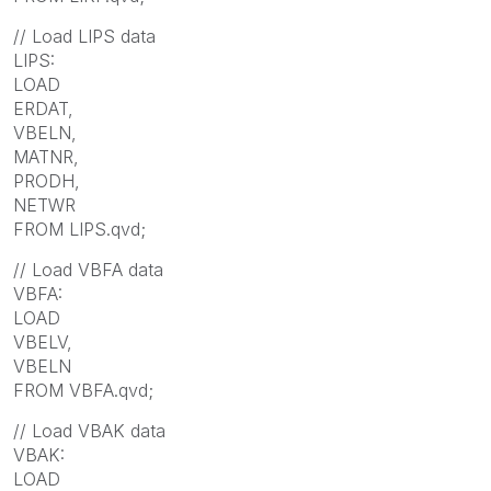
// Load LIPS data
LIPS:
LOAD
ERDAT,
VBELN,
MATNR,
PRODH,
NETWR
FROM LIPS.qvd;
// Load VBFA data
VBFA:
LOAD
VBELV,
VBELN
FROM VBFA.qvd;
// Load VBAK data
VBAK:
LOAD