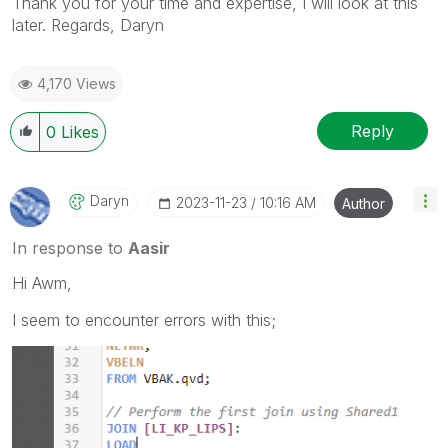
Thank you for your time and expertise, I will look at this
later. Regards, Daryn
4,170 Views
Reply
0
Likes
Daryn
‎2023-11-23
10:16 AM
Author
In response to
Aasir
Hi Awm,
I seem to encounter errors with this;