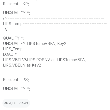
Resident LIKP;
UNQUALIFY *;
//---------------------------------------------------------
LIPS_Temp-------------------------------------------------
-//
QUALIFY *;
UNQUALIFY LIPSTempVBFA, Key2
LIPS_Temp:
LOAD *,
LIPS.VBELV&LIPS.POSNV as LIPSTempVBFA,
LIPS.VBELN as Key2
Resident LIPS;
UNQUALIFY *;
4,173 Views