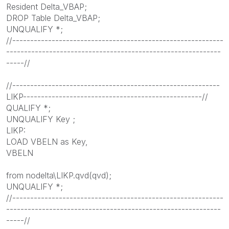
Resident Delta_VBAP;
DROP Table Delta_VBAP;
UNQUALIFY *;
//-----------------------------------------------------------
------------------------------------------------------------
-----//
//----------------------------------------------------------
LIKP--------------------------------------------------//
QUALIFY *;
UNQUALIFY Key ;
LIKP:
LOAD VBELN as Key,
VBELN
from nodelta\LIKP.qvd(qvd);
UNQUALIFY *;
//-----------------------------------------------------------
------------------------------------------------------------
-----//