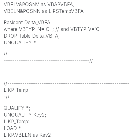
VBELV&POSNV as VBAPVBFA,
VBELN&POSNN as LIPSTempVBFA
Resident Delta_VBFA
where VBTYP_N='C' ; // and VBTYP_V='C'
DROP Table Delta_VBFA;
UNQUALIFY *;
//-----------------------------------------------------------
----------------------------------------//
//---------------------------------------------------------
LIKP_Temp-------------------------------------------------
-//
QUALIFY *;
UNQUALIFY Key2;
LIKP_Temp:
LOAD *,
LIKP.VBELN as Key2