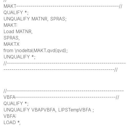
MAKT---------------------------------------------------//
QUALIFY *;
UNQUALIFY MATNR, SPRAS;
MAKT:
Load MATNR,
SPRAS,
MAKTX
from \nodelta\MAKT.qvd(qvd);
UNQUALIFY *;
//-----------------------------------------------------------
-------------------------------------------------------//
//----------------------------------------------------------
VBFA--------------------------------------------------//
QUALIFY *;
UNQUALIFY VBAPVBFA, LIPSTempVBFA ;
VBFA:
LOAD *,