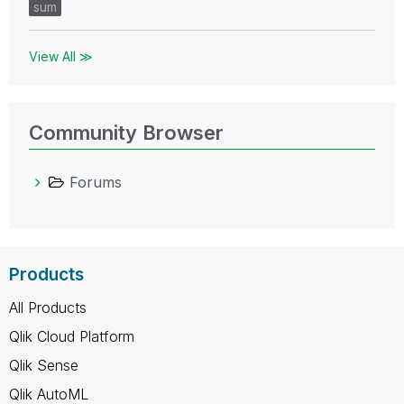
sum
View All ≫
Community Browser
Forums
Products
All Products
Qlik Cloud Platform
Qlik Sense
Qlik AutoML