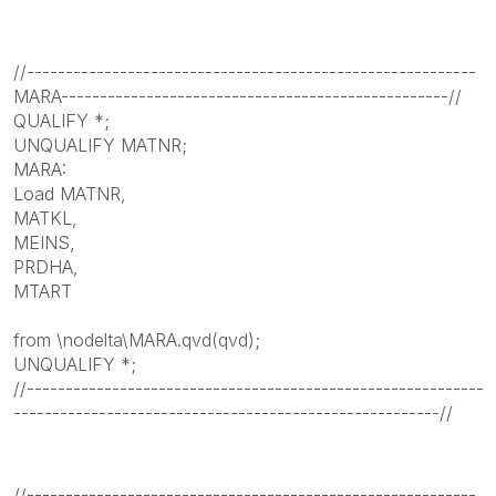
//----------------------------------------------------------
MARA--------------------------------------------------//
QUALIFY *;
UNQUALIFY MATNR;
MARA:
Load MATNR,
MATKL,
MEINS,
PRDHA,
MTART
from \nodelta\MARA.qvd(qvd);
UNQUALIFY *;
//-----------------------------------------------------------
-------------------------------------------------------//
//----------------------------------------------------------