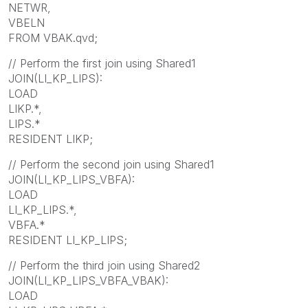
NETWR,
VBELN
FROM VBAK.qvd;
// Perform the first join using Shared1
JOIN(LI_KP_LIPS):
LOAD
LIKP.*,
LIPS.*
RESIDENT LIKP;
// Perform the second join using Shared1
JOIN(LI_KP_LIPS_VBFA):
LOAD
LI_KP_LIPS.*,
VBFA.*
RESIDENT LI_KP_LIPS;
// Perform the third join using Shared2
JOIN(LI_KP_LIPS_VBFA_VBAK):
LOAD