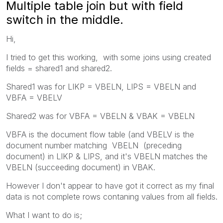
Multiple table join but with field
switch in the middle.
Hi,
I tried to get this working, with some joins using created
fields = shared1 and shared2.
Shared1 was for LIKP = VBELN, LIPS = VBELN and
VBFA = VBELV
Shared2 was for VBFA = VBELN & VBAK = VBELN
VBFA is the document flow table (and VBELV is the
document number matching VBELN (preceding
document) in LIKP & LIPS, and it's VBELN matches the
VBELN (succeeding document) in VBAK.
However I don't appear to have got it correct as my final
data is not complete rows contaning values from all fields.
What I want to do is;