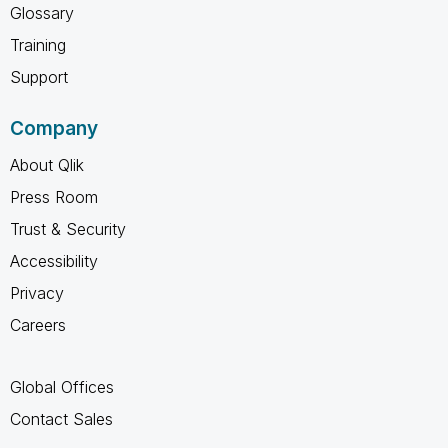
Glossary
Training
Support
Company
About Qlik
Press Room
Trust & Security
Accessibility
Privacy
Careers
Global Offices
Contact Sales