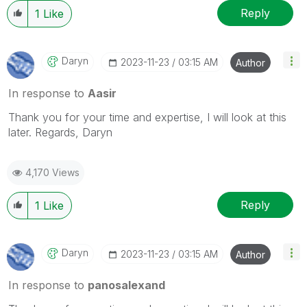
Reply
1
Like
Daryn
‎2023-11-23
03:15 AM
Author
In response to
Aasir
Thank you for your time and expertise, I will look at this
later. Regards, Daryn
4,170 Views
Reply
1
Like
Daryn
‎2023-11-23
03:15 AM
Author
In response to
panosalexand