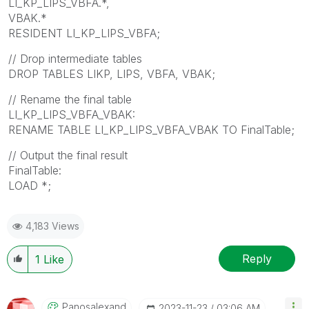
LI_KP_LIPS_VBFA.*,
VBAK.*
RESIDENT LI_KP_LIPS_VBFA;
// Drop intermediate tables
DROP TABLES LIKP, LIPS, VBFA, VBAK;
// Rename the final table
LI_KP_LIPS_VBFA_VBAK:
RENAME TABLE LI_KP_LIPS_VBFA_VBAK TO FinalTable;
// Output the final result
FinalTable:
LOAD *;
4,183 Views
Reply
1
Like
Panosalexand
‎2023-11-23
03:06 AM