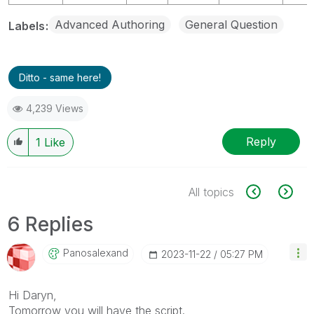
Advanced Authoring
General Question
Labels
Ditto - same here!
4,239 Views
Reply
1
Like
All topics
6 Replies
Panosalexand
‎2023-11-22
05:27 PM
Hi Daryn,
Tomorrow you will have the script.