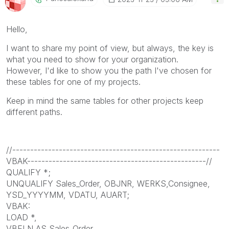
Hello,
I want to share my point of view, but always, the key is
what you need to show for your organization.
However, I'd like to show you the path I've chosen for
these tables for one of my projects.
Keep in mind the same tables for other projects keep
different paths.
//----------------------------------------------------------
VBAK--------------------------------------------------//
QUALIFY *;
UNQUALIFY Sales_Order, OBJNR, WERKS,Consignee,
YSD_YYYYMM, VDATU, AUART;
VBAK:
LOAD *,
VBELN AS Sales_Order