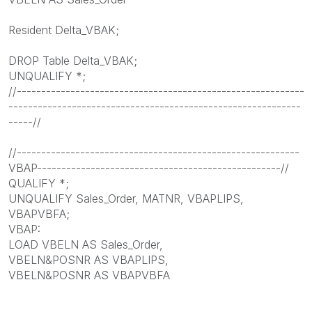
Resident Delta_VBAK;
DROP Table Delta_VBAK;
UNQUALIFY *;
//-----------------------------------------------------------
------------------------------------------------------------
-----//
//----------------------------------------------------------
VBAP--------------------------------------------------//
QUALIFY *;
UNQUALIFY Sales_Order, MATNR, VBAPLIPS,
VBAPVBFA;
VBAP:
LOAD VBELN AS Sales_Order,
VBELN&POSNR AS VBAPLIPS,
VBELN&POSNR AS VBAPVBFA