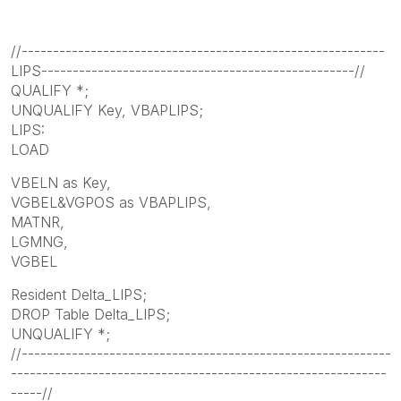
//----------------------------------------------------------
LIPS--------------------------------------------------//
QUALIFY *;
UNQUALIFY Key, VBAPLIPS;
LIPS:
LOAD
VBELN as Key,
VGBEL&VGPOS as VBAPLIPS,
MATNR,
LGMNG,
VGBEL
Resident Delta_LIPS;
DROP Table Delta_LIPS;
UNQUALIFY *;
//-----------------------------------------------------------
------------------------------------------------------------
-----//