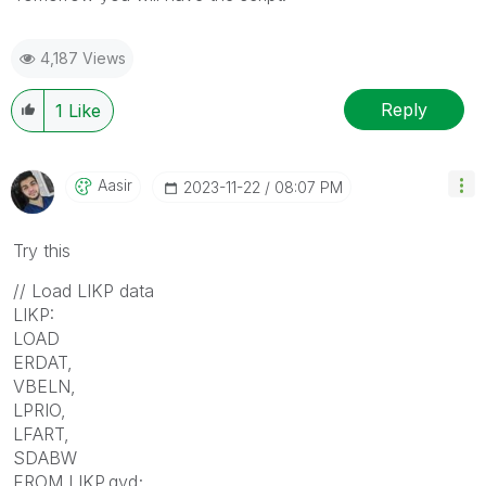
4,187 Views
Reply
1
Like
Aasir
‎2023-11-22
08:07 PM
Try this
// Load LIKP data
LIKP:
LOAD
ERDAT,
VBELN,
LPRIO,
LFART,
SDABW
FROM LIKP.qvd;