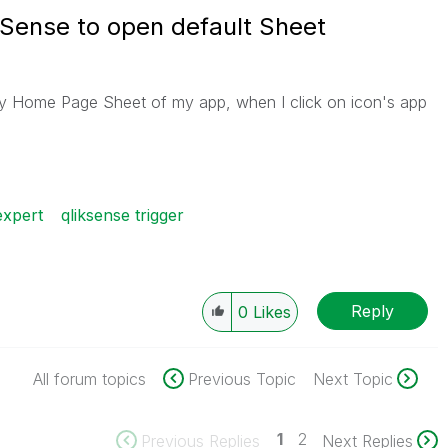
 Sense to open default Sheet
ly Home Page Sheet of my app, when I click on icon's app
expert
qliksense trigger
Reply
0
Likes
All forum topics
Previous Topic
Next Topic
1
2
Previous Replies
Next Replies