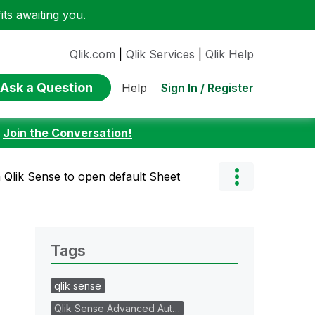
ts awaiting you.
Qlik.com
|
Qlik Services
|
Qlik Help
Ask a Question
Sign In / Register
Help
:
Join the Conversation!
 Qlik Sense to open default Sheet
Tags
qlik sense
Qlik Sense Advanced Aut…