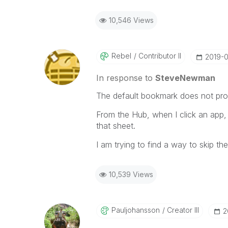
10,546 Views
Rebel
Contributor II
‎2019-
In response to
SteveNewman
The default bookmark does not prod
From the Hub, when I click an app,
that sheet.
I am trying to find a way to skip th
10,539 Views
Pauljohansson
Creator III
‎