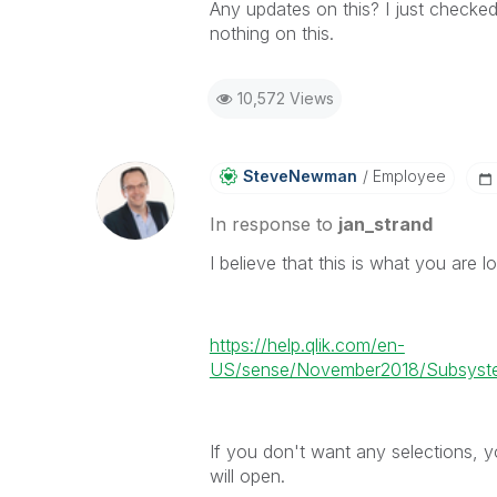
Any updates on this? I just checke
nothing on this.
10,572 Views
SteveNewman
Employee
In response to
jan_strand
I believe that this is what you are lo
https://help.qlik.com/en-
US/sense/November2018/Subsyste
If you don't want any selections, y
will open.