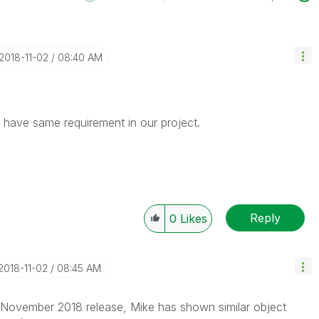
‎2018-11-02
08:40 AM
I have same requirement in our project.
Reply
0
Likes
‎2018-11-02
08:45 AM
 November 2018 release, Mike has shown similar object