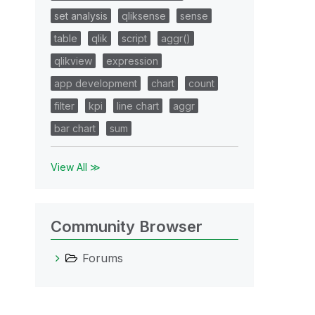
set analysis
qliksense
sense
table
qlik
script
aggr()
qlikview
expression
app development
chart
count
filter
kpi
line chart
aggr
bar chart
sum
View All ≫
Community Browser
Forums