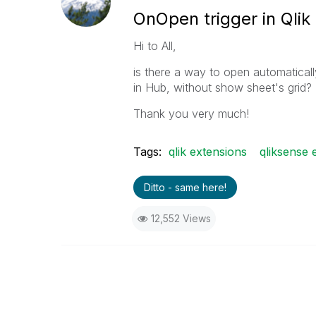
OnOpen trigger in Qlik
Hi to All,
is there a way to open automatical
in Hub, without show sheet's grid?
Thank you very much!
Tags:
qlik extensions
qliksense 
Ditto - same here!
12,552 Views