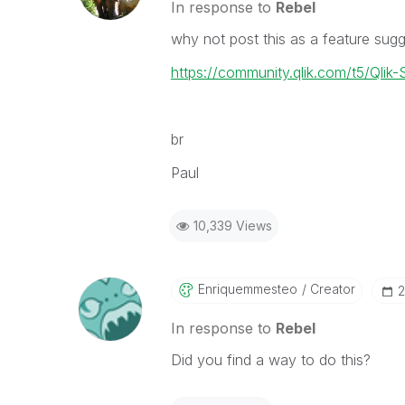
In response to
Rebel
why not post this as a feature sug
https://community.qlik.com/t5/Qlik-
br
Paul
10,339 Views
Enriquemmesteo
Creator
‎
In response to
Rebel
Did you find a way to do this?