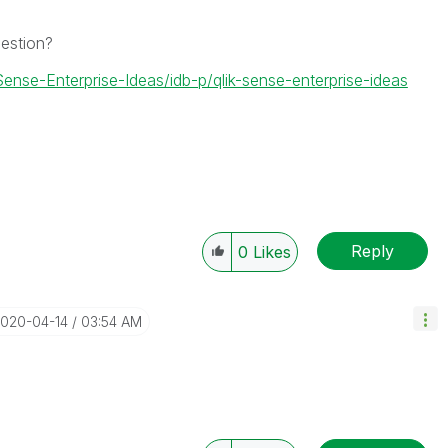
gestion?
Sense-Enterprise-Ideas/idb-p/qlik-sense-enterprise-ideas
Reply
0
Likes
2020-04-14
03:54 AM