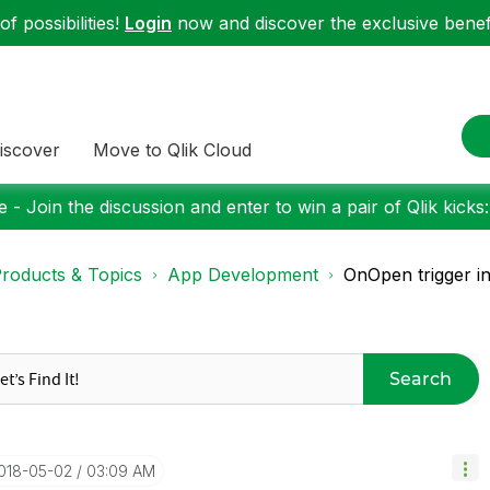
f possibilities!
Login
now and discover the exclusive benefi
iscover
Move to Qlik Cloud
 - Join the discussion and enter to win a pair of Qlik kicks
roducts & Topics
App Development
OnOpen trigger in
Search
2018-05-02
03:09 AM