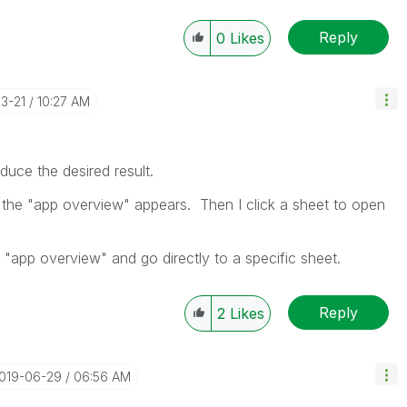
Reply
0
Likes
03-21
10:27 AM
uce the desired result.
 the "app overview" appears. Then I click a sheet to open
e "app overview" and go directly to a specific sheet.
Reply
2
Likes
2019-06-29
06:56 AM