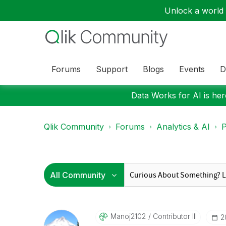
Unlock a world o
Forums
Support
Blogs
Events
D
Data Works for AI is here
Qlik Community
Forums
Analytics & AI
P
Manoj2102
Contributor III
‎