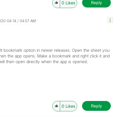
Reply
0
Likes
2020-04-14
04:07 AM
ault bookmark option in newer releases. Open the sheet you
hen the app opens. Make a bookmark and right click it and
will then open directly when the app is opened.
Reply
0
Likes