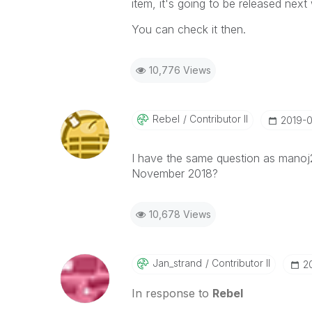
item, it's going to be released next
You can check it then.
10,776 Views
Rebel
Contributor II
‎2019-
I have the same question as manoj2
November 2018?
10,678 Views
Jan_strand
Contributor II
‎
In response to
Rebel