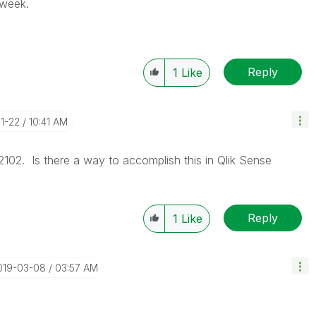
 week.
Reply
1
Like
01-22
10:41 AM
102. Is there a way to accomplish this in Qlik Sense
Reply
1
Like
2019-03-08
03:57 AM