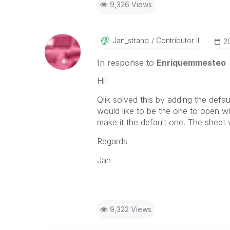
9,326 Views
Jan_strand
Contributor II
‎
In response to
Enriquemmesteo
Hi!
Qlik solved this by adding the def
would like to be the one to open w
make it the default one. The sheet 
Regards
Jan
9,322 Views