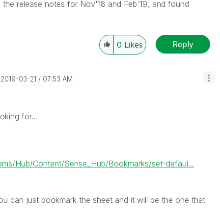
d the release notes for Nov'18 and Feb'19, and found
Reply
0
Likes
‎2019-03-21
07:53 AM
oking for...
ms/Hub/Content/Sense_Hub/Bookmarks/set-defaul...
ou can just bookmark the sheet and it will be the one that