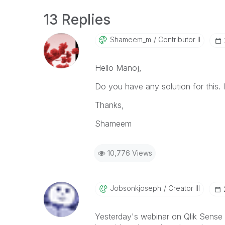
13 Replies
Shameem_m
Contributor II
Hello Manoj,
Do you have any solution for this. 
Thanks,
Shameem
10,776 Views
Jobsonkjoseph
Creator III
Yesterday's webinar on Qlik Sense