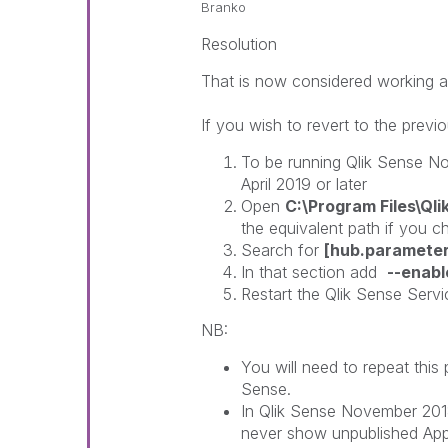
Branko
Resolution
That is now considered working a
If you wish to revert to the previ
To be running Qlik Sense N
April 2019 or later
Open
C:\Program Files\Ql
the equivalent path if you ch
Search for
[hub.parameter
In that section add
--enabl
Restart the Qlik Sense Serv
NB:
You will need to repeat this
Sense.
In Qlik Sense November 2018
never show unpublished App