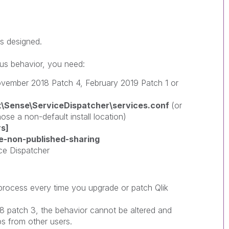
s designed.
ous behavior, you need:
ovember 2018 Patch 4, February 2019 Patch 1 or
ik\Sense\ServiceDispatcher\services.conf
(or
ose a non-default install location)
s]
e-non-published-sharing
ice Dispatcher
 process every time you upgrade or patch Qlik
 patch 3, the behavior cannot be altered and
s from other users.