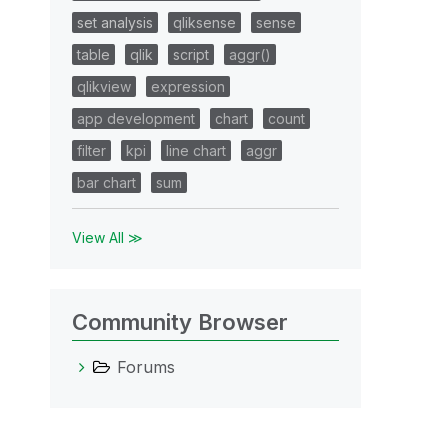
set analysis
qliksense
sense
table
qlik
script
aggr()
qlikview
expression
app development
chart
count
filter
kpi
line chart
aggr
bar chart
sum
View All ≫
Community Browser
Forums