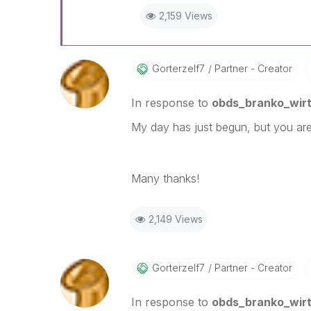
2,159 Views
Gorterzelf7
Partner - Creator
In response to
obds_branko_wir
My day has just begun, but you are 
Many thanks!
2,149 Views
Gorterzelf7
Partner - Creator
In response to
obds_branko_wir