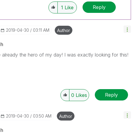
Reply
1
Like
‎2019-04-30
03:11 AM
Author
th
already the hero of my day! I was exactly looking for this!
Reply
0
Likes
‎2019-04-30
03:50 AM
Author
th