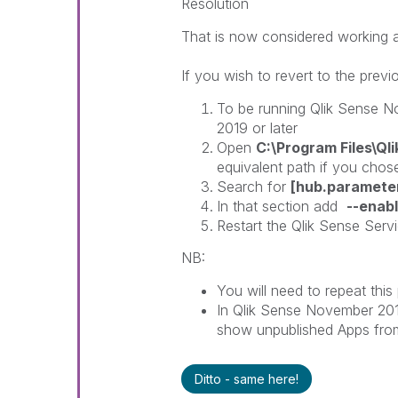
Resolution
That is now considered working 
If you wish to revert to the prev
To be running Qlik Sense N
2019 or later
Open
C:\Program Files\Q
equivalent path if you chose
Search for
[hub.paramete
In that section add
--enab
Restart the Qlik Sense Serv
NB:
You will need to repeat thi
In Qlik Sense November 201
show unpublished Apps from
Ditto - same here!