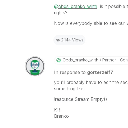
@obds_branko_wirth
is it possible
rights?
Now is everybody able to see our 
2,144 Views
Obds_branko_wir
Th
Partner - Contr
In response to
gorterzelf7
you'll probably have to edit the se
something like:
!resource.Stream.Empty()
KR
Branko