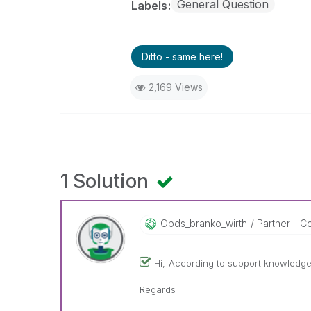
General Question
Labels
Ditto - same here!
2,169 Views
1 Solution
Obds_branko_wir
Th
Partner - Con
Hi,
According to support knowledge 
Regards