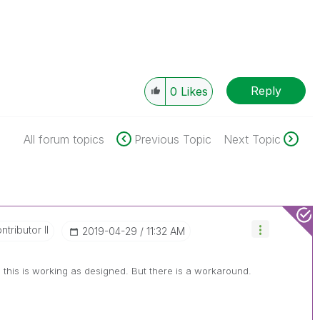
Reply
0
Likes
All forum topics
Previous Topic
Next Topic
tributor II
‎2019-04-29
11:32 AM
this is working as designed. But there is a workaround.