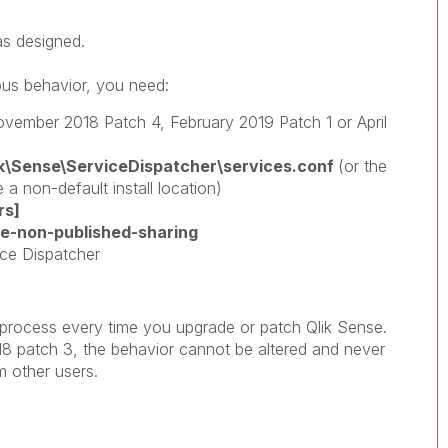
as designed.
ious behavior, you need:
ovember 2018 Patch 4, February 2019 Patch 1 or April
lik\Sense\ServiceDispatcher\services.conf
(or the
 a non-default install location)
rs]
le-non-published-sharing
ice Dispatcher
s process every time you upgrade or patch Qlik Sense.
8 patch 3, the behavior cannot be altered and never
 other users.