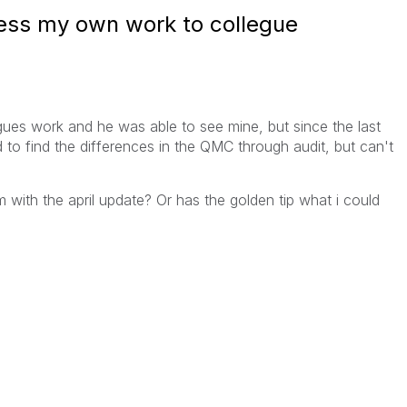
ess my own work to collegue
gues work and he was able to see mine, but since the last
ed to find the differences in the QMC through audit, but can't
with the april update? Or has the golden tip what i could