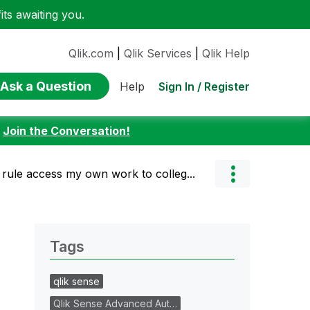
ts awaiting you.
Qlik.com
|
Qlik Services
|
Qlik Help
Ask a Question
Sign In / Register
Help
:
Join the Conversation!
rule access my own work to colleg...
Tags
qlik sense
Qlik Sense Advanced Aut…