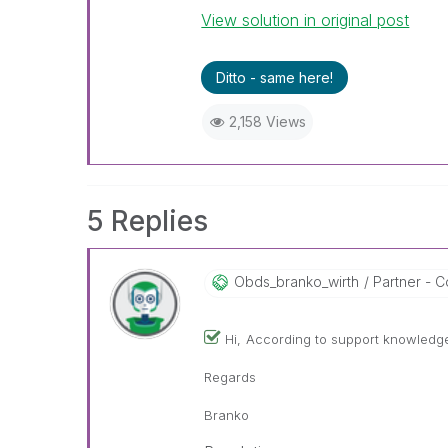
View solution in original post
Ditto - same here!
2,158 Views
5 Replies
Obds_branko_wir
Th
Partner - Co
Hi,
According to support knowledge 
Regards
Branko