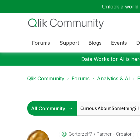
Unlock a world o
Forums
Support
Blogs
Events
D
Data Works for AI is here
Qlik Community
Forums
Analytics & AI
P
Gorterzelf7
Partner - Creator