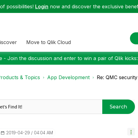
f possibilities!
Login
now and discover the exclusive benefi
iscover
Move to Qlik Cloud
 - Join the discussion and enter to win a pair of Qlik kicks
roducts & Topics
App Development
Re: QMC security 
Search
‎2019-04-29
04:04 AM