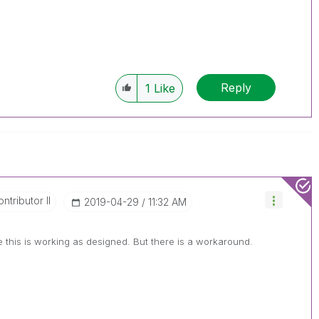
Reply
1
Like
ntributor II
‎2019-04-29
11:32 AM
this is working as designed. But there is a workaround.