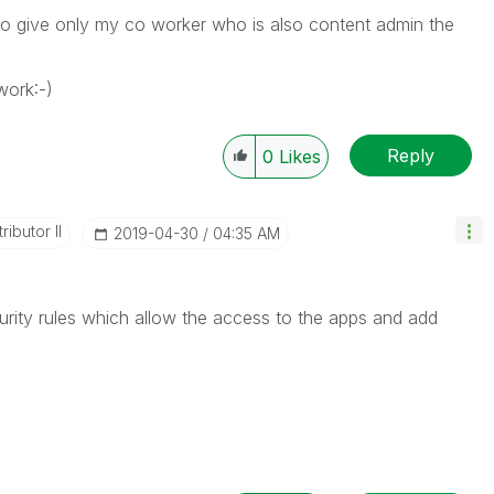
 to give only my co worker who is also content admin the
work:-)
Reply
0
Likes
ibutor II
‎2019-04-30
04:35 AM
curity rules which allow the access to the apps and add