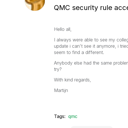
QMC security rule acc
Hello all,
I always were able to see my colle
update i can't see it anymore, i tri
seem to find a different.
Anybody else had the same problem 
try?
With kind regards,
Martijn
Tags:
qmc