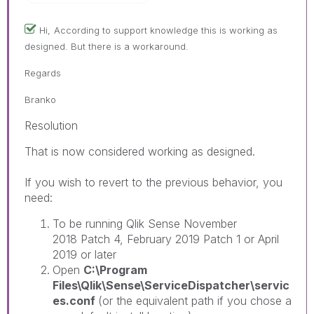
Hi,
According to support knowledge this is working as
designed. But there is a workaround.
Regards
Branko
Resolution
That is now considered working as designed.
If you wish to revert to the previous behavior, you
need:
To be running Qlik Sense November
2018 Patch 4, February 2019 Patch 1 or April
2019 or later
Open
C:\Program
Files\Qlik\Sense\ServiceDispatcher\servic
es.conf
(or the equivalent path if you chose a