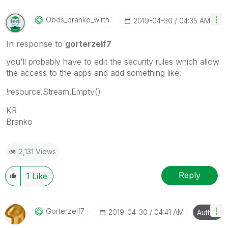
Obds_branko_wir
Th
‎2019-04-30
04:35 AM
In response to
gorterzelf7
you'll probably have to edit the security rules which allow
the access to the apps and add something like:
!resource.Stream.Empty()
KR
Branko
2,131 Views
Reply
1
Like
Gorterzelf7
‎2019-04-30
04:41 AM
Author