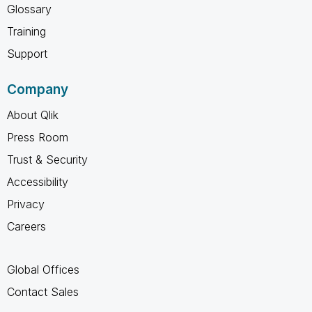
Glossary
Training
Support
Company
About Qlik
Press Room
Trust & Security
Accessibility
Privacy
Careers
Global Offices
Contact Sales