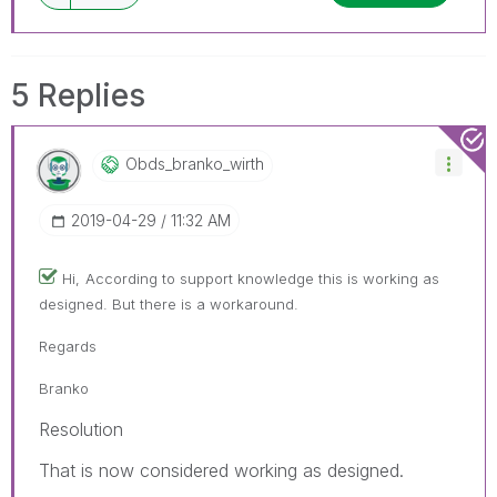
5 Replies
Obds_branko_wir
Th
‎2019-04-29
11:32 AM
Hi,
According to support knowledge this is working as
designed. But there is a workaround.
Regards
Branko
Resolution
That is now considered working as designed.