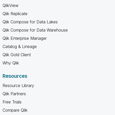
QlikView
Qlik Replicate
Qlik Compose for Data Lakes
Qlik Compose for Data Warehouse
Qlik Enterprise Manager
Catalog & Lineage
Qlik Gold Client
Why Qlik
Resources
Resource Library
Qlik Partners
Free Trials
Compare Qlik