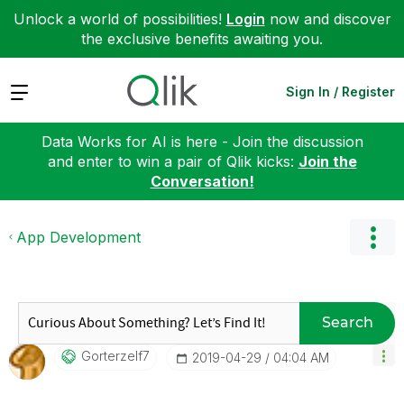
Unlock a world of possibilities!
Login
now and discover
the exclusive benefits awaiting you.
Expand
Sign In / Register
Data Works for AI is here - Join the discussion
and enter to win a pair of Qlik kicks:
Join the
Conversation!
App Development
Search
Gorterzelf7
‎2019-04-29
04:04 AM