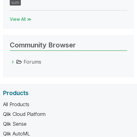
sum
View All ≫
Community Browser
Forums
Products
All Products
Qlik Cloud Platform
Qlik Sense
Qlik AutoML