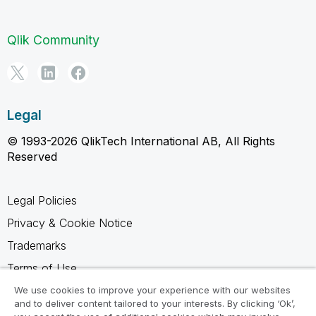
Qlik Community
Legal
© 1993-2026 QlikTech International AB, All Rights
Reserved
Legal Policies
Privacy & Cookie Notice
Trademarks
Terms of Use
Legal Agreements
We use cookies to improve your experience with our websites
and to deliver content tailored to your interests. By clicking ‘Ok’,
Product Terms