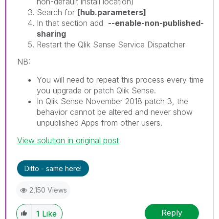
non-default install location)
Search for
[hub.parameters]
In that section add
--enable-non-published-
sharing
Restart the Qlik Sense Service Dispatcher
NB:
You will need to repeat this process every time
you upgrade or patch Qlik Sense.
In Qlik Sense November 2018 patch 3, the
behavior cannot be altered and never show
unpublished Apps from other users.
View solution in original post
Ditto - same here!
2,150 Views
Reply
1
Like