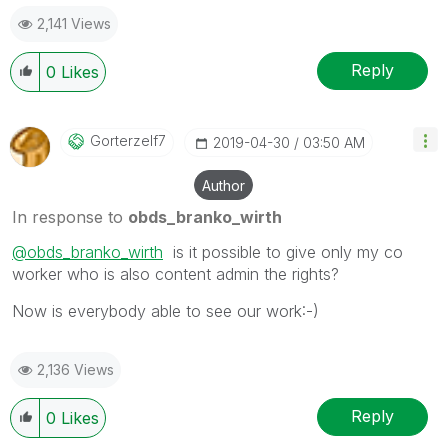
2,141 Views
Reply
0
Likes
Gorterzelf7
‎2019-04-30
03:50 AM
Author
In response to
obds_branko_wirth
@obds_branko_wirth
is it possible to give only my co
worker who is also content admin the rights?
Now is everybody able to see our work:-)
2,136 Views
Reply
0
Likes