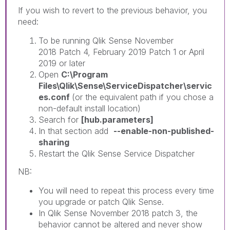
If you wish to revert to the previous behavior, you
need:
To be running Qlik Sense November
2018 Patch 4, February 2019 Patch 1 or April
2019 or later
Open
C:\Program
Files\Qlik\Sense\ServiceDispatcher\servic
es.conf
(or the equivalent path if you chose a
non-default install location)
Search for
[hub.parameters]
In that section add
--enable-non-published-
sharing
Restart the Qlik Sense Service Dispatcher
NB:
You will need to repeat this process every time
you upgrade or patch Qlik Sense.
In Qlik Sense November 2018 patch 3, the
behavior cannot be altered and never show