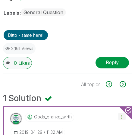
General Question
Labels
Ditto - same here!
2,161 Views
Reply
0
Likes
All topics
1 Solution
Obds_branko_wir
Th
‎2019-04-29
11:32 AM