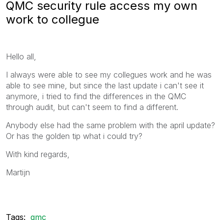
QMC security rule access my own
work to collegue
Hello all,
I always were able to see my collegues work and he was
able to see mine, but since the last update i can't see it
anymore, i tried to find the differences in the QMC
through audit, but can't seem to find a different.
Anybody else had the same problem with the april update?
Or has the golden tip what i could try?
With kind regards,
Martijn
Tags:
qmc