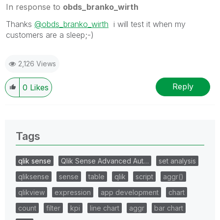
In response to
obds_branko_wirth
Thanks
@obds_branko_wirth
i will test it when my
customers are a sleep;-)
2,126 Views
Reply
0
Likes
Tags
qlik sense
Qlik Sense Advanced Aut…
set analysis
qliksense
sense
table
qlik
script
aggr()
qlikview
expression
app development
chart
count
filter
kpi
line chart
aggr
bar chart