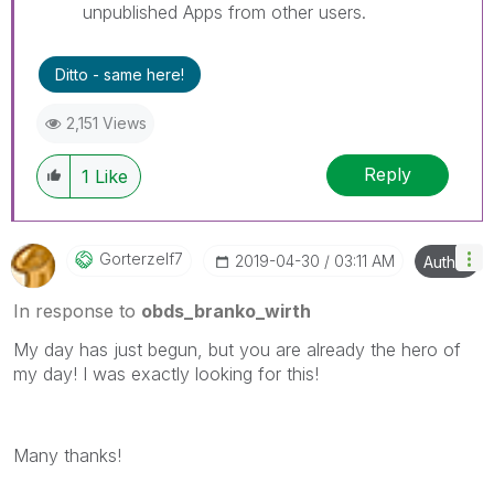
unpublished Apps from other users.
Ditto - same here!
2,151 Views
Reply
1
Like
Gorterzelf7
‎2019-04-30
03:11 AM
Author
In response to
obds_branko_wirth
My day has just begun, but you are already the hero of
my day! I was exactly looking for this!
Many thanks!