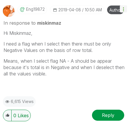
Eng19872
‎2019-04-08
10:50 AM
Author
In response to
miskinmaz
Hi Miskinmaz,
I need a flag when I select then there must be only
Negative Values on the basis of row total.
Means, when I select flag NA - A should be appear
because it's total is in Negative and when I deselect then
all the values visible.
6,615 Views
Reply
0
Likes