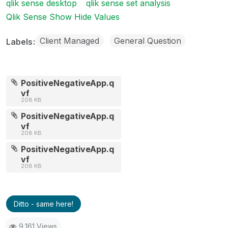
qlik sense desktop
qlik sense set analysis
Qlik Sense Show Hide Values
Client Managed
General Question
Labels
PositiveNegativeApp.q
vf
208 KB
PositiveNegativeApp.q
vf
208 KB
PositiveNegativeApp.q
vf
208 KB
Ditto - same here!
9,161 Views