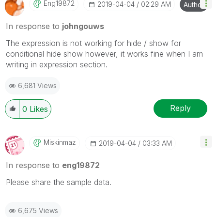
Eng19872
‎2019-04-04
02:29 AM
Author
In response to
johngouws
The expression is not working for hide / show for
conditional hide show however, it works fine when I am
writing in expression section.
6,681 Views
Reply
0
Likes
Miskinmaz
‎2019-04-04
03:33 AM
In response to
eng19872
Please share the sample data.
6,675 Views