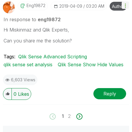
Eng19872
‎2019-04-09
03:20 AM
Author
In response to
eng19872
Hi Miskinmaz and Qlik Experts,
Can you share me the solution?
Tags:
Qlik Sense Advanced Scripting
qlik sense set analysis
Qlik Sense Show Hide Values
6,603 Views
Reply
0
Likes
1
2