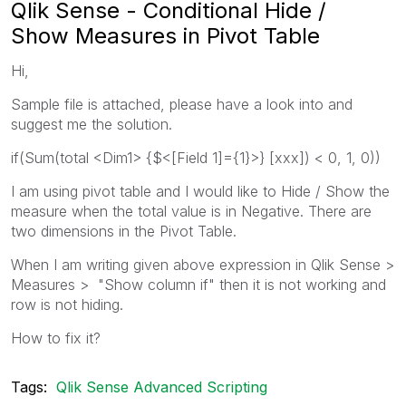
Qlik Sense - Conditional Hide /
Show Measures in Pivot Table
Hi,
Sample file is attached, please have a look into and
suggest me the solution.
if(Sum(total <Dim1> {$<[Field 1]={1}>} [xxx]) < 0, 1, 0))
I am using pivot table and I would like to Hide / Show the
measure when the total value is in Negative. There are
two dimensions in the Pivot Table.
When I am writing given above expression in Qlik Sense >
Measures > "Show column if" then it is not working and
row is not hiding.
How to fix it?
Tags:
Qlik Sense Advanced Scripting