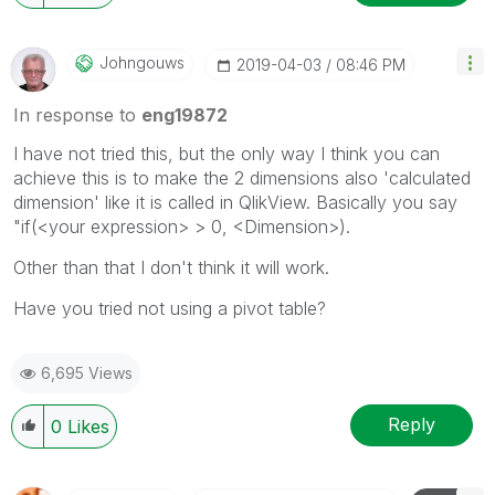
Johngouws
‎2019-04-03
08:46 PM
In response to
eng19872
I have not tried this, but the only way I think you can
achieve this is to make the 2 dimensions also 'calculated
dimension' like it is called in QlikView. Basically you say
"if(<your expression> > 0, <Dimension>).
Other than that I don't think it will work.
Have you tried not using a pivot table?
6,695 Views
Reply
0
Likes