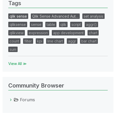
Tags
qlik sense
Qlik Sense Advanced Aut…
set analysis
qliksense
sense
table
qlik
script
aggr()
qlikview
expression
app development
chart
count
filter
kpi
line chart
aggr
bar chart
sum
View All ≫
Community Browser
Forums