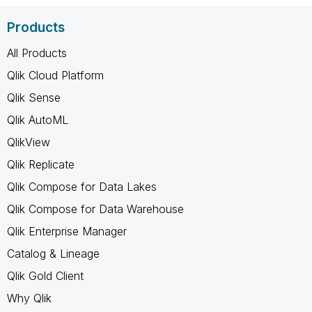
Products
All Products
Qlik Cloud Platform
Qlik Sense
Qlik AutoML
QlikView
Qlik Replicate
Qlik Compose for Data Lakes
Qlik Compose for Data Warehouse
Qlik Enterprise Manager
Catalog & Lineage
Qlik Gold Client
Why Qlik