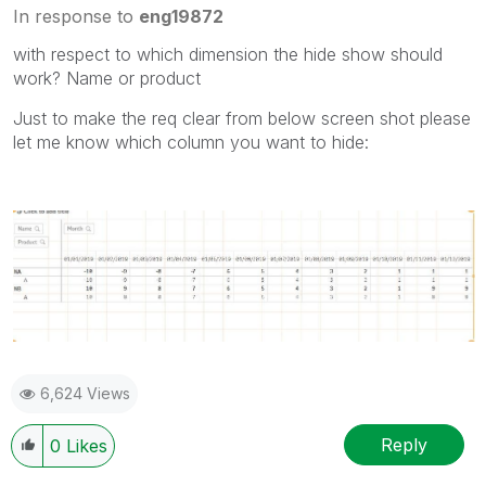
In response to
eng19872
with respect to which dimension the hide show should
work? Name or product
Just to make the req clear from below screen shot please
let me know which column you want to hide:
6,624 Views
Reply
0
Likes