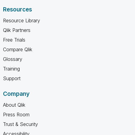
Resources
Resource Library
Qlik Partners
Free Trials
Compare Qlik
Glossary
Training
Support
Company
About Qlik
Press Room
Trust & Security
Accessibility