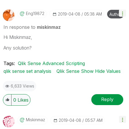
Eng19872
‎2019-04-08
05:38 AM
Author
In response to
miskinmaz
Hi Miskinmaz,
Any solution?
Tags:
Qlik Sense Advanced Scripting
qlik sense set analysis
Qlik Sense Show Hide Values
6,633 Views
Reply
0
Likes
Miskinmaz
‎2019-04-08
05:57 AM