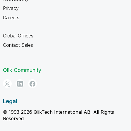
Privacy
Careers
Global Offices
Contact Sales
Qlik Community
Legal
© 1993-2026 QlikTech International AB, All Rights
Reserved