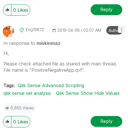
Reply
0
Likes
Eng19872
‎2019-04-08
02:07 AM
Author
In response to
miskinmaz
Hi,
Please check attached file as shared with main thread.
File name is "PositiveNegativeApp.qvf".
Tags:
Qlik Sense Advanced Scripting
qlik sense set analysis
Qlik Sense Show Hide Values
6,655 Views
Reply
0
Likes