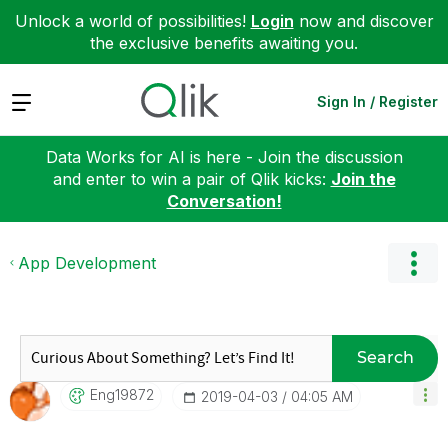
Unlock a world of possibilities!
Login
now and discover
the exclusive benefits awaiting you.
Expand
Sign In / Register
Data Works for AI is here - Join the discussion
and enter to win a pair of Qlik kicks:
Join the
Conversation!
App Development
Search
Eng19872
‎2019-04-03
04:05 AM