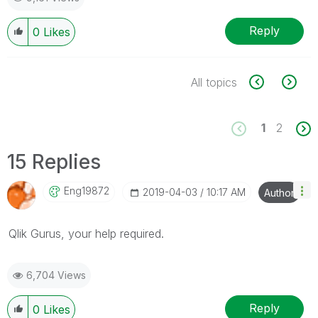
Reply
0
Likes
All topics
1
2
15 Replies
Eng19872
‎2019-04-03
10:17 AM
Author
Qlik Gurus, your help required.
6,704 Views
Reply
0
Likes