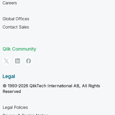
Careers
Global Offices
Contact Sales
Qlik Community
Legal
© 1993-2026 QlikTech International AB, All Rights
Reserved
Legal Policies