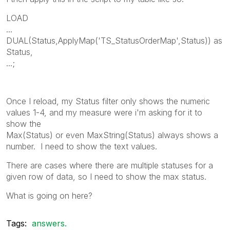
LOAD
...
DUAL(Status,ApplyMap('TS_StatusOrderMap',Status)) as
Status,
...;
Once I reload, my Status filter only shows the numeric
values 1-4, and my measure were i'm asking for it to
show the
Max(Status) or even MaxString(Status) always shows a
number. I need to show the text values.
There are cases where there are multiple statuses for a
given row of data, so I need to show the max status.
What is going on here?
Tags:
answers.