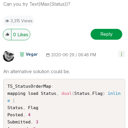
Can you try Text(
Max(Status))?
3,315 Views
Reply
0
Likes
Vegar
‎2020-06-29
06:46 PM
An alternative solution could be.
TS_StatusOrderMap
:
mapping load Status
,
dual
(
Status
,
Flag
)
inlin
e
[
Status
,
 Flag

Posted
,
4
Submitted
,
3