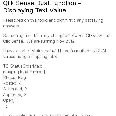
Qlik Sense Dual Function -
Displaying Text Value
I searched on this topic and didn't find any satisfying
answers.
Something has definitely changed between QlikView and
Qlik Sense. We are running Nov 2019.
I have a set of statuses that I have formatted as DUAL
values using a mapping table:
TS_StatusOrderMap:
mapping load * inline [
Status, Flag
Posted, 4
Submitted, 3
Approved, 2
Open, 1
] ;
I then apply this in the script to my table like so: