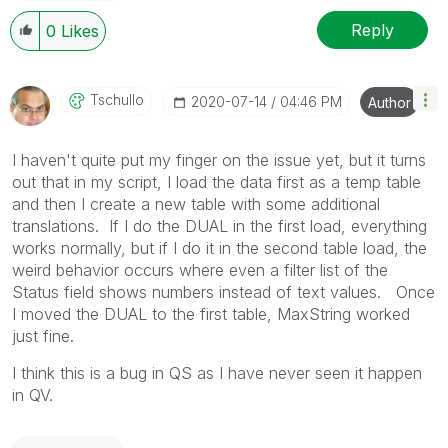
Reply
0
Likes
Tschullo
‎2020-07-14
04:46 PM
Author
I haven't quite put my finger on the issue yet, but it turns
out that in my script, I load the data first as a temp table
and then I create a new table with some additional
translations. If I do the DUAL in the first load, everything
works normally, but if I do it in the second table load, the
weird behavior occurs where even a filter list of the
Status field shows numbers instead of text values. Once
I moved the DUAL to the first table, MaxString worked
just fine.
I think this is a bug in QS as I have never seen it happen
in QV.