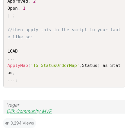
Approved
,
2
Open
,
1
]
;
//Then apply this in the script to your tabl
e like so:
.
.
.
ApplyMap
(
'TS_StatusOrderMap'
,
Status
)
 as Stat
us
,
.
.
.
;
Vegar
Qlik Community MVP
3,294 Views