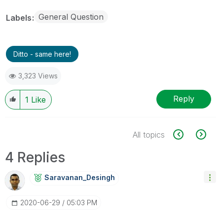
General Question
Labels
Ditto - same here!
3,323 Views
Reply
1
Like
All topics
4 Replies
Saravanan_Desin
Gh
‎2020-06-29
05:03 PM