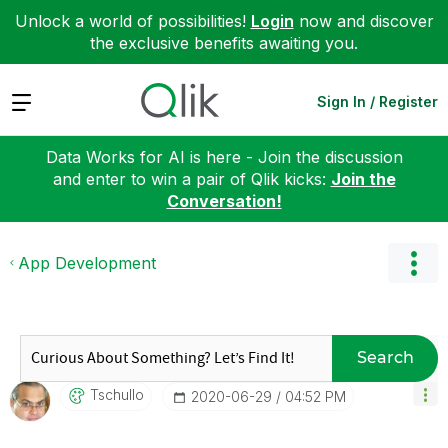
Unlock a world of possibilities!
Login
now and discover
the exclusive benefits awaiting you.
Expand
Sign In / Register
Data Works for AI is here - Join the discussion
and enter to win a pair of Qlik kicks:
Join the
Conversation!
App Development
Search
Tschullo
‎2020-06-29
04:52 PM