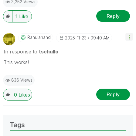
3,252 Views
Reply
1
Like
Rahulanand
‎2025-11-23
09:40 AM
In response to
tschullo
This works!
836 Views
Reply
0
Likes
Tags