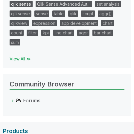
qlik sense
Qlik Sense Advanced Aut…
set analysis
qliksense
sense
table
qlik
script
aggr()
qlikview
expression
app development
chart
count
filter
kpi
line chart
aggr
bar chart
sum
View All ≫
Community Browser
Forums
Products