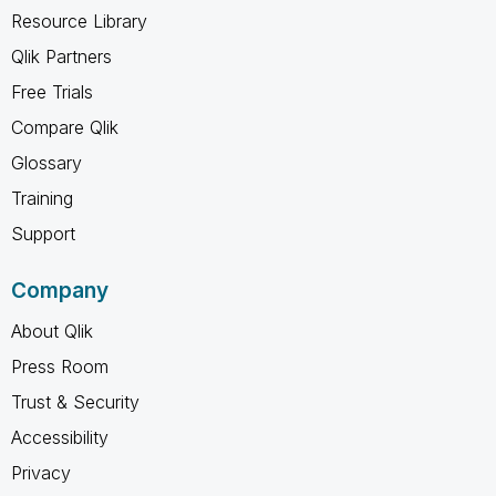
Resource Library
Qlik Partners
Free Trials
Compare Qlik
Glossary
Training
Support
Company
About Qlik
Press Room
Trust & Security
Accessibility
Privacy