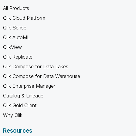
All Products
Qlik Cloud Platform
Qlik Sense
Qlik AutoML
QlikView
Qlik Replicate
Qlik Compose for Data Lakes
Qlik Compose for Data Warehouse
Qlik Enterprise Manager
Catalog & Lineage
Qlik Gold Client
Why Qlik
Resources